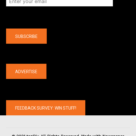
Company
SUBSCRIBE
The latest
ADVERTISE
FEEDBACK SURVEY: WIN STUFF!