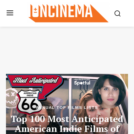
ANNUAL TOP FILMS LISTS
Top 100 Most Anticipated
American Indie Films of