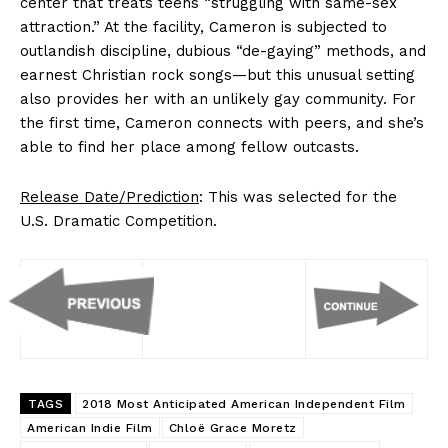
center that treats teens “struggling with same-sex
attraction.” At the facility, Cameron is subjected to
outlandish discipline, dubious “de-gaying” methods, and
earnest Christian rock songs—but this unusual setting
also provides her with an unlikely gay community. For
the first time, Cameron connects with peers, and she’s
able to find her place among fellow outcasts.
Release Date/Prediction
: This was selected for the
U.S. Dramatic Competition.
TAGS
2018 Most Anticipated American Independent Film
American Indie Film
Chloë Grace Moretz