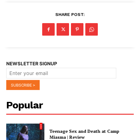
SHARE POST:
NEWSLETTER SIGNUP
Popular
Teenage Sex and Death at Camp
Miasma | Review