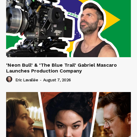
‘Neon Bull’ & ‘The Blue Trail’ Gabriel Mascaro
Launches Production Company
Eric Lavallée
-
August 7, 2026