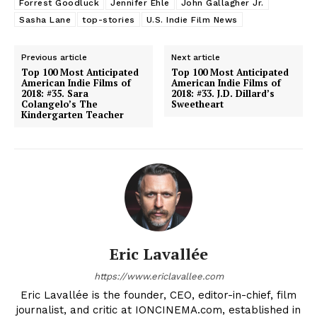
Forrest Goodluck
Jennifer Ehle
John Gallagher Jr.
Sasha Lane
top-stories
U.S. Indie Film News
Previous article
Next article
Top 100 Most Anticipated
Top 100 Most Anticipated
American Indie Films of
American Indie Films of
2018: #35. Sara
2018: #33. J.D. Dillard’s
Colangelo’s The
Sweetheart
Kindergarten Teacher
Eric Lavallée
https://www.ericlavallee.com
Eric Lavallée is the founder, CEO, editor-in-chief, film
journalist, and critic at IONCINEMA.com, established in