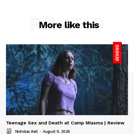
RELATED
More like this
Teenage Sex and Death at Camp Miasma | Review
Nicholas Bell
-
August 9, 2026