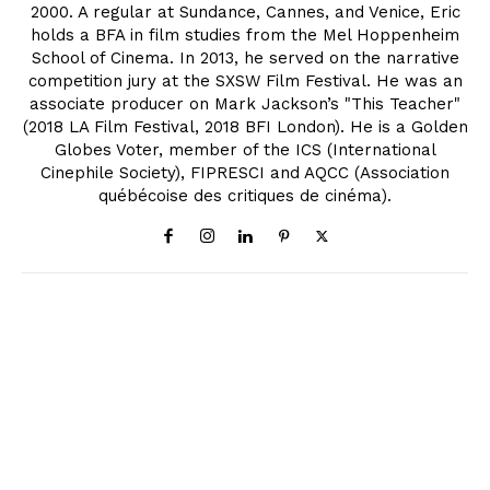
2000. A regular at Sundance, Cannes, and Venice, Eric
holds a BFA in film studies from the Mel Hoppenheim
School of Cinema. In 2013, he served on the narrative
competition jury at the SXSW Film Festival. He was an
associate producer on Mark Jackson’s "This Teacher"
(2018 LA Film Festival, 2018 BFI London). He is a Golden
Globes Voter, member of the ICS (International
Cinephile Society), FIPRESCI and AQCC (Association
québécoise des critiques de cinéma).