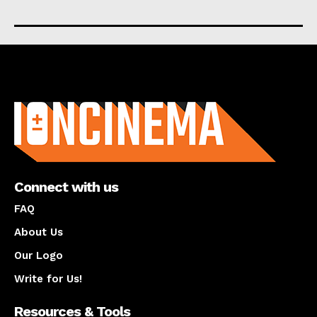
About us
Connect with us
FAQ
About Us
Our Logo
Write for Us!
Resources & Tools