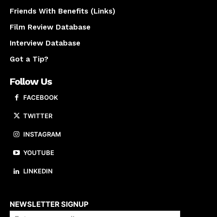
Friends With Benefits (Links)
Film Review Database
Interview Database
Got a Tip?
Follow Us
FACEBOOK
TWITTER
INSTAGRAM
YOUTUBE
LINKEDIN
About us
NEWSLETTER SIGNUP