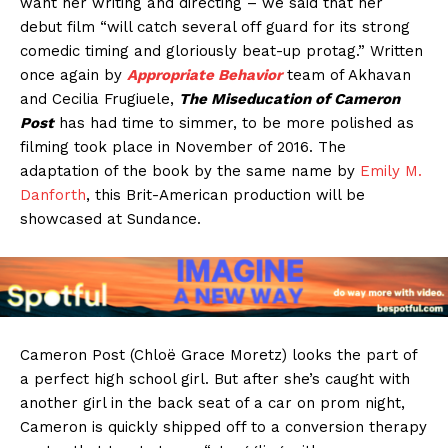
want her writing and directing – we said that her
debut film “will catch several off guard for its strong
comedic timing and gloriously beat-up protag.” Written
once again by
Appropriate Behavior
team of Akhavan
and Cecilia Frugiuele,
The Miseducation of Cameron
Post
has had time to simmer, to be more polished as
filming took place in November of 2016. The
adaptation of the book by the same name by
Emily M.
Danforth
, this Brit-American production will be
showcased at Sundance.
Cameron Post (Chloë Grace Moretz) looks the part of
a perfect high school girl. But after she’s caught with
another girl in the back seat of a car on prom night,
Cameron is quickly shipped off to a conversion therapy