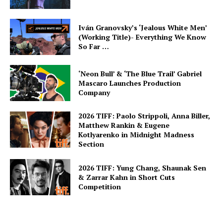
Iván Granovsky’s ‘Jealous White Men’
(Working Title)- Everything We Know
So Far …
‘Neon Bull’ & ‘The Blue Trail’ Gabriel
Mascaro Launches Production
Company
2026 TIFF: Paolo Strippoli, Anna Biller,
Matthew Rankin & Eugene
Kotlyarenko in Midnight Madness
Section
2026 TIFF: Yung Chang, Shaunak Sen
& Zarrar Kahn in Short Cuts
Competition