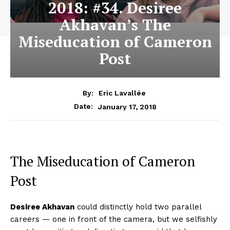
2018: #34. Desiree
Akhavan’s The
Miseducation of Cameron
Post
By:
Eric Lavallée
January 17, 2018
Date:
The Miseducation of Cameron
Post
Desiree Akhavan
could distinctly hold two parallel
careers — one in front of the camera, but we selfishly