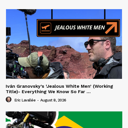
Iván Granovsky’s ‘Jealous White Men’ (Working
Title)- Everything We Know So Far …
Eric Lavallée
-
August 8, 2026