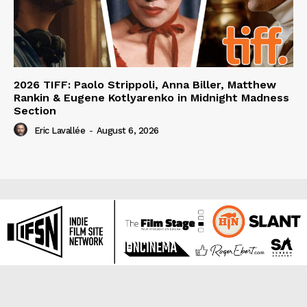
2026 TIFF: Paolo Strippoli, Anna Biller, Matthew
Rankin & Eugene Kotlyarenko in Midnight Madness
Section
Eric Lavallée
-
August 6, 2026