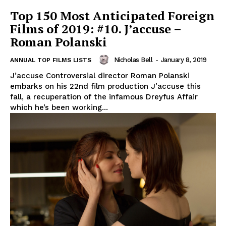
Top 150 Most Anticipated Foreign
Films of 2019: #10. J’accuse –
Roman Polanski
Nicholas Bell
-
January 8, 2019
ANNUAL TOP FILMS LISTS
J’accuse Controversial director Roman Polanski
embarks on his 22nd film production J’accuse this
fall, a recuperation of the infamous Dreyfus Affair
which he’s been working...