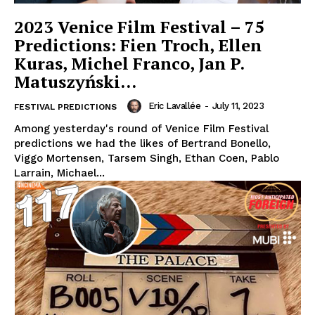
2023 Venice Film Festival – 75
Predictions: Fien Troch, Ellen
Kuras, Michel Franco, Jan P.
Matuszyński…
Eric Lavallée
-
July 11, 2023
FESTIVAL PREDICTIONS
Among yesterday's round of Venice Film Festival
predictions we had the likes of Bertrand Bonello,
Viggo Mortensen, Tarsem Singh, Ethan Coen, Pablo
Larrain, Michael...