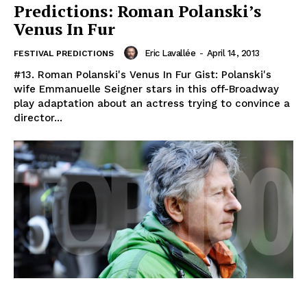
Predictions: Roman Polanski’s
Venus In Fur
Eric Lavallée
-
April 14, 2013
FESTIVAL PREDICTIONS
#13. Roman Polanski's Venus In Fur Gist: Polanski's
wife Emmanuelle Seigner stars in this off-Broadway
play adaptation about an actress trying to convince a
director...