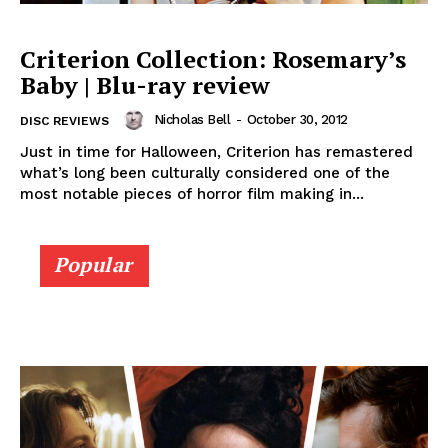
Criterion Collection: Rosemary’s
Baby | Blu-ray review
Nicholas Bell
-
October 30, 2012
DISC REVIEWS
Just in time for Halloween, Criterion has remastered
what’s long been culturally considered one of the
most notable pieces of horror film making in...
Popular