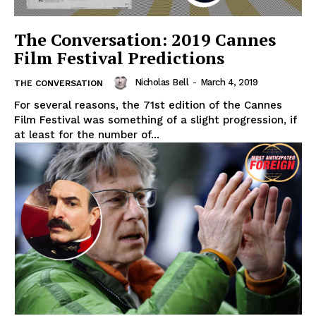
The Conversation: 2019 Cannes
Film Festival Predictions
Nicholas Bell
-
March 4, 2019
THE CONVERSATION
For several reasons, the 71st edition of the Cannes
Film Festival was something of a slight progression, if
at least for the number of...