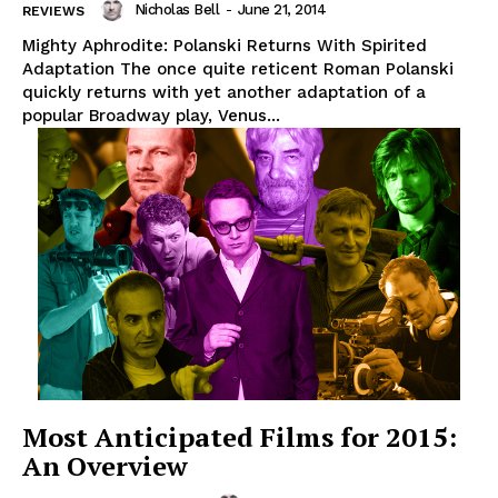
Nicholas Bell
-
June 21, 2014
REVIEWS
Mighty Aphrodite: Polanski Returns With Spirited
Adaptation The once quite reticent Roman Polanski
quickly returns with yet another adaptation of a
popular Broadway play, Venus...
Most Anticipated Films for 2015:
An Overview