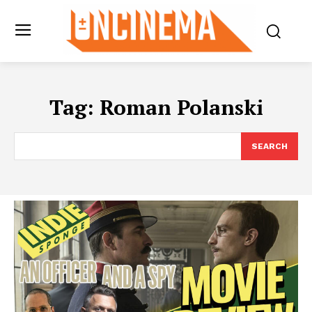
Tag:
Roman Polanski
SEARCH