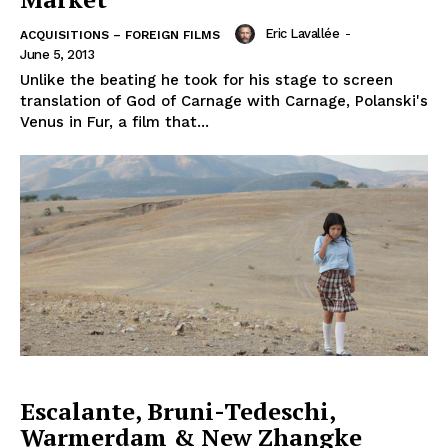
Eric Lavallée
-
ACQUISITIONS – FOREIGN FILMS
June 5, 2013
Unlike the beating he took for his stage to screen
translation of God of Carnage with Carnage, Polanski's
Venus in Fur, a film that...
Escalante, Bruni-Tedeschi,
Warmerdam & New Zhangke