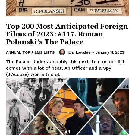
Top 200 Most Anticipated Foreign
Films of 2023: #117. Roman
Polanski’s The Palace
Eric Lavallée
-
January 11, 2023
ANNUAL TOP FILMS LISTS
The Palace Understandably this next item on our list
comes with a lot of heat. An Officer and a Spy
(J'Accuse) won a trio of...