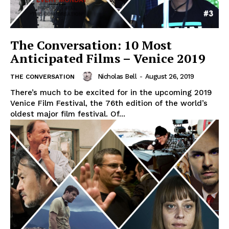
The Conversation: 10 Most
Anticipated Films – Venice 2019
Nicholas Bell
-
August 26, 2019
THE CONVERSATION
There’s much to be excited for in the upcoming 2019
Venice Film Festival, the 76th edition of the world’s
oldest major film festival. Of...