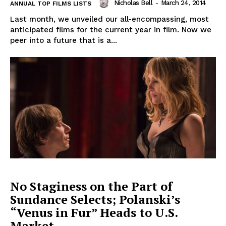
Nicholas Bell
-
March 24, 2014
ANNUAL TOP FILMS LISTS
Last month, we unveiled our all-encompassing, most
anticipated films for the current year in film. Now we
peer into a future that is a...
No Staginess on the Part of
Sundance Selects; Polanski’s
“Venus in Fur” Heads to U.S.
Market