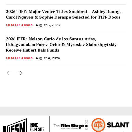
2026 TIFF: Major Venice Titles Snubbed – Ashley Duong,
Carol Nguyen & Sophie Deraspe Selected for TIFF Docus
FILM FESTIVALS
August 5, 2026
2026 IFFR: Nelson Carlo de los Santos Arias,
Lkhagvadulam Purev-Ochir & Myroslav Slaboshpytskiy
Receive Hubert Bals Funds
FILM FESTIVALS
August 4, 2026