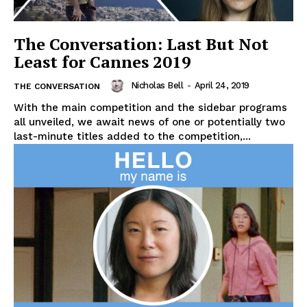
The Conversation: Last But Not
Least for Cannes 2019
Nicholas Bell
-
April 24, 2019
THE CONVERSATION
With the main competition and the sidebar programs
all unveiled, we await news of one or potentially two
last-minute titles added to the competition,...