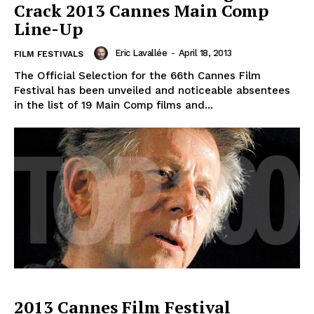
Crack 2013 Cannes Main Comp
Line-Up
Eric Lavallée
-
April 18, 2013
FILM FESTIVALS
The Official Selection for the 66th Cannes Film
Festival has been unveiled and noticeable absentees
in the list of 19 Main Comp films and...
2013 Cannes Film Festival