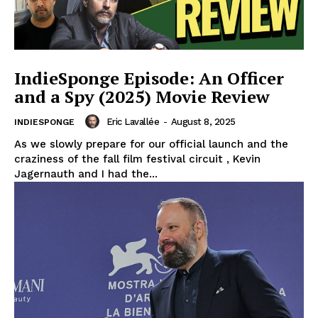
IndieSponge Episode: An Officer
and a Spy (2025) Movie Review
Eric Lavallée
-
August 8, 2025
INDIESPONGE
As we slowly prepare for our official launch and the
craziness of the fall film festival circuit , Kevin
Jagernauth and I had the...