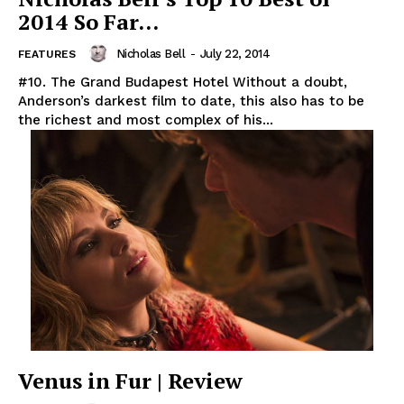
2014 So Far…
Nicholas Bell
-
July 22, 2014
FEATURES
#10. The Grand Budapest Hotel Without a doubt,
Anderson’s darkest film to date, this also has to be
the richest and most complex of his...
Venus in Fur | Review