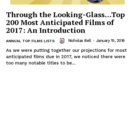
Through the Looking-Glass…Top
200 Most Anticipated Films of
2017: An Introduction
Nicholas Bell
-
January 15, 2016
ANNUAL TOP FILMS LISTS
As we were putting together our projections for most
anticipated films due in 2017, we noticed there were
too many notable titles to be...