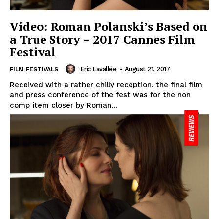
Video: Roman Polanski’s Based on
a True Story – 2017 Cannes Film
Festival
Eric Lavallée
-
August 21, 2017
FILM FESTIVALS
Received with a rather chilly reception, the final film
and press conference of the fest was for the non
comp item closer by Roman...