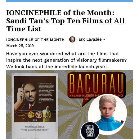
IONCINEPHILE of the Month:
Sandi Tan’s Top Ten Films of All
Time List
Eric Lavallée
-
IONCINEPHILE OF THE MONTH
March 25, 2019
Have you ever wondered what are the films that
inspire the next generation of visionary filmmakers?
We look back at the incredible launch year...