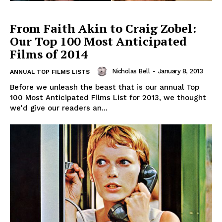
From Faith Akin to Craig Zobel:
Our Top 100 Most Anticipated
Films of 2014
Nicholas Bell
-
January 8, 2013
ANNUAL TOP FILMS LISTS
Before we unleash the beast that is our annual Top
100 Most Anticipated Films List for 2013, we thought
we'd give our readers an...