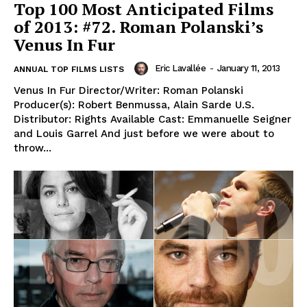
Top 100 Most Anticipated Films
of 2013: #72. Roman Polanski’s
Venus In Fur
Eric Lavallée
-
January 11, 2013
ANNUAL TOP FILMS LISTS
Venus In Fur Director/Writer: Roman Polanski
Producer(s): Robert Benmussa, Alain Sarde U.S.
Distributor: Rights Available Cast: Emmanuelle Seigner
and Louis Garrel And just before we were about to
throw...