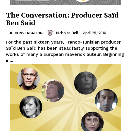
The Conversation: Producer Saïd
Ben Saïd
Nicholas Bell
-
April 25, 2016
THE CONVERSATION
For the past sixteen years, Franco-Tunisian producer
Saïd Ben Saïd has been steadfastly supporting the
works of many a European maverick auteur. Beginning
in...