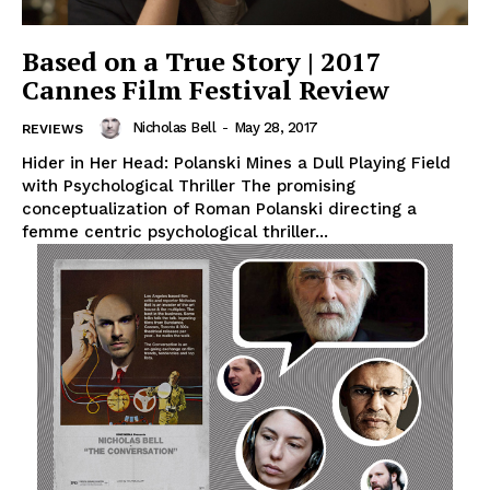
Based on a True Story | 2017
Cannes Film Festival Review
Nicholas Bell
-
May 28, 2017
REVIEWS
Hider in Her Head: Polanski Mines a Dull Playing Field
with Psychological Thriller The promising
conceptualization of Roman Polanski directing a
femme centric psychological thriller...