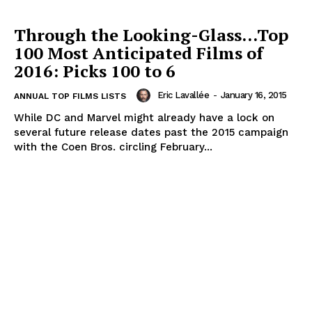
Through the Looking-Glass…Top
100 Most Anticipated Films of
2016: Picks 100 to 6
Eric Lavallée
-
January 16, 2015
ANNUAL TOP FILMS LISTS
While DC and Marvel might already have a lock on
several future release dates past the 2015 campaign
with the Coen Bros. circling February...