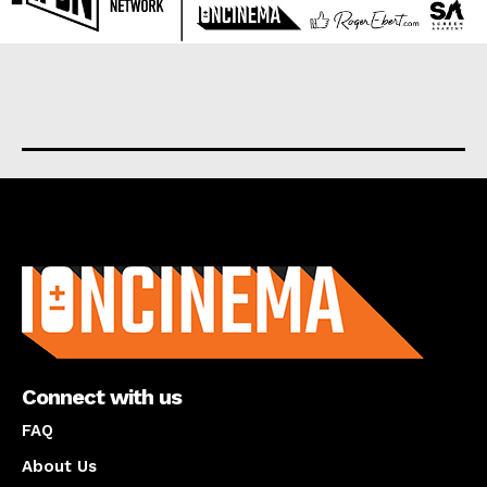
About us
Connect with us
FAQ
About Us