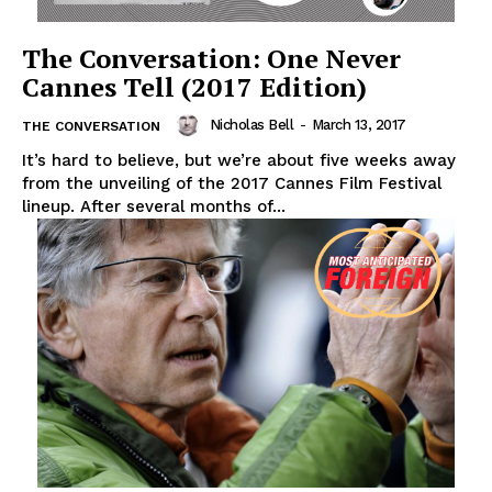
The Conversation: One Never
Cannes Tell (2017 Edition)
Nicholas Bell
-
March 13, 2017
THE CONVERSATION
It’s hard to believe, but we’re about five weeks away
from the unveiling of the 2017 Cannes Film Festival
lineup. After several months of...