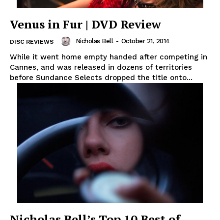
Venus in Fur | DVD Review
Nicholas Bell
-
October 21, 2014
DISC REVIEWS
While it went home empty handed after competing in
Cannes, and was released in dozens of territories
before Sundance Selects dropped the title onto...
Nicholas Bell’s Top 10 Best of