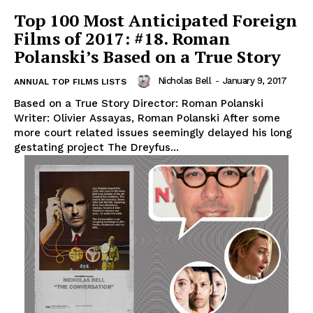
Top 100 Most Anticipated Foreign
Films of 2017: #18. Roman
Polanski’s Based on a True Story
Nicholas Bell
-
January 9, 2017
ANNUAL TOP FILMS LISTS
Based on a True Story Director: Roman Polanski
Writer: Olivier Assayas, Roman Polanski After some
more court related issues seemingly delayed his long
gestating project The Dreyfus...