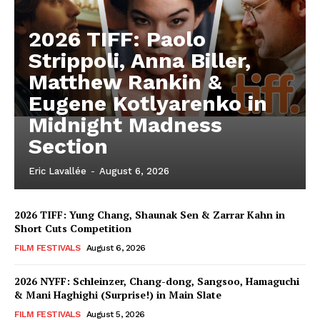
2026 TIFF: Paolo
Strippoli, Anna Biller,
Matthew Rankin &
Eugene Kotlyarenko in
Midnight Madness
Section
Eric Lavallée
-
August 6, 2026
2026 TIFF: Yung Chang, Shaunak Sen & Zarrar Kahn in
Short Cuts Competition
FILM FESTIVALS
August 6, 2026
2026 NYFF: Schleinzer, Chang-dong, Sangsoo, Hamaguchi
& Mani Haghighi (Surprise!) in Main Slate
FILM FESTIVALS
August 5, 2026