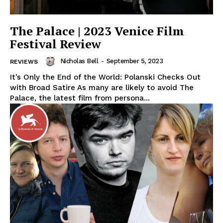
The Palace | 2023 Venice Film
Festival Review
Nicholas Bell
-
September 5, 2023
REVIEWS
It’s Only the End of the World: Polanski Checks Out
with Broad Satire As many are likely to avoid The
Palace, the latest film from persona...