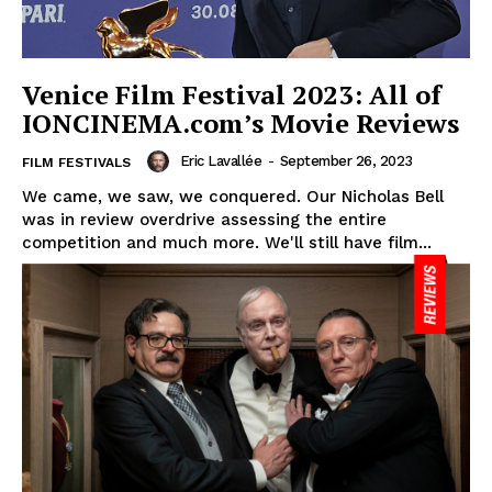
Venice Film Festival 2023: All of
IONCINEMA.com’s Movie Reviews
Eric Lavallée
-
September 26, 2023
FILM FESTIVALS
We came, we saw, we conquered. Our Nicholas Bell
was in review overdrive assessing the entire
competition and much more. We'll still have film...