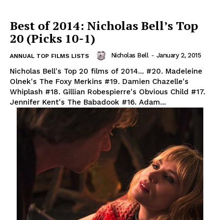
Best of 2014: Nicholas Bell’s Top
20 (Picks 10-1)
Nicholas Bell
-
January 2, 2015
ANNUAL TOP FILMS LISTS
Nicholas Bell's Top 20 films of 2014... #20. Madeleine
Olnek's The Foxy Merkins #19. Damien Chazelle's
Whiplash #18. Gillian Robespierre's Obvious Child #17.
Jennifer Kent's The Babadook #16. Adam...