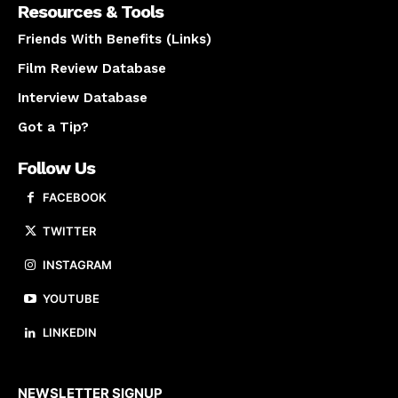
Resources & Tools
Friends With Benefits (Links)
Film Review Database
Interview Database
Got a Tip?
Follow Us
FACEBOOK
TWITTER
INSTAGRAM
YOUTUBE
LINKEDIN
About us
NEWSLETTER SIGNUP