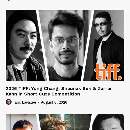
2026 TIFF: Yung Chang, Shaunak Sen & Zarrar
Kahn in Short Cuts Competition
Eric Lavallée
-
August 6, 2026