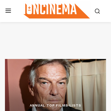
ANNUAL TOP FILMS LISTS