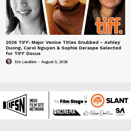
2026 TIFF: Major Venice Titles Snubbed – Ashley
Duong, Carol Nguyen & Sophie Deraspe Selected
for TIFF Docus
Eric Lavallée
-
August 5, 2026