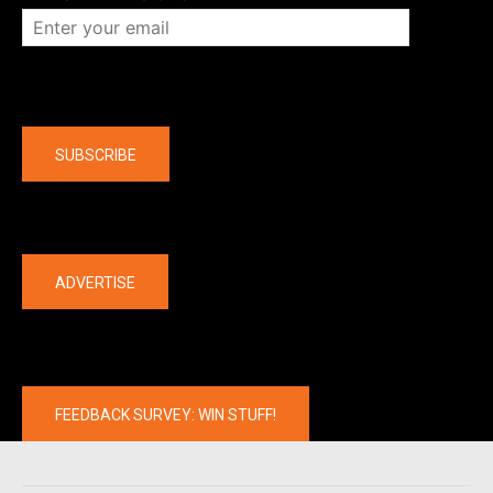
Company
SUBSCRIBE
The latest
ADVERTISE
FEEDBACK SURVEY: WIN STUFF!