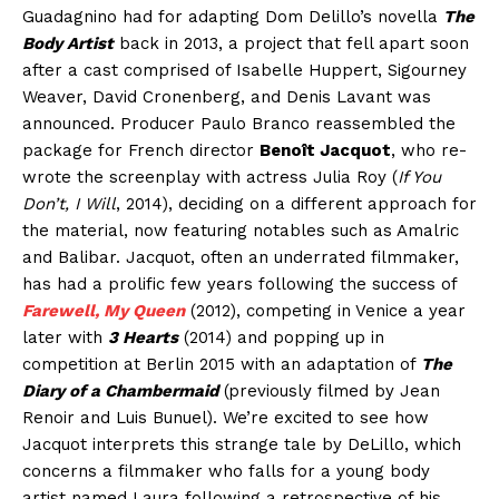
Guadagnino had for adapting Dom Delillo’s novella
The
Body Artist
back in 2013, a project that fell apart soon
after a cast comprised of Isabelle Huppert, Sigourney
Weaver, David Cronenberg, and Denis Lavant was
announced. Producer Paulo Branco reassembled the
package for French director
Benoît Jacquot
, who re-
wrote the screenplay with actress Julia Roy (
If You
Don’t, I Will
, 2014), deciding on a different approach for
the material, now featuring notables such as Amalric
and Balibar. Jacquot, often an underrated filmmaker,
has had a prolific few years following the success of
Farewell, My Queen
(2012), competing in Venice a year
later with
3 Hearts
(2014) and popping up in
competition at Berlin 2015 with an adaptation of
The
Diary of a Chambermaid
(previously filmed by Jean
Renoir and Luis Bunuel). We’re excited to see how
Jacquot interprets this strange tale by DeLillo, which
concerns a filmmaker who falls for a young body
artist named Laura following a retrospective of his