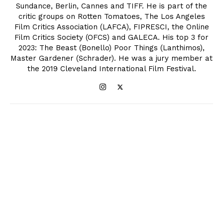
Sundance, Berlin, Cannes and TIFF. He is part of the
critic groups on Rotten Tomatoes, The Los Angeles
Film Critics Association (LAFCA), FIPRESCI, the Online
Film Critics Society (OFCS) and GALECA. His top 3 for
2023: The Beast (Bonello) Poor Things (Lanthimos),
Master Gardener (Schrader). He was a jury member at
the 2019 Cleveland International Film Festival.