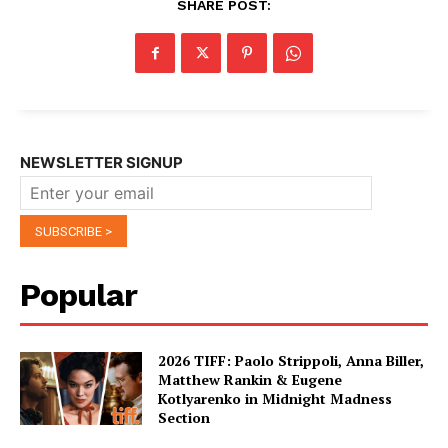
SHARE POST:
NEWSLETTER SIGNUP
Popular
2026 TIFF: Paolo Strippoli, Anna Biller,
Matthew Rankin & Eugene
Kotlyarenko in Midnight Madness
Section