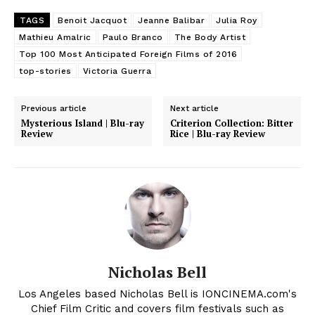
TAGS
Benoit Jacquot
Jeanne Balibar
Julia Roy
Mathieu Amalric
Paulo Branco
The Body Artist
Top 100 Most Anticipated Foreign Films of 2016
top-stories
Victoria Guerra
Previous article
Next article
Mysterious Island | Blu-ray
Criterion Collection: Bitter
Review
Rice | Blu-ray Review
Nicholas Bell
Los Angeles based Nicholas Bell is IONCINEMA.com's
Chief Film Critic and covers film festivals such as