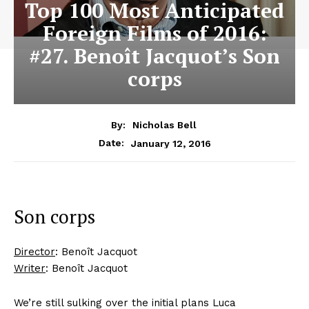
Top 100 Most Anticipated
Foreign Films of 2016:
#27. Benoît Jacquot’s Son
corps
By:
Nicholas Bell
January 12, 2016
Date:
Son corps
Director
: Benoît Jacquot
Writer
: Benoît Jacquot
We’re still sulking over the initial plans Luca