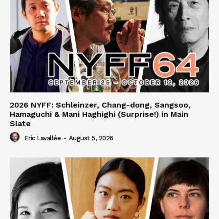
2026 NYFF: Schleinzer, Chang-dong, Sangsoo,
Hamaguchi & Mani Haghighi (Surprise!) in Main
Slate
Eric Lavallée
-
August 5, 2026