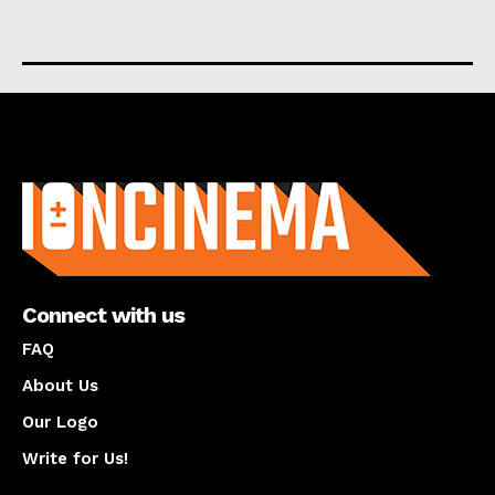
About us
Connect with us
FAQ
About Us
Our Logo
Write for Us!