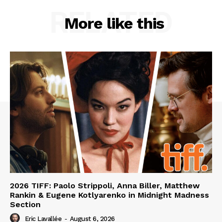
RELATED
More like this
2026 TIFF: Paolo Strippoli, Anna Biller, Matthew
Rankin & Eugene Kotlyarenko in Midnight Madness
Section
Eric Lavallée
-
August 6, 2026