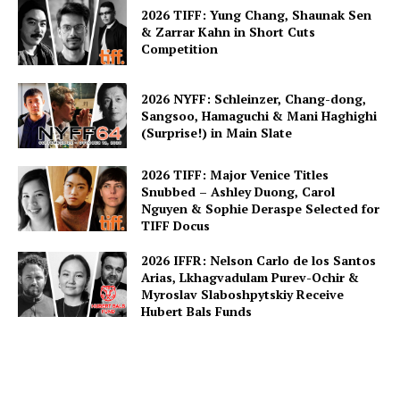
2026 TIFF: Yung Chang, Shaunak Sen
& Zarrar Kahn in Short Cuts
Competition
2026 NYFF: Schleinzer, Chang-dong,
Sangsoo, Hamaguchi & Mani Haghighi
(Surprise!) in Main Slate
2026 TIFF: Major Venice Titles
Snubbed – Ashley Duong, Carol
Nguyen & Sophie Deraspe Selected for
TIFF Docus
2026 IFFR: Nelson Carlo de los Santos
Arias, Lkhagvadulam Purev-Ochir &
Myroslav Slaboshpytskiy Receive
Hubert Bals Funds