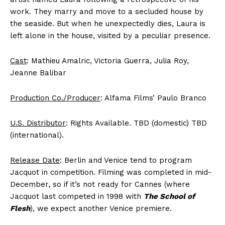
work. They marry and move to a secluded house by
the seaside. But when he unexpectedly dies, Laura is
left alone in the house, visited by a peculiar presence.
Cast
: Mathieu Amalric, Victoria Guerra, Julia Roy,
Jeanne Balibar
Production Co./Producer
: Alfama Films’ Paulo Branco
U.S. Distributor
: Rights Available. TBD (domestic) TBD
(international).
Release Date
: Berlin and Venice tend to program
Jacquot in competition. Filming was completed in mid-
December, so if it’s not ready for Cannes (where
Jacquot last competed in 1998 with
The School of
Flesh
), we expect another Venice premiere.