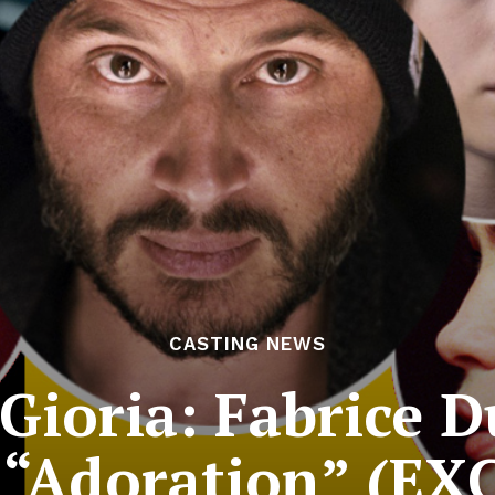
CASTING NEWS
Gioria: Fabrice 
 “Adoration” (E