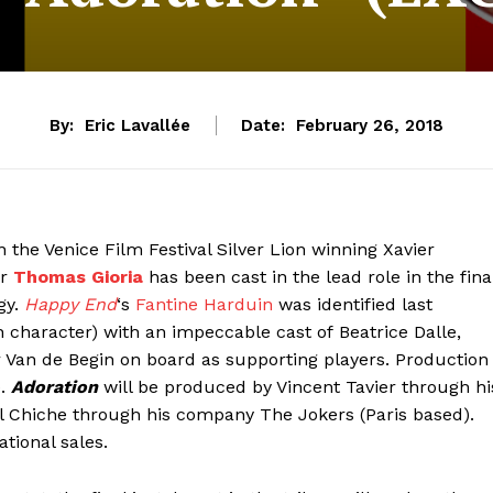
By:
Eric Lavallée
Date:
February 26, 2018
n the Venice Film Festival Silver Lion winning Xavier
or
Thomas Gioria
has been cast in the lead role in the fina
gy.
Happy End
‘s
Fantine Harduin
was identified last
 character) with an impeccable cast of Beatrice Dalle,
Van de Begin on board as supporting players. Production
).
Adoration
will be produced by Vincent Tavier through hi
Chiche through his company The Jokers (Paris based).
tional sales.