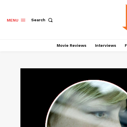
Search
MENU
Movie Reviews
Interviews
F