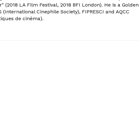
" (2018 LA Film Festival, 2018 BFI London). He is a Golden
 (International Cinephile Society), FIPRESCI and AQCC
tiques de cinéma).