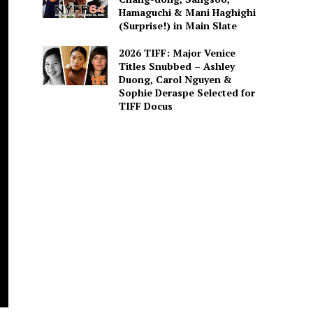
Hamaguchi & Mani Haghighi
(Surprise!) in Main Slate
2026 TIFF: Major Venice
Titles Snubbed – Ashley
Duong, Carol Nguyen &
Sophie Deraspe Selected for
TIFF Docus