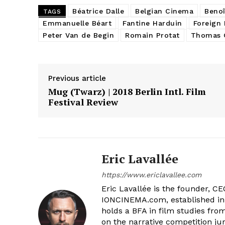
Béatrice Dalle
Belgian Cinema
Benoî
TAGS
Emmanuelle Béart
Fantine Harduin
Foreign 
Peter Van de Begin
Romain Protat
Thomas G
Previous article
Mug (Twarz) | 2018 Berlin Intl. Film
Festival Review
Eric Lavallée
https://www.ericlavallee.com
Eric Lavallée is the founder, CEO,
IONCINEMA.com, established in 
holds a BFA in film studies fr
on the narrative competition ju