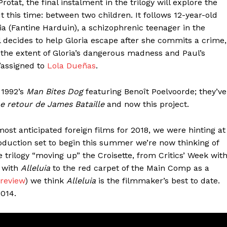
otat, the final instalment in the trilogy will explore the
 this time: between two children. It follows 12-year-old
ria (Fantine Harduin), a schizophrenic teenager in the
 decides to help Gloria escape after she commits a crime,
 the extent of Gloria’s dangerous madness and Paul’s
n/assigned to
Lola Dueñas
.
 1992’s
Man Bites Dog
featuring Benoît Poelvoorde; they’ve
e retour de James Bataille
and now this project.
most anticipated foreign films for 2018, we were hinting at
duction set to begin this summer we’re now thinking of
 trilogy “moving up” the Croisette, from Critics’ Week wit
t with
Alleluia
to the red carpet of the Main Comp as a
 review
) we think
Alleluia
is the filmmaker’s best to date.
2014.