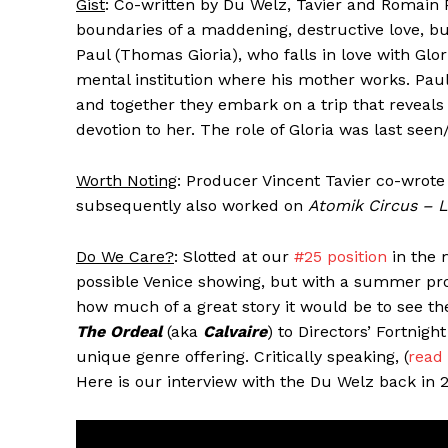
Gist
: Co-written by Du Welz, Tavier and Romain Pr
boundaries of a maddening, destructive love, but
Paul (Thomas Gioria), who falls in love with Glo
mental institution where his mother works. Paul
and together they embark on a trip that reveals
devotion to her. The role of Gloria was last see
Worth Noting
: Producer Vincent Tavier co-wrote
subsequently also worked on
Atomik Circus – L
Do We Care?
: Slotted at our
#25 position
in the 
possible Venice showing, but with a summer pro
how much of a great story it would be to see the
The Ordeal
(aka
Calvaire
) to Directors’ Fortnigh
unique genre offering. Critically speaking, (
read
Here is our interview with the Du Welz back in 