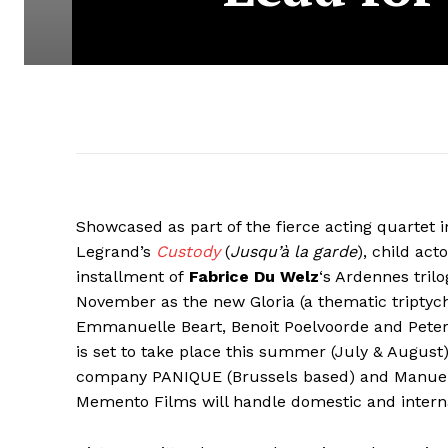
Showcased as part of the fierce acting quartet i
Legrand’s
Custody
(
Jusqu’à la garde
), child act
installment of
Fabrice Du Welz
‘s Ardennes trilo
November as the new Gloria (a thematic triptych
Emmanuelle Beart, Benoit Poelvoorde and Peter 
is set to take place this summer (July & August
company PANIQUE (Brussels based) and Manuel 
Memento Films will handle domestic and interna