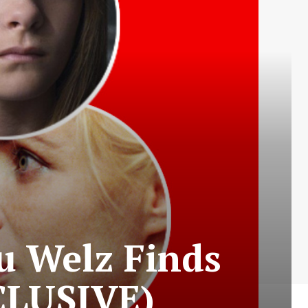
Du Welz Finds
XCLUSIVE)