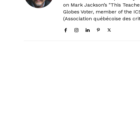
on Mark Jackson’s "This Teacher
Globes Voter, member of the ICS
(Association québécoise des cri