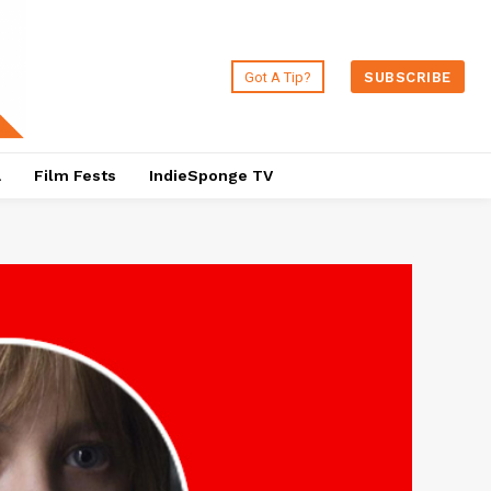
Got A Tip?
SUBSCRIBE
a
Film Fests
IndieSponge TV