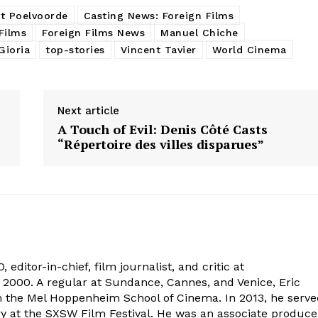
t Poelvoorde
Casting News: Foreign Films
Films
Foreign Films News
Manuel Chiche
ioria
top-stories
Vincent Tavier
World Cinema
Next article
A Touch of Evil: Denis Côté Casts
“Répertoire des villes disparues”
 editor-in-chief, film journalist, and critic at
2000. A regular at Sundance, Cannes, and Venice, Eric
om the Mel Hoppenheim School of Cinema. In 2013, he serv
ry at the SXSW Film Festival. He was an associate produce