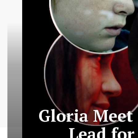
Gloria Meet 
Lead for