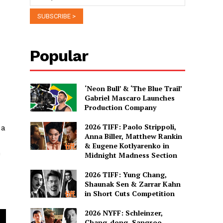
Popular
‘Neon Bull’ & ‘The Blue Trail’
Gabriel Mascaro Launches
Production Company
2026 TIFF: Paolo Strippoli,
 a
Anna Biller, Matthew Rankin
& Eugene Kotlyarenko in
h
Midnight Madness Section
2026 TIFF: Yung Chang,
Shaunak Sen & Zarrar Kahn
in Short Cuts Competition
2026 NYFF: Schleinzer,
Chang-dong, Sangsoo,