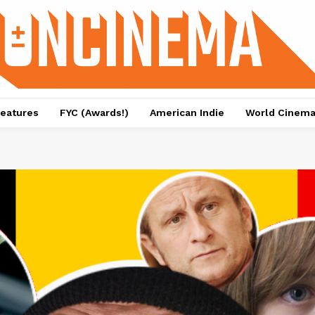
eatures
FYC (Awards!)
American Indie
World Cinem