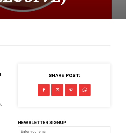
l
SHARE POST:
s
NEWSLETTER SIGNUP