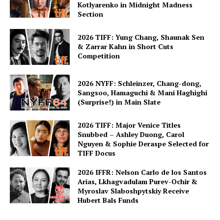
Kotlyarenko in Midnight Madness
Section
2026 TIFF: Yung Chang, Shaunak Sen
& Zarrar Kahn in Short Cuts
Competition
2026 NYFF: Schleinzer, Chang-dong,
Sangsoo, Hamaguchi & Mani Haghighi
(Surprise!) in Main Slate
2026 TIFF: Major Venice Titles
Snubbed – Ashley Duong, Carol
Nguyen & Sophie Deraspe Selected for
TIFF Docus
2026 IFFR: Nelson Carlo de los Santos
Arias, Lkhagvadulam Purev-Ochir &
Myroslav Slaboshpytskiy Receive
Hubert Bals Funds