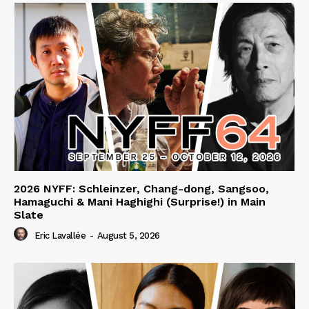
2026 NYFF: Schleinzer, Chang-dong, Sangsoo,
Hamaguchi & Mani Haghighi (Surprise!) in Main
Slate
Eric Lavallée
-
August 5, 2026