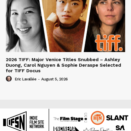
2026 TIFF: Major Venice Titles Snubbed – Ashley
Duong, Carol Nguyen & Sophie Deraspe Selected
for TIFF Docus
Eric Lavallée
-
August 5, 2026