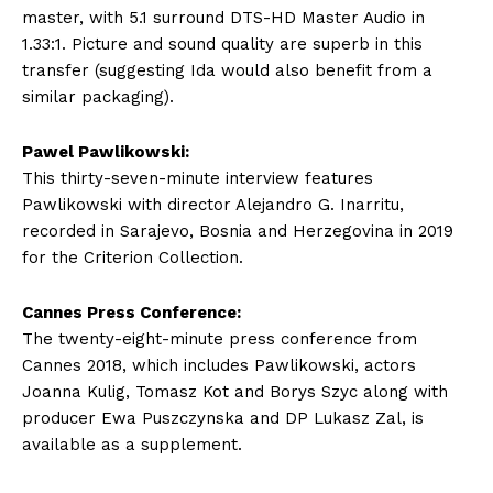
master, with 5.1 surround DTS-HD Master Audio in
1.33:1. Picture and sound quality are superb in this
transfer (suggesting Ida would also benefit from a
similar packaging).
Pawel Pawlikowski:
This thirty-seven-minute interview features
Pawlikowski with director Alejandro G. Inarritu,
recorded in Sarajevo, Bosnia and Herzegovina in 2019
for the Criterion Collection.
Cannes Press Conference:
The twenty-eight-minute press conference from
Cannes 2018, which includes Pawlikowski, actors
Joanna Kulig, Tomasz Kot and Borys Szyc along with
producer Ewa Puszczynska and DP Lukasz Zal, is
available as a supplement.