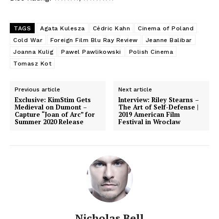
TAGS
Agata Kulesza
Cédric Kahn
Cinema of Poland
Cold War
Foreign Film Blu Ray Review
Jeanne Balibar
Joanna Kulig
Pawel Pawlikowski
Polish Cinema
Tomasz Kot
Previous article
Next article
Exclusive: KimStim Gets
Interview: Riley Stearns –
Medieval on Dumont –
The Art of Self-Defense |
Capture “Joan of Arc” for
2019 American Film
Summer 2020 Release
Festival in Wroclaw
Nicholas Bell