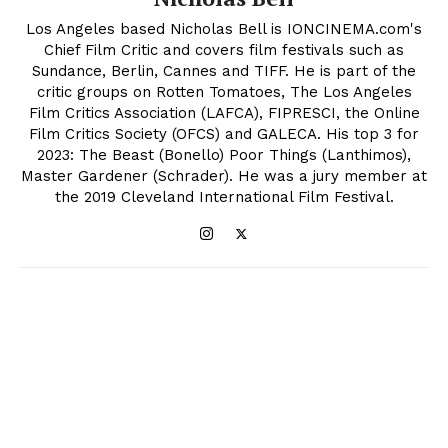
Los Angeles based Nicholas Bell is IONCINEMA.com's
Chief Film Critic and covers film festivals such as
Sundance, Berlin, Cannes and TIFF. He is part of the
critic groups on Rotten Tomatoes, The Los Angeles
Film Critics Association (LAFCA), FIPRESCI, the Online
Film Critics Society (OFCS) and GALECA. His top 3 for
2023: The Beast (Bonello) Poor Things (Lanthimos),
Master Gardener (Schrader). He was a jury member at
the 2019 Cleveland International Film Festival.