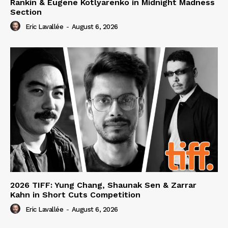
Rankin & Eugene Kotlyarenko in Midnight Madness
Section
Eric Lavallée
-
August 6, 2026
2026 TIFF: Yung Chang, Shaunak Sen & Zarrar
Kahn in Short Cuts Competition
Eric Lavallée
-
August 6, 2026