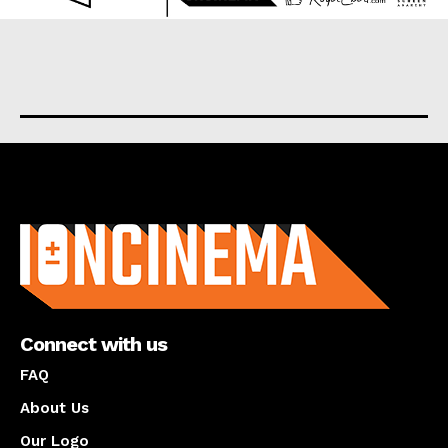
About us
Connect with us
FAQ
About Us
Our Logo