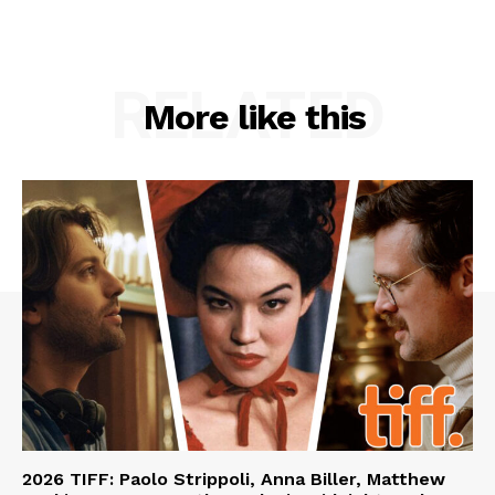
RELATED
More like this
2026 TIFF: Paolo Strippoli, Anna Biller, Matthew