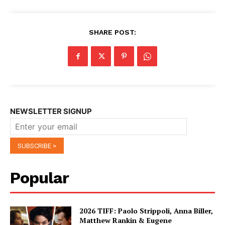
SHARE POST:
NEWSLETTER SIGNUP
Popular
2026 TIFF: Paolo Strippoli, Anna Biller,
Matthew Rankin & Eugene