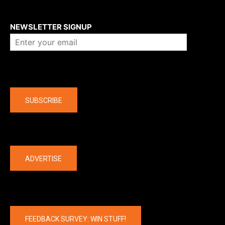
About us
NEWSLETTER SIGNUP
Company
SUBSCRIBE
The latest
ADVERTISE
FEEDBACK SURVEY: WIN STUFF!