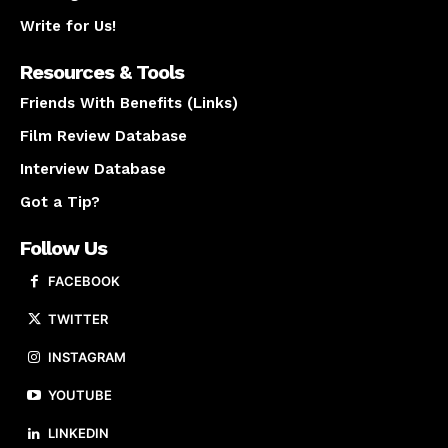
Write for Us!
Resources & Tools
Friends With Benefits (Links)
Film Review Database
Interview Database
Got a Tip?
Follow Us
FACEBOOK
TWITTER
INSTAGRAM
YOUTUBE
LINKEDIN