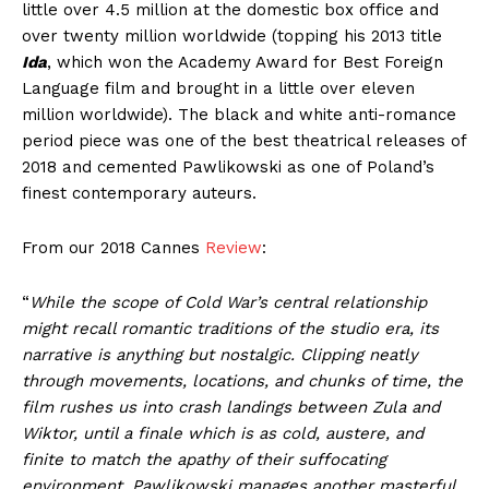
little over 4.5 million at the domestic box office and
over twenty million worldwide (topping his 2013 title
Ida
, which won the Academy Award for Best Foreign
Language film and brought in a little over eleven
million worldwide). The black and white anti-romance
period piece was one of the best theatrical releases of
2018 and cemented Pawlikowski as one of Poland’s
finest contemporary auteurs.
From our 2018 Cannes
Review
:
“
While the scope of Cold War’s central relationship
might recall romantic traditions of the studio era, its
narrative is anything but nostalgic. Clipping neatly
through movements, locations, and chunks of time, the
film rushes us into crash landings between Zula and
Wiktor, until a finale which is as cold, austere, and
finite to match the apathy of their suffocating
environment. Pawlikowski manages another masterful