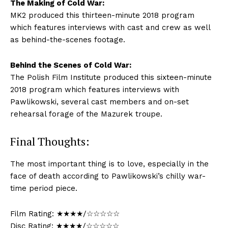
The Making of Cold War:
MK2 produced this thirteen-minute 2018 program
which features interviews with cast and crew as well
as behind-the-scenes footage.
Behind the Scenes of Cold War:
The Polish Film Institute produced this sixteen-minute
2018 program which features interviews with
Pawlikowski, several cast members and on-set
rehearsal forage of the Mazurek troupe.
Final Thoughts:
The most important thing is to love, especially in the
face of death according to Pawlikowski’s chilly war-
time period piece.
Film Rating: ★★★★/☆☆☆☆☆
Disc Rating: ★★★★/☆☆☆☆☆