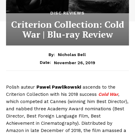
DISC REVIEWS
Criterion Collection: Cold
War | Blu-ray Review
By:
Nicholas Bell
November 26, 2019
Date:
Polish auteur
Pawel Pawlikowski
ascends to the
Criterion Collection with his 2018 success
Cold War
,
which competed at Cannes (winning him Best Director),
and nabbed three Academy Award nominations (Best
Director, Best Foreign Language Film, Best
Achievement in Cinematography). Distributed by
Amazon in late December of 2018, the film amassed a