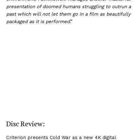
presentation of doomed humans struggling to outrun a
past which will not let them go in a film as beautifully
packaged as it is performed
.”
Disc Review:
Criterion presents Cold War as a new 4K digital