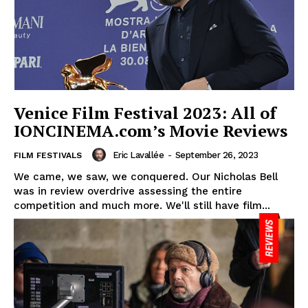
Venice Film Festival 2023: All of
IONCINEMA.com’s Movie Reviews
Eric Lavallée
-
September 26, 2023
FILM FESTIVALS
We came, we saw, we conquered. Our Nicholas Bell
was in review overdrive assessing the entire
competition and much more. We'll still have film...