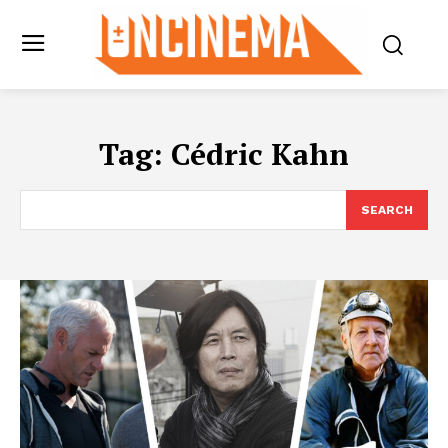
Tag:
Cédric Kahn
SEARCH