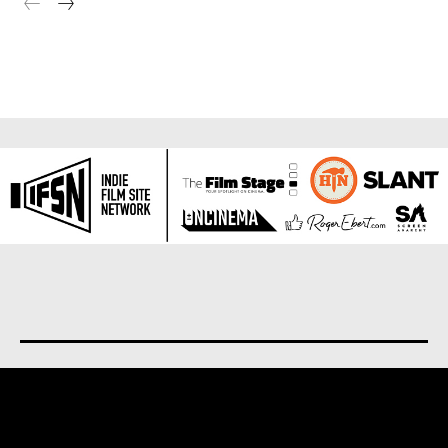
About us