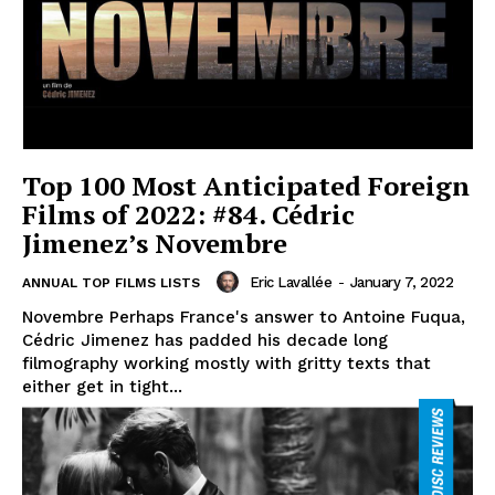
Top 100 Most Anticipated Foreign
Films of 2022: #84. Cédric
Jimenez’s Novembre
Eric Lavallée
-
January 7, 2022
ANNUAL TOP FILMS LISTS
Novembre Perhaps France's answer to Antoine Fuqua,
Cédric Jimenez has padded his decade long
filmography working mostly with gritty texts that
either get in tight...