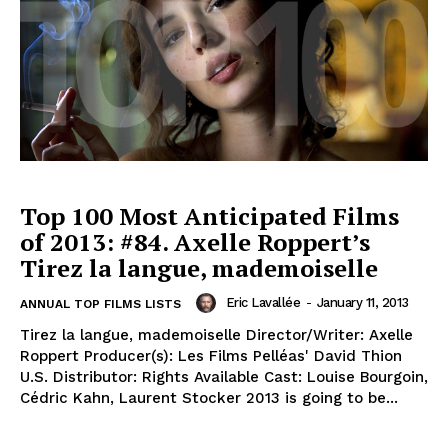
Top 100 Most Anticipated Films
of 2013: #84. Axelle Roppert’s
Tirez la langue, mademoiselle
Eric Lavallée
-
January 11, 2013
ANNUAL TOP FILMS LISTS
Tirez la langue, mademoiselle Director/Writer: Axelle
Roppert Producer(s): Les Films Pelléas' David Thion
U.S. Distributor: Rights Available Cast: Louise Bourgoin,
Cédric Kahn, Laurent Stocker 2013 is going to be...