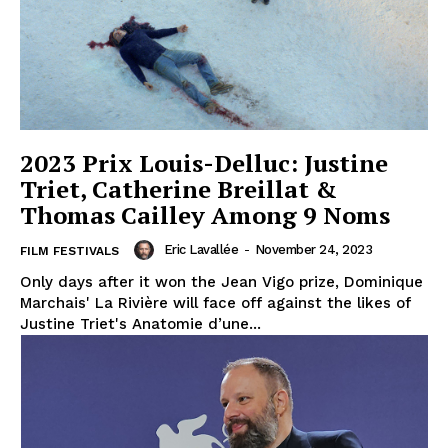
2023 Prix Louis-Delluc: Justine
Triet, Catherine Breillat &
Thomas Cailley Among 9 Noms
Eric Lavallée
-
November 24, 2023
FILM FESTIVALS
Only days after it won the Jean Vigo prize, Dominique
Marchais' La Rivière will face off against the likes of
Justine Triet's Anatomie d’une...