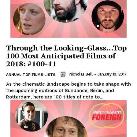
Through the Looking-Glass…Top
100 Most Anticipated Films of
2018: #100-11
Nicholas Bell
-
January 10, 2017
ANNUAL TOP FILMS LISTS
As the cinematic landscape begins to take shape with
the upcoming editions of Sundance, Berlin, and
Rotterdam, here are 100 titles of note to...