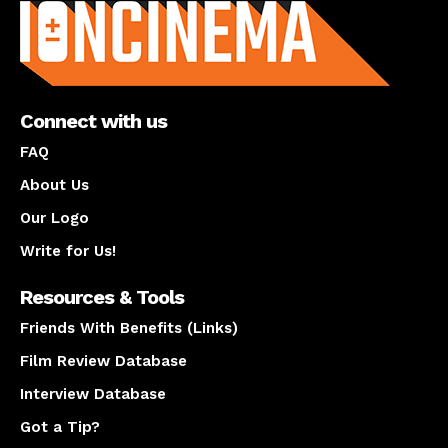
Connect with us
FAQ
About Us
Our Logo
Write for Us!
Resources & Tools
Friends With Benefits (Links)
Film Review Database
Interview Database
Got a Tip?