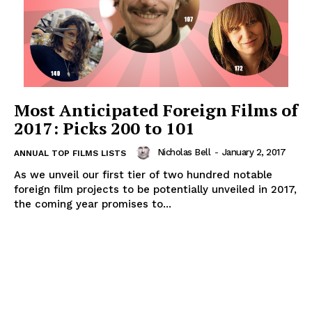
Most Anticipated Foreign Films of
2017: Picks 200 to 101
Nicholas Bell
-
January 2, 2017
ANNUAL TOP FILMS LISTS
As we unveil our first tier of two hundred notable
foreign film projects to be potentially unveiled in 2017,
the coming year promises to...