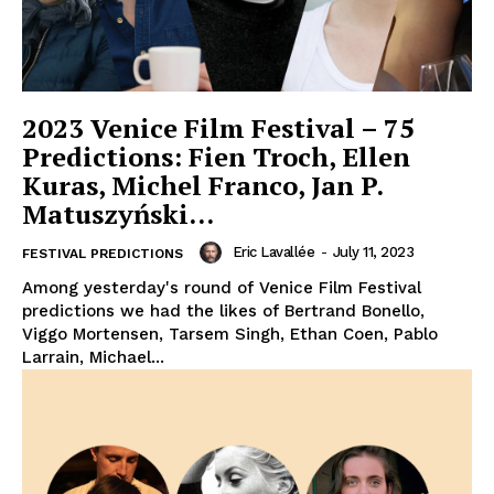
2023 Venice Film Festival – 75
Predictions: Fien Troch, Ellen
Kuras, Michel Franco, Jan P.
Matuszyński…
Eric Lavallée
-
July 11, 2023
FESTIVAL PREDICTIONS
Among yesterday's round of Venice Film Festival
predictions we had the likes of Bertrand Bonello,
Viggo Mortensen, Tarsem Singh, Ethan Coen, Pablo
Larrain, Michael...