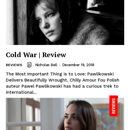
Cold War | Review
Nicholas Bell
-
December 19, 2018
REVIEWS
The Most Important Thing is to Love: Pawlikowski
Delivers Beautifully Wrought, Chilly Amour Fou Polish
auteur Pawel Pawlikowski has had a curious trek to
international...