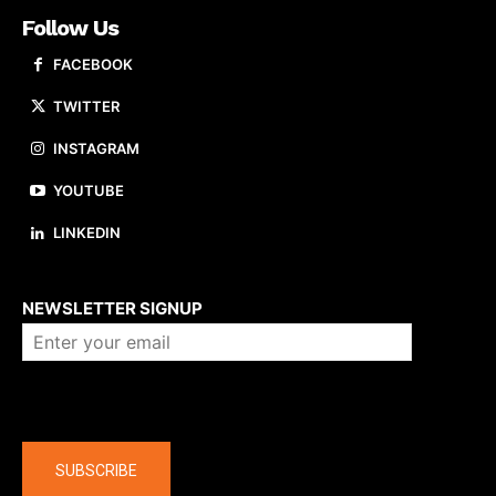
Follow Us
FACEBOOK
TWITTER
INSTAGRAM
YOUTUBE
LINKEDIN
About us
NEWSLETTER SIGNUP
Company
SUBSCRIBE