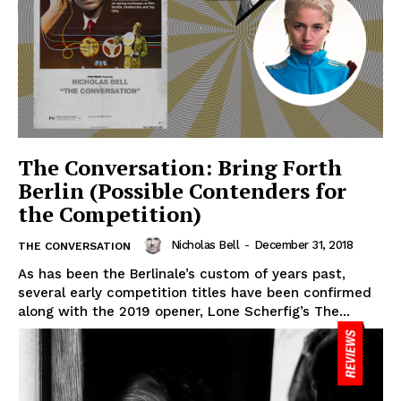
The Conversation: Bring Forth
Berlin (Possible Contenders for
the Competition)
Nicholas Bell
-
December 31, 2018
THE CONVERSATION
As has been the Berlinale’s custom of years past,
several early competition titles have been confirmed
along with the 2019 opener, Lone Scherfig’s The...