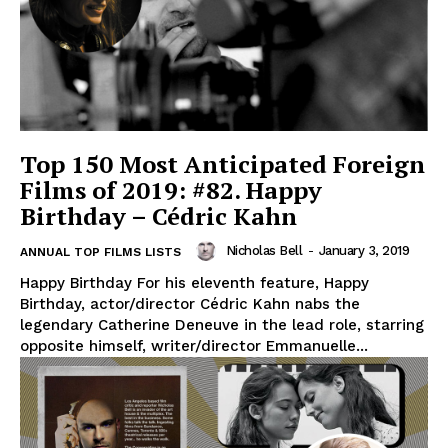
Top 150 Most Anticipated Foreign
Films of 2019: #82. Happy
Birthday – Cédric Kahn
Nicholas Bell
-
January 3, 2019
ANNUAL TOP FILMS LISTS
Happy Birthday For his eleventh feature, Happy
Birthday, actor/director Cédric Kahn nabs the
legendary Catherine Deneuve in the lead role, starring
opposite himself, writer/director Emmanuelle...