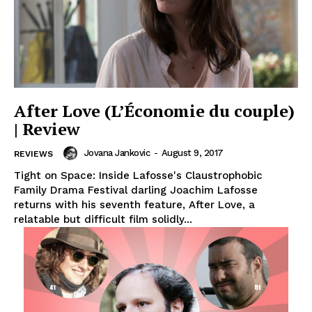
After Love (L’Économie du couple)
| Review
Jovana Jankovic
-
August 9, 2017
REVIEWS
Tight on Space: Inside Lafosse's Claustrophobic
Family Drama Festival darling Joachim Lafosse
returns with his seventh feature, After Love, a
relatable but difficult film solidly...