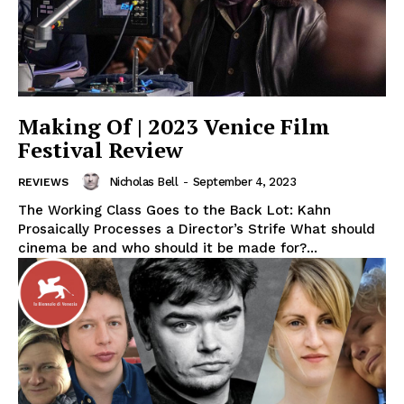
Making Of | 2023 Venice Film
Festival Review
Nicholas Bell
-
September 4, 2023
REVIEWS
The Working Class Goes to the Back Lot: Kahn
Prosaically Processes a Director’s Strife What should
cinema be and who should it be made for?...