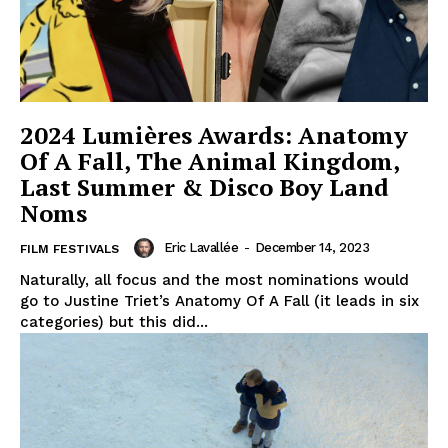
2024 Lumières Awards: Anatomy
Of A Fall, The Animal Kingdom,
Last Summer & Disco Boy Land
Noms
Eric Lavallée
-
December 14, 2023
FILM FESTIVALS
Naturally, all focus and the most nominations would
go to Justine Triet’s Anatomy Of A Fall (it leads in six
categories) but this did...