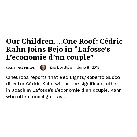
Our Children….One Roof: Cédric
Kahn Joins Bejo in “Lafosse’s
L’economie d’un couple”
Eric Lavallée
-
June 8, 2015
CASTING NEWS
Cineuropa reports that Red Lights/Roberto Succo
director Cédric Kahn will be the significant other
in Joachim Lafosse’s L’economie d’un couple. Kahn
who often moonlights as...