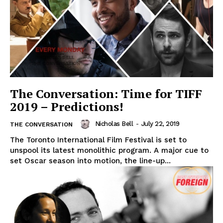
The Conversation: Time for TIFF
2019 – Predictions!
Nicholas Bell
-
July 22, 2019
THE CONVERSATION
The Toronto International Film Festival is set to
unspool its latest monolithic program. A major cue to
set Oscar season into motion, the line-up...