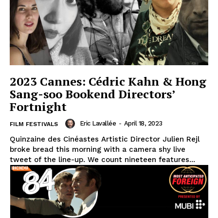
2023 Cannes: Cédric Kahn & Hong
Sang-soo Bookend Directors’
Fortnight
Eric Lavallée
-
April 18, 2023
FILM FESTIVALS
Quinzaine des Cinéastes Artistic Director Julien Rejl
broke bread this morning with a camera shy live
tweet of the line-up. We count nineteen features...