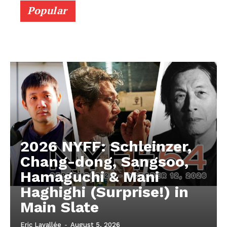
Popular
2026 NYFF: Schleinzer,
Chang-dong, Sangsoo,
Hamaguchi & Mani
Haghighi (Surprise!) in
Main Slate
Eric Lavallée
-
August 5, 2026