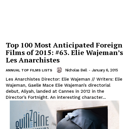
Top 100 Most Anticipated Foreign
Films of 2015: #63. Elie Wajeman’s
Les Anarchistes
Nicholas Bell
-
January 6, 2015
ANNUAL TOP FILMS LISTS
Les Anarchistes Director: Elie Wajeman // Writers: Elie
Wajeman, Gaelle Mace Elie Wajeman’s directorial
debut, Aliyah, landed at Cannes in 2012 in the
Director’s Fortnight. An interesting character...