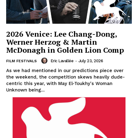
2026 Venice: Lee Chang-Dong,
Werner Herzog & Martin
McDonagh in Golden Lion Comp
Eric Lavallée
-
July 23, 2026
FILM FESTIVALS
As we had mentioned in our predictions piece over
the weekend, the competition skews heavily dude-
centric this year, with May El-Toukhy's Woman
Unknown being...