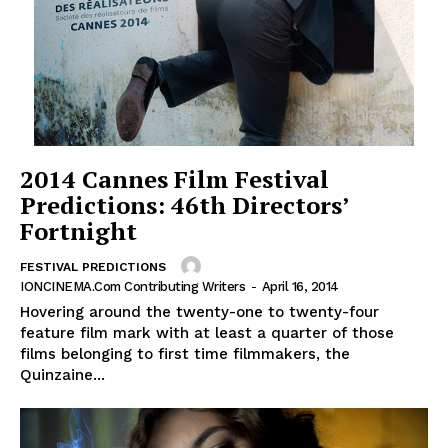
2014 Cannes Film Festival
Predictions: 46th Directors’
Fortnight
FESTIVAL PREDICTIONS
IONCINEMA.com Contributing Writers
-
April 16, 2014
Hovering around the twenty-one to twenty-four
feature film mark with at least a quarter of those
films belonging to first time filmmakers, the
Quinzaine...