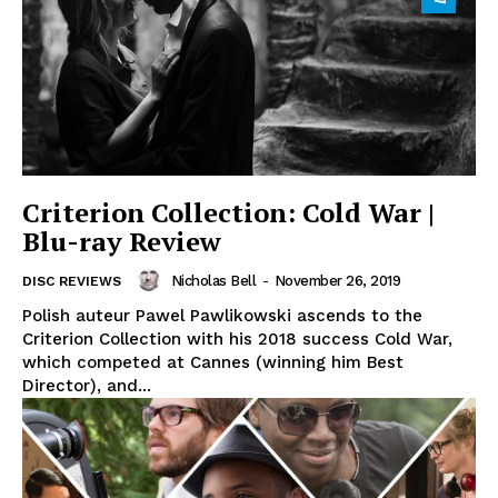
Criterion Collection: Cold War |
Blu-ray Review
Nicholas Bell
-
November 26, 2019
DISC REVIEWS
Polish auteur Pawel Pawlikowski ascends to the
Criterion Collection with his 2018 success Cold War,
which competed at Cannes (winning him Best
Director), and...