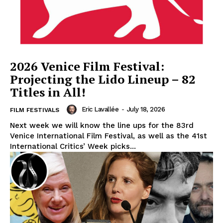
2026 Venice Film Festival:
Projecting the Lido Lineup – 82
Titles in All!
Eric Lavallée
-
July 18, 2026
FILM FESTIVALS
Next week we will know the line ups for the 83rd
Venice International Film Festival, as well as the 41st
International Critics’ Week picks...