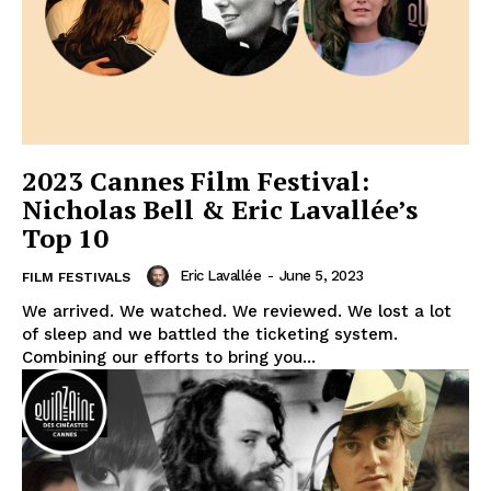
2023 Cannes Film Festival:
Nicholas Bell & Eric Lavallée’s
Top 10
Eric Lavallée
-
June 5, 2023
FILM FESTIVALS
We arrived. We watched. We reviewed. We lost a lot
of sleep and we battled the ticketing system.
Combining our efforts to bring you...