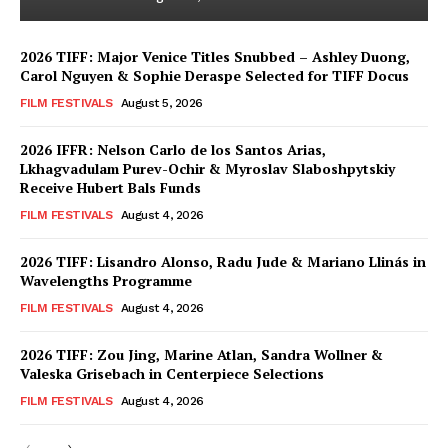
2026 TIFF: Major Venice Titles Snubbed – Ashley Duong,
Carol Nguyen & Sophie Deraspe Selected for TIFF Docus
FILM FESTIVALS
August 5, 2026
2026 IFFR: Nelson Carlo de los Santos Arias,
Lkhagvadulam Purev-Ochir & Myroslav Slaboshpytskiy
Receive Hubert Bals Funds
FILM FESTIVALS
August 4, 2026
2026 TIFF: Lisandro Alonso, Radu Jude & Mariano Llinás in
Wavelengths Programme
FILM FESTIVALS
August 4, 2026
2026 TIFF: Zou Jing, Marine Atlan, Sandra Wollner &
Valeska Grisebach in Centerpiece Selections
FILM FESTIVALS
August 4, 2026