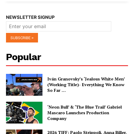
NEWSLETTER SIGNUP
Popular
Iván Granovsky’s ‘Jealous White Men’
(Working Title)- Everything We Know
So Far …
‘Neon Bull’ & ‘The Blue Trail’ Gabriel
Mascaro Launches Production
Company
2026 TIFF: Paolo Strippoli, Anna Biller,