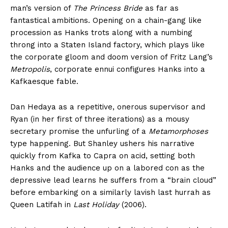
man’s version of
The Princess Bride
as far as
fantastical ambitions. Opening on a chain-gang like
procession as Hanks trots along with a numbing
throng into a Staten Island factory, which plays like
the corporate gloom and doom version of Fritz Lang’s
Metropolis
, corporate ennui configures Hanks into a
Kafkaesque fable.
Dan Hedaya as a repetitive, onerous supervisor and
Ryan (in her first of three iterations) as a mousy
secretary promise the unfurling of a
Metamorphoses
type happening. But Shanley ushers his narrative
quickly from Kafka to Capra on acid, setting both
Hanks and the audience up on a labored con as the
depressive lead learns he suffers from a “brain cloud”
before embarking on a similarly lavish last hurrah as
Queen Latifah in
Last Holiday
(2006).