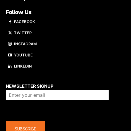
Follow Us
FACEBOOK
TWITTER
INSTAGRAM
YOUTUBE
LINKEDIN
About us
NEWSLETTER SIGNUP
Company
SUBSCRIBE