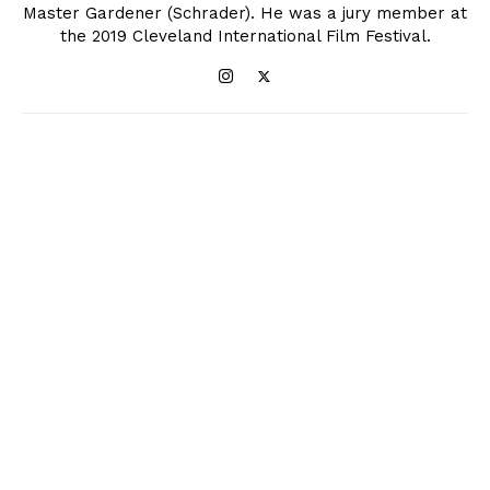
Master Gardener (Schrader). He was a jury member at
the 2019 Cleveland International Film Festival.