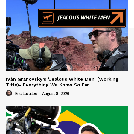
Iván Granovsky’s ‘Jealous White Men’ (Working
Title)- Everything We Know So Far …
Eric Lavallée
-
August 8, 2026