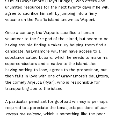
Samuel Graynamore (Lloyd Bridges), who offers Joe
unlimited resources for the next twenty days if he will
agree to sacrifice himself by jumping into a fiery
volcano on the Pacific island known as Waponi.
Once a century, the Waponis sacrifice a human
volunteer to the fire god of the island, but seem to be
having trouble finding a taker. By helping them find a
candidate, Graynamore will then have access to a
substance called bubaru, which he needs to make his
superconductors and is native to the island. Joe,
having nothing to lose, agrees to the proposition, but
then falls in love with one of Graynamore’s daughters,
the comely Anjelica (Ryan), who is responsible for
transporting Joe to the island.
A particular penchant for goofball whimsy is perhaps
required to appreciate the tonal juxtapositions of
Joe
Versus the Volcano
, which is something like the poor