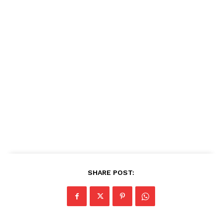
SHARE POST: