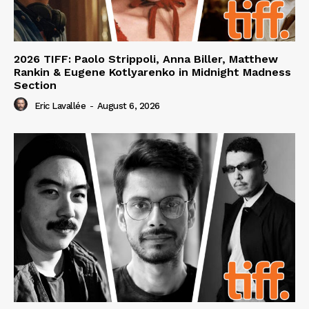
2026 TIFF: Paolo Strippoli, Anna Biller, Matthew
Rankin & Eugene Kotlyarenko in Midnight Madness
Section
Eric Lavallée
-
August 6, 2026