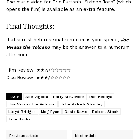
The music video for Eric Burton’s “Sixteen Tons” (which
opens the film) is available as an extra feature.
Final Thoughts:
If absurdist heterosexual rom-com is your speed,
Joe
Versus the Volcano
may be the answer to a humdrum
afternoon.
Film Review: ★★½/☆☆☆☆☆
Disc Review: ★★★/☆☆☆☆☆
TAGS
Abe Vigoda
Barry McGovern
Dan Hedaya
Joe Versus the Volcano
John Patrick Shanley
Lloyd Bridges
Meg Ryan
Ossie Davis
Robert Stack
Tom Hanks
Previous article
Next article