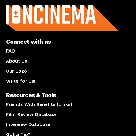
Connect with us
FAQ
About Us
Our Logo
Write for Us!
Resources & Tools
Friends With Benefits (Links)
Film Review Database
Interview Database
Got a Tip?