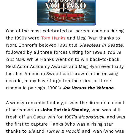
One of the most celebrated on-screen couples during
the 1990s were
Tom Hanks
and Meg Ryan thanks to
Nora Ephron’s beloved 1993 title
Sleepless in Seattle
,
followed by all three forces uniting for 1998’s
You’ve
Got Mail
. While Hanks went on to win back-to-back
Best Actor Academy Awards and Meg Ryan eventually
lost her American Sweetheart crown in the ensuing
decade, many have forgotten their first of three
cinematic pairings, 1990’s
Joe Versus the Volcano
.
A wonky romantic fantasy, it was the directorial debut
of screenwriter
John Patrick Shanley
, who was still
fresh off an Oscar win for 1987’s
Moonstruck
, and was
the first to capture Hanks (who was a rising star
thanks to
Big
and
Turner & Hooch
) and Ryan (who was