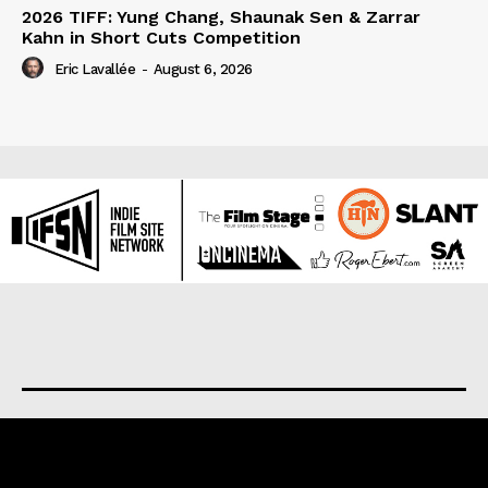
2026 TIFF: Yung Chang, Shaunak Sen & Zarrar
Kahn in Short Cuts Competition
Eric Lavallée
-
August 6, 2026
About us