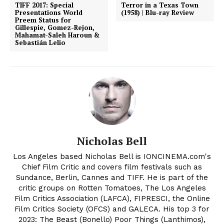
TIFF 2017: Special
Terror in a Texas Town
Presentations World
(1958) | Blu-ray Review
Preem Status for
Gillespie, Gomez-Rejon,
Mahamat-Saleh Haroun &
Sebastián Lelio
Nicholas Bell
Los Angeles based Nicholas Bell is IONCINEMA.com's
Chief Film Critic and covers film festivals such as
Sundance, Berlin, Cannes and TIFF. He is part of the
critic groups on Rotten Tomatoes, The Los Angeles
Film Critics Association (LAFCA), FIPRESCI, the Online
Film Critics Society (OFCS) and GALECA. His top 3 for
2023: The Beast (Bonello) Poor Things (Lanthimos),