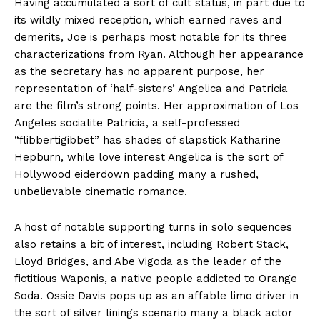
Having accumulated a sort of cult status, in part due to
its wildly mixed reception, which earned raves and
demerits, Joe is perhaps most notable for its three
characterizations from Ryan. Although her appearance
as the secretary has no apparent purpose, her
representation of ‘half-sisters’ Angelica and Patricia
are the film’s strong points. Her approximation of Los
Angeles socialite Patricia, a self-professed
“flibbertigibbet” has shades of slapstick Katharine
Hepburn, while love interest Angelica is the sort of
Hollywood eiderdown padding many a rushed,
unbelievable cinematic romance.
A host of notable supporting turns in solo sequences
also retains a bit of interest, including Robert Stack,
Lloyd Bridges, and Abe Vigoda as the leader of the
fictitious Waponis, a native people addicted to Orange
Soda. Ossie Davis pops up as an affable limo driver in
the sort of silver linings scenario many a black actor