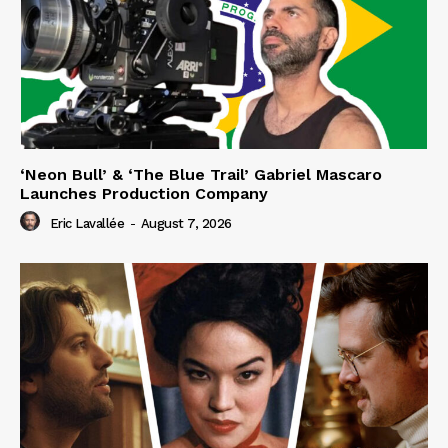
‘Neon Bull’ & ‘The Blue Trail’ Gabriel Mascaro
Launches Production Company
Eric Lavallée
-
August 7, 2026