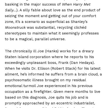
basking in the major success of
When Harry Met
Sally…
). A silly fable about love as the end product of
seizing the moment and getting out of your comfort
zone, it’s a scenario as superficial as Shanley’s
Moonstruck
was substantial, recycling clichéd
stereotypes to maintain what it seemingly professes
to be a magical, parallel universe.
The chronically ill Joe (Hanks) works for a dreary
Staten Island corporation where he reports to his
exceedingly unpleasant boss, Frank (Dan Hedaya).
When he visits Dr. Ellison (Robert Stack) for his latest
ailment, he’s informed he suffers from a brain cloud, a
psychosomatic illness brought on my residual
emotional turmoil Joe experienced in his previous
occupation as a firefighter. Given mere months to live
based on this diagnosis, Joe quits his job and is
promptly approached by an eccentric industrialist,