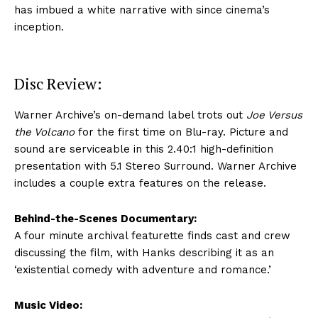
has imbued a white narrative with since cinema’s
inception.
Disc Review:
Warner Archive’s on-demand label trots out
Joe Versus
the Volcano
for the first time on Blu-ray. Picture and
sound are serviceable in this 2.40:1 high-definition
presentation with 5.1 Stereo Surround. Warner Archive
includes a couple extra features on the release.
Behind-the-Scenes Documentary:
A four minute archival featurette finds cast and crew
discussing the film, with Hanks describing it as an
‘existential comedy with adventure and romance.’
Music Video: