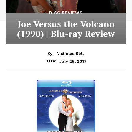
DISC REVIEWS
Joe Versus the Volcano
(1990) | Blu-ray Review
By:
Nicholas Bell
July 25, 2017
Date: