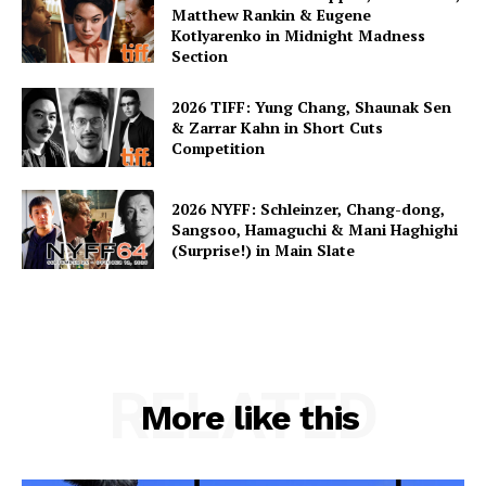
Matthew Rankin & Eugene
Kotlyarenko in Midnight Madness
Section
2026 TIFF: Yung Chang, Shaunak Sen
& Zarrar Kahn in Short Cuts
Competition
2026 NYFF: Schleinzer, Chang-dong,
Sangsoo, Hamaguchi & Mani Haghighi
(Surprise!) in Main Slate
RELATED
More like this