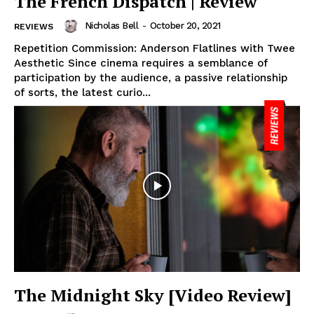
The French Dispatch | Review
Nicholas Bell
-
October 20, 2021
REVIEWS
Repetition Commission: Anderson Flatlines with Twee
Aesthetic Since cinema requires a semblance of
participation by the audience, a passive relationship
of sorts, the latest curio...
The Midnight Sky [Video Review]