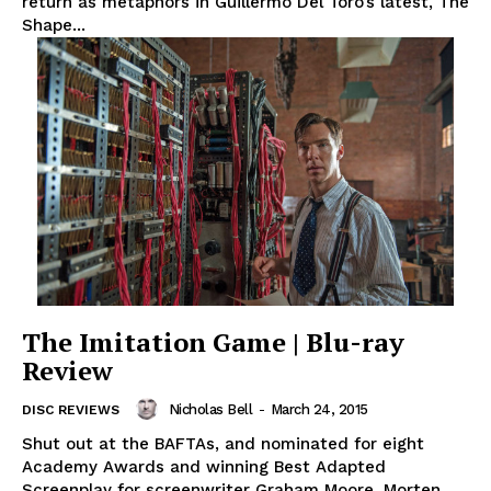
return as metaphors in Guillermo Del Toro’s latest, The
Shape...
The Imitation Game | Blu-ray
Review
Nicholas Bell
-
March 24, 2015
DISC REVIEWS
Shut out at the BAFTAs, and nominated for eight
Academy Awards and winning Best Adapted
Screenplay for screenwriter Graham Moore, Morten