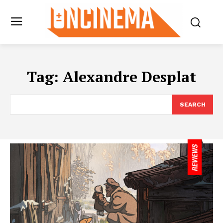
Tag:
Alexandre Desplat
SEARCH