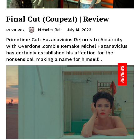
Final Cut (Coupez!) | Review
Nicholas Bell
-
July 14, 2023
REVIEWS
Primetime Cut: Hazanavicius Returns to Absurdity
with Overdone Zombie Remake Michel Hazanavicius
has certainly established his affection for the
nonsensical, making a name for himself...