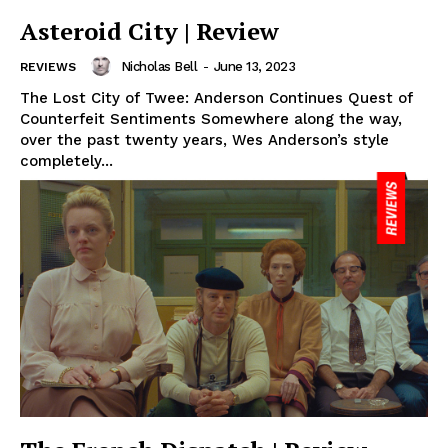
Asteroid City | Review
Nicholas Bell
-
June 13, 2023
REVIEWS
The Lost City of Twee: Anderson Continues Quest of
Counterfeit Sentiments Somewhere along the way,
over the past twenty years, Wes Anderson’s style
completely...