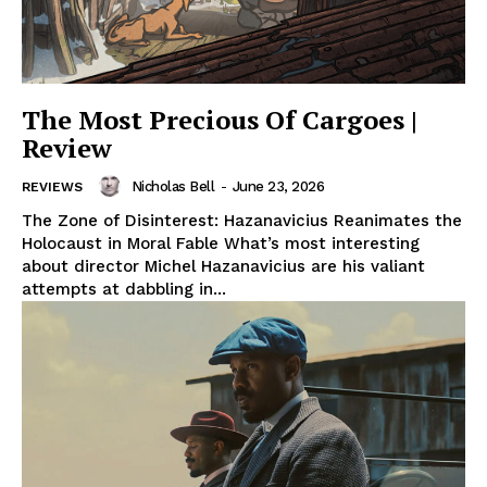
The Most Precious Of Cargoes |
Review
Nicholas Bell
-
June 23, 2026
REVIEWS
The Zone of Disinterest: Hazanavicius Reanimates the
Holocaust in Moral Fable What’s most interesting
about director Michel Hazanavicius are his valiant
attempts at dabbling in...