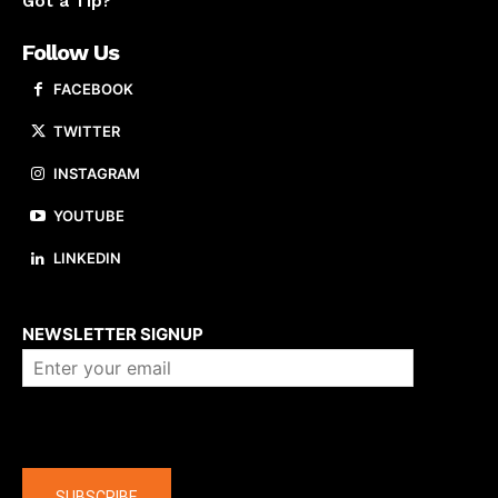
Got a Tip?
Follow Us
FACEBOOK
TWITTER
INSTAGRAM
YOUTUBE
LINKEDIN
About us
NEWSLETTER SIGNUP
Company
SUBSCRIBE