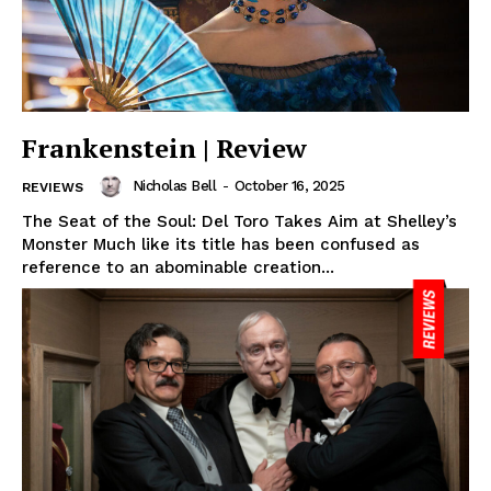
Frankenstein | Review
Nicholas Bell
-
October 16, 2025
REVIEWS
The Seat of the Soul: Del Toro Takes Aim at Shelley’s
Monster Much like its title has been confused as
reference to an abominable creation...