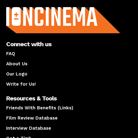
About us
Connect with us
FAQ
About Us
Our Logo
Write for Us!
Resources & Tools
Friends With Benefits (Links)
Film Review Database
Interview Database