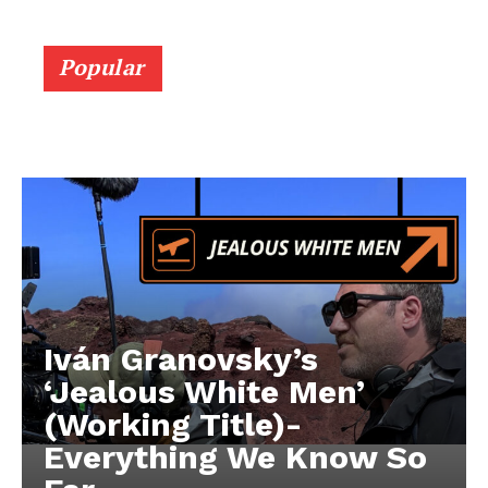
Popular
Iván Granovsky’s
‘Jealous White Men’
(Working Title)-
Everything We Know So