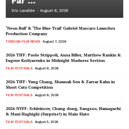
Far …
Eric Lavallée
-
August 8, 2026
‘Neon Bull’ & ‘The Blue Trail’ Gabriel Mascaro Launches
Production Company
FOREIGN FILM NEWS
August 7, 2026
2026 TIFF: Paolo Strippoli, Anna Biller, Matthew Rankin &
Eugene Kotlyarenko in Midnight Madness Section
FILM FESTIVALS
August 6, 2026
2026 TIFF: Yung Chang, Shaunak Sen & Zarrar Kahn in
Short Cuts Competition
FILM FESTIVALS
August 6, 2026
2026 NYFF: Schleinzer, Chang-dong, Sangsoo, Hamaguchi
& Mani Haghighi (Surprise!) in Main Slate
FILM FESTIVALS
August 5, 2026