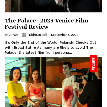
The Palace | 2023 Venice Film
Festival Review
Nicholas Bell
-
September 5, 2023
REVIEWS
It’s Only the End of the World: Polanski Checks Out
with Broad Satire As many are likely to avoid The
Palace, the latest film from persona...