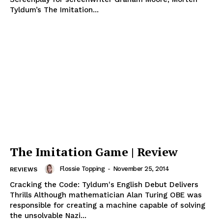
Tyldum’s The Imitation...
The Imitation Game | Review
Flossie Topping
-
November 25, 2014
REVIEWS
Cracking the Code: Tyldum's English Debut Delivers
Thrills Although mathematician Alan Turing OBE was
responsible for creating a machine capable of solving
the unsolvable Nazi...