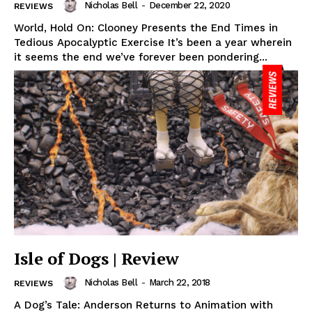
Nicholas Bell
-
December 22, 2020
REVIEWS
World, Hold On: Clooney Presents the End Times in
Tedious Apocalyptic Exercise It’s been a year wherein
it seems the end we’ve forever been pondering...
Isle of Dogs | Review
Nicholas Bell
-
March 22, 2018
REVIEWS
A Dog’s Tale: Anderson Returns to Animation with