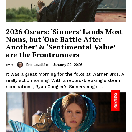
2026 Oscars: ‘Sinners’ Lands Most
Noms, but ‘One Battle After
Another’ & ‘Sentimental Value’
are the Frontrunners
Eric Lavallée
-
January 22, 2026
FYC
It was a great morning for the folks at Warner Bros. A
really solid morning. With a record-breaking sixteen
nominations, Ryan Coogler's Sinners might...