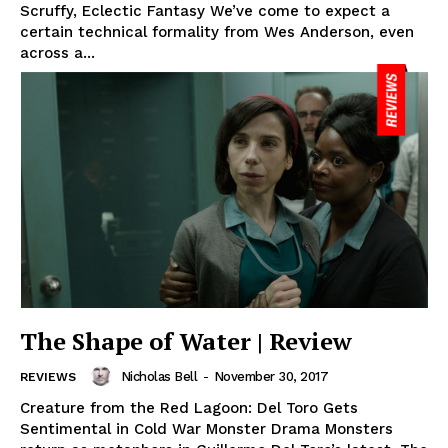
Scruffy, Eclectic Fantasy We’ve come to expect a
certain technical formality from Wes Anderson, even
across a...
The Shape of Water | Review
Nicholas Bell
-
November 30, 2017
REVIEWS
Creature from the Red Lagoon: Del Toro Gets
Sentimental in Cold War Monster Drama Monsters