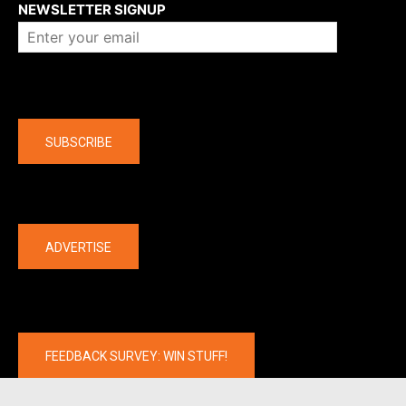
NEWSLETTER SIGNUP
Company
SUBSCRIBE
The latest
ADVERTISE
FEEDBACK SURVEY: WIN STUFF!