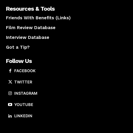
Resources & Tools
Friends With Benefits (Links)
Film Review Database
Interview Database
Got a Tip?
Follow Us
FACEBOOK
TWITTER
INSTAGRAM
YOUTUBE
LINKEDIN
About us