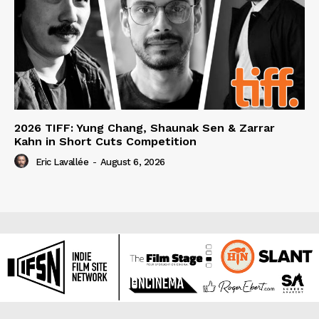
2026 TIFF: Yung Chang, Shaunak Sen & Zarrar
Kahn in Short Cuts Competition
Eric Lavallée
-
August 6, 2026