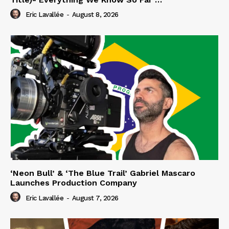
Eric Lavallée
-
August 8, 2026
‘Neon Bull’ & ‘The Blue Trail’ Gabriel Mascaro
Launches Production Company
Eric Lavallée
-
August 7, 2026