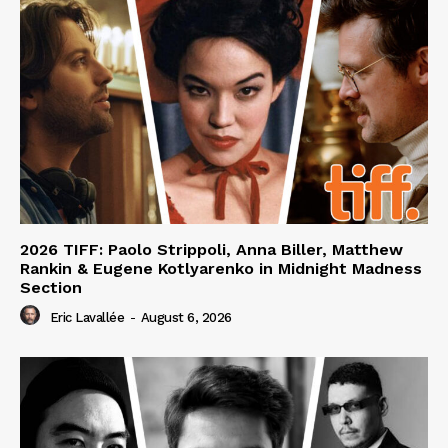
2026 TIFF: Paolo Strippoli, Anna Biller, Matthew
Rankin & Eugene Kotlyarenko in Midnight Madness
Section
Eric Lavallée
-
August 6, 2026