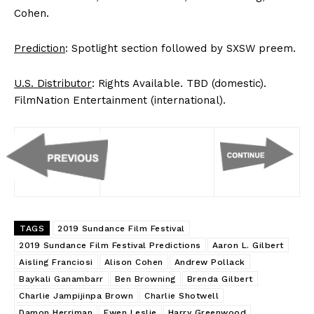
Cohen.
Prediction
: Spotlight section followed by SXSW preem.
U.S. Distributor
: Rights Available. TBD (domestic).
FilmNation Entertainment (international).
TAGS
2019 Sundance Film Festival
2019 Sundance Film Festival Predictions
Aaron L. Gilbert
Aisling Franciosi
Alison Cohen
Andrew Pollack
Baykali Ganambarr
Ben Browning
Brenda Gilbert
Charlie Jampijinpa Brown
Charlie Shotwell
Damon Herriman
Ewen Leslie
Harry Greenwood