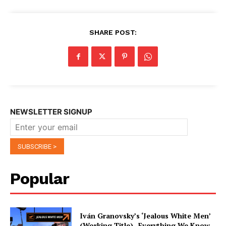
SHARE POST:
NEWSLETTER SIGNUP
Popular
Iván Granovsky’s ‘Jealous White Men’
(Working Title)- Everything We Know