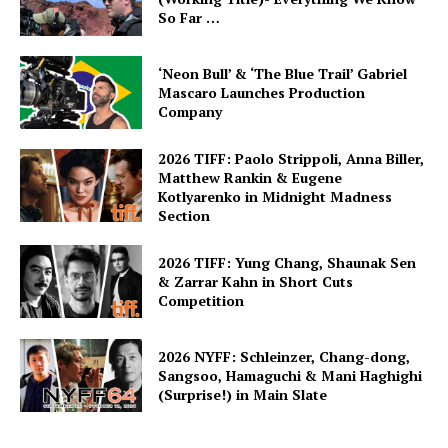
So Far …
‘Neon Bull’ & ‘The Blue Trail’ Gabriel
Mascaro Launches Production
Company
2026 TIFF: Paolo Strippoli, Anna Biller,
Matthew Rankin & Eugene
Kotlyarenko in Midnight Madness
Section
2026 TIFF: Yung Chang, Shaunak Sen
& Zarrar Kahn in Short Cuts
Competition
2026 NYFF: Schleinzer, Chang-dong,
Sangsoo, Hamaguchi & Mani Haghighi
(Surprise!) in Main Slate