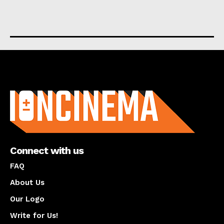
About us
Connect with us
FAQ
About Us
Our Logo
Write for Us!