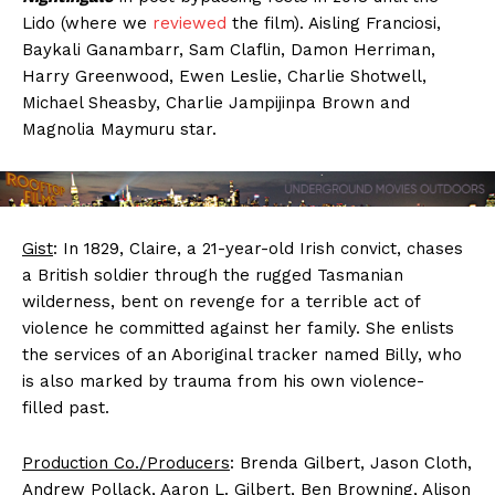
Lido (where we
reviewed
the film). Aisling Franciosi,
Baykali Ganambarr, Sam Claflin, Damon Herriman,
Harry Greenwood, Ewen Leslie, Charlie Shotwell,
Michael Sheasby, Charlie Jampijinpa Brown and
Magnolia Maymuru star.
Gist
: In 1829, Claire, a 21-year-old Irish convict, chases
a British soldier through the rugged Tasmanian
wilderness, bent on revenge for a terrible act of
violence he committed against her family. She enlists
the services of an Aboriginal tracker named Billy, who
is also marked by trauma from his own violence-
filled past.
Production Co./Producers
: Brenda Gilbert, Jason Cloth,
Andrew Pollack, Aaron L. Gilbert, Ben Browning, Alison