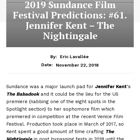
2019 Sundance Film
Festival Predictions: #61.
Jennifer Kent – The
Nightingale
By:
Eric Lavallée
November 22, 2018
Date:
Sundance was a major launch pad for
Jennifer Kent
‘s
The Babadook
and it could be the lieu for the US
premiere (nabbing one of the eight spots in the
Spotlight section) to her sophomore film which
premiered in competition at the recent Venice Film
Festival. Production took place in March of 2017, so
Kent spent a good amount of time crafting
The
Nightingale
in post bypassing fests in 2018 until the