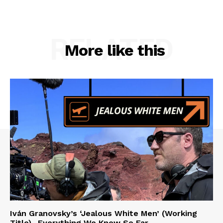
RELATED
More like this
Iván Granovsky’s ‘Jealous White Men’ (Working
Title)- Everything We Know So Far …