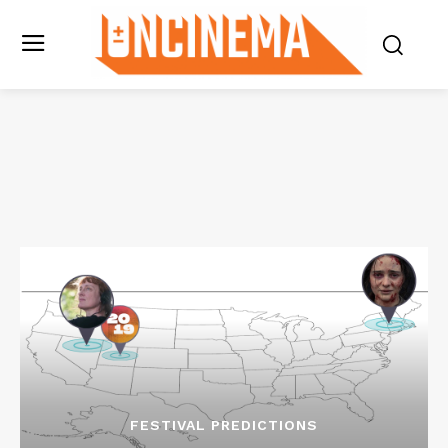
FESTIVAL PREDICTIONS