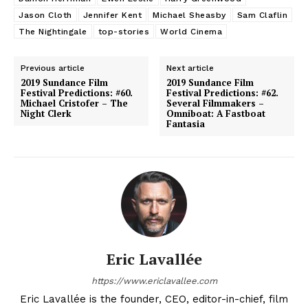
Jason Cloth
Jennifer Kent
Michael Sheasby
Sam Claflin
The Nightingale
top-stories
World Cinema
Previous article
Next article
2019 Sundance Film
2019 Sundance Film
Festival Predictions: #60.
Festival Predictions: #62.
Michael Cristofer – The
Several Filmmakers –
Night Clerk
Omniboat: A Fastboat
Fantasia
Eric Lavallée
https://www.ericlavallee.com
Eric Lavallée is the founder, CEO, editor-in-chief, film