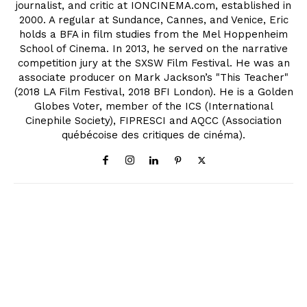
journalist, and critic at IONCINEMA.com, established in
2000. A regular at Sundance, Cannes, and Venice, Eric
holds a BFA in film studies from the Mel Hoppenheim
School of Cinema. In 2013, he served on the narrative
competition jury at the SXSW Film Festival. He was an
associate producer on Mark Jackson’s "This Teacher"
(2018 LA Film Festival, 2018 BFI London). He is a Golden
Globes Voter, member of the ICS (International
Cinephile Society), FIPRESCI and AQCC (Association
québécoise des critiques de cinéma).