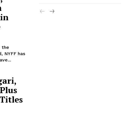
n
 in
e
, the
d, NYFF has
ve...
ari,
 Plus
Titles