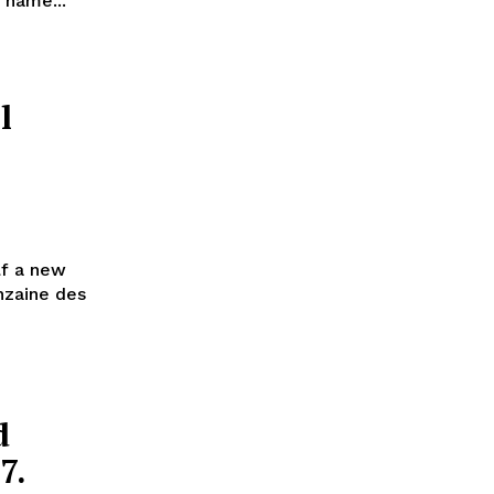
s name...
l
lf a new
inzaine des
d
7.