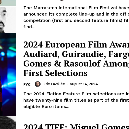
The Marrakech International Film Festival hav
announced its complete line-up and in the offic
competition (first and second feature films) fi
find...
2024 European Film Awa
Audiard, Guiraudie, Farg
Gomes & Rasoulof Amon
First Selections
Eric Lavallée
-
August 14, 2024
FYC
The 2024 Fiction Feature Film selections are 
have twenty-nine film titles as part of the fir
eligible Euro items....
2024 TIFF: Miguel Gomes