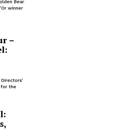
Golden Bear
'Or winner
ur –
l:
 Directors'
 for the
l:
s,