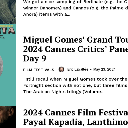
We got a nice sampling of Berlinale (e.g. the 
winner Dahomey) and Cannes (e.g. the Palme d
Anora) items with a...
Miguel Gomes’ Grand To
2024 Cannes Critics’ Pane
Day 9
Eric Lavallée
-
May 23, 2024
FILM FESTIVALS
I still recall when Miguel Gomes took over the
Fortnight section with not one, but three films
The Arabian Nights trilogy (Volume...
2024 Cannes Film Festiva
Payal Kapadia, Lanthimo