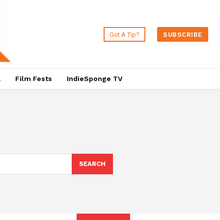
Got A Tip?
SUBSCRIBE
a
Film Fests
IndieSponge TV
SEARCH