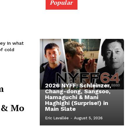
Popular
what
of cold
2026 NYFF: Schleinzer,
m
Chang-dong, Sangsoo,
Hamaguchi & Mani
Haghighi (Surprise!) in
r & Mo
Main Slate
Eric Lavallée
-
August 5, 2026