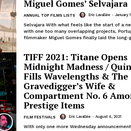
Miguel Gomes’ Selvajara
Eric Lavallée
-
January 1
ANNUAL TOP FILMS LISTS
Selvajara With what feels like the start of a 
with one too many overlapping projects, Port
filmmaker Miguel Gomes finally laid the long-g
TIFF 2021: Titane Opens
Midnight Madness / Qui
Fills Wavelengths & The
Gravedigger’s Wife &
Compartment No. 6 Amo
Prestige Items
Eric Lavallée
-
August 4, 2021
FILM FESTIVALS
With only one more Wednesday announcement l