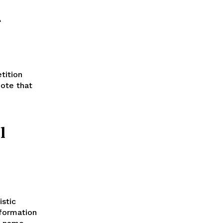
r
tition
note that
l
istic
sformation