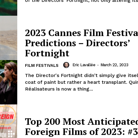
of the Directors' Fortnight, not only altering it
2023 Cannes Film Festiva
Predictions – Directors’
Fortnight
Eric Lavallée
-
March 22, 2023
FILM FESTIVALS
The Director's Fortnight didn't simply give itse
coat of paint but rather a heart transplant. Qu
Réalisateurs is now a thing...
Top 200 Most Anticipate
Foreign Films of 2023: #3