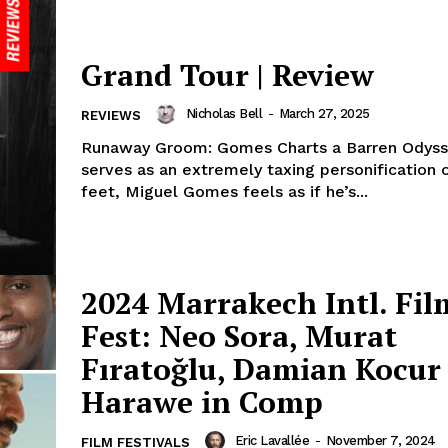
Grand Tour | Review
Nicholas Bell
-
March 27, 2025
REVIEWS
Runaway Groom: Gomes Charts a Barren Odyssey In 
serves as an extremely taxing personification 
feet, Miguel Gomes feels as if he’s...
2024 Marrakech Intl. Fil
Fest: Neo Sora, Murat
Fıratoğlu, Damian Kocu
Harawe in Comp
Eric Lavallée
-
November 7, 2024
FILM FESTIVALS