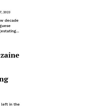
7, 2023
new decade
uguese
estating...
nzaine
ng
eft in the