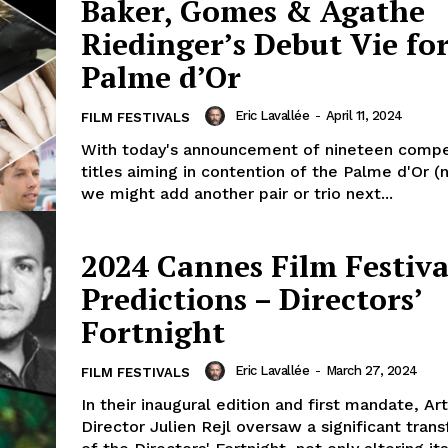
Baker, Gomes & Agathe
Riedinger’s Debut Vie fo
Palme d’Or
Eric Lavallée
-
April 11, 2024
FILM FESTIVALS
With today's announcement of nineteen compe
titles aiming in contention of the Palme d'Or (
we might add another pair or trio next...
2024 Cannes Film Festiva
Predictions – Directors’
Fortnight
Eric Lavallée
-
March 27, 2024
FILM FESTIVALS
In their inaugural edition and first mandate, Art
Director Julien Rejl oversaw a significant tran