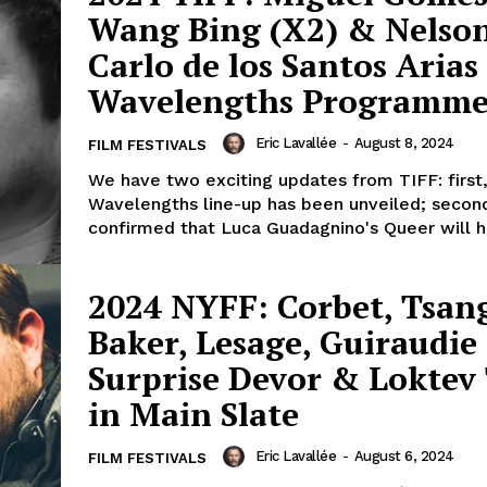
Wang Bing (X2) & Nelso
Carlo de los Santos Arias
Wavelengths Programm
Eric Lavallée
-
August 8, 2024
FILM FESTIVALS
We have two exciting updates from TIFF: first
Wavelengths line-up has been unveiled; secon
confirmed that Luca Guadagnino's Queer will ha
2024 NYFF: Corbet, Tsang
Baker, Lesage, Guiraudie
Surprise Devor & Loktev 
in Main Slate
Eric Lavallée
-
August 6, 2024
FILM FESTIVALS