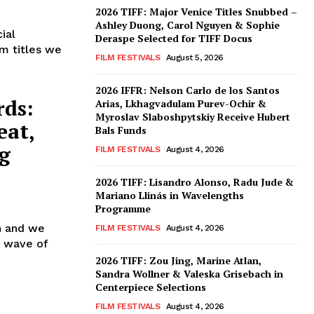
2026 TIFF: Major Venice Titles Snubbed –
e
Ashley Duong, Carol Nguyen & Sophie
ial
Deraspe Selected for TIFF Docus
lm titles we
FILM FESTIVALS
August 5, 2026
2026 IFFR: Nelson Carlo de los Santos
rds:
Arias, Lkhagvadulam Purev-Ochir &
Myroslav Slaboshpytskiy Receive Hubert
eat,
Bals Funds
g
FILM FESTIVALS
August 4, 2026
2026 TIFF: Lisandro Alonso, Radu Jude &
Mariano Llinás in Wavelengths
Programme
in and we
FILM FESTIVALS
August 4, 2026
st wave of
2026 TIFF: Zou Jing, Marine Atlan,
Sandra Wollner & Valeska Grisebach in
Centerpiece Selections
,
FILM FESTIVALS
August 4, 2026