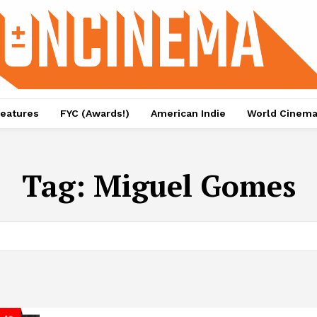
eatures
FYC (Awards!)
American Indie
World Cinem
Tag:
Miguel Gomes