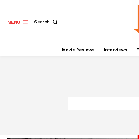
Search
MENU
Movie Reviews
Interviews
F