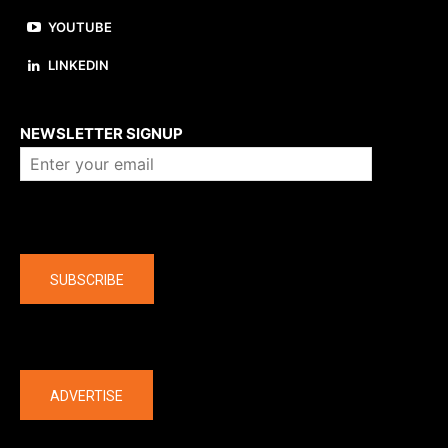
YOUTUBE
LINKEDIN
About us
NEWSLETTER SIGNUP
Company
SUBSCRIBE
The latest
ADVERTISE