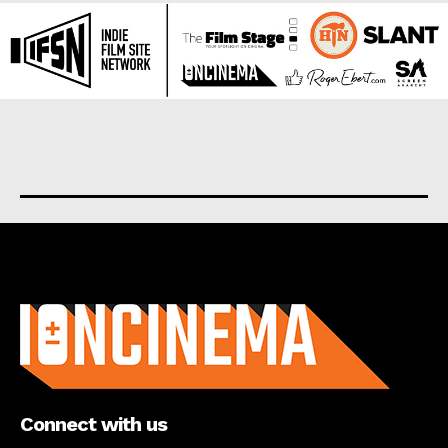
About us
Connect with us