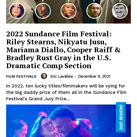
2022 Sundance Film Festival:
Riley Stearns, Nikyatu Jusu,
Mariama Diallo, Cooper Raiff &
Bradley Rust Gray in the U.S.
Dramatic Comp Section
Eric Lavallée
-
December 9, 2021
FILM FESTIVALS
In 2022, ten lucky titles/filmmakers will be vying for
the big daddy prize of them all in the Sundance Film
Festival's Grand Jury Prize...