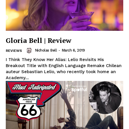
Gloria Bell | Review
Nicholas Bell
-
March 6, 2019
REVIEWS
I Think They Know Her Alias: Lelio Revisits His
Breakout Title with English Language Remake Chilean
auteur Sebastian Lelio, who recently took home an
Academy...