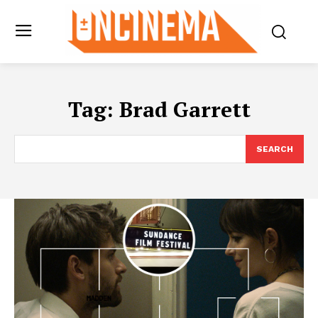
Tag:
Brad Garrett
SEARCH