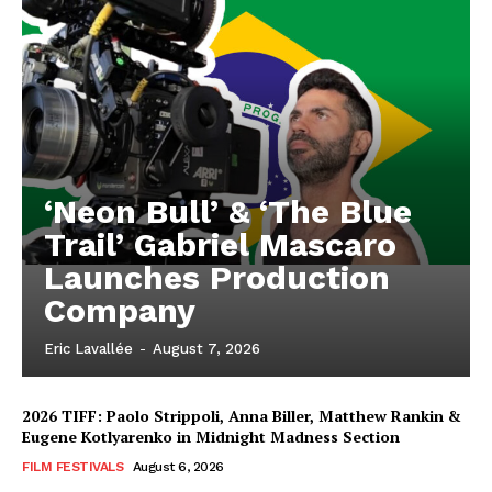
‘Neon Bull’ & ‘The Blue
Trail’ Gabriel Mascaro
Launches Production
Company
Eric Lavallée
-
August 7, 2026
2026 TIFF: Paolo Strippoli, Anna Biller, Matthew Rankin &
Eugene Kotlyarenko in Midnight Madness Section
FILM FESTIVALS
August 6, 2026