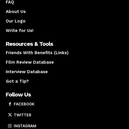
FAQ
About Us
Our Logo
Write for Us!
Resources & Tools
Friends With Benefits (Links)
Film Review Database
Interview Database
Got a Tip?
Follow Us
FACEBOOK
TWITTER
INSTAGRAM