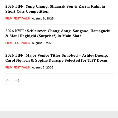
2026 TIFF: Yung Chang, Shaunak Sen & Zarrar Kahn in
Short Cuts Competition
FILM FESTIVALS
August 6, 2026
2026 NYFF: Schleinzer, Chang-dong, Sangsoo, Hamaguchi
& Mani Haghighi (Surprise!) in Main Slate
FILM FESTIVALS
August 5, 2026
2026 TIFF: Major Venice Titles Snubbed – Ashley Duong,
Carol Nguyen & Sophie Deraspe Selected for TIFF Docus
FILM FESTIVALS
August 5, 2026