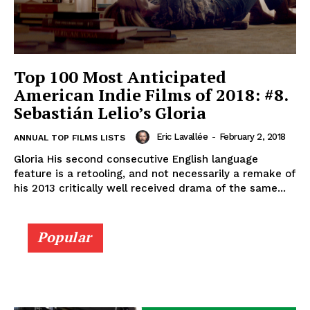
Top 100 Most Anticipated
American Indie Films of 2018: #8.
Sebastián Lelio’s Gloria
Eric Lavallée
-
February 2, 2018
ANNUAL TOP FILMS LISTS
Gloria His second consecutive English language
feature is a retooling, and not necessarily a remake of
his 2013 critically well received drama of the same...
Popular