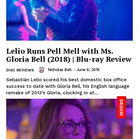
Lelio Runs Pell Mell with Ms.
Gloria Bell (2018) | Blu-ray Review
Nicholas Bell
-
June 6, 2019
DISC REVIEWS
Sebastián Lelio scored his best domestic box office
success to date with Gloria Bell, his English language
remake of 2013’s Gloria, clocking in at...