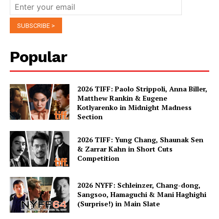
Popular
2026 TIFF: Paolo Strippoli, Anna Biller,
Matthew Rankin & Eugene
Kotlyarenko in Midnight Madness
Section
2026 TIFF: Yung Chang, Shaunak Sen
& Zarrar Kahn in Short Cuts
Competition
2026 NYFF: Schleinzer, Chang-dong,
Sangsoo, Hamaguchi & Mani Haghighi
(Surprise!) in Main Slate