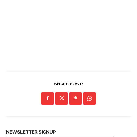
SHARE POST:
NEWSLETTER SIGNUP