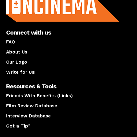
Connect with us
FAQ
About Us
Our Logo
Write for Us!
Resources & Tools
Friends With Benefits (Links)
Film Review Database
Interview Database
Got a Tip?