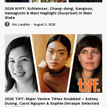
2026 NYFF: Schleinzer, Chang-dong, Sangsoo,
Hamaguchi & Mani Haghighi (Surprise!) in Main
Slate
Eric Lavallée
-
August 5, 2026
2026 TIFF: Major Venice Titles Snubbed – Ashley
Duong, Carol Nguyen & Sophie Deraspe Selected