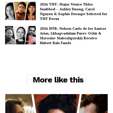
2026 TIFF: Major Venice Titles
Snubbed – Ashley Duong, Carol
Nguyen & Sophie Deraspe Selected for
TIFF Docus
2026 IFFR: Nelson Carlo de los Santos
Arias, Lkhagvadulam Purev-Ochir &
Myroslav Slaboshpytskiy Receive
Hubert Bals Funds
RELATED
More like this