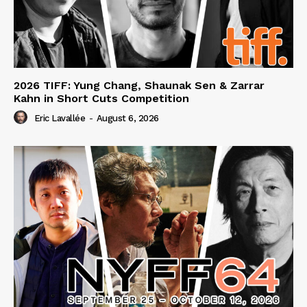
2026 TIFF: Yung Chang, Shaunak Sen & Zarrar
Kahn in Short Cuts Competition
Eric Lavallée
-
August 6, 2026