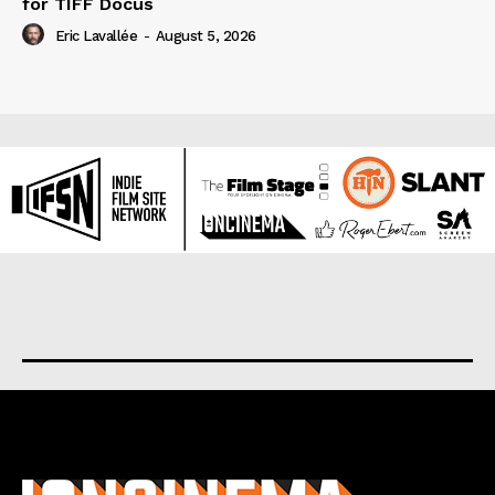
for TIFF Docus
Eric Lavallée
-
August 5, 2026
About us