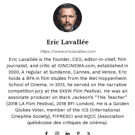
Eric Lavallée
https://www.ericlavallee.com
Eric Lavallée is the founder, CEO, editor-in-chief, film
journalist, and critic at IONCINEMA.com, established in
2000. A regular at Sundance, Cannes, and Venice, Eric
holds a BFA in film studies from the Mel Hoppenheim
School of Cinema. In 2013, he served on the narrative
competition jury at the SXSW Film Festival. He was an
associate producer on Mark Jackson’s "This Teacher"
(2018 LA Film Festival, 2018 BFI London). He is a Golden
Globes Voter, member of the ICS (International
Cinephile Society), FIPRESCI and AQCC (Association
québécoise des critiques de cinéma).