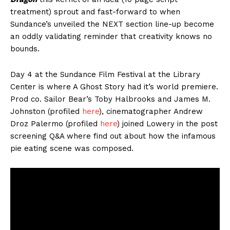
treatment) sprout and fast-forward to when
Sundance’s unveiled the NEXT section line-up become
an oddly validating reminder that creativity knows no
bounds.
Day 4 at the Sundance Film Festival at the Library
Center is where A Ghost Story had it’s world premiere.
Prod co. Sailor Bear’s Toby Halbrooks and James M.
Johnston (profiled
here
), cinematographer Andrew
Droz Palermo (profiled
here
) joined Lowery in the post
screening Q&A where find out about how the infamous
pie eating scene was composed.