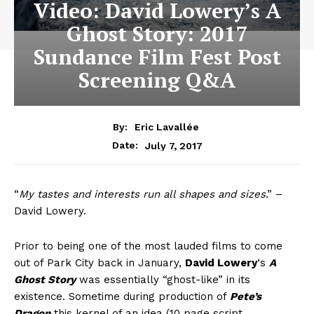
Video: David Lowery’s A
Ghost Story: 2017
Sundance Film Fest Post
Screening Q&A
By:
Eric Lavallée
July 7, 2017
Date:
“
My tastes and interests run all shapes and sizes
.” –
David Lowery.
Prior to being one of the most lauded films to come
out of Park City back in January,
David Lowery
‘s
A
Ghost Story
was essentially “ghost-like” in its
existence. Sometime during production of
Pete’s
Dragon
this kernel of an idea (10 page script