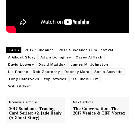
TAGS
2017 Sundance
2017 Sundance Film Festival
A Ghost Story
Adam Donaghey
Casey Affleck
David Lowery
David Maddox
James M. Johnston
Liz Franke
Rob Zabrecky
Rooney Mara
Sonia Acevedo
Toby Halbrooks
top-stories
U.S. Indie Film
Will Oldham
Previous article
Next article
2017 Sundance Trading
The Conversation: The
Card Series: #2. Jade Healy
2017 Venice & TIFF Vortex
(A Ghost Story)