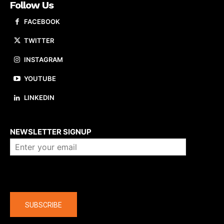
Follow Us
FACEBOOK
TWITTER
INSTAGRAM
YOUTUBE
LINKEDIN
About us
NEWSLETTER SIGNUP
Company
SUBSCRIBE