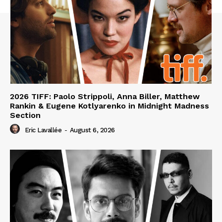
2026 TIFF: Paolo Strippoli, Anna Biller, Matthew
Rankin & Eugene Kotlyarenko in Midnight Madness
Section
Eric Lavallée
-
August 6, 2026