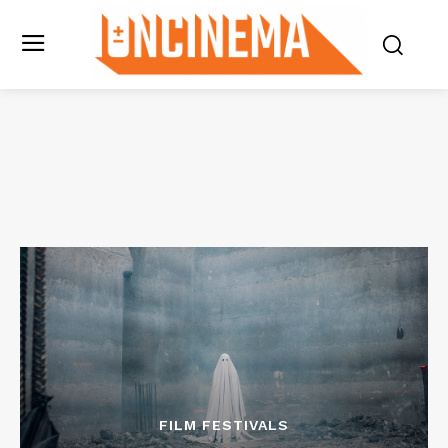
FILM FESTIVALS