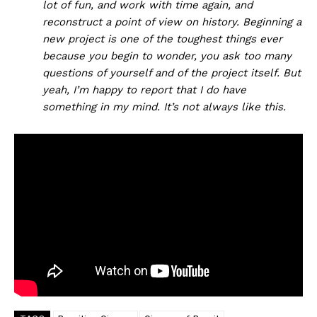
lot of fun, and work with time again, and
reconstruct a point of view on history. Beginning a
new project is one of the toughest things ever
because you begin to wonder, you ask too many
questions of yourself and of the project itself. But
yeah, I’m happy to report that I do have
something in my mind. It’s not always like this.