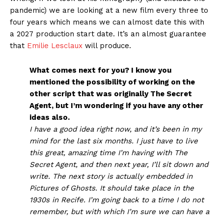
pandemic) we are looking at a new film every three to
four years which means we can almost date this with
a 2027 production start date. It’s an almost guarantee
that
Emilie Lesclaux
will produce.
What comes next for you? I know you
mentioned the possibility of working on the
other script that was originally The Secret
Agent, but I’m wondering if you have any other
ideas also.
I have a good idea right now, and it’s been in my
mind for the last six months. I just have to live
this great, amazing time I’m having with The
Secret Agent, and then next year, I’ll sit down and
write. The next story is actually embedded in
Pictures of Ghosts. It should take place in the
1930s in Recife. I’m going back to a time I do not
remember, but with which I’m sure we can have a