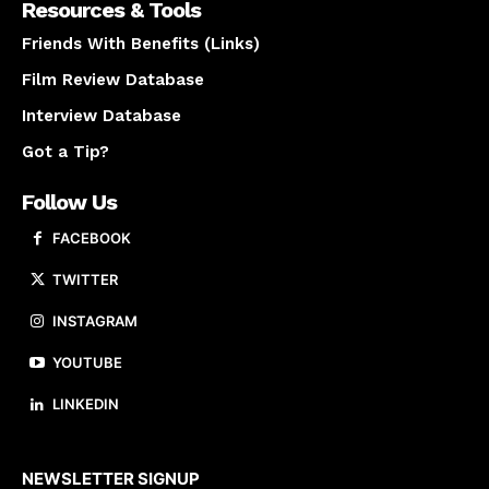
Resources & Tools
Friends With Benefits (Links)
Film Review Database
Interview Database
Got a Tip?
Follow Us
FACEBOOK
TWITTER
INSTAGRAM
YOUTUBE
LINKEDIN
About us
NEWSLETTER SIGNUP