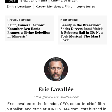
TAGS
Brazilian Cinema
Cinema of Brazil
Emilie Lesclaux
Kleber Mendonça Filho
top-stories
Previous article
Next article
Saint, Camera, Action!:
Beauty in the Breakdown:
Kaouther Ben Hania
Sachs Directs Rami Malek
Frames a Divine Rebellion
& Rebecca Hall in 80s New
in ‘Mimesis’
York Musical ‘The Man I
Love’
Eric Lavallée
https://www.ericlavallee.com
Eric Lavallée is the founder, CEO, editor-in-chief, film
journalist, and critic at IONCINEMA.com, established in