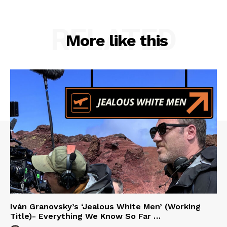
RELATED
More like this
Iván Granovsky’s ‘Jealous White Men’ (Working
Title)- Everything We Know So Far …