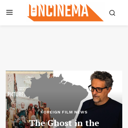
FOREIGN FILM NEWS
The Ghost in the