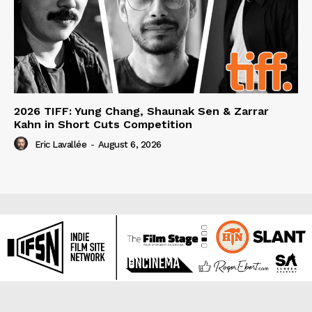
2026 TIFF: Yung Chang, Shaunak Sen & Zarrar
Kahn in Short Cuts Competition
Eric Lavallée
-
August 6, 2026