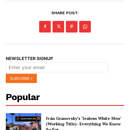
SHARE POST:
NEWSLETTER SIGNUP
Popular
Iván Granovsky’s ‘Jealous White Men’
(Working Title)- Everything We Know
So Far …