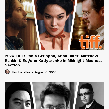
2026 TIFF: Paolo Strippoli, Anna Biller, Matthew
Rankin & Eugene Kotlyarenko in Midnight Madness
Section
Eric Lavallée
-
August 6, 2026