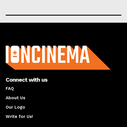
About us
Connect with us
FAQ
About Us
Our Logo
Write for Us!