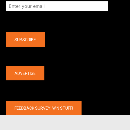
Company
SUBSCRIBE
The latest
ADVERTISE
FEEDBACK SURVEY: WIN STUFF!