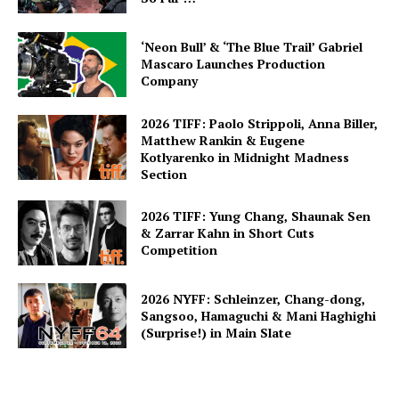
‘Neon Bull’ & ‘The Blue Trail’ Gabriel
Mascaro Launches Production
Company
2026 TIFF: Paolo Strippoli, Anna Biller,
Matthew Rankin & Eugene
Kotlyarenko in Midnight Madness
Section
2026 TIFF: Yung Chang, Shaunak Sen
& Zarrar Kahn in Short Cuts
Competition
2026 NYFF: Schleinzer, Chang-dong,
Sangsoo, Hamaguchi & Mani Haghighi
(Surprise!) in Main Slate