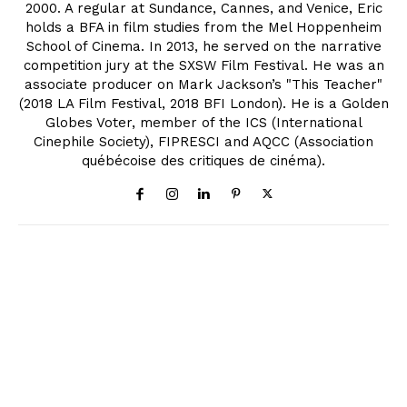
2000. A regular at Sundance, Cannes, and Venice, Eric
holds a BFA in film studies from the Mel Hoppenheim
School of Cinema. In 2013, he served on the narrative
competition jury at the SXSW Film Festival. He was an
associate producer on Mark Jackson’s "This Teacher"
(2018 LA Film Festival, 2018 BFI London). He is a Golden
Globes Voter, member of the ICS (International
Cinephile Society), FIPRESCI and AQCC (Association
québécoise des critiques de cinéma).