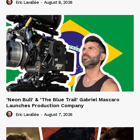
Eric Lavallée
-
August 8, 2026
‘Neon Bull’ & ‘The Blue Trail’ Gabriel Mascaro
Launches Production Company
Eric Lavallée
-
August 7, 2026