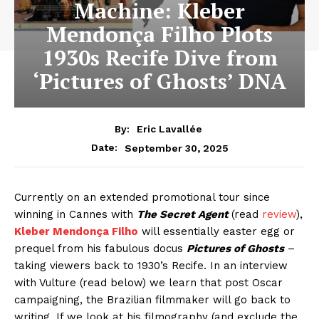
Machine: Kleber
Mendonça Filho Plots
1930s Recife Dive from
‘Pictures of Ghosts’ DNA
By:
Eric Lavallée
September 30, 2025
Date:
Currently on an extended promotional tour since
winning in Cannes with
The Secret Agent
(read
review
),
Kleber Mendonça Filho
will essentially easter egg or
prequel from his fabulous docus
Pictures of Ghosts
–
taking viewers back to 1930’s Recife. In an interview
with Vulture (read below) we learn that post Oscar
campaigning, the Brazilian filmmaker will go back to
writing. If we look at his filmography (and exclude the