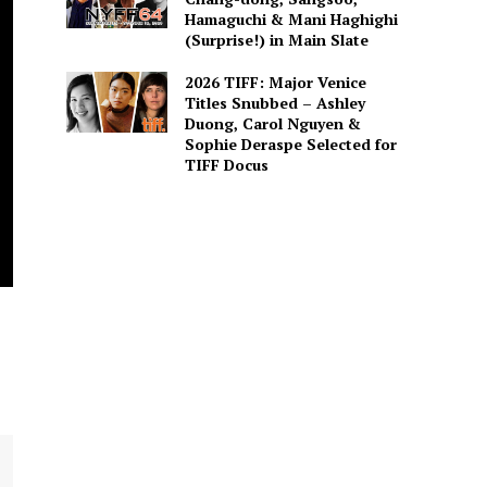
Hamaguchi & Mani Haghighi
(Surprise!) in Main Slate
2026 TIFF: Major Venice
Titles Snubbed – Ashley
Duong, Carol Nguyen &
Sophie Deraspe Selected for
TIFF Docus