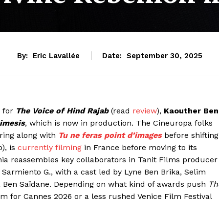
By:
Eric Lavallée
Date:
September 30, 2025
e for
The Voice of Hind Rajab
(read
review
),
Kaouther Ben
imesis
, which is now in production. The Cineuropa folks
ering along with
Tu ne feras point d’images
before shifting
), is
currently filming
in France before moving to its
nia reassembles key collaborators in Tanit Films producer
armiento G., with a cast led by Lyne Ben Brika, Selim
ma Ben Saïdane. Depending on what kind of awards push
Th
m for Cannes 2026 or a less rushed Venice Film Festival