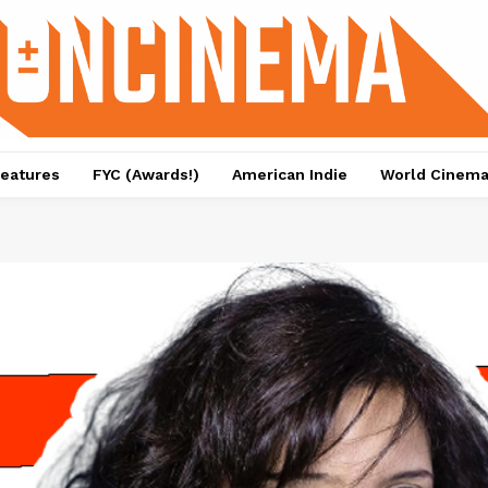
eatures
FYC (Awards!)
American Indie
World Cinem