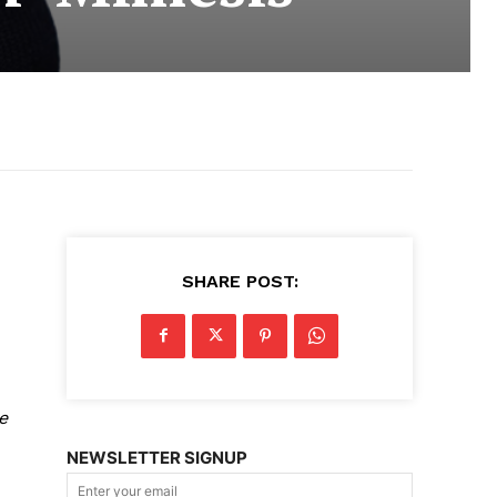
SHARE POST:
e
NEWSLETTER SIGNUP