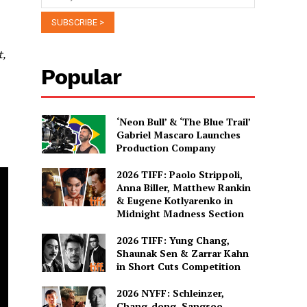
t,
Popular
‘Neon Bull’ & ‘The Blue Trail’
Gabriel Mascaro Launches
Production Company
2026 TIFF: Paolo Strippoli,
Anna Biller, Matthew Rankin
& Eugene Kotlyarenko in
Midnight Madness Section
2026 TIFF: Yung Chang,
Shaunak Sen & Zarrar Kahn
in Short Cuts Competition
2026 NYFF: Schleinzer,
Chang-dong, Sangsoo,