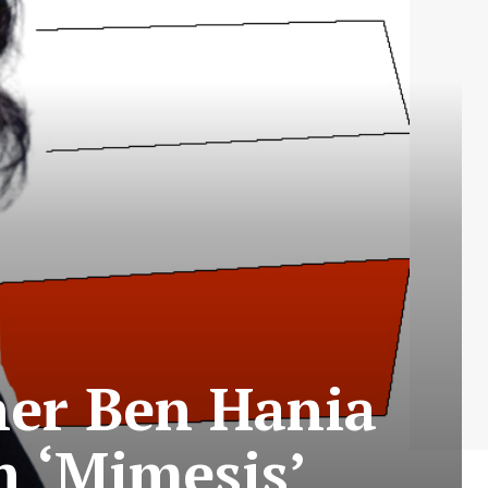
her Ben Hania
n ‘Mimesis’