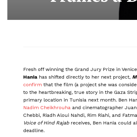
Fresh off winning the Grand Jury Prize in Venic
Hania
has shifted directly to her next project,
M
confirm
that the film (a project she was consid
to the heartbreaking, true story in the Gaza Strip
primary location in Tunisia next month. Ben Ha
Nadim Cheikhrouha
and cinematographer Juan S
Chebbi, Riadh Aloui Nahdi, Rim Riahi, and Fat
Voice of Hind Rajab
receives, Ben Hania could ai
deadline.