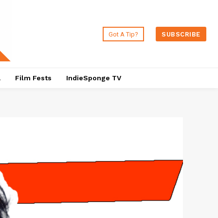
Got A Tip?
SUBSCRIBE
a
Film Fests
IndieSponge TV