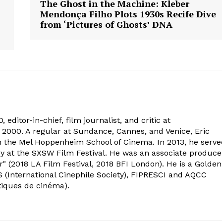
The Ghost in the Machine: Kleber
Mendonça Filho Plots 1930s Recife Dive
from ‘Pictures of Ghosts’ DNA
 editor-in-chief, film journalist, and critic at
2000. A regular at Sundance, Cannes, and Venice, Eric
om the Mel Hoppenheim School of Cinema. In 2013, he serv
ry at the SXSW Film Festival. He was an associate produce
" (2018 LA Film Festival, 2018 BFI London). He is a Golden
 (International Cinephile Society), FIPRESCI and AQCC
tiques de cinéma).