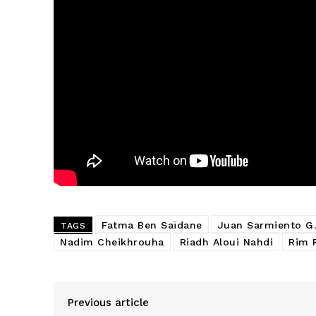
Fatma Ben Saïdane
Juan Sarmiento G.
TAGS
Nadim Cheikhrouha
Riadh Aloui Nahdi
Rim 
Previous article