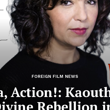
FOREIGN FILM NEWS
a, Action!: Kaout
ivine Rebellion i