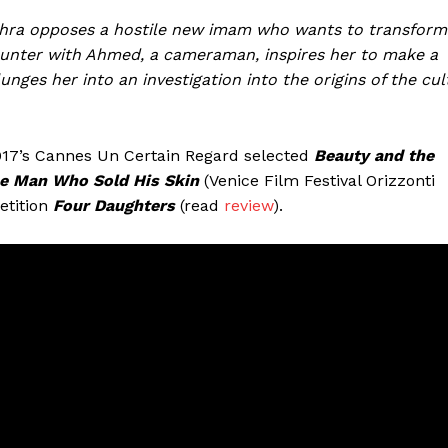
uchra opposes a hostile new imam who wants to transform
unter with Ahmed, a cameraman, inspires her to make a
nges her into an investigation into the origins of the cul
2017’s Cannes Un Certain Regard selected
Beauty and the
e Man Who Sold His Skin
(Venice Film Festival Orizzonti
etition
Four Daughters
(read
review
).