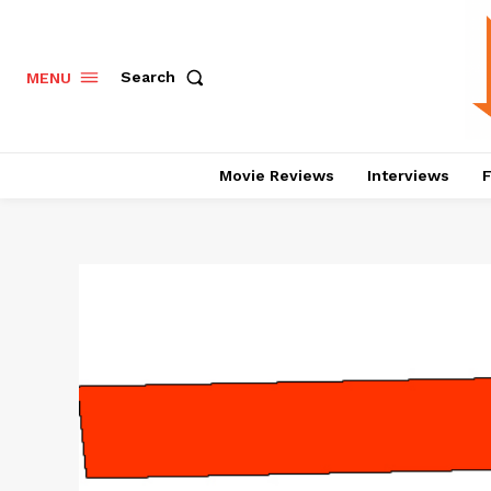
Search
MENU
Movie Reviews
Interviews
F