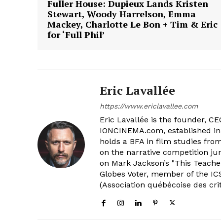
Fuller House: Dupieux Lands Kristen
Stewart, Woody Harrelson, Emma
Mackey, Charlotte Le Bon + Tim & Eric
for ‘Full Phil’
Eric Lavallée
https://www.ericlavallee.com
Eric Lavallée is the founder, CEO,
IONCINEMA.com, established in 
holds a BFA in film studies fr
on the narrative competition ju
on Mark Jackson’s "This Teacher
Globes Voter, member of the ICS
(Association québécoise des cri