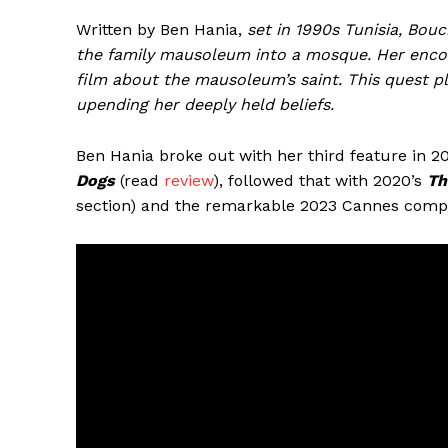
Written by Ben Hania,
set in 1990s Tunisia, Bo
the family mausoleum into a mosque. Her enco
film about the mausoleum’s saint. This quest plu
upending her deeply held beliefs.
Ben Hania broke out with her third feature in 
Dogs
(read
review
), followed that with 2020’s
Th
section) and the remarkable 2023 Cannes comp