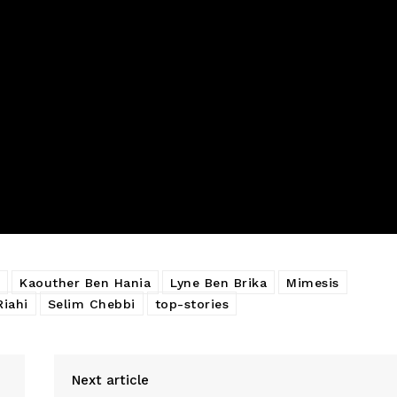
Kaouther Ben Hania
Lyne Ben Brika
Mimesis
Riahi
Selim Chebbi
top-stories
Next article