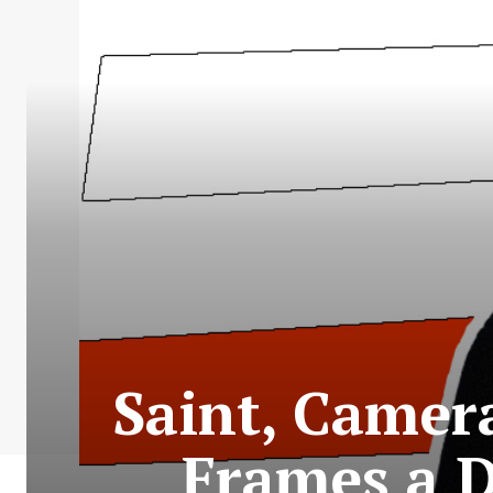
Saint, Camer
Frames a D