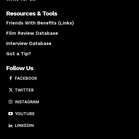
Resources & Tools
Friends With Benefits (Links)
Film Review Database
Interview Database
Got a Tip?
Follow Us
FACEBOOK
TWITTER
INSTAGRAM
YOUTUBE
LINKEDIN
About us