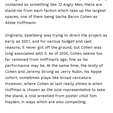
contained as something like
12 Angry Men
, there are
stand-ins from each faction which take up the largest
spaces, one of them being Sacha Baron Cohen as
Abbie Hoffmann.
Originally, Spielberg was trying to direct the project as
early as 2007, and for various budget and cast
reasons, it never got off the ground, but Cohen was
long associated with it. As of 2020, Cohen seems too
far removed from Hoffman’s age, fine as his
performance may be. At the same time, the levity of
Cohen and Jeremy Strong as Jerry Rubin, his hippie
cohort, sometimes plays like broad caricature.
However, where Cohen at last really shines is when
Hoffman is chosen as the sole representative to take
the stand, a role wrestled from poster child Tom
Hayden, in ways which are also compelling.