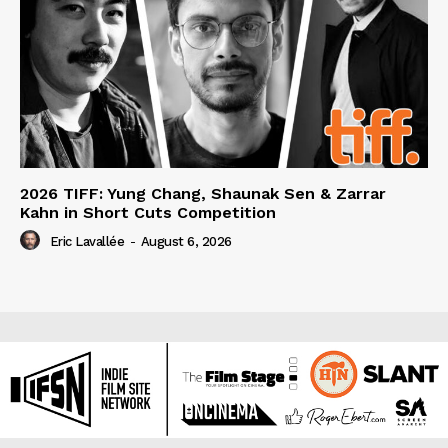
2026 TIFF: Yung Chang, Shaunak Sen & Zarrar
Kahn in Short Cuts Competition
Eric Lavallée
-
August 6, 2026