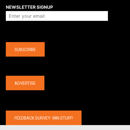
NEWSLETTER SIGNUP
Company
SUBSCRIBE
The latest
ADVERTISE
FEEDBACK SURVEY: WIN STUFF!