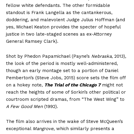
fellow white defendants. The other formidable
standout is Frank Langella as the cantankerous,
doddering, and malevolent Judge Julius Hoffman (and
yes, Michael Keaton provides the specter of hopeful
justice in two late-staged scenes as ex-Attorney
General Ramsey Clark).
Shot by Phedon Papamichael (Payne’s
Nebraska
, 2013),
the look of the period is mostly well-administered,
though an early montage set to a portion of Daniel
Pemberton’s (Steve Jobs, 2015) score sets the film off
on a hokey note,
The Trial of the Chicago 7
might not
reach the heights of some of Sorkin’s other political or
courtroom scripted dramas, from “The West Wing” to
A Few Good Men
(1992).
The film also arrives in the wake of Steve McQueen’s
exceptional
Mangrove
, which similarly presents a