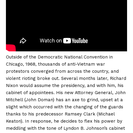
Outside of the Democratic National Convention in
Chicago, 1968, thousands of anti-Vietnam war
protestors converged from across the country, and
violent rioting broke out. Several months later, Richard
Nixon would assume the presidency, and with him, his
cabinet of appointees. His new Attorney General, John
Mitchell (John Doman) has an axe to grind, upset at a
slight which occurred with the changing of the guards
thanks to his predecessor Ramsey Clark (Michael
Keaton). In response, he decides to flex his power by
meddling with the tone of Lyndon B. Johnson’s cabinet