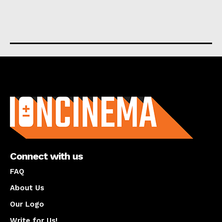
About us
Connect with us
FAQ
About Us
Our Logo
Write for Us!