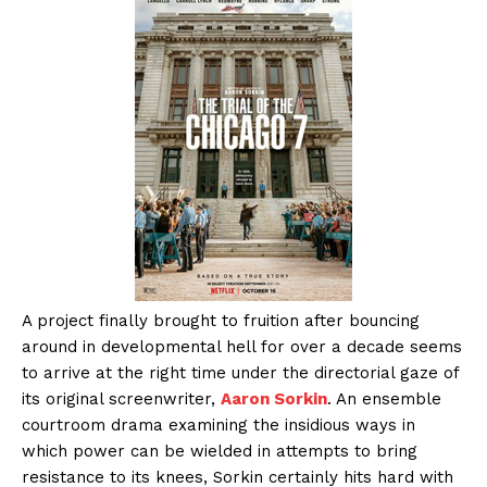
A project finally brought to fruition after bouncing
around in developmental hell for over a decade seems
to arrive at the right time under the directorial gaze of
its original screenwriter,
Aaron Sorkin
. An ensemble
courtroom drama examining the insidious ways in
which power can be wielded in attempts to bring
resistance to its knees, Sorkin certainly hits hard with