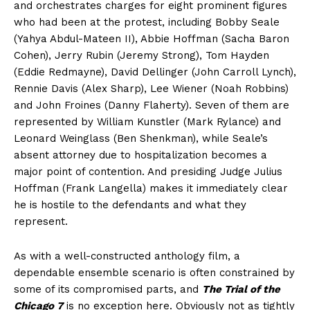
and orchestrates charges for eight prominent figures
who had been at the protest, including Bobby Seale
(Yahya Abdul-Mateen II), Abbie Hoffman (Sacha Baron
Cohen), Jerry Rubin (Jeremy Strong), Tom Hayden
(Eddie Redmayne), David Dellinger (John Carroll Lynch),
Rennie Davis (Alex Sharp), Lee Wiener (Noah Robbins)
and John Froines (Danny Flaherty). Seven of them are
represented by William Kunstler (Mark Rylance) and
Leonard Weinglass (Ben Shenkman), while Seale’s
absent attorney due to hospitalization becomes a
major point of contention. And presiding Judge Julius
Hoffman (Frank Langella) makes it immediately clear
he is hostile to the defendants and what they
represent.
As with a well-constructed anthology film, a
dependable ensemble scenario is often constrained by
some of its compromised parts, and
The Trial of the
Chicago 7
is no exception here. Obviously not as tightly