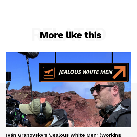
RELATED
More like this
Iván Granovsky’s ‘Jealous White Men’ (Working