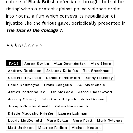
coterie of Black British defendants brought to trial for
rioting when a protest against police violence broke
into rioting, a film which conveys its repudiation of
injustice like the furious gavel periodically presented in
The Trial of the Chicago 7
.
★★★½/☆☆☆☆☆
TAGS
Aaron Sorkin
Alan Baumgarten
Alex Sharp
Andrew Robinson
Anthony Katagas
Ben Shenkman
Caitlin FitzGerald
Daniel Pemberton
Danny Flaherty
Eddie Redmayne
Frank Langella
J.C. MacKenzie
James Rodenhouse
Jan McAdoo
Jared Underwood
Jeremy Strong
John Carroll Lynch
John Doman
Joseph Gordon-Levitt
Kelvin Harrison Jr.
Kristie Macosko Krieger
Lauren Lohman
Laurie MacDonald
Marc Butan
Marc Platt
Mark Rylance
Matt Jackson
Maurice Fadida
Michael Keaton