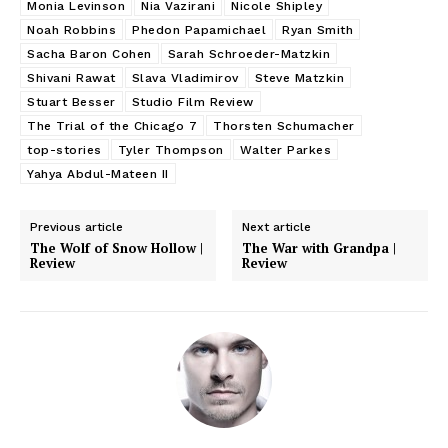
Monia Levinson
Nia Vazirani
Nicole Shipley
Noah Robbins
Phedon Papamichael
Ryan Smith
Sacha Baron Cohen
Sarah Schroeder-Matzkin
Shivani Rawat
Slava Vladimirov
Steve Matzkin
Stuart Besser
Studio Film Review
The Trial of the Chicago 7
Thorsten Schumacher
top-stories
Tyler Thompson
Walter Parkes
Yahya Abdul-Mateen II
Previous article
Next article
The Wolf of Snow Hollow |
The War with Grandpa |
Review
Review