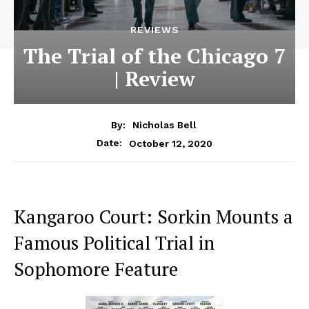
REVIEWS
The Trial of the Chicago 7
| Review
By:
Nicholas Bell
October 12, 2020
Date:
Kangaroo Court: Sorkin Mounts a
Famous Political Trial in
Sophomore Feature