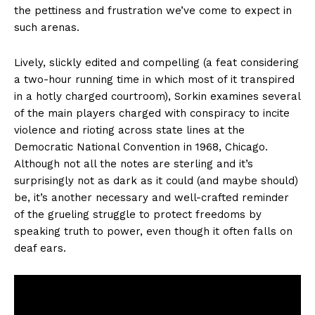
the pettiness and frustration we’ve come to expect in
such arenas.
Lively, slickly edited and compelling (a feat considering
a two-hour running time in which most of it transpired
in a hotly charged courtroom), Sorkin examines several
of the main players charged with conspiracy to incite
violence and rioting across state lines at the
Democratic National Convention in 1968, Chicago.
Although not all the notes are sterling and it’s
surprisingly not as dark as it could (and maybe should)
be, it’s another necessary and well-crafted reminder
of the grueling struggle to protect freedoms by
speaking truth to power, even though it often falls on
deaf ears.