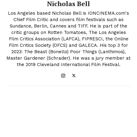
Nicholas Bell
Los Angeles based Nicholas Bell is IONCINEMA.com's
Chief Film Critic and covers film festivals such as
Sundance, Berlin, Cannes and TIFF. He is part of the
critic groups on Rotten Tomatoes, The Los Angeles
Film Critics Association (LAFCA), FIPRESCI, the Online
Film Critics Society (OFCS) and GALECA. His top 3 for
2023: The Beast (Bonello) Poor Things (Lanthimos),
Master Gardener (Schrader). He was a jury member at
the 2019 Cleveland International Film Festival.