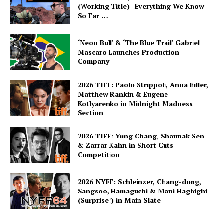
(Working Title)- Everything We Know
So Far …
‘Neon Bull’ & ‘The Blue Trail’ Gabriel
Mascaro Launches Production
Company
2026 TIFF: Paolo Strippoli, Anna Biller,
Matthew Rankin & Eugene
Kotlyarenko in Midnight Madness
Section
2026 TIFF: Yung Chang, Shaunak Sen
& Zarrar Kahn in Short Cuts
Competition
2026 NYFF: Schleinzer, Chang-dong,
Sangsoo, Hamaguchi & Mani Haghighi
(Surprise!) in Main Slate