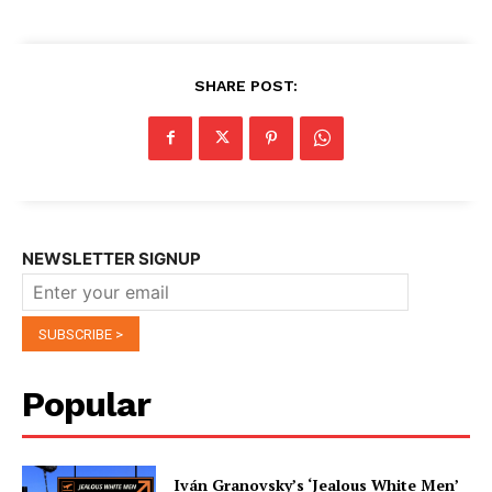
SHARE POST:
NEWSLETTER SIGNUP
Popular
Iván Granovsky’s ‘Jealous White Men’