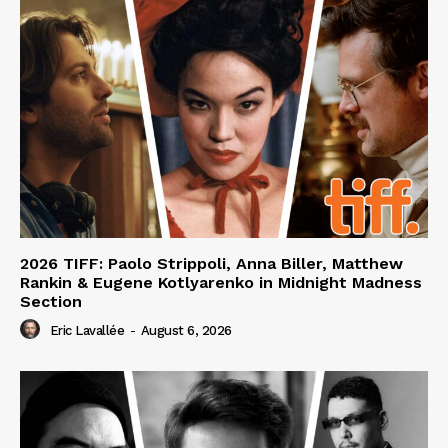
2026 TIFF: Paolo Strippoli, Anna Biller, Matthew
Rankin & Eugene Kotlyarenko in Midnight Madness
Section
Eric Lavallée
-
August 6, 2026