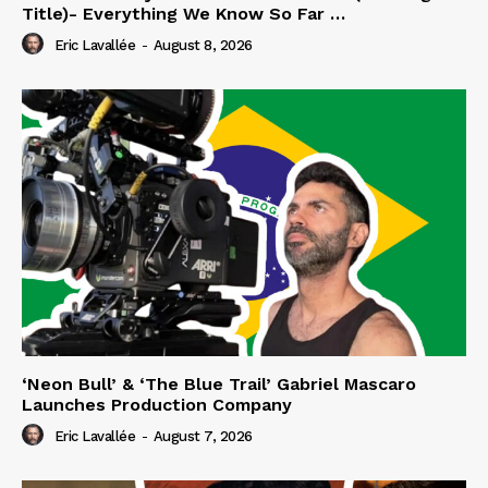
Title)- Everything We Know So Far …
Eric Lavallée
-
August 8, 2026
‘Neon Bull’ & ‘The Blue Trail’ Gabriel Mascaro
Launches Production Company
Eric Lavallée
-
August 7, 2026