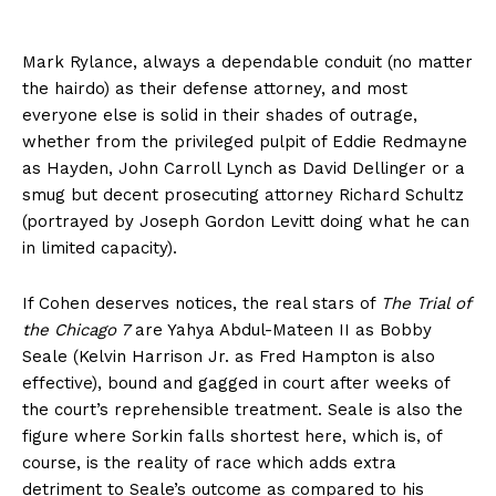
Mark Rylance, always a dependable conduit (no matter
the hairdo) as their defense attorney, and most
everyone else is solid in their shades of outrage,
whether from the privileged pulpit of Eddie Redmayne
as Hayden, John Carroll Lynch as David Dellinger or a
smug but decent prosecuting attorney Richard Schultz
(portrayed by Joseph Gordon Levitt doing what he can
in limited capacity).
If Cohen deserves notices, the real stars of
The Trial of
the Chicago 7
are Yahya Abdul-Mateen II as Bobby
Seale (Kelvin Harrison Jr. as Fred Hampton is also
effective), bound and gagged in court after weeks of
the court’s reprehensible treatment. Seale is also the
figure where Sorkin falls shortest here, which is, of
course, is the reality of race which adds extra
detriment to Seale’s outcome as compared to his