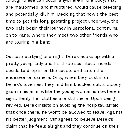
(though these can occur anywhere in the body) that
are malformed, and if ruptured, would cause bleeding
and potentially kill him. Deciding that now’s the best
time to get this long gestating project underway, the
two pals begin their journey in Barcelona, continuing
on to Paris, where they meet two other friends who
are touring in a band.
Out late partying one night, Derek hooks up with a
pretty young lady and his three scurrilous friends
decide to drop in on the couple and catch the
endeavor on camera. Only, when they bust in on
Derek’s love nest they find him knocked out, a bloody
gash in his arm, while the young woman is nowhere in
sight. Eerily, her clothes are still there. Upon being
revived, Derek insists on avoiding the hospital, afraid
that once there, he won’t be allowed to leave. Against
his better judgment, Clif agrees to believe Derek’s
claim that he feels alright and they continue on their