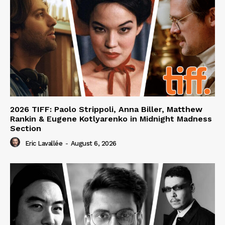
2026 TIFF: Paolo Strippoli, Anna Biller, Matthew
Rankin & Eugene Kotlyarenko in Midnight Madness
Section
Eric Lavallée
-
August 6, 2026