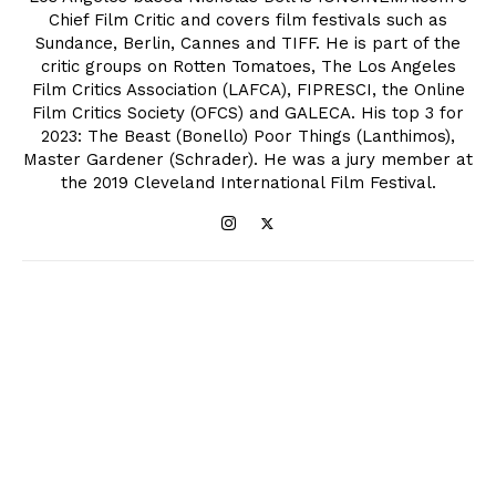
Chief Film Critic and covers film festivals such as
Sundance, Berlin, Cannes and TIFF. He is part of the
critic groups on Rotten Tomatoes, The Los Angeles
Film Critics Association (LAFCA), FIPRESCI, the Online
Film Critics Society (OFCS) and GALECA. His top 3 for
2023: The Beast (Bonello) Poor Things (Lanthimos),
Master Gardener (Schrader). He was a jury member at
the 2019 Cleveland International Film Festival.