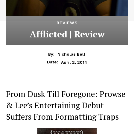
REVIEWS
Afflicted | Review
By:
Nicholas Bell
April 2, 2014
Date:
From Dusk Till Foregone: Prowse
& Lee’s Entertaining Debut
Suffers From Formatting Traps