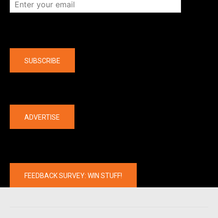
Company
SUBSCRIBE
The latest
ADVERTISE
FEEDBACK SURVEY: WIN STUFF!