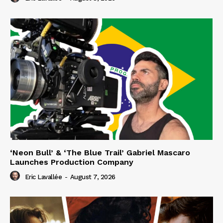
‘Neon Bull’ & ‘The Blue Trail’ Gabriel Mascaro
Launches Production Company
Eric Lavallée
-
August 7, 2026