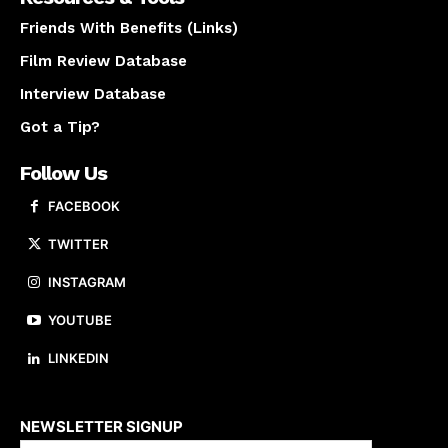
Friends With Benefits (Links)
Film Review Database
Interview Database
Got a Tip?
Follow Us
FACEBOOK
TWITTER
INSTAGRAM
YOUTUBE
LINKEDIN
About us
NEWSLETTER SIGNUP