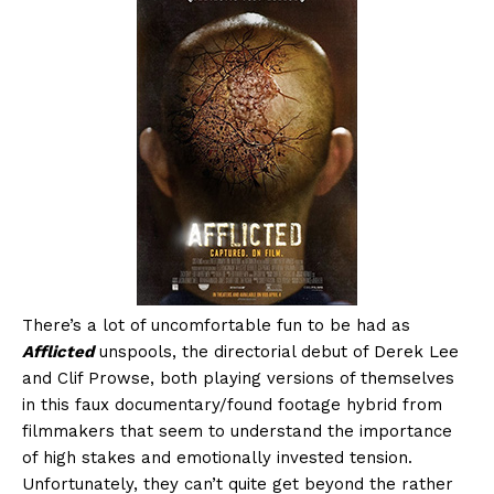
There’s a lot of uncomfortable fun to be had as
Afflicted
unspools, the directorial debut of Derek Lee
and Clif Prowse, both playing versions of themselves
in this faux documentary/found footage hybrid from
filmmakers that seem to understand the importance
of high stakes and emotionally invested tension.
Unfortunately, they can’t quite get beyond the rather