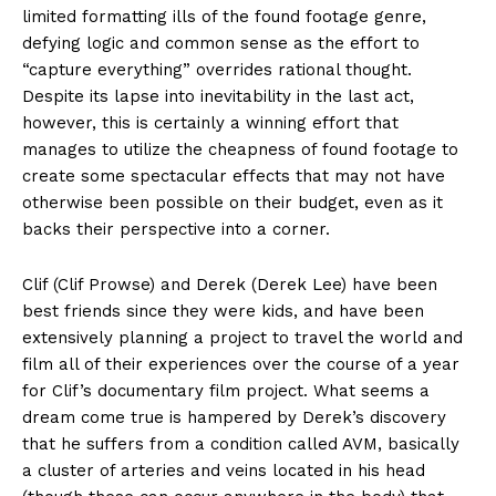
limited formatting ills of the found footage genre,
defying logic and common sense as the effort to
“capture everything” overrides rational thought.
Despite its lapse into inevitability in the last act,
however, this is certainly a winning effort that
manages to utilize the cheapness of found footage to
create some spectacular effects that may not have
otherwise been possible on their budget, even as it
backs their perspective into a corner.
Clif (Clif Prowse) and Derek (Derek Lee) have been
best friends since they were kids, and have been
extensively planning a project to travel the world and
film all of their experiences over the course of a year
for Clif’s documentary film project. What seems a
dream come true is hampered by Derek’s discovery
that he suffers from a condition called AVM, basically
a cluster of arteries and veins located in his head