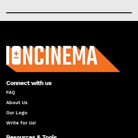
About us
Connect with us
FAQ
About Us
Our Logo
Write for Us!
Resources & Tools