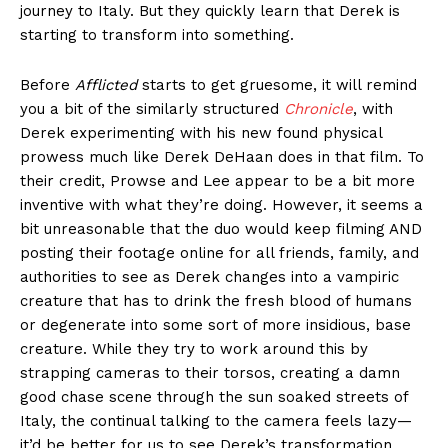
journey to Italy. But they quickly learn that Derek is
starting to transform into something.
Before
Afflicted
starts to get gruesome, it will remind
you a bit of the similarly structured
Chronicle
, with
Derek experimenting with his new found physical
prowess much like Derek DeHaan does in that film. To
their credit, Prowse and Lee appear to be a bit more
inventive with what they’re doing. However, it seems a
bit unreasonable that the duo would keep filming AND
posting their footage online for all friends, family, and
authorities to see as Derek changes into a vampiric
creature that has to drink the fresh blood of humans
or degenerate into some sort of more insidious, base
creature. While they try to work around this by
strapping cameras to their torsos, creating a damn
good chase scene through the sun soaked streets of
Italy, the continual talking to the camera feels lazy—
it’d be better for us to see Derek’s transformation