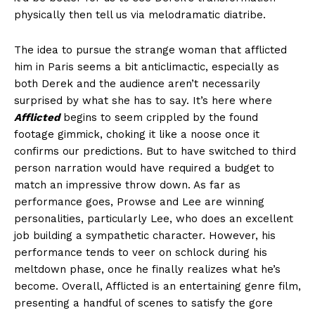
physically then tell us via melodramatic diatribe.
The idea to pursue the strange woman that afflicted
him in Paris seems a bit anticlimactic, especially as
both Derek and the audience aren’t necessarily
surprised by what she has to say. It’s here where
Afflicted
begins to seem crippled by the found
footage gimmick, choking it like a noose once it
confirms our predictions. But to have switched to third
person narration would have required a budget to
match an impressive throw down. As far as
performance goes, Prowse and Lee are winning
personalities, particularly Lee, who does an excellent
job building a sympathetic character. However, his
performance tends to veer on schlock during his
meltdown phase, once he finally realizes what he’s
become. Overall, Afflicted is an entertaining genre film,
presenting a handful of scenes to satisfy the gore