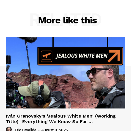
RELATED
More like this
Iván Granovsky’s ‘Jealous White Men’ (Working
Title)- Everything We Know So Far …
Eric Lavallée
-
August 8, 2026