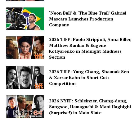
‘Neon Bull’ & ‘The Blue Trail’ Gabriel
Mascaro Launches Production
Company
2026 TIFF: Paolo Strippoli, Anna Biller,
Matthew Rankin & Eugene
Kotlyarenko in Midnight Madness
Section
2026 TIFF: Yung Chang, Shaunak Sen
& Zarrar Kahn in Short Cuts
Competition
2026 NYFF: Schleinzer, Chang-dong,
Sangsoo, Hamaguchi & Mani Haghighi
(Surprise!) in Main Slate