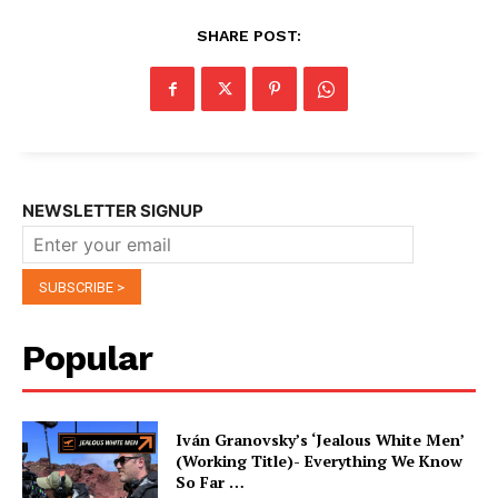
SHARE POST:
NEWSLETTER SIGNUP
Popular
Iván Granovsky’s ‘Jealous White Men’
(Working Title)- Everything We Know
So Far …