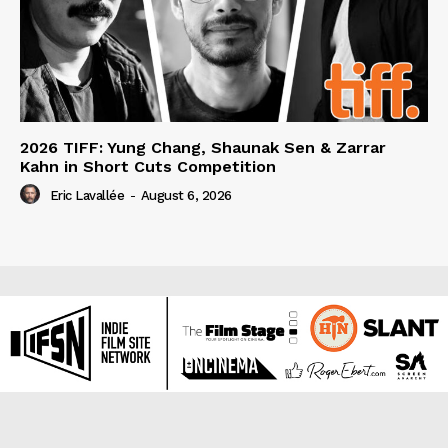
2026 TIFF: Yung Chang, Shaunak Sen & Zarrar
Kahn in Short Cuts Competition
Eric Lavallée
-
August 6, 2026