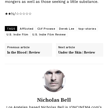
mongers as well as those seeking a little substance.
★★½/☆☆☆☆☆
TAGS
Afflicted
Clif Prowse
Derek Lee
top-stories
U.S. Indie Film
U.S. Indie Film Review
Previous article
Next article
In the Blood | Review
Under the Skin | Review
Nicholas Bell
Los Angeles based Nicholas Bell is IONCINEMA.com's