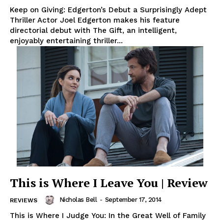
Keep on Giving: Edgerton’s Debut a Surprisingly Adept
Thriller Actor Joel Edgerton makes his feature
directorial debut with The Gift, an intelligent,
enjoyably entertaining thriller...
This is Where I Leave You | Review
Nicholas Bell
-
September 17, 2014
REVIEWS
This is Where I Judge You: In the Great Well of Family