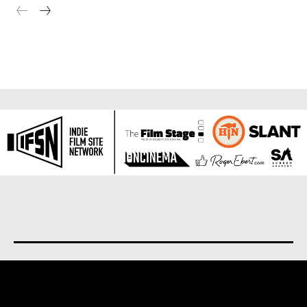
About us