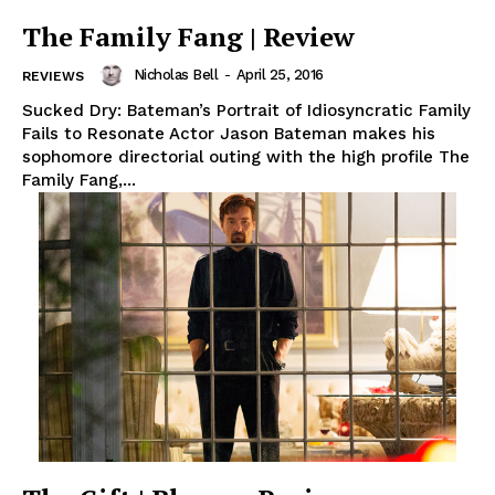
The Family Fang | Review
Nicholas Bell
-
April 25, 2016
REVIEWS
Sucked Dry: Bateman’s Portrait of Idiosyncratic Family
Fails to Resonate Actor Jason Bateman makes his
sophomore directorial outing with the high profile The
Family Fang,...