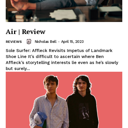
Air | Review
Nicholas Bell
-
April 15, 2023
REVIEWS
Sole Surfer: Affleck Revisits Impetus of Landmark
Shoe Line It’s difficult to ascertain where Ben
Affleck’s storytelling interests lie even as he’s slowly
but surely...