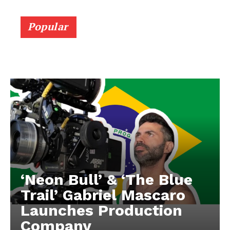
Popular
‘Neon Bull’ & ‘The Blue
Trail’ Gabriel Mascaro
Launches Production
Company