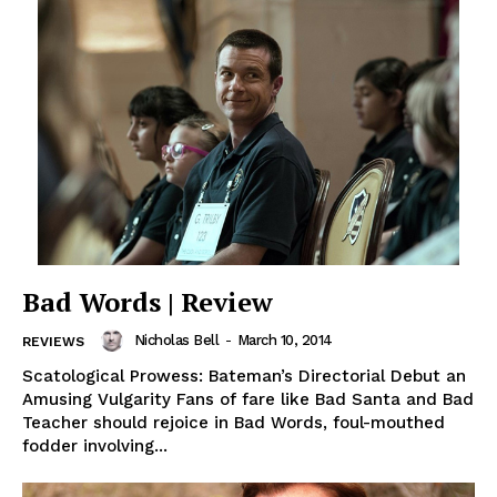
Bad Words | Review
Nicholas Bell
-
March 10, 2014
REVIEWS
Scatological Prowess: Bateman’s Directorial Debut an
Amusing Vulgarity Fans of fare like Bad Santa and Bad
Teacher should rejoice in Bad Words, foul-mouthed
fodder involving...