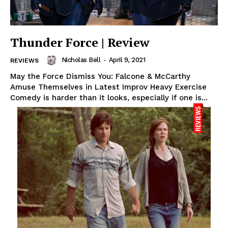
Thunder Force | Review
Nicholas Bell
-
April 9, 2021
REVIEWS
May the Force Dismiss You: Falcone & McCarthy
Amuse Themselves in Latest Improv Heavy Exercise
Comedy is harder than it looks, especially if one is...