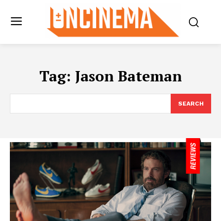
Tag:
Jason Bateman
SEARCH