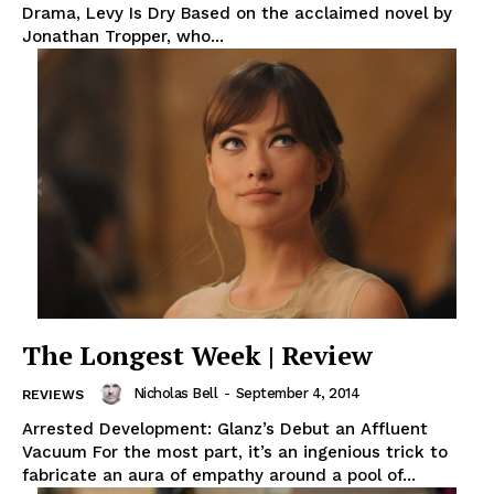
Drama, Levy Is Dry Based on the acclaimed novel by
Jonathan Tropper, who...
The Longest Week | Review
Nicholas Bell
-
September 4, 2014
REVIEWS
Arrested Development: Glanz’s Debut an Affluent
Vacuum For the most part, it’s an ingenious trick to
fabricate an aura of empathy around a pool of...