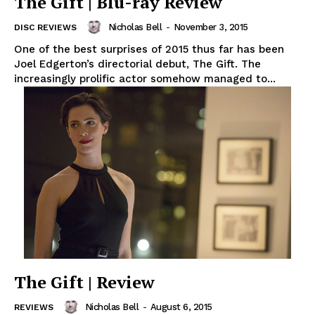
The Gift | Blu-ray Review
Nicholas Bell
-
November 3, 2015
DISC REVIEWS
One of the best surprises of 2015 thus far has been
Joel Edgerton’s directorial debut, The Gift. The
increasingly prolific actor somehow managed to...
The Gift | Review
Nicholas Bell
-
August 6, 2015
REVIEWS