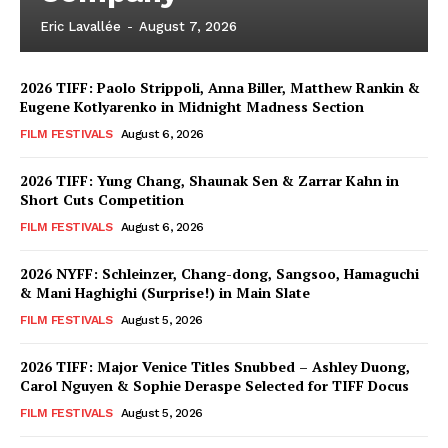
Eric Lavallée
-
August 7, 2026
2026 TIFF: Paolo Strippoli, Anna Biller, Matthew Rankin &
Eugene Kotlyarenko in Midnight Madness Section
FILM FESTIVALS
August 6, 2026
2026 TIFF: Yung Chang, Shaunak Sen & Zarrar Kahn in
Short Cuts Competition
FILM FESTIVALS
August 6, 2026
2026 NYFF: Schleinzer, Chang-dong, Sangsoo, Hamaguchi
& Mani Haghighi (Surprise!) in Main Slate
FILM FESTIVALS
August 5, 2026
2026 TIFF: Major Venice Titles Snubbed – Ashley Duong,
Carol Nguyen & Sophie Deraspe Selected for TIFF Docus
FILM FESTIVALS
August 5, 2026