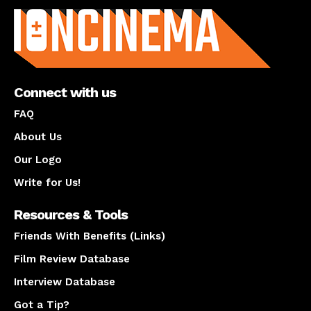
Connect with us
FAQ
About Us
Our Logo
Write for Us!
Resources & Tools
Friends With Benefits (Links)
Film Review Database
Interview Database
Got a Tip?