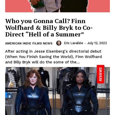
Who you Gonna Call? Finn
Wolfhard & Billy Bryk to Co-
Direct “Hell of a Summer”
Eric Lavallée
-
July 12, 2022
AMERICAN INDIE FILMS NEWS
After acting in Jesse Eisenberg's directorial debut
(When You Finish Saving the World), Finn Wolfhard
and Billy Bryk will do the some of the...