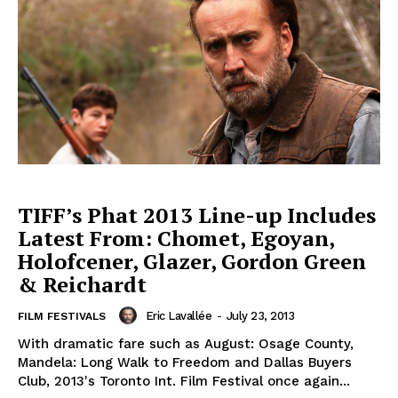
TIFF’s Phat 2013 Line-up Includes
Latest From: Chomet, Egoyan,
Holofcener, Glazer, Gordon Green
& Reichardt
Eric Lavallée
-
July 23, 2013
FILM FESTIVALS
With dramatic fare such as August: Osage County,
Mandela: Long Walk to Freedom and Dallas Buyers
Club, 2013's Toronto Int. Film Festival once again...