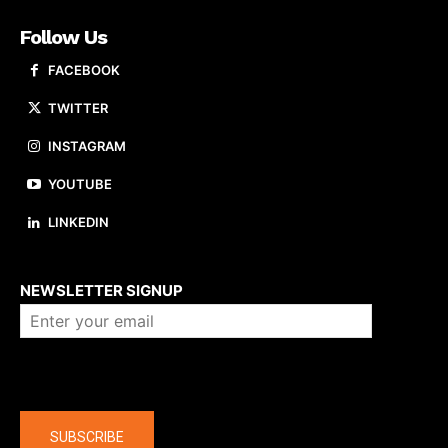
Follow Us
FACEBOOK
TWITTER
INSTAGRAM
YOUTUBE
LINKEDIN
About us
NEWSLETTER SIGNUP
Company
SUBSCRIBE