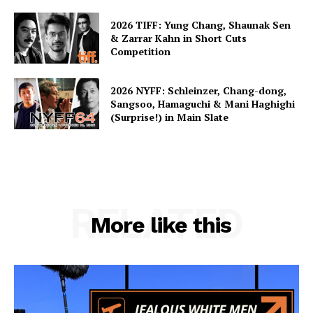
2026 TIFF: Yung Chang, Shaunak Sen
& Zarrar Kahn in Short Cuts
Competition
2026 NYFF: Schleinzer, Chang-dong,
Sangsoo, Hamaguchi & Mani Haghighi
(Surprise!) in Main Slate
RELATED
More like this