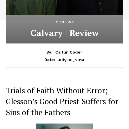
REVIEWS
Calvary | Review
By:
Caitlin Coder
July 30, 2014
Date:
Trials of Faith Without Error;
Glesson’s Good Priest Suffers for
Sins of the Fathers