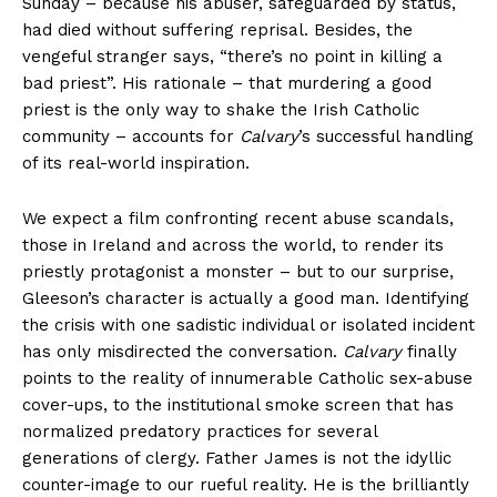
Sunday – because his abuser, safeguarded by status,
had died without suffering reprisal. Besides, the
vengeful stranger says, “there’s no point in killing a
bad priest”. His rationale – that murdering a good
priest is the only way to shake the Irish Catholic
community – accounts for
Calvary
’s successful handling
of its real-world inspiration.
We expect a film confronting recent abuse scandals,
those in Ireland and across the world, to render its
priestly protagonist a monster – but to our surprise,
Gleeson’s character is actually a good man. Identifying
the crisis with one sadistic individual or isolated incident
has only misdirected the conversation.
Calvary
finally
points to the reality of innumerable Catholic sex-abuse
cover-ups, to the institutional smoke screen that has
normalized predatory practices for several
generations of clergy. Father James is not the idyllic
counter-image to our rueful reality. He is the brilliantly