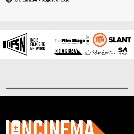
Eric Lavallée
-
August 6, 2026
About us