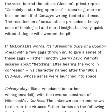
the voice behind the lattice, Gleeson’s priest replies,
“Certainly a startling open line” – speaking, more or
less, on behalf of
Calvary
’s wrong-footed audience.
The recollection of sexual abuse precedes a heavy
dose of theological and moral insight, but lively, quick-
witted dialogue will sweeten the pill.
In McDonagh’s words, it’s “Bresson’s
Diary of a Country
Priest
with a few gags thrown in”. To give a sense of
these gags – Father Timothy Leary (David Wilmot)
inquires about “fletching” after hearing the word in
confession – his character named after the 1960‘s
LSD-Guru whose ashes were launched into space.
Calvary
plays like a whodunnit (or rather
who’sgonnadoit), with the reverse construct of
Hitchcock’s
I Confess
. The unknown parishioner vows
to murder the virtuous Father James on the following