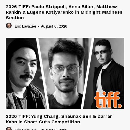
2026 TIFF: Paolo Strippoli, Anna Biller, Matthew
Rankin & Eugene Kotlyarenko in Midnight Madness
Section
Eric Lavallée
-
August 6, 2026
2026 TIFF: Yung Chang, Shaunak Sen & Zarrar
Kahn in Short Cuts Competition