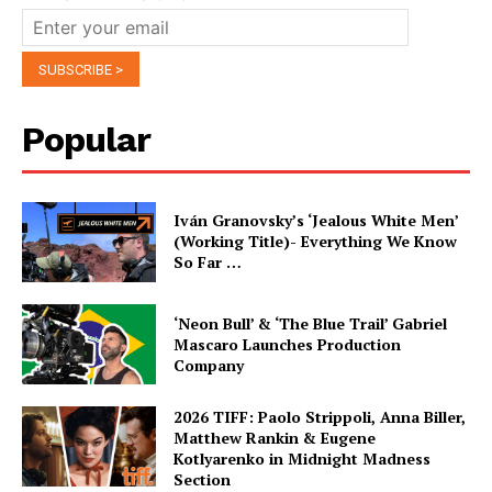
Popular
Iván Granovsky’s ‘Jealous White Men’
(Working Title)- Everything We Know
So Far …
‘Neon Bull’ & ‘The Blue Trail’ Gabriel
Mascaro Launches Production
Company
2026 TIFF: Paolo Strippoli, Anna Biller,
Matthew Rankin & Eugene
Kotlyarenko in Midnight Madness
Section