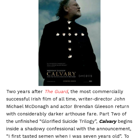
Two years after
The Guard
, the most commercially
successful Irish film of all time, writer-director John
Michael McDonagh and actor Brendan Gleeson return
with considerably darker arthouse fare. Part Two of
the unfinished “Glorified Suicide Trilogy”,
Calvary
begins
inside a shadowy confessional with the announcement,
“I first tasted semen when I was seven years old”. To