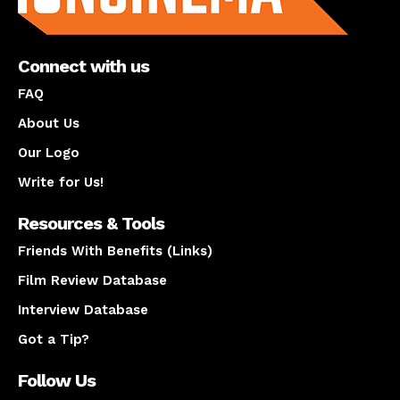
Connect with us
FAQ
About Us
Our Logo
Write for Us!
Resources & Tools
Friends With Benefits (Links)
Film Review Database
Interview Database
Got a Tip?
Follow Us