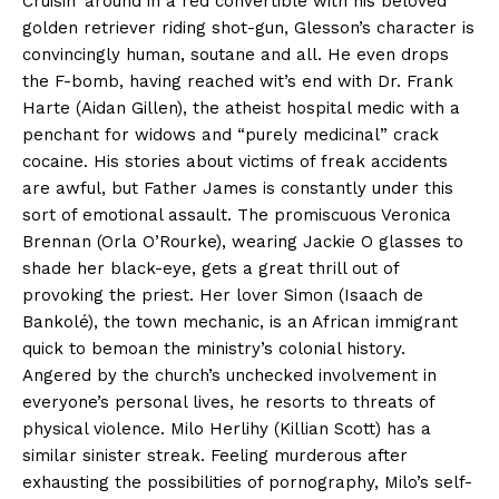
Cruisin’ around in a red convertible with his beloved
golden retriever riding shot-gun, Glesson’s character is
convincingly human, soutane and all. He even drops
the F-bomb, having reached wit’s end with Dr. Frank
Harte (Aidan Gillen), the atheist hospital medic with a
penchant for widows and “purely medicinal” crack
cocaine. His stories about victims of freak accidents
are awful, but Father James is constantly under this
sort of emotional assault. The promiscuous Veronica
Brennan (Orla O’Rourke), wearing Jackie O glasses to
shade her black-eye, gets a great thrill out of
provoking the priest. Her lover Simon (Isaach de
Bankolé), the town mechanic, is an African immigrant
quick to bemoan the ministry’s colonial history.
Angered by the church’s unchecked involvement in
everyone’s personal lives, he resorts to threats of
physical violence. Milo Herlihy (Killian Scott) has a
similar sinister streak. Feeling murderous after
exhausting the possibilities of pornography, Milo’s self-