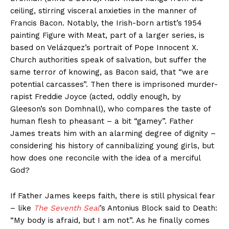
ceiling, stirring visceral anxieties in the manner of
Francis Bacon. Notably, the Irish-born artist’s 1954
painting Figure with Meat, part of a larger series, is
based on Velázquez’s portrait of Pope Innocent X.
Church authorities speak of salvation, but suffer the
same terror of knowing, as Bacon said, that “we are
potential carcasses”. Then there is imprisoned murder-
rapist Freddie Joyce (acted, oddly enough, by
Gleeson’s son Domhnall), who compares the taste of
human flesh to pheasant – a bit “gamey”. Father
James treats him with an alarming degree of dignity –
considering his history of cannibalizing young girls, but
how does one reconcile with the idea of a merciful
God?
If Father James keeps faith, there is still physical fear
– like
The Seventh Seal
’s Antonius Block said to Death:
“My body is afraid, but I am not”. As he finally comes