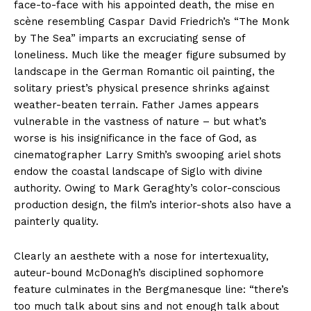
face-to-face with his appointed death, the mise en
scène resembling Caspar David Friedrich’s “The Monk
by The Sea” imparts an excruciating sense of
loneliness. Much like the meager figure subsumed by
landscape in the German Romantic oil painting, the
solitary priest’s physical presence shrinks against
weather-beaten terrain. Father James appears
vulnerable in the vastness of nature – but what’s
worse is his insignificance in the face of God, as
cinematographer Larry Smith’s swooping ariel shots
endow the coastal landscape of Siglo with divine
authority. Owing to Mark Geraghty’s color-conscious
production design, the film’s interior-shots also have a
painterly quality.
Clearly an aesthete with a nose for intertexuality,
auteur-bound McDonagh’s disciplined sophomore
feature culminates in the Bergmanesque line: “there’s
too much talk about sins and not enough talk about