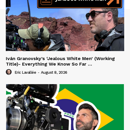
Iván Granovsky’s ‘Jealous White Men’ (Working
Title)- Everything We Know So Far …
Eric Lavallée
-
August 8, 2026