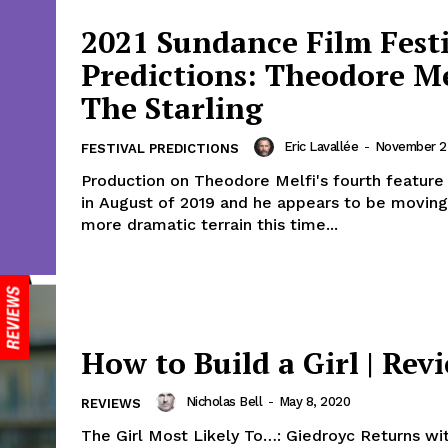
2021 Sundance Film Fest
Predictions: Theodore Me
The Starling
Eric Lavallée
-
November 2
FESTIVAL PREDICTIONS
Production on Theodore Melfi's fourth feature
in August of 2019 and he appears to be movin
more dramatic terrain this time...
How to Build a Girl | Rev
Nicholas Bell
-
May 8, 2020
REVIEWS
The Girl Most Likely To…: Giedroyc Returns wi