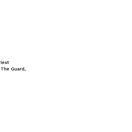
riest
r The Guard,