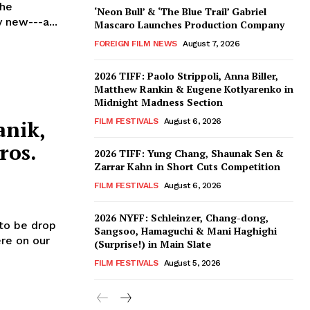
the
‘Neon Bull’ & ‘The Blue Trail’ Gabriel
y new---a...
Mascaro Launches Production Company
FOREIGN FILM NEWS
August 7, 2026
2026 TIFF: Paolo Strippoli, Anna Biller,
Matthew Rankin & Eugene Kotlyarenko in
Midnight Madness Section
anik,
FILM FESTIVALS
August 6, 2026
ros.
2026 TIFF: Yung Chang, Shaunak Sen &
Zarrar Kahn in Short Cuts Competition
FILM FESTIVALS
August 6, 2026
2026 NYFF: Schleinzer, Chang-dong,
to be drop
Sangsoo, Hamaguchi & Mani Haghighi
ere on our
(Surprise!) in Main Slate
FILM FESTIVALS
August 5, 2026