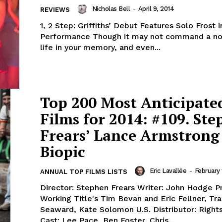
Nicholas Bell
-
April 9, 2014
REVIEWS
1, 2 Step: Griffiths’ Debut Features Solo Frost 
Performance Though it may not command a no
life in your memory, and even...
Top 200 Most Anticipate
Films for 2014: #109. St
Frears’ Lance Armstrong
Biopic
Eric Lavallée
-
February 
ANNUAL TOP FILMS LISTS
Director: Stephen Frears Writer: John Hodge P
Working Title's Tim Bevan and Eric Fellner, Tr
Seaward, Kate Solomon U.S. Distributor: Rights
Cast: Lee Pace, Ben Foster, Chris...