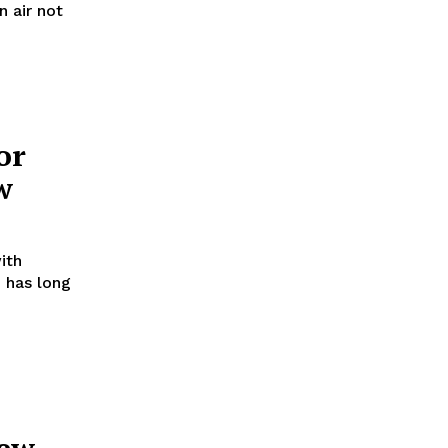
n air not
or
w
ith
 has long