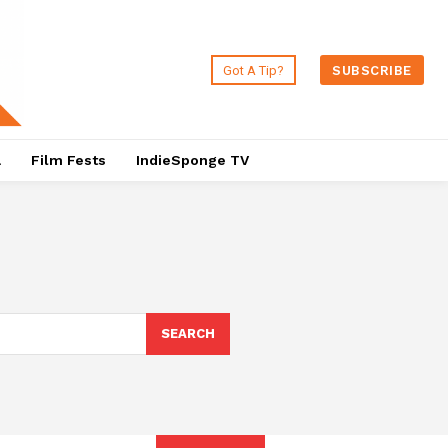
Got A Tip?
SUBSCRIBE
a
Film Fests
IndieSponge TV
SEARCH