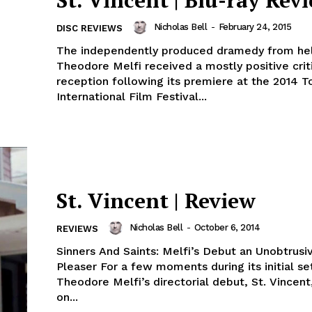
St. Vincent | Blu-ray Rev
Nicholas Bell
-
February 24, 2015
DISC REVIEWS
The independently produced dramedy from he
Theodore Melfi received a mostly positive crit
reception following its premiere at the 2014 T
International Film Festival...
St. Vincent | Review
Nicholas Bell
-
October 6, 2014
REVIEWS
Sinners And Saints: Melfi’s Debut an Unobtrus
Pleaser For a few moments during its initial se
Theodore Melfi’s directorial debut, St. Vincen
on...