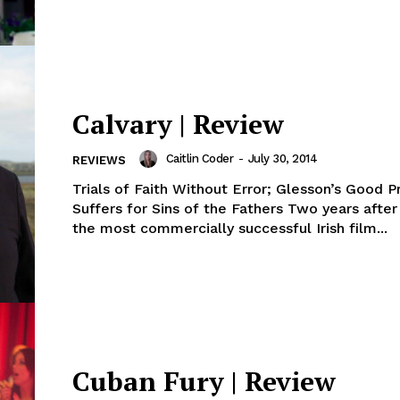
Calvary | Review
Caitlin Coder
-
July 30, 2014
REVIEWS
Trials of Faith Without Error; Glesson’s Good P
Suffers for Sins of the Fathers Two years afte
the most commercially successful Irish film...
Cuban Fury | Review