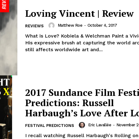
Loving Vincent | Review
Matthew Roe
-
October 4, 2017
REVIEWS
What is Love? Kobiela & Welchman Paint a Viv
His expressive brush at capturing the world a
still affects worldwide art and...
2017 Sundance Film Fest
Predictions: Russell
Harbaugh’s Love After L
Eric Lavallée
-
November 26
FESTIVAL PREDICTIONS
I recall watching Russell Harbaugh's Rolling on