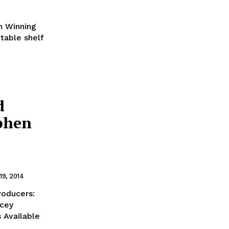
in Winning
table shelf
d
ephen
19, 2014
roducers:
acey
 Available