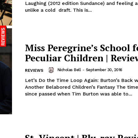
Laughing (2012 edition Sundance) and feeling a
unlike a cold draft. This is...
Miss Peregrine’s School f
Peculiar Children | Revie
Nicholas Bell
-
September 30, 2016
REVIEWS
Let’s Do the Time Loop Again: Burton’s Back w
Another Belabored Children’s Fantasy The time
since passed when Tim Burton was able to...