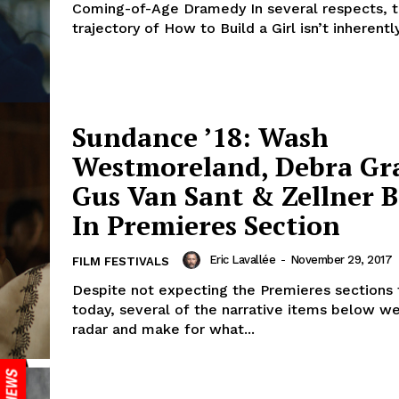
Coming-of-Age Dramedy In several respects, 
trajectory of How to Build a Girl isn’t inherentl
Sundance ’18: Wash
Westmoreland, Debra Gr
Gus Van Sant & Zellner B
In Premieres Section
Eric Lavallée
-
November 29, 2017
FILM FESTIVALS
Despite not expecting the Premieres sections 
today, several of the narrative items below w
radar and make for what...