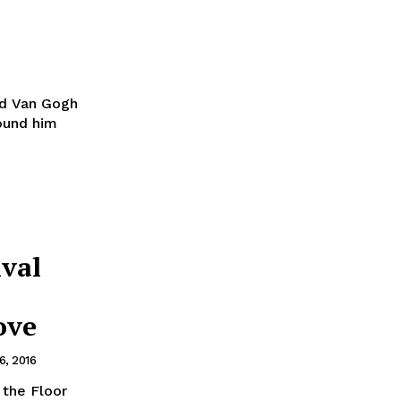
id Van Gogh
round him
ival
ove
, 2016
 the Floor