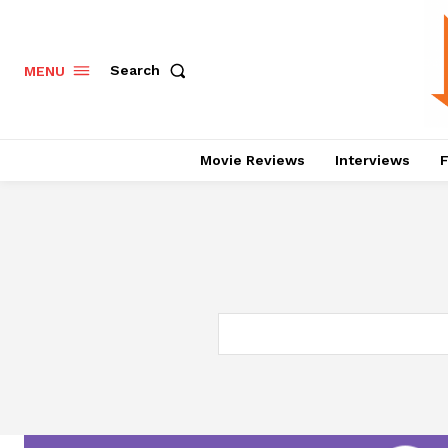
Search
MENU
Movie Reviews
Interviews
F