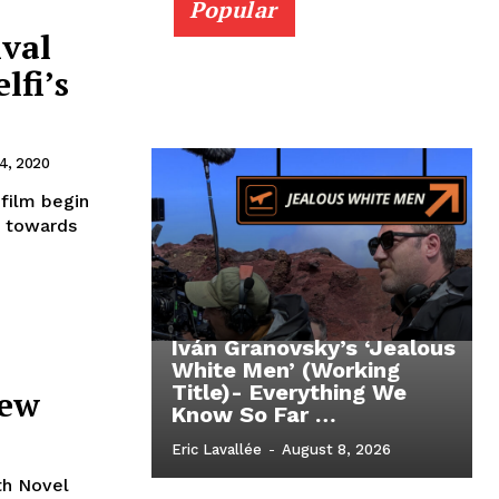
Popular
ival
lfi’s
4, 2020
 film begin
g towards
Iván Granovsky’s ‘Jealous
White Men’ (Working
Title)- Everything We
iew
Know So Far …
Eric Lavallée
-
August 8, 2026
th Novel