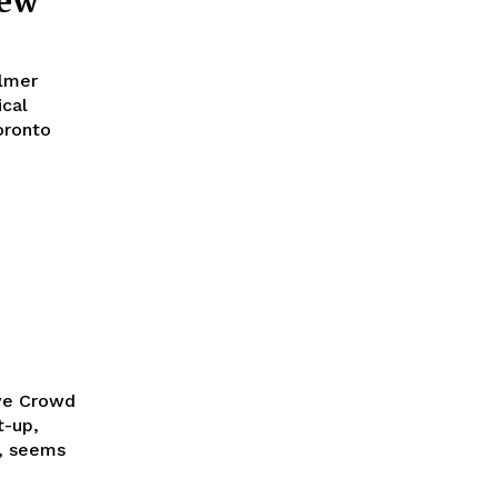
iew
lmer
ical
oronto
ive Crowd
t-up,
t, seems