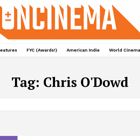
eatures
FYC (Awards!)
American Indie
World Cinem
Tag:
Chris O'Dowd