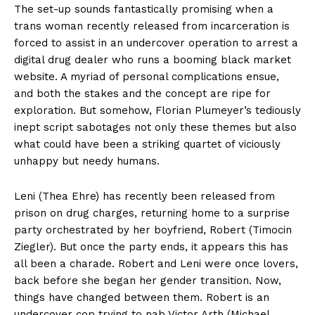
The set-up sounds fantastically promising when a
trans woman recently released from incarceration is
forced to assist in an undercover operation to arrest a
digital drug dealer who runs a booming black market
website. A myriad of personal complications ensue,
and both the stakes and the concept are ripe for
exploration. But somehow, Florian Plumeyer’s tediously
inept script sabotages not only these themes but also
what could have been a striking quartet of viciously
unhappy but needy humans.
Leni (Thea Ehre) has recently been released from
prison on drug charges, returning home to a surprise
party orchestrated by her boyfriend, Robert (Timocin
Ziegler). But once the party ends, it appears this has
all been a charade. Robert and Leni were once lovers,
back before she began her gender transition. Now,
things have changed between them. Robert is an
undercover cop trying to nab Victor Arth (Michael