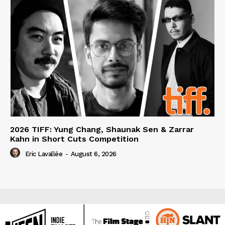
2026 TIFF: Yung Chang, Shaunak Sen & Zarrar
Kahn in Short Cuts Competition
Eric Lavallée
-
August 6, 2026