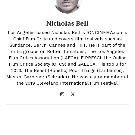
Nicholas Bell
Los Angeles based Nicholas Bell is IONCINEMA.com's
Chief Film Critic and covers film festivals such as
Sundance, Berlin, Cannes and TIFF. He is part of the
critic groups on Rotten Tomatoes, The Los Angeles
Film Critics Association (LAFCA), FIPRESCI, the Online
Film Critics Society (OFCS) and GALECA. His top 3 for
2023: The Beast (Bonello) Poor Things (Lanthimos),
Master Gardener (Schrader). He was a jury member at
the 2019 Cleveland International Film Festival.