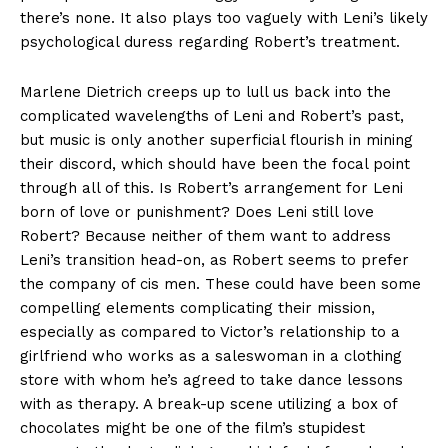
there’s none. It also plays too vaguely with Leni’s likely
psychological duress regarding Robert’s treatment.
Marlene Dietrich creeps up to lull us back into the
complicated wavelengths of Leni and Robert’s past,
but music is only another superficial flourish in mining
their discord, which should have been the focal point
through all of this. Is Robert’s arrangement for Leni
born of love or punishment? Does Leni still love
Robert? Because neither of them want to address
Leni’s transition head-on, as Robert seems to prefer
the company of cis men. These could have been some
compelling elements complicating their mission,
especially as compared to Victor’s relationship to a
girlfriend who works as a saleswoman in a clothing
store with whom he’s agreed to take dance lessons
with as therapy. A break-up scene utilizing a box of
chocolates might be one of the film’s stupidest