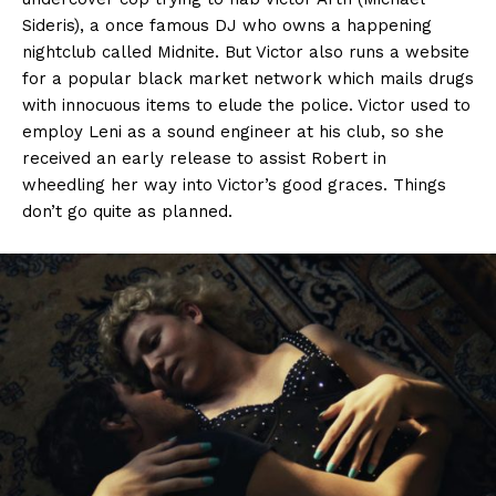
Sideris), a once famous DJ who owns a happening
nightclub called Midnite. But Victor also runs a website
for a popular black market network which mails drugs
with innocuous items to elude the police. Victor used to
employ Leni as a sound engineer at his club, so she
received an early release to assist Robert in
wheedling her way into Victor’s good graces. Things
don’t go quite as planned.