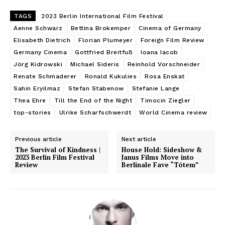
TAGS
2023 Berlin International Film Festival
Aenne Schwarz
Bettina Brokemper
Cinema of Germany
Elisabeth Dietrich
Florian Plumeyer
Foreign Film Review
Germany Cinema
Gottfried Breitfuß
Ioana Iacob
Jörg Kidrowski
Michael Sideris
Reinhold Vorschneider
Renate Schmaderer
Ronald Kukulies
Rosa Enskat
Sahin Eryilmaz
Stefan Stabenow
Stefanie Lange
Thea Ehre
Till the End of the Night
Timocin Ziegler
top-stories
Ulrike Scharfschwerdt
World Cinema review
Previous article
Next article
The Survival of Kindness |
House Hold: Sideshow &
2023 Berlin Film Festival
Janus Films Move into
Review
Berlinale Fave “Tótem”