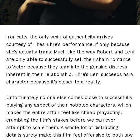
Ironically, the only whiff of authenticity arrives
courtesy of Thea Ehre’s performance, if only because
she’s actually trans. Much like the way Robert and Leni
are only able to successfully sell their sham romance
to Victor because they lean into the genuine distress
inherent in their relationship, Ehre’s Leni succeeds as a
character because it’s closer to a reality.
Unfortunately no one else comes close to successfully
playing any aspect of their hobbled characters, which
makes the entire affair feel like cheap playacting,
crumbling the film’s stakes before we can ever
attempt to scale them. A whole lot of distracting
details surely make this film feel offensive to both law