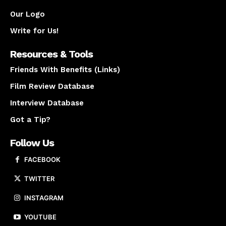
Our Logo
Write for Us!
Resources & Tools
Friends With Benefits (Links)
Film Review Database
Interview Database
Got a Tip?
Follow Us
FACEBOOK
TWITTER
INSTAGRAM
YOUTUBE