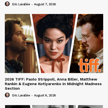
Eric Lavallée
-
August 7, 2026
2026 TIFF: Paolo Strippoli, Anna Biller, Matthew
Rankin & Eugene Kotlyarenko in Midnight Madness
Section
Eric Lavallée
-
August 6, 2026