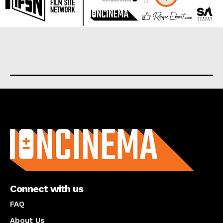
About us
Connect with us
FAQ
About Us