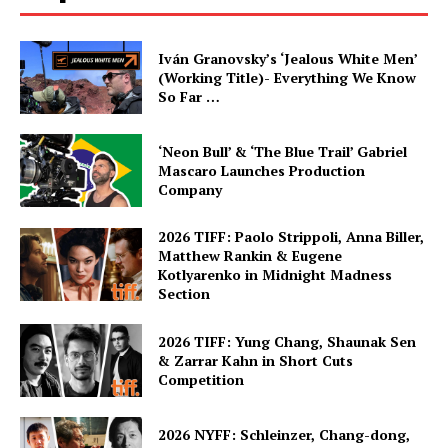
Iván Granovsky’s ‘Jealous White Men’
(Working Title)- Everything We Know
So Far …
‘Neon Bull’ & ‘The Blue Trail’ Gabriel
Mascaro Launches Production
Company
2026 TIFF: Paolo Strippoli, Anna Biller,
Matthew Rankin & Eugene
Kotlyarenko in Midnight Madness
Section
2026 TIFF: Yung Chang, Shaunak Sen
& Zarrar Kahn in Short Cuts
Competition
2026 NYFF: Schleinzer, Chang-dong,