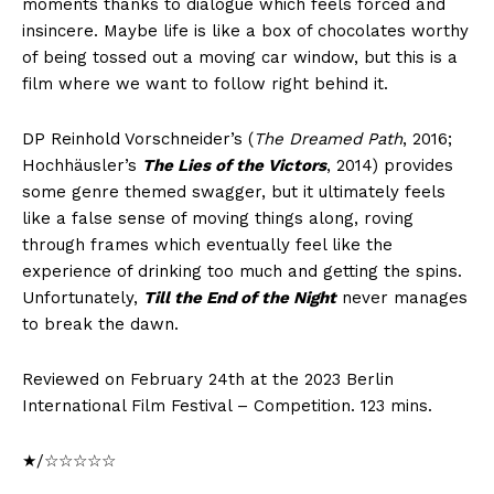
moments thanks to dialogue which feels forced and
insincere. Maybe life is like a box of chocolates worthy
of being tossed out a moving car window, but this is a
film where we want to follow right behind it.
DP Reinhold Vorschneider’s (
The Dreamed Path
, 2016;
Hochhäusler’s
The Lies of the Victors
, 2014) provides
some genre themed swagger, but it ultimately feels
like a false sense of moving things along, roving
through frames which eventually feel like the
experience of drinking too much and getting the spins.
Unfortunately,
Till the End of the Night
never manages
to break the dawn.
Reviewed on February 24th at the 2023 Berlin
International Film Festival – Competition. 123 mins.
★/☆☆☆☆☆