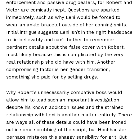
enforcement and passive drug dealers, for Robert and
Victor are comically inept. Questions are sparked
immediately, such as why Leni would be forced to
wear an ankle bracelet outside of her conning shifts.
Initial intrigue suggests Leni isn’t in the right headspace
to lie believably and can’t bother to remember
pertinent details about the false cover with Robert,
most likely because this is complicated by the very
real relationship she did have with him. Another
compromising factor is her gender transition,
something she paid for by selling drugs.
Why Robert’s unnecessarily combative boss would
allow him to lead such an important investigation
despite his known addiction issues and the strained
relationship with Leni is another matter entirely. There
are ways all of these details could have been ironed
out in some scrubbing of the script, but Hochhäusler
perhaps mistakes this shaggy sensibility for grit. But