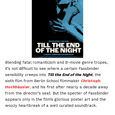
Blending fatal romanticism and B-movie genre tropes,
it’s not difficult to see where a certain Fassbinder
sensibility creeps into
Till the End of the Night
, the
sixth film from Berlin School filmmaker
Christoph
Hochhäusler
, and his first after nearly a decade away
from the director’s seat. But the specter of Fassbinder
appears only in the film’s glorious poster art and the
woozy heartbreak of a well curated soundtrack.