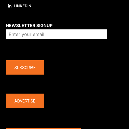
LINKEDIN
About us
NEWSLETTER SIGNUP
Company
SUBSCRIBE
The latest
ADVERTISE