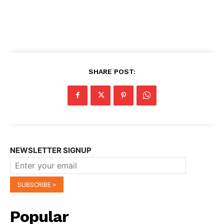
SHARE POST:
NEWSLETTER SIGNUP
Popular