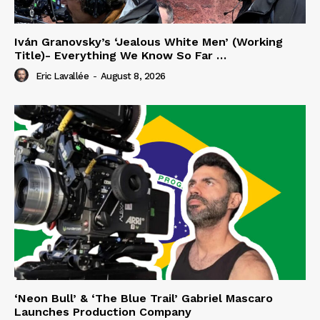
Iván Granovsky’s ‘Jealous White Men’ (Working
Title)- Everything We Know So Far …
Eric Lavallée
-
August 8, 2026
‘Neon Bull’ & ‘The Blue Trail’ Gabriel Mascaro
Launches Production Company