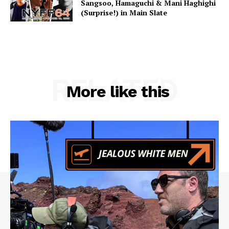
Sangsoo, Hamaguchi & Mani Haghighi
(Surprise!) in Main Slate
RELATED
More like this