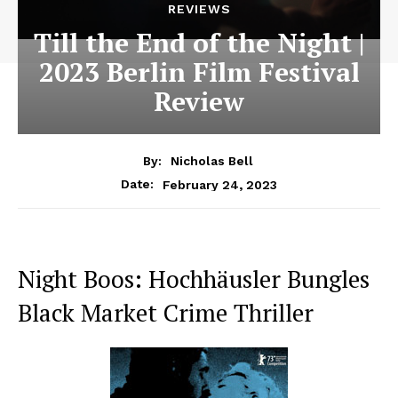
REVIEWS
Till the End of the Night |
2023 Berlin Film Festival
Review
By:
Nicholas Bell
February 24, 2023
Date:
Night Boos: Hochhäusler Bungles
Black Market Crime Thriller