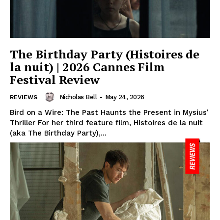
The Birthday Party (Histoires de
la nuit) | 2026 Cannes Film
Festival Review
Nicholas Bell
-
May 24, 2026
REVIEWS
Bird on a Wire: The Past Haunts the Present in Mysius’
Thriller For her third feature film, Histoires de la nuit
(aka The Birthday Party),...