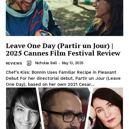
Leave One Day (Partir un Jour) |
2025 Cannes Film Festival Review
Nicholas Bell
-
May 13, 2025
REVIEWS
Chef’s Kiss: Bonnin Uses Familiar Recipe in Pleasant
Debut For her directorial debut, Partir un Jour (Leave
One Day), based on her own 2021 Cesar...