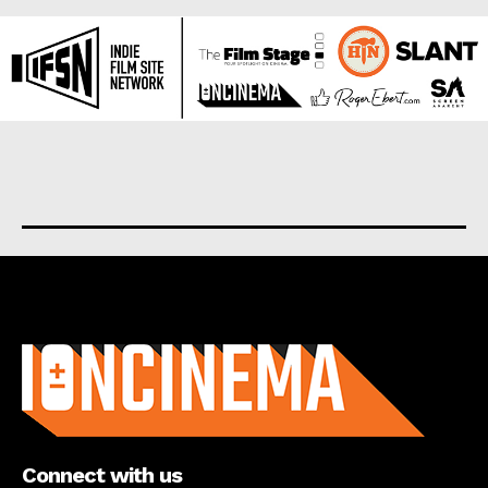
About us
Connect with us