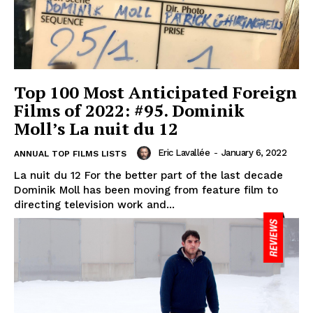
Top 100 Most Anticipated Foreign
Films of 2022: #95. Dominik
Moll’s La nuit du 12
Eric Lavallée
-
January 6, 2022
ANNUAL TOP FILMS LISTS
La nuit du 12 For the better part of the last decade
Dominik Moll has been moving from feature film to
directing television work and...