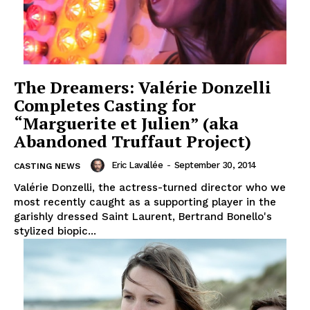
The Dreamers: Valérie Donzelli
Completes Casting for
“Marguerite et Julien” (aka
Abandoned Truffaut Project)
Eric Lavallée
-
September 30, 2014
CASTING NEWS
Valérie Donzelli, the actress-turned director who we
most recently caught as a supporting player in the
garishly dressed Saint Laurent, Bertrand Bonello's
stylized biopic...