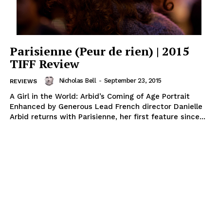
Parisienne (Peur de rien) | 2015
TIFF Review
Nicholas Bell
-
September 23, 2015
REVIEWS
A Girl in the World: Arbid’s Coming of Age Portrait
Enhanced by Generous Lead French director Danielle
Arbid returns with Parisienne, her first feature since...