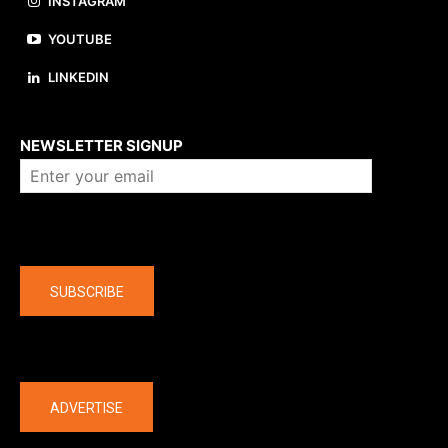
INSTAGRAM
YOUTUBE
LINKEDIN
About us
NEWSLETTER SIGNUP
Company
SUBSCRIBE
The latest
ADVERTISE