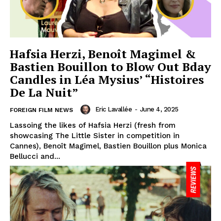
Hafsia Herzi, Benoît Magimel &
Bastien Bouillon to Blow Out Bday
Candles in Léa Mysius’ “Histoires
De La Nuit”
Eric Lavallée
-
June 4, 2025
FOREIGN FILM NEWS
Lassoing the likes of Hafsia Herzi (fresh from
showcasing The Little Sister in competition in
Cannes), Benoît Magimel, Bastien Bouillon plus Monica
Bellucci and...