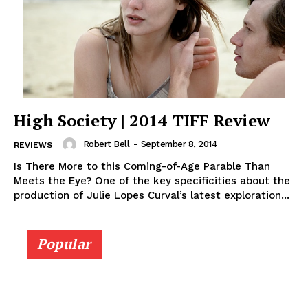
High Society | 2014 TIFF Review
Robert Bell
-
September 8, 2014
REVIEWS
Is There More to this Coming-of-Age Parable Than
Meets the Eye? One of the key specificities about the
production of Julie Lopes Curval’s latest exploration...
Popular