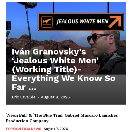
Iván Granovsky’s
‘Jealous White Men’
(Working Title)-
Everything We Know So
Far …
Eric Lavallée
-
August 8, 2026
‘Neon Bull’ & ‘The Blue Trail’ Gabriel Mascaro Launches
Production Company
FOREIGN FILM NEWS
August 7, 2026