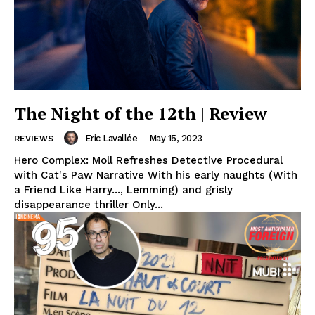
The Night of the 12th | Review
Eric Lavallée
-
May 15, 2023
REVIEWS
Hero Complex: Moll Refreshes Detective Procedural
with Cat's Paw Narrative With his early naughts (With
a Friend Like Harry..., Lemming) and grisly
disappearance thriller Only...