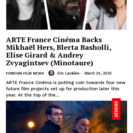
ARTE France Cinéma Backs
Mikhaël Hers, Blerta Basholli,
Elise Girard & Andrey
Zvyagintsev (Minotaure)
Eric Lavallée
-
March 24, 2025
FOREIGN FILM NEWS
ARTE France Cinéma is putting coin towards four new
future film projects set up for production later this
year. At the top of the...