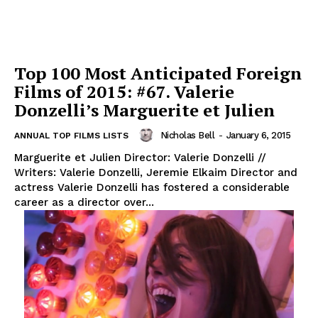
Top 100 Most Anticipated Foreign
Films of 2015: #67. Valerie
Donzelli’s Marguerite et Julien
Nicholas Bell
-
January 6, 2015
ANNUAL TOP FILMS LISTS
Marguerite et Julien Director: Valerie Donzelli //
Writers: Valerie Donzelli, Jeremie Elkaim Director and
actress Valerie Donzelli has fostered a considerable
career as a director over...