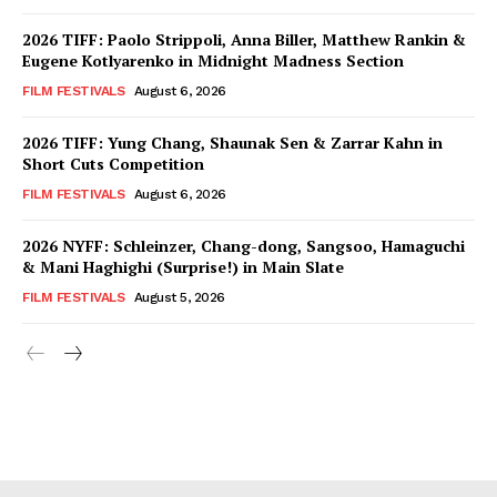
2026 TIFF: Paolo Strippoli, Anna Biller, Matthew Rankin &
Eugene Kotlyarenko in Midnight Madness Section
FILM FESTIVALS
August 6, 2026
2026 TIFF: Yung Chang, Shaunak Sen & Zarrar Kahn in
Short Cuts Competition
FILM FESTIVALS
August 6, 2026
2026 NYFF: Schleinzer, Chang-dong, Sangsoo, Hamaguchi
& Mani Haghighi (Surprise!) in Main Slate
FILM FESTIVALS
August 5, 2026