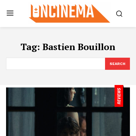
Tag:
Bastien Bouillon
SEARCH