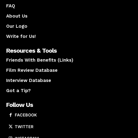
FAQ
About Us
Our Logo
Write for Us!
Resources & Tools
Friends With Benefits (Links)
Film Review Database
Interview Database
Got a Tip?
Follow Us
FACEBOOK
TWITTER