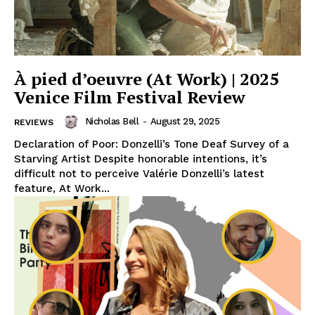
À pied d’oeuvre (At Work) | 2025
Venice Film Festival Review
Nicholas Bell
-
August 29, 2025
REVIEWS
Declaration of Poor: Donzelli’s Tone Deaf Survey of a
Starving Artist Despite honorable intentions, it’s
difficult not to perceive Valérie Donzelli’s latest
feature, At Work...