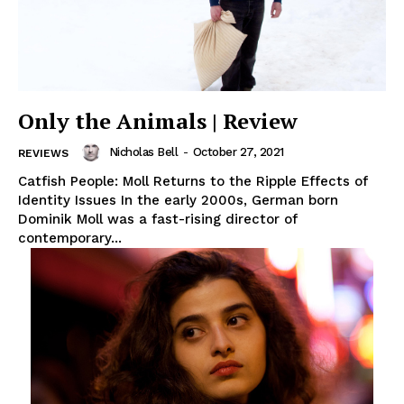
Only the Animals | Review
Nicholas Bell
-
October 27, 2021
REVIEWS
Catfish People: Moll Returns to the Ripple Effects of
Identity Issues In the early 2000s, German born
Dominik Moll was a fast-rising director of
contemporary...