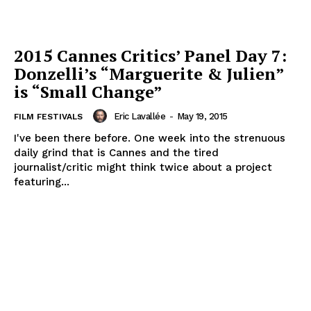
2015 Cannes Critics’ Panel Day 7:
Donzelli’s “Marguerite & Julien”
is “Small Change”
Eric Lavallée
-
May 19, 2015
FILM FESTIVALS
I've been there before. One week into the strenuous
daily grind that is Cannes and the tired
journalist/critic might think twice about a project
featuring...