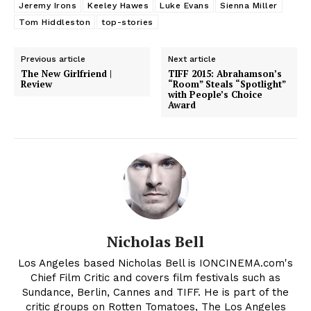
Jeremy Irons
Keeley Hawes
Luke Evans
Sienna Miller
Tom Hiddleston
top-stories
Previous article
Next article
The New Girlfriend |
TIFF 2015: Abrahamson’s
Review
“Room” Steals “Spotlight”
with People’s Choice
Award
Nicholas Bell
Los Angeles based Nicholas Bell is IONCINEMA.com's
Chief Film Critic and covers film festivals such as
Sundance, Berlin, Cannes and TIFF. He is part of the
critic groups on Rotten Tomatoes, The Los Angeles