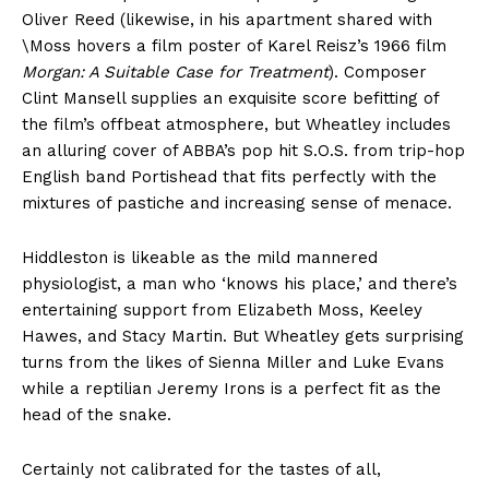
Oliver Reed (likewise, in his apartment shared with
\Moss hovers a film poster of Karel Reisz’s 1966 film
Morgan: A Suitable Case for Treatment
). Composer
Clint Mansell supplies an exquisite score befitting of
the film’s offbeat atmosphere, but Wheatley includes
an alluring cover of ABBA’s pop hit S.O.S. from trip-hop
English band Portishead that fits perfectly with the
mixtures of pastiche and increasing sense of menace.
Hiddleston is likeable as the mild mannered
physiologist, a man who ‘knows his place,’ and there’s
entertaining support from Elizabeth Moss, Keeley
Hawes, and Stacy Martin. But Wheatley gets surprising
turns from the likes of Sienna Miller and Luke Evans
while a reptilian Jeremy Irons is a perfect fit as the
head of the snake.
Certainly not calibrated for the tastes of all,