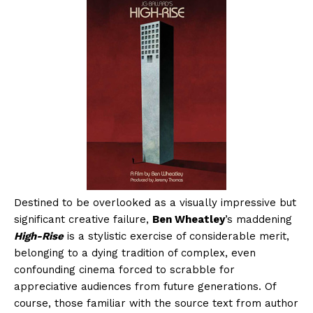
Destined to be overlooked as a visually impressive but
significant creative failure,
Ben Wheatley
’s maddening
High-Rise
is a stylistic exercise of considerable merit,
belonging to a dying tradition of complex, even
confounding cinema forced to scrabble for
appreciative audiences from future generations. Of
course, those familiar with the source text from author