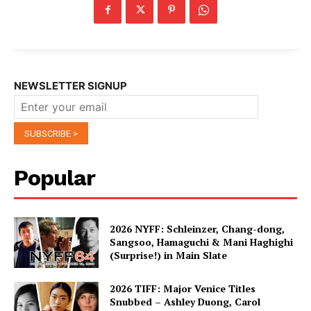
NEWSLETTER SIGNUP
Popular
2026 NYFF: Schleinzer, Chang-dong,
Sangsoo, Hamaguchi & Mani Haghighi
(Surprise!) in Main Slate
2026 TIFF: Major Venice Titles
Snubbed – Ashley Duong, Carol