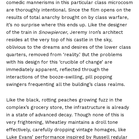
comedic mannerisms in this particular class microcosm
are thoroughly intentional. Since the film opens on the
results of total anarchy brought on by class warfare,
it’s no surprise where this ends up. Like the designer
of the train in
Snowpiercer
, Jeremy Iron’s architect
resides at the very top of his castle in the sky,
oblivious to the dreams and desires of the lower class
quarters, removed from ‘reality.’ But the problems
with his design for this ‘crucible of change’ are
immediately apparent, reflected through the
interactions of the booze-swilling, pill popping
swingers frequenting all the building’s class realms.
Like the black, rotting peaches growing fuzz in the
complex’s grocery store, the infrastructure is already
in a state of advanced decay. Though none of this is
very frightening, Wheatley maintains a droll tone
effectively, carefully dropping vintage homages, like
Luke Evans’ performance inspired by Russell regular