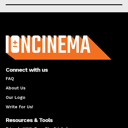
About us
Connect with us
FAQ
About Us
Our Logo
Write for Us!
Resources & Tools