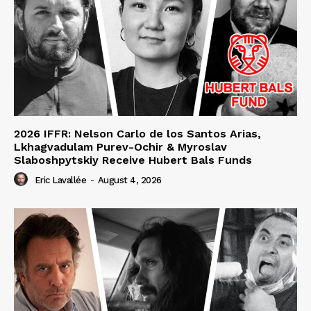
2026 IFFR: Nelson Carlo de los Santos Arias,
Lkhagvadulam Purev-Ochir & Myroslav
Slaboshpytskiy Receive Hubert Bals Funds
Eric Lavallée
-
August 4, 2026