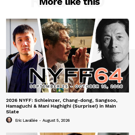
RELATED
More like this
2026 NYFF: Schleinzer, Chang-dong, Sangsoo,
Hamaguchi & Mani Haghighi (Surprise!) in Main
Slate
Eric Lavallée
-
August 5, 2026