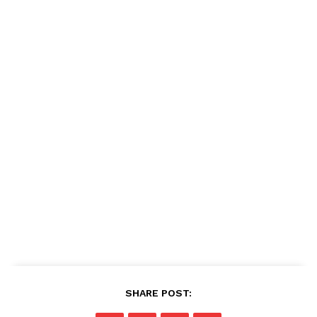
SHARE POST: