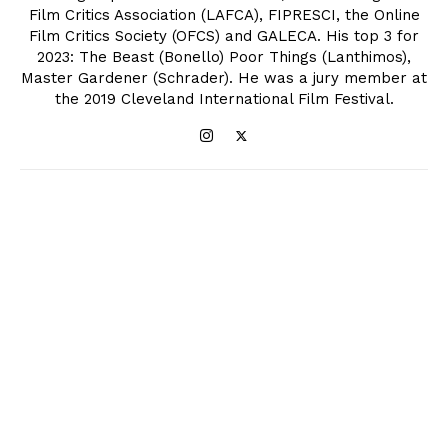
Film Critics Association (LAFCA), FIPRESCI, the Online
Film Critics Society (OFCS) and GALECA. His top 3 for
2023: The Beast (Bonello) Poor Things (Lanthimos),
Master Gardener (Schrader). He was a jury member at
the 2019 Cleveland International Film Festival.