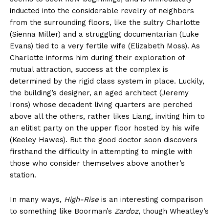
inducted into the considerable revelry of neighbors
from the surrounding floors, like the sultry Charlotte
(Sienna Miller) and a struggling documentarian (Luke
Evans) tied to a very fertile wife (Elizabeth Moss). As
Charlotte informs him during their exploration of
mutual attraction, success at the complex is
determined by the rigid class system in place. Luckily,
the building’s designer, an aged architect (Jeremy
Irons) whose decadent living quarters are perched
above all the others, rather likes Liang, inviting him to
an elitist party on the upper floor hosted by his wife
(Keeley Hawes). But the good doctor soon discovers
firsthand the difficulty in attempting to mingle with
those who consider themselves above another’s
station.
In many ways,
High-Rise
is an interesting comparison
to something like Boorman’s
Zardoz
, though Wheatley’s