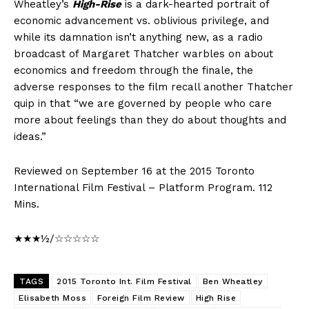
Wheatley’s
High-Rise
is a dark-hearted portrait of
economic advancement vs. oblivious privilege, and
while its damnation isn’t anything new, as a radio
broadcast of Margaret Thatcher warbles on about
economics and freedom through the finale, the
adverse responses to the film recall another Thatcher
quip in that “we are governed by people who care
more about feelings than they do about thoughts and
ideas.”
Reviewed on September 16 at the 2015 Toronto
International Film Festival – Platform Program. 112
Mins.
★★★½/☆☆☆☆☆
TAGS
2015 Toronto Int. Film Festival
Ben Wheatley
Elisabeth Moss
Foreign Film Review
High Rise