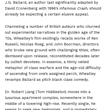
J.G. Ballard, an author last significantly adapted by
David Cronenberg with 1996’s infamous
Crash
, should
already be expecting a certain elusive appeal.
Channeling a number of British auteurs who churned
out experimental narratives in the golden age of the
70s, Wheatley’s film excitingly recalls works of Ken
Russell, Nicolas Roeg, and John Boorman, directors
who broke new ground with challenging titles, often
dismissed upon release, reconstituted decades later
by cultish devotees. In essence, a thinly veiled
metaphor of class warfare and the age-old difficulty
of ascending from one’s assigned perch, Wheatley
revamps Ballard as pitch black class comedy.
Dr. Robert Liang (Tom Hiddleston) moves into a
luxurious apartment complex, somewhere in the
middle of a towering high-rise. Recently single, he
seems to seek new beginnings, and is immediately