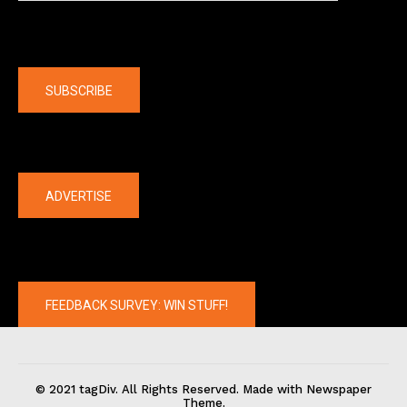
Company
SUBSCRIBE
The latest
ADVERTISE
FEEDBACK SURVEY: WIN STUFF!
© 2021 tagDiv. All Rights Reserved. Made with Newspaper
Theme.