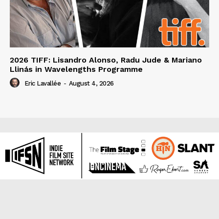
2026 TIFF: Lisandro Alonso, Radu Jude & Mariano
Llinás in Wavelengths Programme
Eric Lavallée
-
August 4, 2026