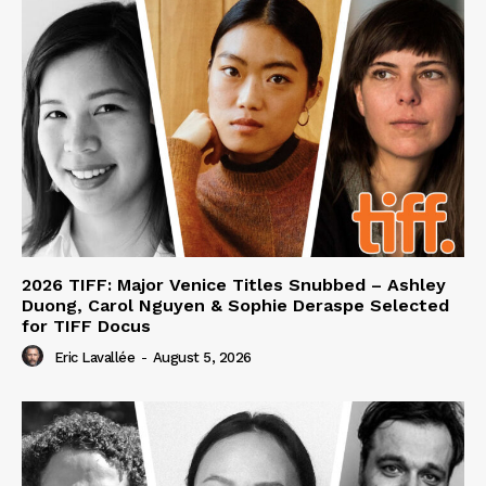
2026 TIFF: Major Venice Titles Snubbed – Ashley
Duong, Carol Nguyen & Sophie Deraspe Selected
for TIFF Docus
Eric Lavallée
-
August 5, 2026