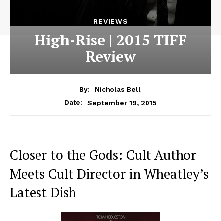
REVIEWS
High-Rise | 2015 TIFF
Review
By:
Nicholas Bell
September 19, 2015
Date:
Closer to the Gods: Cult Author
Meets Cult Director in Wheatley’s
Latest Dish