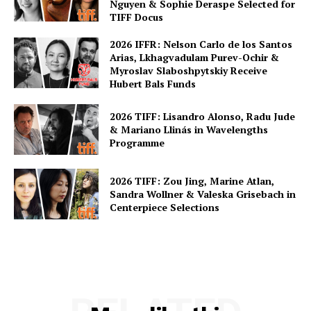
Nguyen & Sophie Deraspe Selected for
TIFF Docus
2026 IFFR: Nelson Carlo de los Santos
Arias, Lkhagvadulam Purev-Ochir &
Myroslav Slaboshpytskiy Receive
Hubert Bals Funds
2026 TIFF: Lisandro Alonso, Radu Jude
& Mariano Llinás in Wavelengths
Programme
2026 TIFF: Zou Jing, Marine Atlan,
Sandra Wollner & Valeska Grisebach in
Centerpiece Selections