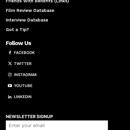
Friends With Benefits (Links)
Film Review Database
Interview Database
Got a Tip?
Follow Us
FACEBOOK
TWITTER
INSTAGRAM
YOUTUBE
LINKEDIN
About us
NEWSLETTER SIGNUP