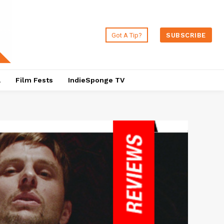
Got A Tip?
SUBSCRIBE
a
Film Fests
IndieSponge TV