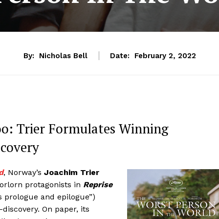
By:
Nicholas Bell
Date:
February 2, 2022
: Trier Formulates Winning
scovery
d
, Norway’s
Joachim Trier
orlorn protagonists in
Reprise
s prologue and epilogue”)
discovery. On paper, its