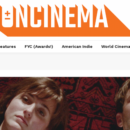
eatures
FYC (Awards!)
American Indie
World Cinem