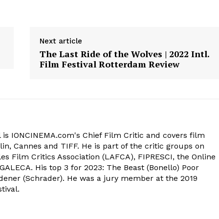
Next article
The Last Ride of the Wolves | 2022 Intl.
Film Festival Rotterdam Review
 is IONCINEMA.com's Chief Film Critic and covers film
in, Cannes and TIFF. He is part of the critic groups on
s Film Critics Association (LAFCA), FIPRESCI, the Online
 GALECA. His top 3 for 2023: The Beast (Bonello) Poor
dener (Schrader). He was a jury member at the 2019
tival.