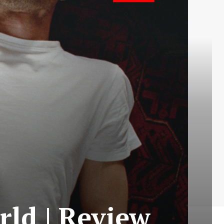
ld | Review