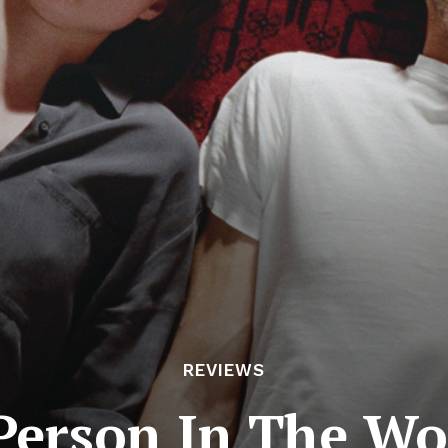
REVIEWS
Person In The Wor