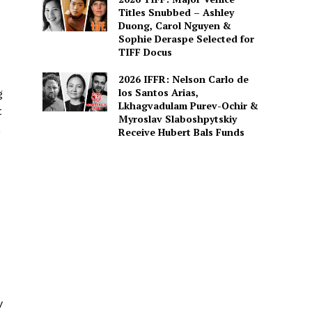
Titles Snubbed – Ashley
Duong, Carol Nguyen &
Sophie Deraspe Selected for
TIFF Docus
2026 IFFR: Nelson Carlo de
los Santos Arias,
g
Lkhagvadulam Purev-Ochir &
t
Myroslav Slaboshpytskiy
,
Receive Hubert Bals Funds
y