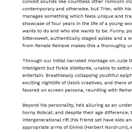
conceit sounds like countless other romcom incl
contemporary and otherwise, but Trier, with his 
manages something which feels unique and trans
showcase of four years in the life of a young wo
wants to do and who she wants to be. Funny, po
bittersweet, authentically staged asides and a
from Renate Reinsve makes this a thoroughly un
Through our initial narrated montage on Julie t
intelligent but fickle dilettante, unable to settl
entertain. Breathlessly collapsing youthful epip
exciting nightlife of Oslo’s creatives, and there
favored on screen persona, reuniting with Rein
Beyond his personality, he’s alluring as an und
horny Bobcat, and despite their age difference, t
intergenerational rift (his friend set have kids a
appropriate arms of Eivind (Herbert Nordrum), eq