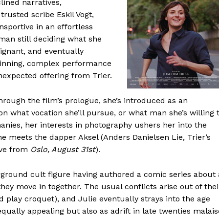
ined narratives,
trusted scribe Eskil Vogt,
portive in an effortless
man still deciding what she
ignant, and eventually
 winning, complex performance
expected offering from Trier.
hrough the film’s prologue, she’s introduced as an
e on what vocation she’ll pursue, or what man she’s willing 
hanies, her interests in photography ushers her into the
 she meets the dapper Aksel (Anders Danielsen Lie, Trier’s
sve from
Oslo, August 31st
).
erground cult figure having authored a comic series about 
hey move in together. The usual conflicts arise out of thei
nd play croquet), and Julie eventually strays into the age
ually appealing but also as adrift in late twenties malais