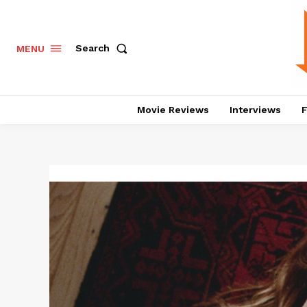
Search
MENU
Movie Reviews
Interviews
F