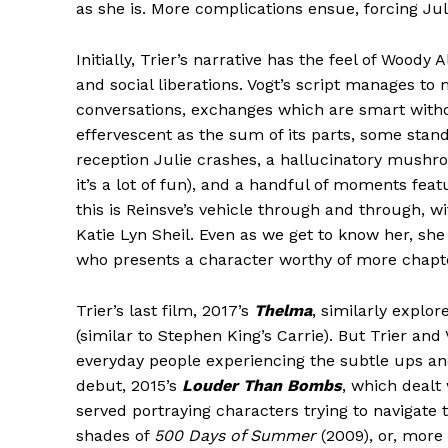
as she is. More complications ensue, forcing Julie
Initially, Trier’s narrative has the feel of Woody
and social liberations. Vogt’s script manages to
conversations, exchanges which are smart witho
effervescent as the sum of its parts, some stand
reception Julie crashes, a hallucinatory mushr
it’s a lot of fun), and a handful of moments featu
this is Reinsve’s vehicle through and through, 
Katie Lyn Sheil. Even as we get to know her, she
who presents a character worthy of more chapt
Trier’s last film, 2017’s
Thelma
, similarly explo
(similar to Stephen King’s Carrie). But Trier an
everyday people experiencing the subtle ups and
debut, 2015’s
Louder Than Bombs
, which dealt 
served portraying characters trying to navigate
shades of
500 Days of Summer
(2009), or, more 