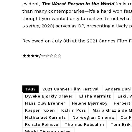
evident,
The Worst Person in the World
feels m
than many contemporaries—it’s a hard won feat t
thought you wanted only to realize it’s not wh
Justice
, 2020) serves as DP, presenting a lively 
Reviewed on July 8th at the 2021 Cannes Film Fe
★★★★/☆☆☆☆☆
2021 Cannes Film Festival
Anders Dani
TAGS
Dyveke Bjørkly Graver
Elisha Karmitz
Eskil 
Hans Olav Brenner
Helene Bjørneby
Herbert
Kasper Tuxen
Katrin Pors
Maria Grazia de 
Nathanaël Karmitz
Norwegian Cinema
Ola 
Renate Reinsve
Thomas Robsahm
Tom Erik 
World Cinema review