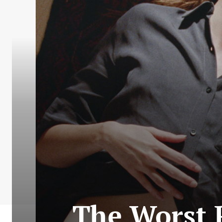
The Worst 