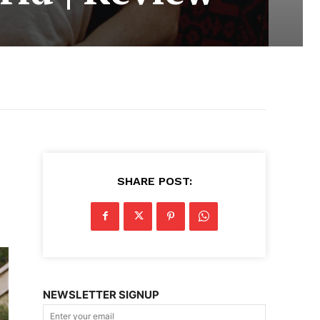
SHARE POST:
NEWSLETTER SIGNUP