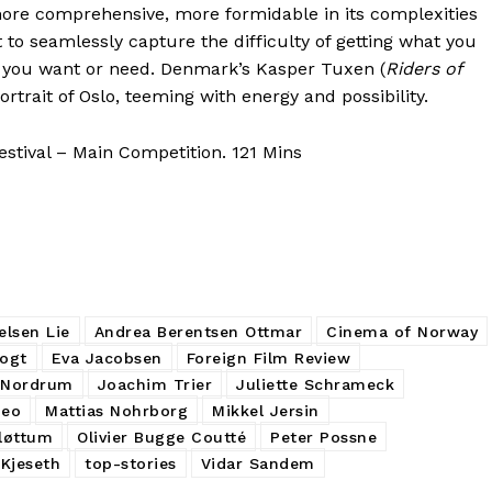
ore comprehensive, more formidable in its complexities
o seamlessly capture the difficulty of getting what you
at you want or need. Denmark’s Kasper Tuxen (
Riders of
portrait of Oslo, teeming with energy and possibility.
stival – Main Competition. 121 Mins
elsen Lie
Andrea Berentsen Ottmar
Cinema of Norway
Vogt
Eva Jacobsen
Foreign Film Review
 Nordrum
Joachim Trier
Juliette Schrameck
Meo
Mattias Nohrborg
Mikkel Jersin
Fløttum
Olivier Bugge Coutté
Peter Possne
Kjeseth
top-stories
Vidar Sandem