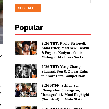
Popular
2026 TIFF: Paolo Strippoli,
Anna Biller, Matthew Rankin
& Eugene Kotlyarenko in
to
Midnight Madness Section
2026 TIFF: Yung Chang,
Shaunak Sen & Zarrar Kahn
in Short Cuts Competition
2026 NYFF: Schleinzer,
a
Chang-dong, Sangsoo,
r
Hamaguchi & Mani Haghighi
(Surprise!) in Main Slate
e
2026 TIFF: Major Venice