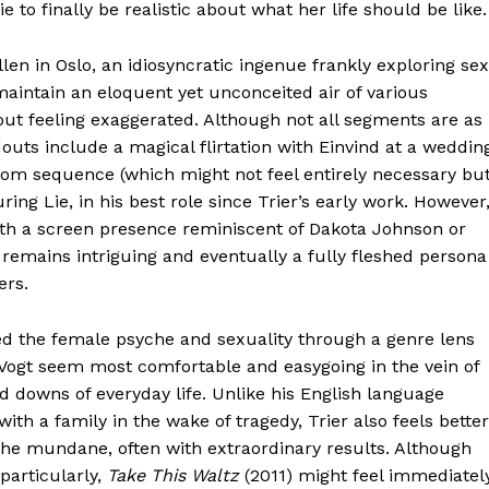
 to finally be realistic about what her life should be like.
 Allen in Oslo, an idiosyncratic ingenue frankly exploring sex
 maintain an eloquent yet unconceited air of various
ut feeling exaggerated. Although not all segments are as
outs include a magical flirtation with Einvind at a weddin
oom sequence (which might not feel entirely necessary bu
ring Lie, in his best role since Trier’s early work. However
with a screen presence reminiscent of Dakota Johnson or
 remains intriguing and eventually a fully fleshed persona
ers.
red the female psyche and sexuality through a genre lens
d Vogt seem most comfortable and easygoing in the vein of
 downs of everyday life. Unlike his English language
with a family in the wake of tragedy, Trier also feels better
 the mundane, often with extraordinary results. Although
particularly,
Take This Waltz
(2011) might feel immediatel