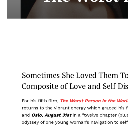
Sometimes She Loved Them Too
Composite of Love and Self Di
For his fifth film,
The Worst Person in the Worl
returns to the vibrant energy which graced his f
and
Oslo, August 31st
in a “twelve chapter (plu
odyssey of one young woman’s navigation to self-