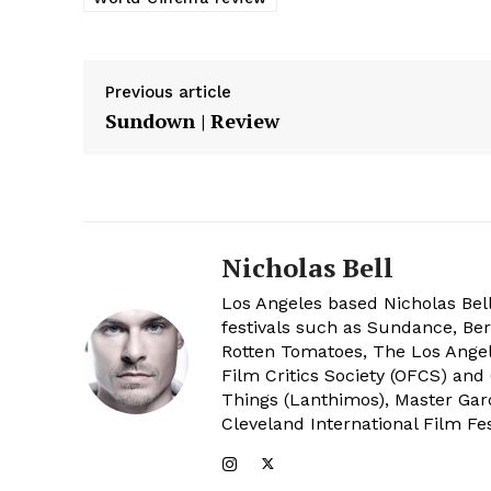
Previous article
Sundown | Review
Nicholas Bell
Los Angeles based Nicholas Bell
festivals such as Sundance, Berl
Rotten Tomatoes, The Los Angele
Film Critics Society (OFCS) and
Things (Lanthimos), Master Gar
Cleveland International Film Fes