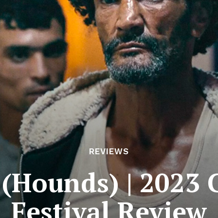
REVIEWS
 (Hounds) | 2023 
Festival Review