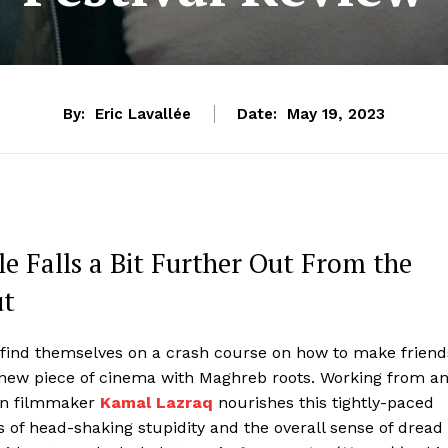
By:
Eric Lavallée
Date:
May 19, 2023
e Falls a Bit Further Out From the
ut
 find themselves on a crash course on how to make friend
d new piece of cinema with Maghreb roots. Working from a
can filmmaker
Kamal Lazraq
nourishes this tightly-paced
s of head-shaking stupidity and the overall sense of dread