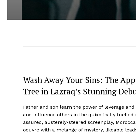
Wash Away Your Sins: The Appl
Tree in Lazraq’s Stunning Deb
Father and son learn the power of leverage and
and influence others in the quixotically fuelle
assured, austerely-steered screenplay, Moroc
oeuvre with a melange of mystery, likeable lead