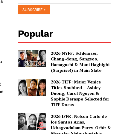
nk
Popular
2026 NYFF: Schleinzer,
Chang-dong, Sangsoo,
 a
Hamaguchi & Mani Haghighi
(Surprise!) in Main Slate
2026 TIFF: Major Venice
t
Titles Snubbed – Ashley
he
Duong, Carol Nguyen &
Sophie Deraspe Selected for
TIFF Docus
2026 IFFR: Nelson Carlo de
los Santos Arias,
Lkhagvadulam Purev-Ochir &
Myroslav Slaboshpytskiy