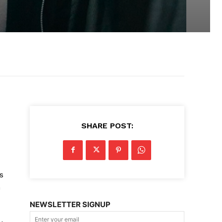
SHARE POST:
s
n
NEWSLETTER SIGNUP