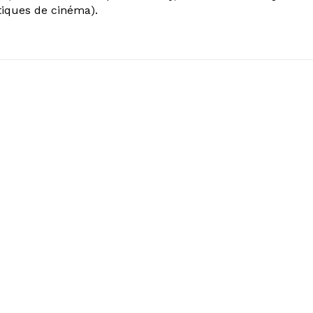
tiques de cinéma).