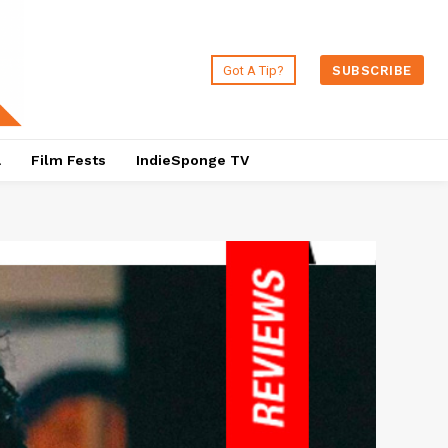
Got A Tip?
SUBSCRIBE
a
Film Fests
IndieSponge TV