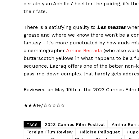
certainly an Achilles’ heel for the pairing, it’s 
their fate.
There is a satisfying quality to
Les meutes
where
grease and where we know there won’t be a com
fantasy – it’s more punctuated by how auds mig
cinematographer
Amine Berrada
(who also work
butterscotch yellows in what happens to be a fu
sequence, Lazraq offers one of the better non-ki
pass-me-down complex that hardly gets addres
Reviewed on May 19th at the 2023 Cannes Film F
★★★½/☆☆☆☆☆
2023 Cannes Film Festival
Amine Berr
TAGS
Foreign Film Review
Héloïse Pelloquet
Hugo