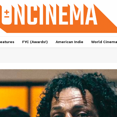
eatures
FYC (Awards!)
American Indie
World Cinem