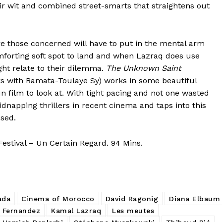
their wit and combined street-smarts that straightens out
 those concerned will have to put in the mental arm
forting soft spot to land and when Lazraq does use
ht relate to their dilemma.
The Unknown Saint
s with Ramata-Toulaye Sy) works in some beautiful
n film to look at. With tight pacing and not one wasted
dnapping thrillers in recent cinema and taps into this
sed.
estival – Un Certain Regard. 94 Mins.
ada
Cinema of Morocco
David Ragonig
Diana Elbaum
 Fernandez
Kamal Lazraq
Les meutes