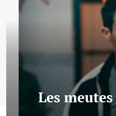
Les meutes