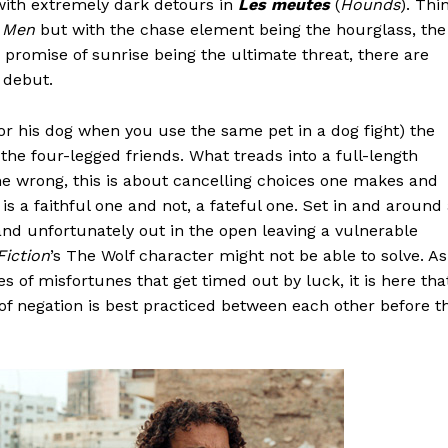
 with extremely dark detours in
Les meutes
(
Hounds
). Thi
d Men
but with the chase element being the hourglass, the
 promise of sunrise being the ultimate threat, there are
 debut.
r his dog when you use the same pet in a dog fight) the
f the four-legged friends. What treads into a full-length
one wrong, this is about cancelling choices one makes and
is a faithful one and not, a fateful one. Set in and around
d unfortunately out in the open leaving a vulnerable
Fiction
’s The Wolf character might not be able to solve. As
s of misfortunes that get timed out by luck, it is here tha
 of negation is best practiced between each other before t