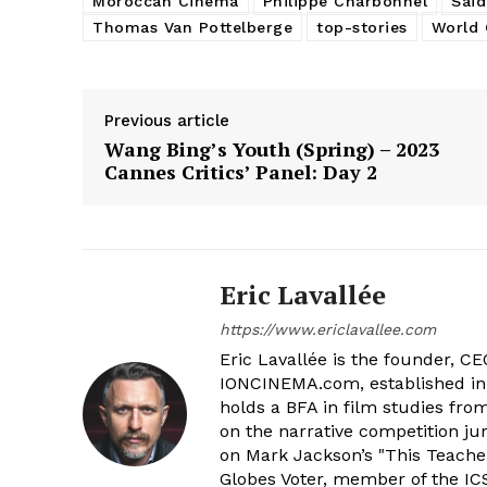
Moroccan Cinema
Philippe Charbonnel
Saïd
Thomas Van Pottelberge
top-stories
World 
Previous article
Wang Bing’s Youth (Spring) – 2023
Cannes Critics’ Panel: Day 2
Eric Lavallée
https://www.ericlavallee.com
Eric Lavallée is the founder, CEO,
IONCINEMA.com, established in 
holds a BFA in film studies fr
on the narrative competition ju
on Mark Jackson’s "This Teacher
Globes Voter, member of the ICS