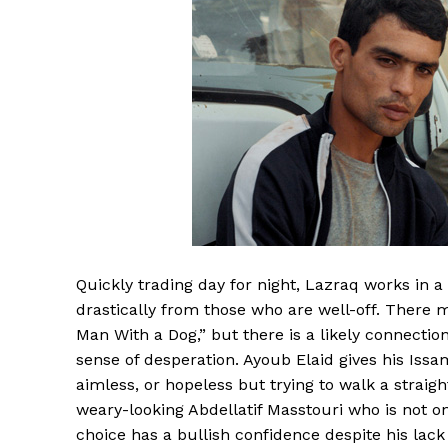
Quickly trading day for night, Lazraq works in a
drastically from those who are well-off. There m
Man With a Dog,” but there is a likely connectio
sense of desperation. Ayoub Elaid gives his Is
aimless, or hopeless but trying to walk a straight
weary-looking Abdellatif Masstouri who is not o
choice has a bullish confidence despite his lack