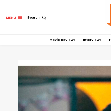
Search
MENU
Movie Reviews
Interviews
F