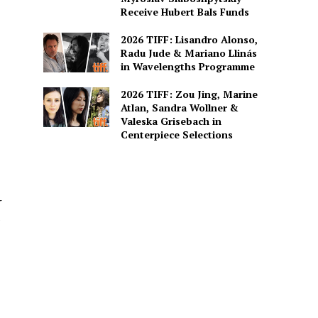
Receive Hubert Bals Funds
2026 TIFF: Lisandro Alonso,
Radu Jude & Mariano Llinás
in Wavelengths Programme
2026 TIFF: Zou Jing, Marine
Atlan, Sandra Wollner &
Valeska Grisebach in
Centerpiece Selections
r
e