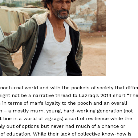
 nocturnal world and with the pockets of society that diffe
ight not be a narrative thread to Lazraq’s 2014 short “Th
n in terms of man’s loyalty to the pooch and an overall
sam – a mostly mum, young, hard-working generation (not
 line in a world of zigzags) a sort of resilience while the
nly out of options but never had much of a chance or
 of education. While their lack of collective know-how is