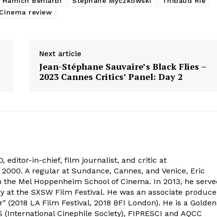
 Hamich Benlarbi
Stéphane Myczkowski
Thibaud Rié
Cinema review
Next article
Jean-Stéphane Sauvaire’s Black Flies –
2023 Cannes Critics’ Panel: Day 2
 editor-in-chief, film journalist, and critic at
2000. A regular at Sundance, Cannes, and Venice, Eric
om the Mel Hoppenheim School of Cinema. In 2013, he serv
ry at the SXSW Film Festival. He was an associate produce
" (2018 LA Film Festival, 2018 BFI London). He is a Golden
 (International Cinephile Society), FIPRESCI and AQCC