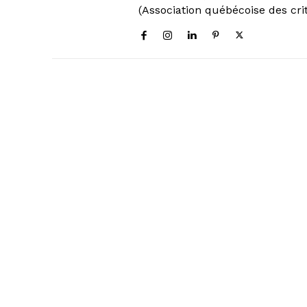
(Association québécoise des cri