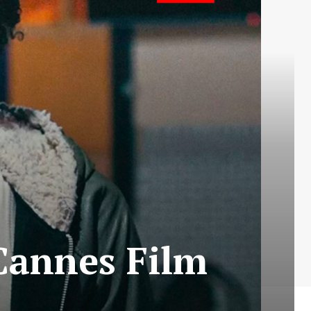
Cannes Film