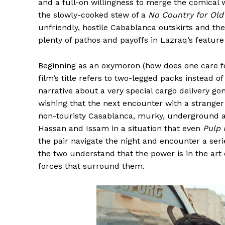
and a full-on willingness to merge the comical
the slowly-cooked stew of a
No Country for Ol
unfriendly, hostile Cabablanca outskirts and the
plenty of pathos and payoffs in Lazraq’s feature
Beginning as an oxymoron (how does one care fo
film’s title refers to two-legged packs instead o
narrative about a very special cargo delivery g
wishing that the next encounter with a stranger 
non-touristy Casablanca, murky, underground an
Hassan and Issam in a situation that even
Pulp 
the pair navigate the night and encounter a serie
the two understand that the power is in the art
forces that surround them.