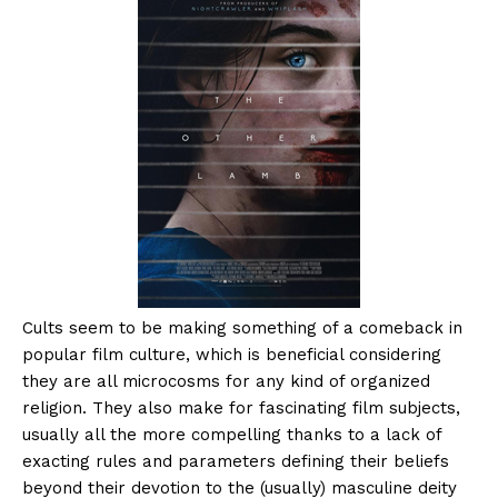
Cults seem to be making something of a comeback in
popular film culture, which is beneficial considering
they are all microcosms for any kind of organized
religion. They also make for fascinating film subjects,
usually all the more compelling thanks to a lack of
exacting rules and parameters defining their beliefs
beyond their devotion to the (usually) masculine deity