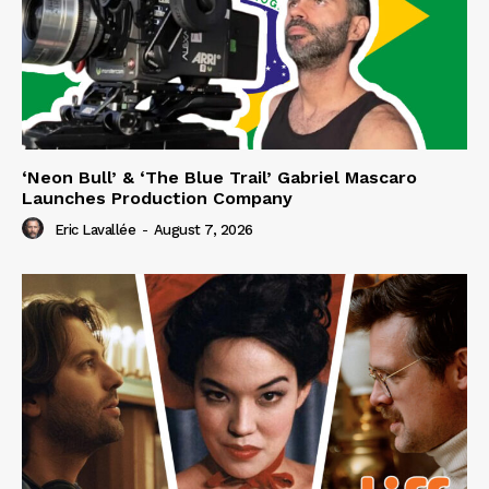
‘Neon Bull’ & ‘The Blue Trail’ Gabriel Mascaro
Launches Production Company
Eric Lavallée
-
August 7, 2026