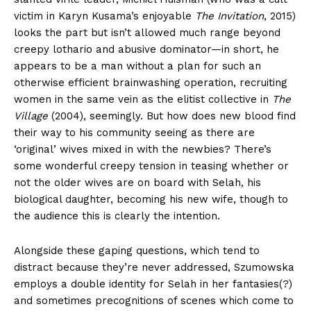
victim in Karyn Kusama’s enjoyable
The Invitation
, 2015)
looks the part but isn’t allowed much range beyond
creepy lothario and abusive dominator—in short, he
appears to be a man without a plan for such an
otherwise efficient brainwashing operation, recruiting
women in the same vein as the elitist collective in
The
Village
(2004), seemingly. But how does new blood find
their way to his community seeing as there are
‘original’ wives mixed in with the newbies? There’s
some wonderful creepy tension in teasing whether or
not the older wives are on board with Selah, his
biological daughter, becoming his new wife, though to
the audience this is clearly the intention.
Alongside these gaping questions, which tend to
distract because they’re never addressed, Szumowska
employs a double identity for Selah in her fantasies(?)
and sometimes precognitions of scenes which come to