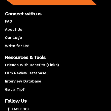
Connect with us
FAQ
About Us
Our Logo
Write for Us!
Resources & Tools
Friends With Benefits (Links)
Film Review Database
Interview Database
Got a Tip?
Follow Us
FACEBOOK