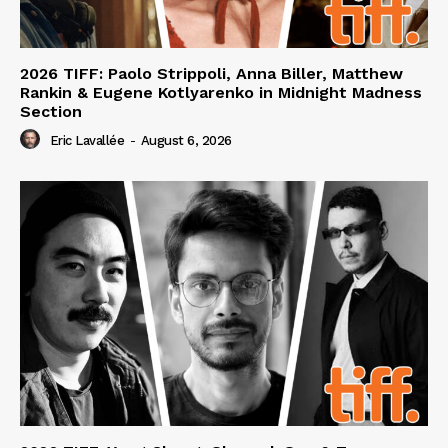
2026 TIFF: Paolo Strippoli, Anna Biller, Matthew
Rankin & Eugene Kotlyarenko in Midnight Madness
Section
Eric Lavallée
-
August 6, 2026