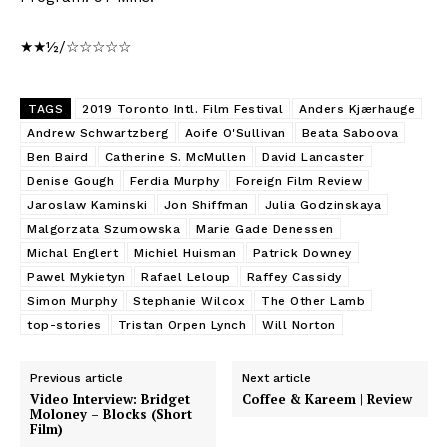
★★½/☆☆☆☆☆
TAGS
2019 Toronto Intl. Film Festival
Anders Kjærhauge
Andrew Schwartzberg
Aoife O'Sullivan
Beata Saboova
Ben Baird
Catherine S. McMullen
David Lancaster
Denise Gough
Ferdia Murphy
Foreign Film Review
Jaroslaw Kaminski
Jon Shiffman
Julia Godzinskaya
Malgorzata Szumowska
Marie Gade Denessen
Michal Englert
Michiel Huisman
Patrick Downey
Pawel Mykietyn
Rafael Leloup
Raffey Cassidy
Simon Murphy
Stephanie Wilcox
The Other Lamb
top-stories
Tristan Orpen Lynch
Will Norton
Previous article
Next article
Video Interview: Bridget
Coffee & Kareem | Review
Moloney – Blocks (Short
Film)