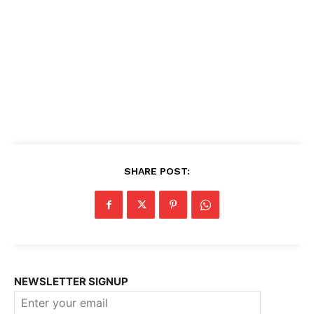
SHARE POST:
NEWSLETTER SIGNUP