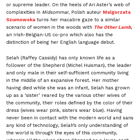
or supreme leader. On the heels of Ari Aster’s web of
complexities in
Midsommar
, Polish auteur
Malgorzata
Szumowska
turns her macabre gaze to a similar
scenario of women in the woods with
The Other Lamb
,
an Irish-Belgian-US co-pro which also has the
distinction of being her English language debut.
Selah (Raffey Cassidy) has only known life as a
follower of the Shepherd (Michel Huisman), the leader
and only male in their self-sufficient community living
in the middle of an expansive forest. Her mother
having died while she was an infant, Selah has grown
up as a ‘sister’ reared by the various other wives of
the community, their roles defined by the color of their
dress (wives wear pink, sisters wear blue). Having
never been in contact with the modern world and sans
any kind of technology, Selah’s only understanding of
the world is through the eyes of this community,