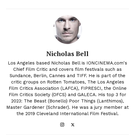
Nicholas Bell
Los Angeles based Nicholas Bell is IONCINEMA.com's
Chief Film Critic and covers film festivals such as
Sundance, Berlin, Cannes and TIFF. He is part of the
critic groups on Rotten Tomatoes, The Los Angeles
Film Critics Association (LAFCA), FIPRESCI, the Online
Film Critics Society (OFCS) and GALECA. His top 3 for
2023: The Beast (Bonello) Poor Things (Lanthimos),
Master Gardener (Schrader). He was a jury member at
the 2019 Cleveland International Film Festival.