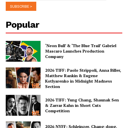
Popular
‘Neon Bull’ & ‘The Blue Trail’ Gabriel
Mascaro Launches Production
Company
2026 TIFF: Paolo Strippoli, Anna Biller,
Matthew Rankin & Eugene
Kotlyarenko in Midnight Madness
Section
2026 TIFF: Yung Chang, Shaunak Sen
& Zarrar Kahn in Short Cuts
Competition
2026 NYFF: Schleinzer, Chang-dong,