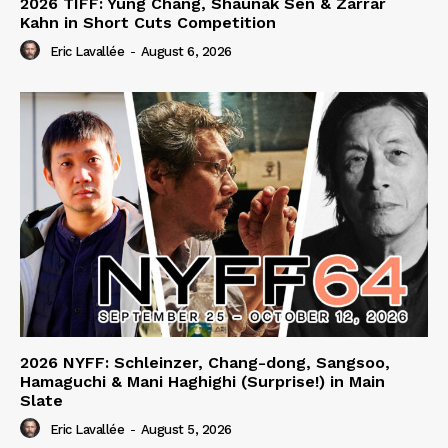
2026 TIFF: Yung Chang, Shaunak Sen & Zarrar
Kahn in Short Cuts Competition
Eric Lavallée
-
August 6, 2026
2026 NYFF: Schleinzer, Chang-dong, Sangsoo,
Hamaguchi & Mani Haghighi (Surprise!) in Main
Slate
Eric Lavallée
-
August 5, 2026