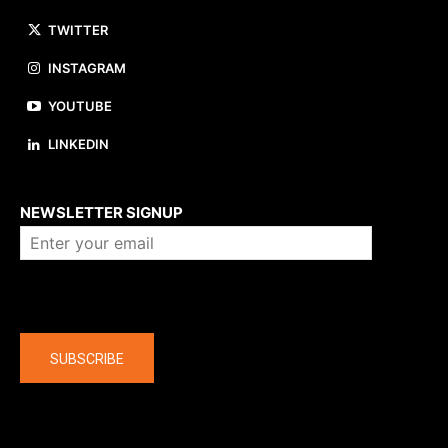
TWITTER
INSTAGRAM
YOUTUBE
LINKEDIN
About us
NEWSLETTER SIGNUP
Company
SUBSCRIBE
The latest