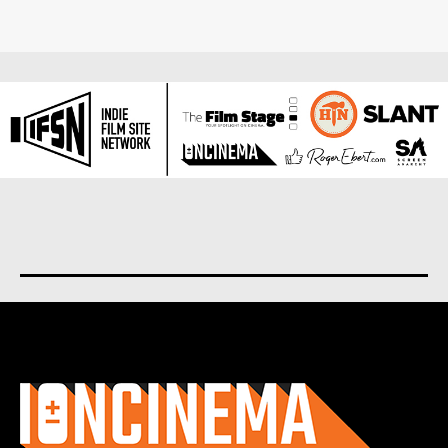
About us