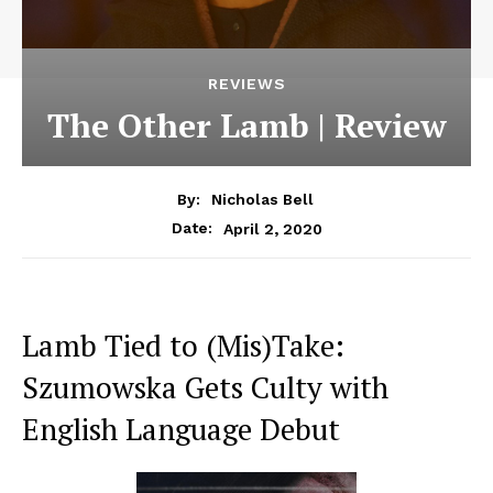
REVIEWS
The Other Lamb | Review
By:
Nicholas Bell
April 2, 2020
Date:
Lamb Tied to (Mis)Take:
Szumowska Gets Culty with
English Language Debut