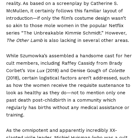
reality. As based on a screenplay by Catherine S.
McMullen, it certainly follows this familiar layout of
introduction—if only the film’s costume design wasn’t
so akin to those mole women in the popular Netflix
series “The Unbreakable Kimmie Schmidt.” However,
The Other Lamb
is also lacking in several other areas.
While Szumowka’s assembled a handsome cast for her
cult members, including Raffey Cassidy from Brady
Corbet’s
Vox Lux
(2018) and Denise Gough of
Colette
(2018), certain logistical factors aren’t addressed, such
as how the women receive the requisite sustenance to
look as healthy as they do—not to mention only one
past death post-childbirth in a community which
regularly has births without any medical assistance or
training.
As the omnipotent and apparently incredibly XX-
slanted virile leader, Michiel Huisman (who was a cult