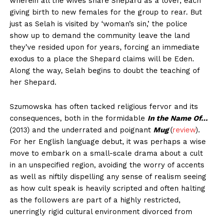
wherein all the wives share Shepard as a lover, each
giving birth to new females for the group to rear. But
just as Selah is visited by ‘woman’s sin,’ the police
show up to demand the community leave the land
they’ve resided upon for years, forcing an immediate
exodus to a place the Shepard claims will be Eden.
Along the way, Selah begins to doubt the teaching of
her Shepard.
Szumowska has often tacked religious fervor and its
consequences, both in the formidable
In the Name Of…
(2013) and the underrated and poignant
Mug
(
review
).
For her English language debut, it was perhaps a wise
move to embark on a small-scale drama about a cult
in an unspecified region, avoiding the worry of accents
as well as niftily dispelling any sense of realism seeing
as how cult speak is heavily scripted and often halting
as the followers are part of a highly restricted,
unerringly rigid cultural environment divorced from