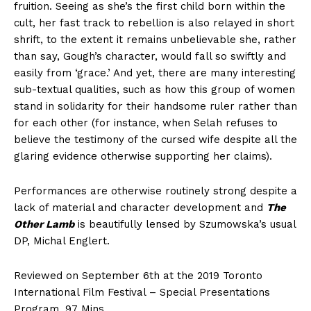
fruition. Seeing as she’s the first child born within the
cult, her fast track to rebellion is also relayed in short
shrift, to the extent it remains unbelievable she, rather
than say, Gough’s character, would fall so swiftly and
easily from ‘grace.’ And yet, there are many interesting
sub-textual qualities, such as how this group of women
stand in solidarity for their handsome ruler rather than
for each other (for instance, when Selah refuses to
believe the testimony of the cursed wife despite all the
glaring evidence otherwise supporting her claims).
Performances are otherwise routinely strong despite a
lack of material and character development and
The
Other Lamb
is beautifully lensed by Szumowska’s usual
DP, Michal Englert.
Reviewed on September 6th at the 2019 Toronto
International Film Festival – Special Presentations
Program. 97 Mins.