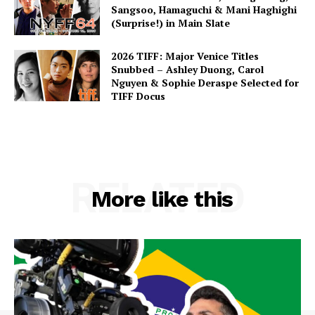
Sangsoo, Hamaguchi & Mani Haghighi
(Surprise!) in Main Slate
2026 TIFF: Major Venice Titles
Snubbed – Ashley Duong, Carol
Nguyen & Sophie Deraspe Selected for
TIFF Docus
RELATED
More like this