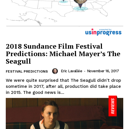
2018 Sundance Film Festival
Predictions: Michael Mayer’s The
Seagull
Eric Lavallée
-
November 16, 2017
FESTIVAL PREDICTIONS
We were quite surprised that The Seagull didn't drop
sometime in 2017, after all, production did take place
in 2015. The good news is...