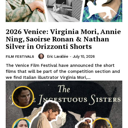
2026 Venice: Virginia Mori, Annie
Ning, Saoirse Ronan & Nathan
Silver in Orizzonti Shorts
Eric Lavallée
-
July 10, 2026
FILM FESTIVALS
The Venice Film Festival have announced the short
films that will be part of the competition section and
we find Italian illustrator Virginia Mori,...