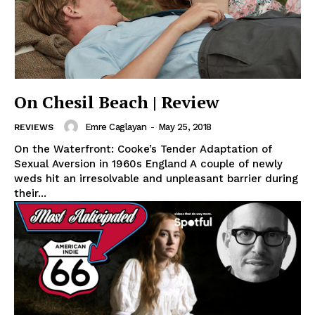
On Chesil Beach | Review
Emre Caglayan
-
May 25, 2018
REVIEWS
On the Waterfront: Cooke’s Tender Adaptation of
Sexual Aversion in 1960s England A couple of newly
weds hit an irresolvable and unpleasant barrier during
their...