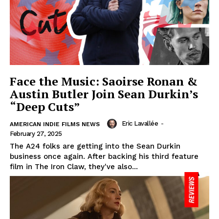
Face the Music: Saoirse Ronan &
Austin Butler Join Sean Durkin’s
“Deep Cuts”
Eric Lavallée
-
AMERICAN INDIE FILMS NEWS
February 27, 2025
The A24 folks are getting into the Sean Durkin
business once again. After backing his third feature
film in The Iron Claw, they've also...