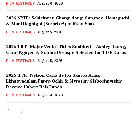
FILM FESTIVALS
August 6, 2026
2026 NYFF: Schleinzer, Chang-dong, Sangsoo, Hamaguchi
& Mani Haghighi (Surprise!) in Main Slate
FILM FESTIVALS
August 5, 2026
2026 TIFF: Major Venice Titles Snubbed – Ashley Duong,
Carol Nguyen & Sophie Deraspe Selected for TIFF Docus
FILM FESTIVALS
August 5, 2026
2026 IFFR: Nelson Carlo de los Santos Arias,
Lkhagvadulam Purev-Ochir & Myroslav Slaboshpytskiy
Receive Hubert Bals Funds
FILM FESTIVALS
August 4, 2026