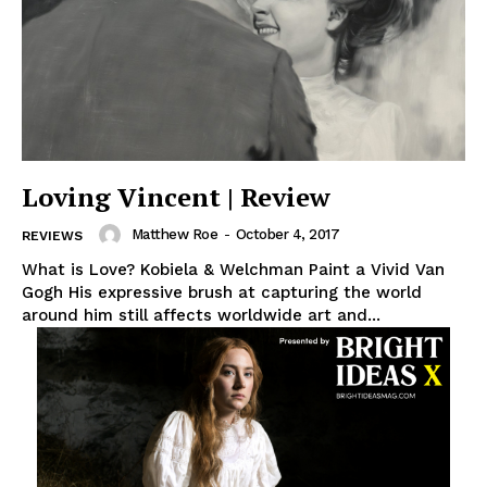
Loving Vincent | Review
Matthew Roe
-
October 4, 2017
REVIEWS
What is Love? Kobiela & Welchman Paint a Vivid Van
Gogh His expressive brush at capturing the world
around him still affects worldwide art and...