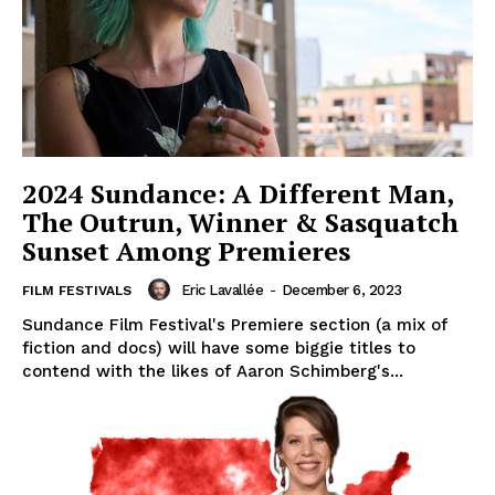
2024 Sundance: A Different Man,
The Outrun, Winner & Sasquatch
Sunset Among Premieres
Eric Lavallée
-
December 6, 2023
FILM FESTIVALS
Sundance Film Festival's Premiere section (a mix of
fiction and docs) will have some biggie titles to
contend with the likes of Aaron Schimberg's...