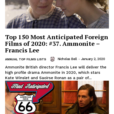
Top 150 Most Anticipated Foreign
Films of 2020: #37. Ammonite –
Francis Lee
Nicholas Bell
-
January 2, 2020
ANNUAL TOP FILMS LISTS
Ammonite British director Francis Lee will deliver the
high profile drama Ammonite in 2020, which stars
Kate Winslet and Saoirse Ronan as a pair of...