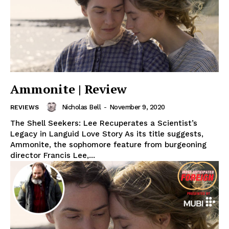
Ammonite | Review
Nicholas Bell
-
November 9, 2020
REVIEWS
The Shell Seekers: Lee Recuperates a Scientist’s
Legacy in Languid Love Story As its title suggests,
Ammonite, the sophomore feature from burgeoning
director Francis Lee,...