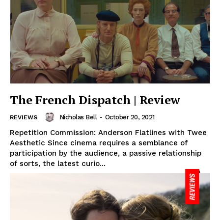
The French Dispatch | Review
Nicholas Bell
-
October 20, 2021
REVIEWS
Repetition Commission: Anderson Flatlines with Twee
Aesthetic Since cinema requires a semblance of
participation by the audience, a passive relationship
of sorts, the latest curio...