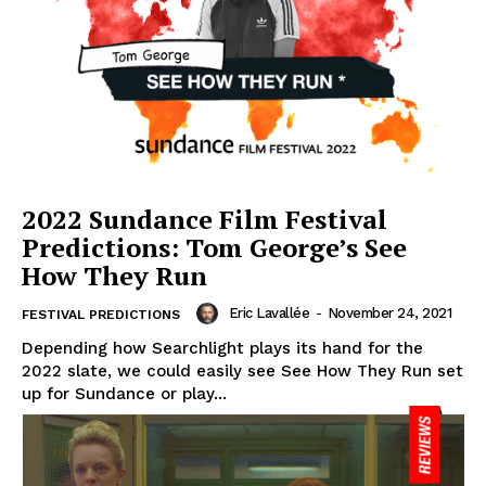
2022 Sundance Film Festival
Predictions: Tom George’s See
How They Run
Eric Lavallée
-
November 24, 2021
FESTIVAL PREDICTIONS
Depending how Searchlight plays its hand for the
2022 slate, we could easily see See How They Run set
up for Sundance or play...