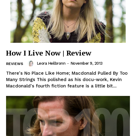
How I Live Now | Review
Leora Heilbronn
-
November 9, 2013
REVIEWS
There's No Place Like Home; Macdonald Pulled By Too
Many Strings This polished as his docu-work, Kevin
Macdonald's fourth fiction feature is a little bit...