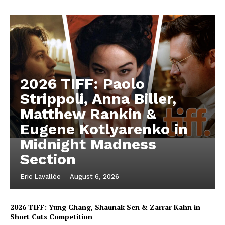
2026 TIFF: Paolo
Strippoli, Anna Biller,
Matthew Rankin &
Eugene Kotlyarenko in
Midnight Madness
Section
Eric Lavallée
-
August 6, 2026
2026 TIFF: Yung Chang, Shaunak Sen & Zarrar Kahn in
Short Cuts Competition