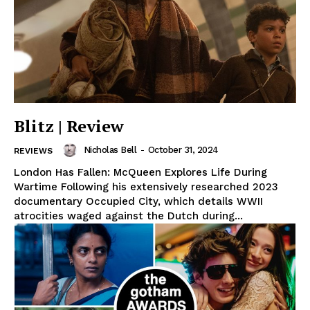
Blitz | Review
Nicholas Bell
-
October 31, 2024
REVIEWS
London Has Fallen: McQueen Explores Life During
Wartime Following his extensively researched 2023
documentary Occupied City, which details WWII
atrocities waged against the Dutch during...