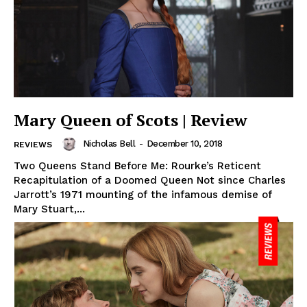
Mary Queen of Scots | Review
Nicholas Bell
-
December 10, 2018
REVIEWS
Two Queens Stand Before Me: Rourke’s Reticent
Recapitulation of a Doomed Queen Not since Charles
Jarrott’s 1971 mounting of the infamous demise of
Mary Stuart,...