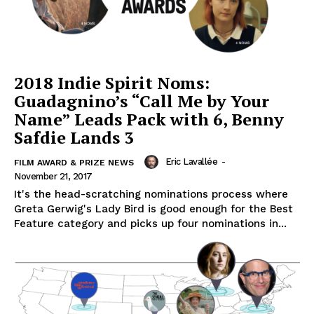
2018 Indie Spirit Noms:
Guadagnino’s “Call Me by Your
Name” Leads Pack with 6, Benny
Safdie Lands 3
Eric Lavallée
-
FILM AWARD & PRIZE NEWS
November 21, 2017
It's the head-scratching nominations process where
Greta Gerwig's Lady Bird is good enough for the Best
Feature category and picks up four nominations in...