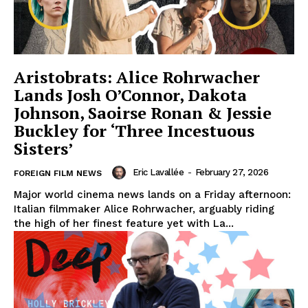
Aristobrats: Alice Rohrwacher
Lands Josh O’Connor, Dakota
Johnson, Saoirse Ronan & Jessie
Buckley for ‘Three Incestuous
Sisters’
Eric Lavallée
-
February 27, 2026
FOREIGN FILM NEWS
Major world cinema news lands on a Friday afternoon:
Italian filmmaker Alice Rohrwacher, arguably riding
the high of her finest feature yet with La...