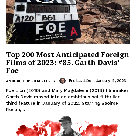
Top 200 Most Anticipated Foreign
Films of 2023: #85. Garth Davis’
Foe
Eric Lavallée
-
January 13, 2023
ANNUAL TOP FILMS LISTS
Foe Lion (2016) and Mary Magdalene (2018) filmmaker
Garth Davis moved into an ambitious sci-fi thriller
third feature in January of 2022. Starring Saoirse
Ronan,...