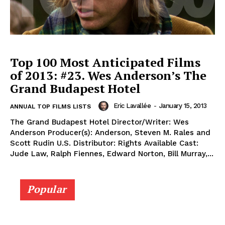
Top 100 Most Anticipated Films
of 2013: #23. Wes Anderson’s The
Grand Budapest Hotel
Eric Lavallée
-
January 15, 2013
ANNUAL TOP FILMS LISTS
The Grand Budapest Hotel Director/Writer: Wes
Anderson Producer(s): Anderson, Steven M. Rales and
Scott Rudin U.S. Distributor: Rights Available Cast:
Jude Law, Ralph Fiennes, Edward Norton, Bill Murray,...
Popular