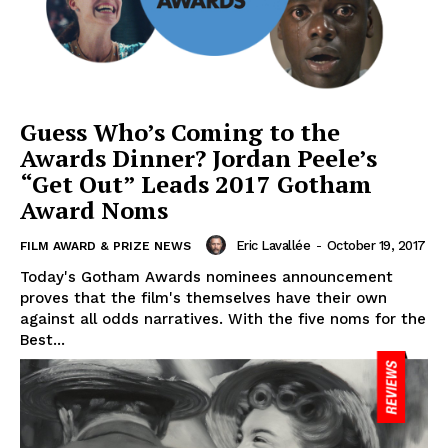
Guess Who’s Coming to the
Awards Dinner? Jordan Peele’s
“Get Out” Leads 2017 Gotham
Award Noms
Eric Lavallée
-
October 19, 2017
FILM AWARD & PRIZE NEWS
Today's Gotham Awards nominees announcement
proves that the film's themselves have their own
against all odds narratives. With the five noms for the
Best...