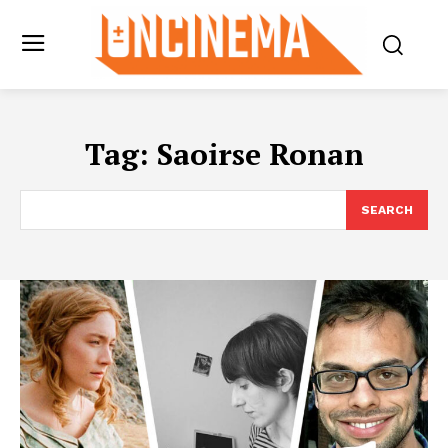
Tag:
Saoirse Ronan
SEARCH