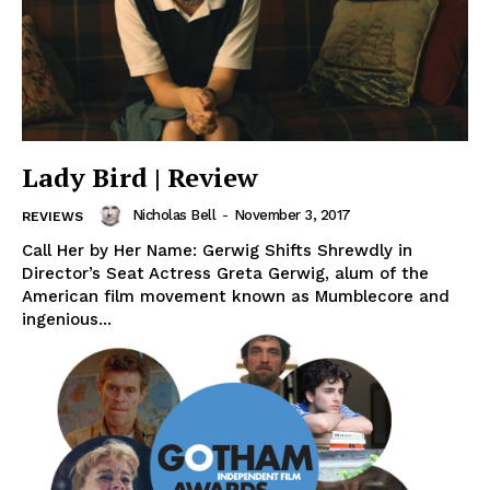
Lady Bird | Review
Nicholas Bell
-
November 3, 2017
REVIEWS
Call Her by Her Name: Gerwig Shifts Shrewdly in
Director’s Seat Actress Greta Gerwig, alum of the
American film movement known as Mumblecore and
ingenious...