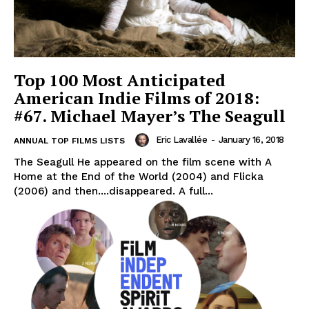
Top 100 Most Anticipated
American Indie Films of 2018:
#67. Michael Mayer’s The Seagull
Eric Lavallée
-
January 16, 2018
ANNUAL TOP FILMS LISTS
The Seagull He appeared on the film scene with A
Home at the End of the World (2004) and Flicka
(2006) and then....disappeared. A full...