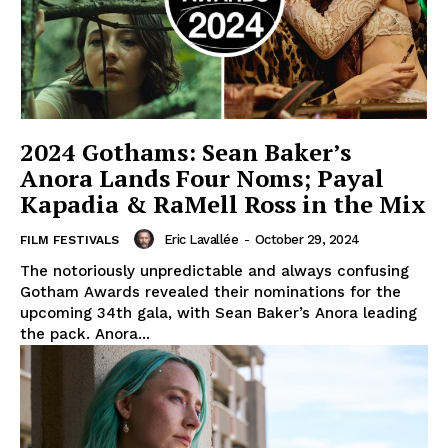
2024 Gothams: Sean Baker’s
Anora Lands Four Noms; Payal
Kapadia & RaMell Ross in the Mix
Eric Lavallée
-
October 29, 2024
FILM FESTIVALS
The notoriously unpredictable and always confusing
Gotham Awards revealed their nominations for the
upcoming 34th gala, with Sean Baker’s Anora leading
the pack. Anora...