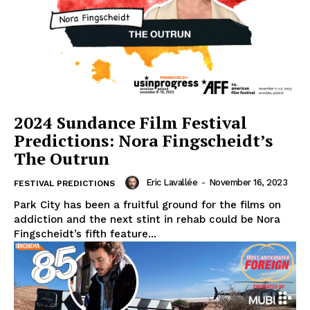
2024 Sundance Film Festival
Predictions: Nora Fingscheidt’s
The Outrun
Eric Lavallée
-
November 16, 2023
FESTIVAL PREDICTIONS
Park City has been a fruitful ground for the films on
addiction and the next stint in rehab could be Nora
Fingscheidt’s fifth feature...