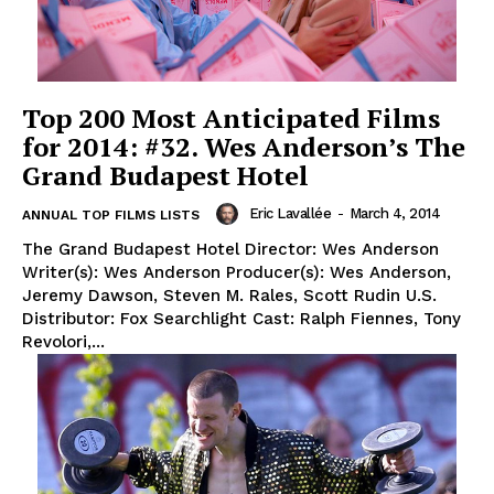
Top 200 Most Anticipated Films
for 2014: #32. Wes Anderson’s The
Grand Budapest Hotel
Eric Lavallée
-
March 4, 2014
ANNUAL TOP FILMS LISTS
The Grand Budapest Hotel Director: Wes Anderson
Writer(s): Wes Anderson Producer(s): Wes Anderson,
Jeremy Dawson, Steven M. Rales, Scott Rudin U.S.
Distributor: Fox Searchlight Cast: Ralph Fiennes, Tony
Revolori,...