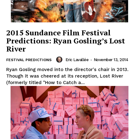
2015 Sundance Film Festival
Predictions: Ryan Gosling’s Lost
River
Eric Lavallée
-
November 13, 2014
FESTIVAL PREDICTIONS
Ryan Gosling moved into the director's chair in 2013.
Though it was cheered at its reception, Lost River
(formerly titled "How to Catch a...