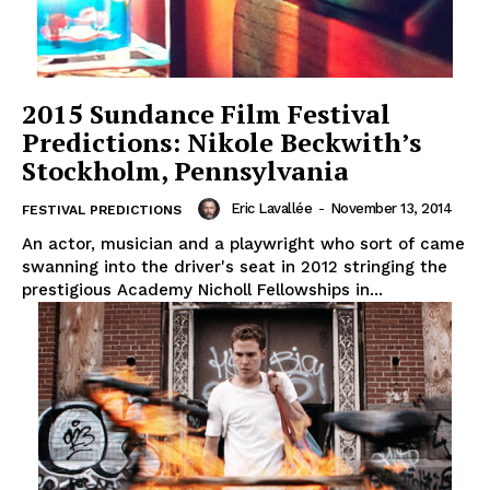
2015 Sundance Film Festival
Predictions: Nikole Beckwith’s
Stockholm, Pennsylvania
Eric Lavallée
-
November 13, 2014
FESTIVAL PREDICTIONS
An actor, musician and a playwright who sort of came
swanning into the driver's seat in 2012 stringing the
prestigious Academy Nicholl Fellowships in...