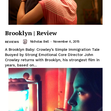
Brooklyn | Review
Nicholas Bell
-
November 4, 2015
REVIEWS
A Brooklyn Baby: Crowley’s Simple Immigration Tale
Buoyed by Strong Emotional Core Director John
Crowley returns with Brooklyn, his strongest film in
years, based on...