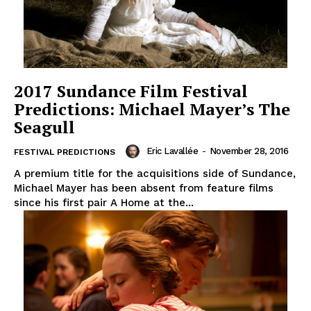
2017 Sundance Film Festival
Predictions: Michael Mayer’s The
Seagull
Eric Lavallée
-
November 28, 2016
FESTIVAL PREDICTIONS
A premium title for the acquisitions side of Sundance,
Michael Mayer has been absent from feature films
since his first pair A Home at the...