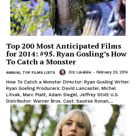
Top 200 Most Anticipated Films
for 2014: #95. Ryan Gosling’s How
To Catch a Monster
Eric Lavallée
-
February 20, 2014
ANNUAL TOP FILMS LISTS
How To Catch a Monster Director: Ryan Gosling Writer:
Ryan Gosling Producers: David Lancaster, Michel
Litvak, Marc Platt, Adam Siegel, Jeffrey Stott U.S.
Distributor: Warner Bros. Cast: Saoirse Ronan,...