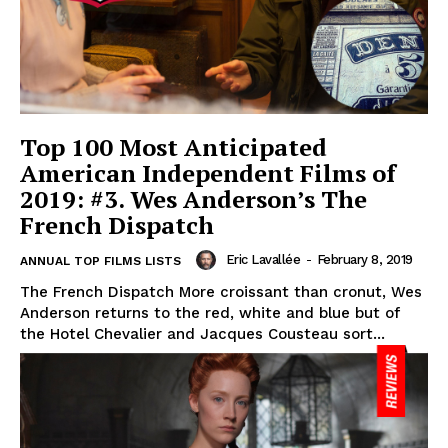
Top 100 Most Anticipated
American Independent Films of
2019: #3. Wes Anderson’s The
French Dispatch
Eric Lavallée
-
February 8, 2019
ANNUAL TOP FILMS LISTS
The French Dispatch More croissant than cronut, Wes
Anderson returns to the red, white and blue but of
the Hotel Chevalier and Jacques Cousteau sort...