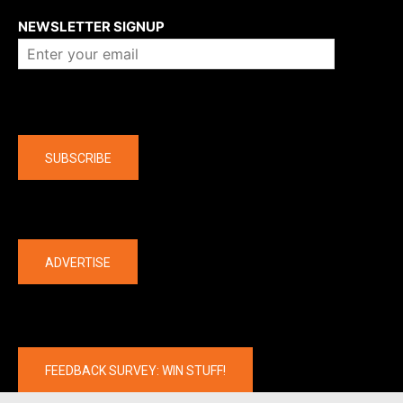
NEWSLETTER SIGNUP
Company
SUBSCRIBE
The latest
ADVERTISE
FEEDBACK SURVEY: WIN STUFF!