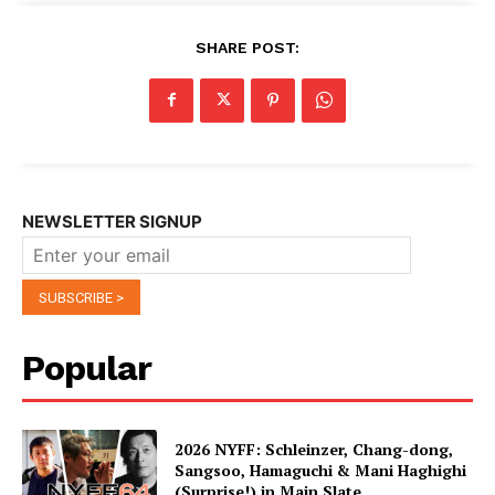
SHARE POST:
NEWSLETTER SIGNUP
Popular
2026 NYFF: Schleinzer, Chang-dong,
Sangsoo, Hamaguchi & Mani Haghighi
(Surprise!) in Main Slate