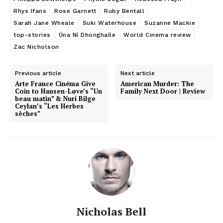
Rhys Ifans
Rose Garnett
Ruby Bentall
Sarah Jane Wheale
Suki Waterhouse
Suzanne Mackie
top-stories
Úna Ní Dhonghaíle
World Cinema review
Zac Nicholson
Previous article
Next article
Arte France Cinéma Give
American Murder: The
Coin to Hansen-Løve’s “Un
Family Next Door | Review
beau matin” & Nuri Bilge
Ceylan’s “Les Herbes
sèches”
Nicholas Bell