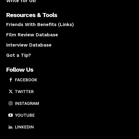
Write for Us!
Resources & Tools
Friends With Benefits (Links)
Film Review Database
Interview Database
Got a Tip?
Follow Us
FACEBOOK
TWITTER
INSTAGRAM
YOUTUBE
LINKEDIN
About us