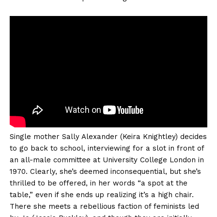
Single mother Sally Alexander (Keira Knightley) decides
to go back to school, interviewing for a slot in front of
an all-male committee at University College London in
1970. Clearly, she’s deemed inconsequential, but she’s
thrilled to be offered, in her words “a spot at the
table,” even if she ends up realizing it’s a high chair.
There she meets a rebellious faction of feminists led