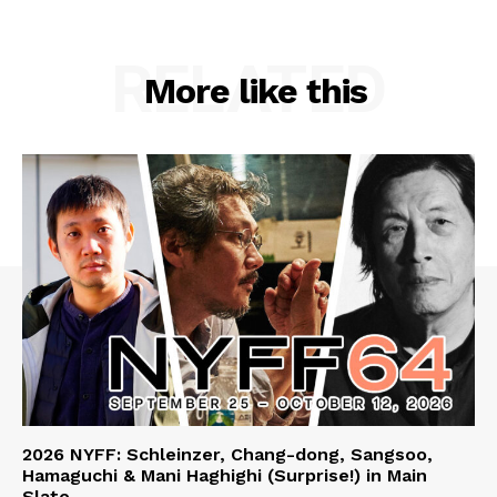
RELATED
More like this
2026 NYFF: Schleinzer, Chang-dong, Sangsoo,
Hamaguchi & Mani Haghighi (Surprise!) in Main
Slate