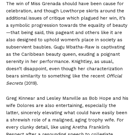
The win of Miss Grenada should have been cause for
celebration, and though Lowthorpe skirts around the
additional issues of critique which plagued her win, it’s
a symbolic progression towards the equality of beauty
—that being said, this pageant and others like it are
also designed to uphold women’s place in society as
subservient baubles. Gugu Mbatha-Raw is captivating
as the Caribbean beauty queen, exuding a poignant
serenity in her performance. Knightley, as usual,
doesn’t disappoint, even though her characterization
bears similarity to something like the recent
Official
Secrets
(2019).
Greg Kinnear and Lesley Manville as Bob Hope and his
wife Dolores are also entertaining, especially the
latter, sincerely elevating what could have easily been
a shrewish role of a maligned, aging trophy wife. For
every clunky detail, like using Aretha Franklin’s
Respect after a resounding speech to collegiate