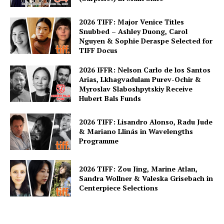
2026 TIFF: Major Venice Titles
Snubbed – Ashley Duong, Carol
Nguyen & Sophie Deraspe Selected for
TIFF Docus
2026 IFFR: Nelson Carlo de los Santos
Arias, Lkhagvadulam Purev-Ochir &
Myroslav Slaboshpytskiy Receive
Hubert Bals Funds
2026 TIFF: Lisandro Alonso, Radu Jude
& Mariano Llinás in Wavelengths
Programme
2026 TIFF: Zou Jing, Marine Atlan,
Sandra Wollner & Valeska Grisebach in
Centerpiece Selections