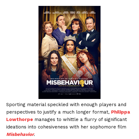
Sporting material speckled with enough players and
perspectives to justify a much longer format,
Philippa
Lowthorpe
manages to whittle a flurry of significant
ideations into cohesiveness with her sophomore film
Misbehavior
.