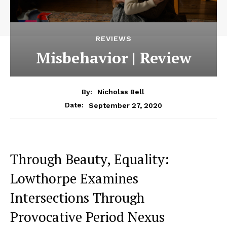
REVIEWS
Misbehavior | Review
By:
Nicholas Bell
September 27, 2020
Date:
Through Beauty, Equality:
Lowthorpe Examines
Intersections Through
Provocative Period Nexus