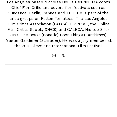
Los Angeles based Nicholas Bell is IONCINEMA.com's
Chief Film Critic and covers film festivals such as
Sundance, Berlin, Cannes and TIFF. He is part of the
critic groups on Rotten Tomatoes, The Los Angeles
Film Critics Association (LAFCA), FIPRESCI, the Online
Film Critics Society (OFCS) and GALECA. His top 3 for
2023: The Beast (Bonello) Poor Things (Lanthimos),
Master Gardener (Schrader). He was a jury member at
the 2019 Cleveland International Film Festival.