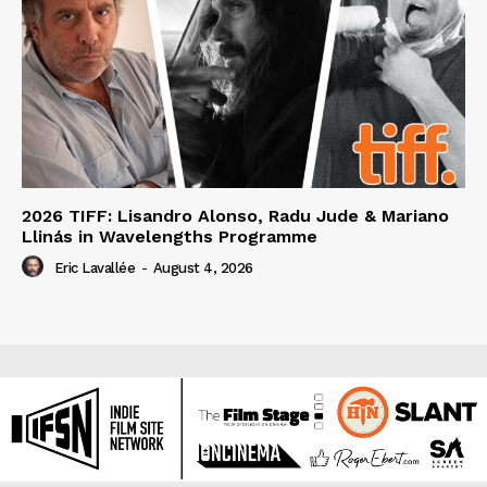
2026 TIFF: Lisandro Alonso, Radu Jude & Mariano
Llinás in Wavelengths Programme
Eric Lavallée
-
August 4, 2026