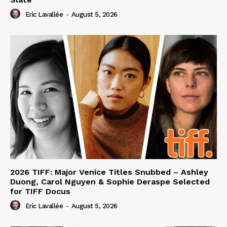
Eric Lavallée
-
August 5, 2026
2026 TIFF: Major Venice Titles Snubbed – Ashley
Duong, Carol Nguyen & Sophie Deraspe Selected
for TIFF Docus
Eric Lavallée
-
August 5, 2026