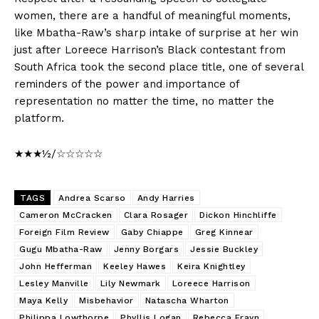
women, there are a handful of meaningful moments,
like Mbatha-Raw’s sharp intake of surprise at her win
just after Loreece Harrison’s Black contestant from
South Africa took the second place title, one of several
reminders of the power and importance of
representation no matter the time, no matter the
platform.
★★★½/☆☆☆☆☆
TAGS
Andrea Scarso
Andy Harries
Cameron McCracken
Clara Rosager
Dickon Hinchliffe
Foreign Film Review
Gaby Chiappe
Greg Kinnear
Gugu Mbatha-Raw
Jenny Borgars
Jessie Buckley
John Hefferman
Keeley Hawes
Keira Knightley
Lesley Manville
Lily Newmark
Loreece Harrison
Maya Kelly
Misbehavior
Natascha Wharton
Philippa Lowthorpe
Phyllis Logan
Rebecca Frayn