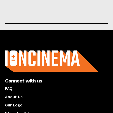
About us
Connect with us
FAQ
About Us
Our Logo