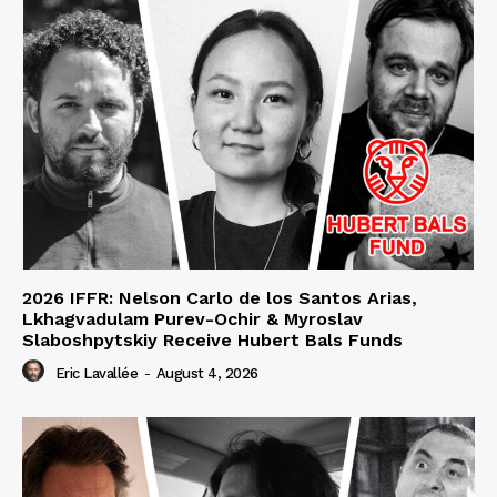
2026 IFFR: Nelson Carlo de los Santos Arias,
Lkhagvadulam Purev-Ochir & Myroslav
Slaboshpytskiy Receive Hubert Bals Funds
Eric Lavallée
-
August 4, 2026