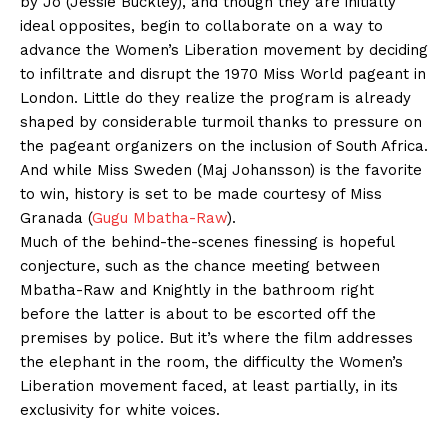
by Jo (Jessie Buckley), and though they are initially
ideal opposites, begin to collaborate on a way to
advance the Women’s Liberation movement by deciding
to infiltrate and disrupt the 1970 Miss World pageant in
London. Little do they realize the program is already
shaped by considerable turmoil thanks to pressure on
the pageant organizers on the inclusion of South Africa.
And while Miss Sweden (Maj Johansson) is the favorite
to win, history is set to be made courtesy of Miss
Granada (
Gugu Mbatha-Raw
).
Much of the behind-the-scenes finessing is hopeful
conjecture, such as the chance meeting between
Mbatha-Raw and Knightly in the bathroom right
before the latter is about to be escorted off the
premises by police. But it’s where the film addresses
the elephant in the room, the difficulty the Women’s
Liberation movement faced, at least partially, in its
exclusivity for white voices.