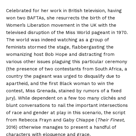
Celebrated for her work in British television, having
won two BAFTAs, she resurrects the birth of the
Women’s Liberation movement in the UK with the
televised disruption of the Miss World pageant in 1970.
The world was indeed watching as a group of
feminists stormed the stage, flabbergasting the
womanizing host Bob Hope and distracting from
various other issues plaguing this particular ceremony
(the presence of two contestants from South Africa, a
country the pageant was urged to disqualify due to
apartheid, and the first Black woman to win the
contest, Miss Grenada, stained by rumors of a fixed
jury). While dependent on a few too many clichés and
blunt conversations to nail the important intersections
of race and gender at play in this scenario, the script
from Rebecca Frayn and Gaby Chiappe (
Their Finest
,
2016) otherwise manages to present a handful of
characters with eloquence and grace.