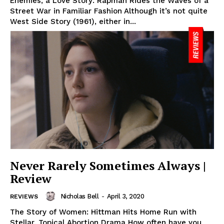
Enemies, a Love Story: Rapman Rides the Waves of a
Street War in Familiar Fashion Although it’s not quite
West Side Story (1961), either in...
Never Rarely Sometimes Always |
Review
Nicholas Bell
-
April 3, 2020
REVIEWS
The Story of Women: Hittman Hits Home Run with
Stellar, Topical Abortion Drama How often have you