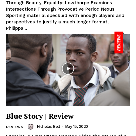
Through Beauty, Equality: Lowthorpe Examines
Intersections Through Provocative Period Nexus
Sporting material speckled with enough players and
perspectives to justify a much longer format,
Philippa...
Blue Story | Review
Nicholas Bell
-
May 15, 2020
REVIEWS