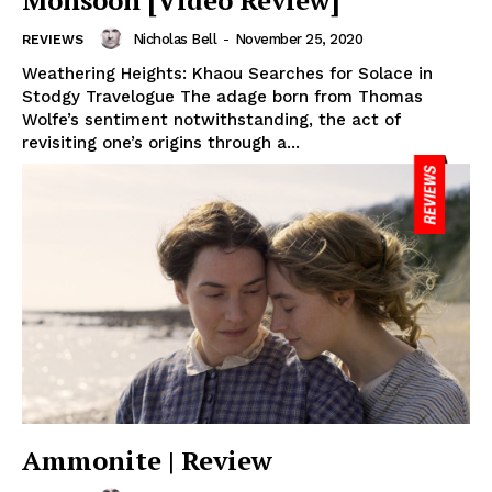
Monsoon [Video Review]
Nicholas Bell
-
November 25, 2020
REVIEWS
Weathering Heights: Khaou Searches for Solace in
Stodgy Travelogue The adage born from Thomas
Wolfe’s sentiment notwithstanding, the act of
revisiting one’s origins through a...
Ammonite | Review