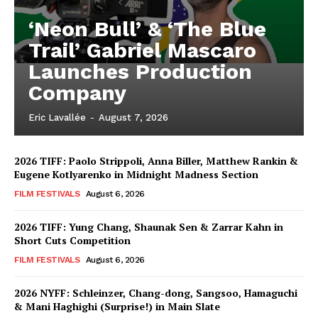
‘Neon Bull’ & ‘The Blue
Trail’ Gabriel Mascaro
Launches Production
Company
Eric Lavallée
-
August 7, 2026
2026 TIFF: Paolo Strippoli, Anna Biller, Matthew Rankin &
Eugene Kotlyarenko in Midnight Madness Section
FILM FESTIVALS
August 6, 2026
2026 TIFF: Yung Chang, Shaunak Sen & Zarrar Kahn in
Short Cuts Competition
FILM FESTIVALS
August 6, 2026
2026 NYFF: Schleinzer, Chang-dong, Sangsoo, Hamaguchi
& Mani Haghighi (Surprise!) in Main Slate