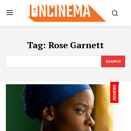
Tag:
Rose Garnett
SEARCH