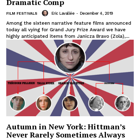
Dramatic Comp
Eric Lavallée
-
December 4, 2019
FILM FESTIVALS
Among the sixteen narrative feature films announced
today all vying for Grand Jury Prize Award we have
highly anticipated items from Janicza Bravo (Zola),...
Autumn in New York: Hittman’s
Never Rarely Sometimes Always