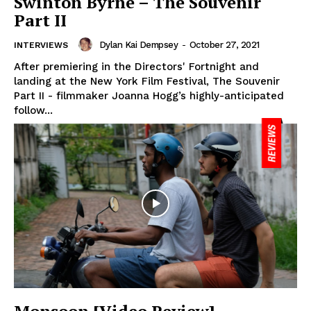
Swinton Byrne – The Souvenir
Part II
Dylan Kai Dempsey
-
October 27, 2021
INTERVIEWS
After premiering in the Directors' Fortnight and
landing at the New York Film Festival, The Souvenir
Part II - filmmaker Joanna Hogg’s highly-anticipated
follow...