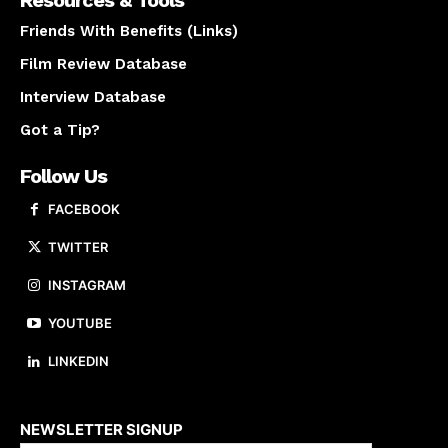
Resources & Tools
Friends With Benefits (Links)
Film Review Database
Interview Database
Got a Tip?
Follow Us
FACEBOOK
TWITTER
INSTAGRAM
YOUTUBE
LINKEDIN
About us
NEWSLETTER SIGNUP