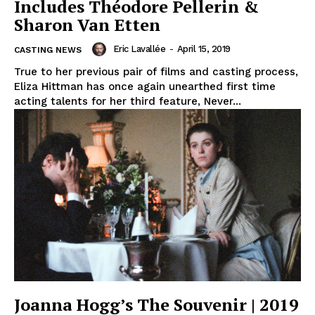
Includes Théodore Pellerin &
Sharon Van Etten
Eric Lavallée
-
April 15, 2019
CASTING NEWS
True to her previous pair of films and casting process,
Eliza Hittman has once again unearthed first time
acting talents for her third feature, Never...
Joanna Hogg’s The Souvenir | 2019