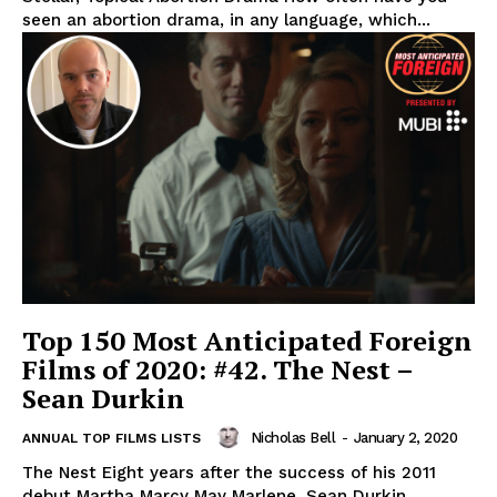
seen an abortion drama, in any language, which...
Top 150 Most Anticipated Foreign
Films of 2020: #42. The Nest –
Sean Durkin
Nicholas Bell
-
January 2, 2020
ANNUAL TOP FILMS LISTS
The Nest Eight years after the success of his 2011
debut Martha Marcy May Marlene, Sean Durkin