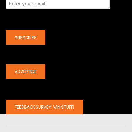
Company
SUBSCRIBE
The latest
ADVERTISE
FEEDBACK SURVEY: WIN STUFF!