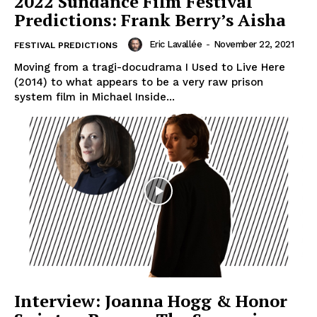
2022 Sundance Film Festival
Predictions: Frank Berry’s Aisha
Eric Lavallée
-
November 22, 2021
FESTIVAL PREDICTIONS
Moving from a tragi-docudrama I Used to Live Here
(2014) to what appears to be a very raw prison
system film in Michael Inside...
Interview: Joanna Hogg & Honor