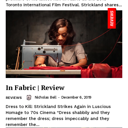
Toronto International Film Festival. Strickland shares...
In Fabric | Review
Nicholas Bell
-
December 6, 2019
REVIEWS
Dress to Kill: Strickland Strikes Again in Luscious
Homage to 70s Cinema “Dress shabbily and they
remember the dress; dress impeccably and they
remember the...