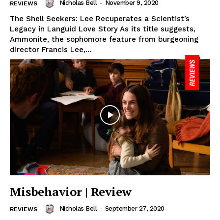
Nicholas Bell
-
November 9, 2020
REVIEWS
The Shell Seekers: Lee Recuperates a Scientist’s
Legacy in Languid Love Story As its title suggests,
Ammonite, the sophomore feature from burgeoning
director Francis Lee,...
Misbehavior | Review
Nicholas Bell
-
September 27, 2020
REVIEWS