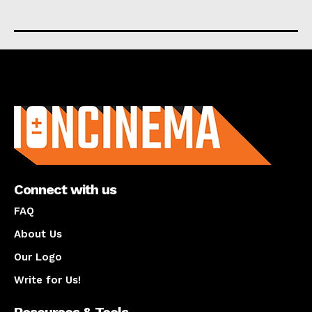
About us
Connect with us
FAQ
About Us
Our Logo
Write for Us!