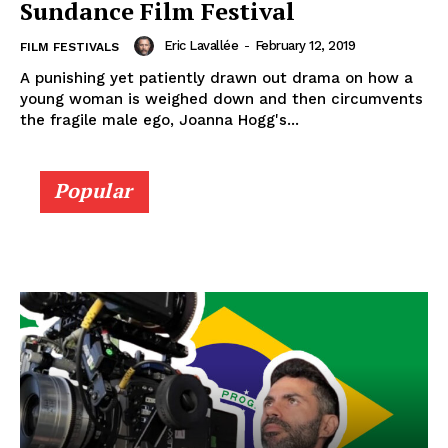
Sundance Film Festival
Eric Lavallée
-
February 12, 2019
FILM FESTIVALS
A punishing yet patiently drawn out drama on how a
young woman is weighed down and then circumvents
the fragile male ego, Joanna Hogg's...
Popular