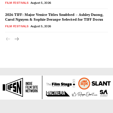
FILM FESTIVALS
August 5, 2026
2026 TIFF: Major Venice Titles Snubbed – Ashley Duong,
Carol Nguyen & Sophie Deraspe Selected for TIFF Docus
FILM FESTIVALS
August 5, 2026