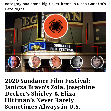
category had some big ticket items in Nisha Ganatra's
Late Night,...
2020 Sundance Film Festival:
Janicza Bravo’s Zola, Josephine
Decker’s Shirley & Eliza
Hittman’s Never Rarely
Sometimes Always in U.S.