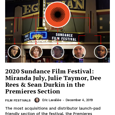
2020 Sundance Film Festival:
Miranda July, Julie Taymor, Dee
Rees & Sean Durkin in the
Premieres Section
Eric Lavallée
-
December 4, 2019
FILM FESTIVALS
The most acquisitions and distributor launch-pad
friendly section of the festival, the Premieres