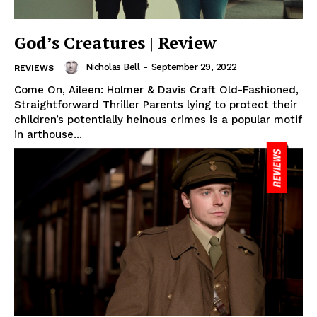
God’s Creatures | Review
Nicholas Bell
-
September 29, 2022
REVIEWS
Come On, Aileen: Holmer & Davis Craft Old-Fashioned,
Straightforward Thriller Parents lying to protect their
children’s potentially heinous crimes is a popular motif
in arthouse...