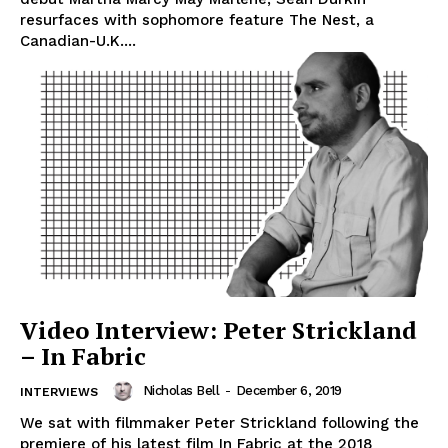
resurfaces with sophomore feature The Nest, a
Canadian-U.K....
Video Interview: Peter Strickland
– In Fabric
Nicholas Bell
-
December 6, 2019
INTERVIEWS
We sat with filmmaker Peter Strickland following the
premiere of his latest film In Fabric at the 2018