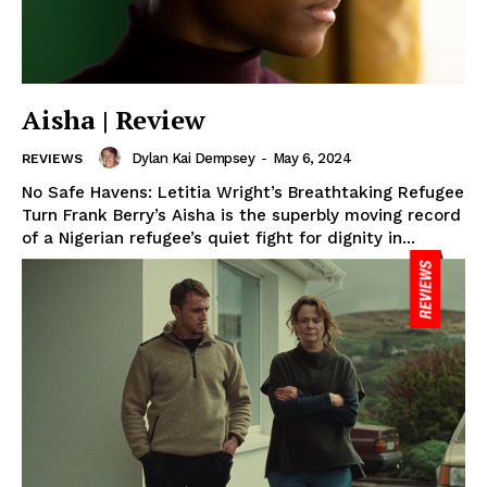
Aisha | Review
Dylan Kai Dempsey
-
May 6, 2024
REVIEWS
No Safe Havens: Letitia Wright’s Breathtaking Refugee
Turn Frank Berry’s Aisha is the superbly moving record
of a Nigerian refugee’s quiet fight for dignity in...