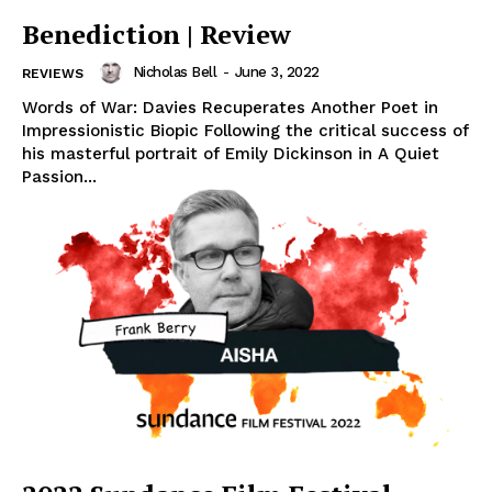
Benediction | Review
Nicholas Bell
-
June 3, 2022
REVIEWS
Words of War: Davies Recuperates Another Poet in
Impressionistic Biopic Following the critical success of
his masterful portrait of Emily Dickinson in A Quiet
Passion...