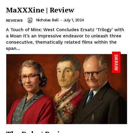
MaXXXine | Review
Nicholas Bell
-
July 1, 2024
REVIEWS
A Touch of Minx: West Concludes Ersatz ‘Trilogy’ with
a Moan It’s an impressive endeavor to unleash three
consecutive, thematically related films within the
span...