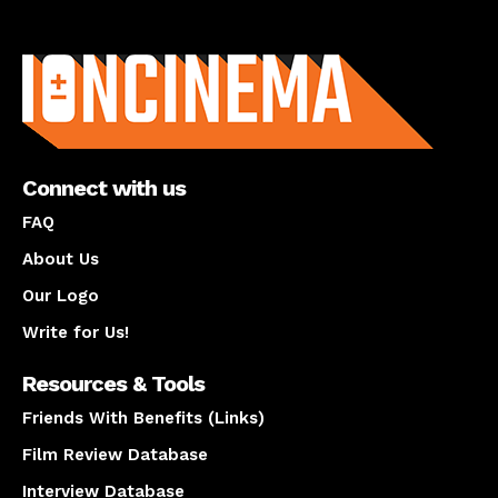
About us
Connect with us
FAQ
About Us
Our Logo
Write for Us!
Resources & Tools
Friends With Benefits (Links)
Film Review Database
Interview Database