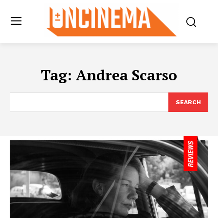
Tag:
Andrea Scarso
SEARCH