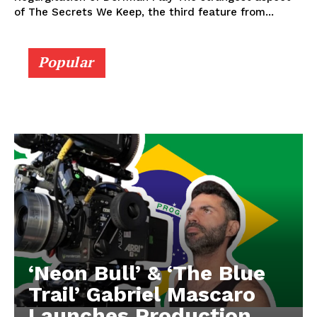
of The Secrets We Keep, the third feature from...
Popular
‘Neon Bull’ & ‘The Blue
Trail’ Gabriel Mascaro
Launches Production