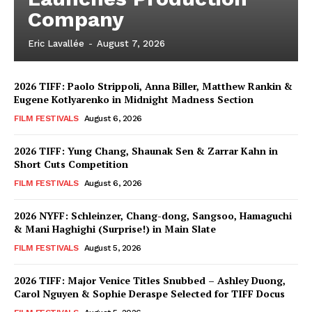
Company
Eric Lavallée
-
August 7, 2026
2026 TIFF: Paolo Strippoli, Anna Biller, Matthew Rankin &
Eugene Kotlyarenko in Midnight Madness Section
FILM FESTIVALS
August 6, 2026
2026 TIFF: Yung Chang, Shaunak Sen & Zarrar Kahn in
Short Cuts Competition
FILM FESTIVALS
August 6, 2026
2026 NYFF: Schleinzer, Chang-dong, Sangsoo, Hamaguchi
& Mani Haghighi (Surprise!) in Main Slate
FILM FESTIVALS
August 5, 2026
2026 TIFF: Major Venice Titles Snubbed – Ashley Duong,
Carol Nguyen & Sophie Deraspe Selected for TIFF Docus