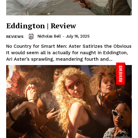
Eddington | Review
Nicholas Bell
-
July 16, 2025
REVIEWS
No Country for Smart Men: Aster Satirizes the Obvious
It would seem all is actually for naught in Eddington,
Ari Aster’s sprawling, meandering fourth and...