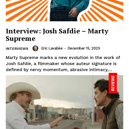
Interview: Josh Safdie – Marty
Supreme
Eric Lavallée
-
December 15, 2025
INTERVIEWS
Marty Supreme marks a new evolution in the work of
Josh Safdie, a filmmaker whose auteur signature is
defined by nervy momentum, abrasive intimacy,...