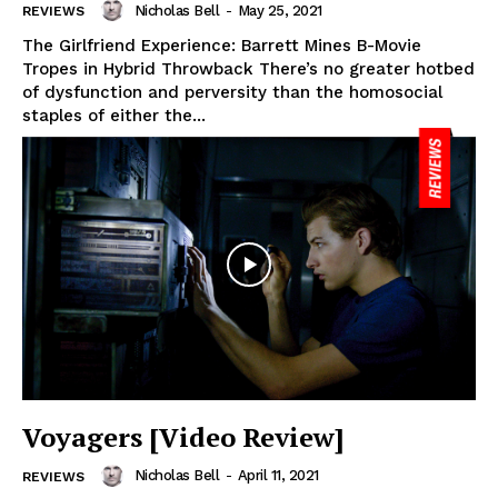
Nicholas Bell
-
May 25, 2021
REVIEWS
The Girlfriend Experience: Barrett Mines B-Movie
Tropes in Hybrid Throwback There’s no greater hotbed
of dysfunction and perversity than the homosocial
staples of either the...
Voyagers [Video Review]
Nicholas Bell
-
April 11, 2021
REVIEWS