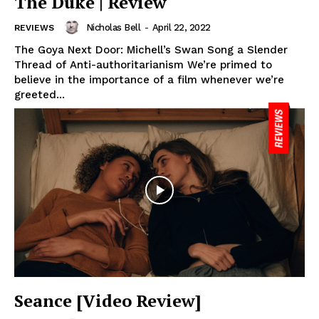
The Duke | Review
Nicholas Bell
-
April 22, 2022
REVIEWS
The Goya Next Door: Michell’s Swan Song a Slender
Thread of Anti-authoritarianism We’re primed to
believe in the importance of a film whenever we’re
greeted...
Seance [Video Review]