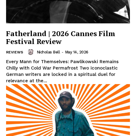
Fatherland | 2026 Cannes Film
Festival Review
Nicholas Bell
-
May 14, 2026
REVIEWS
Every Mann for Themselves: Pawlikowski Remains
Chilly with Cold War Permafrost Two iconoclastic
German writers are locked in a spiritual duel for
relevance at the...