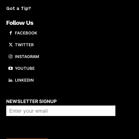
Got a Tip?
Follow Us
FACEBOOK
TWITTER
INSTAGRAM
YOUTUBE
LINKEDIN
About us
NEWSLETTER SIGNUP
Company