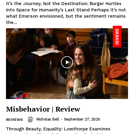
It’s the Journey, Not the Destination: Burger Hurtles
into Space for Humanity’s Last Stand Perhaps it’s not
what Emerson envisioned, but the sentiment remains
the...
Misbehavior | Review
Nicholas Bell
-
September 27, 2020
REVIEWS
Through Beauty, Equality: Lowthorpe Examines