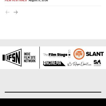
FILM FESTIVALS
August 5, 2026