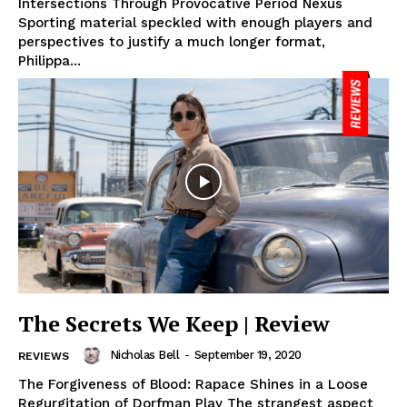
Intersections Through Provocative Period Nexus
Sporting material speckled with enough players and
perspectives to justify a much longer format,
Philippa...
The Secrets We Keep | Review
Nicholas Bell
-
September 19, 2020
REVIEWS
The Forgiveness of Blood: Rapace Shines in a Loose
Regurgitation of Dorfman Play The strangest aspect