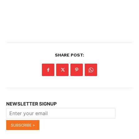
SHARE POST:
NEWSLETTER SIGNUP