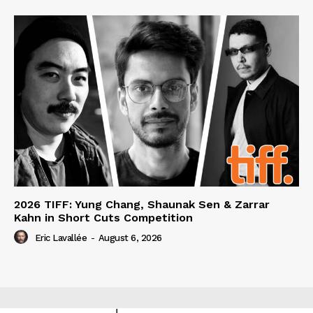
2026 TIFF: Yung Chang, Shaunak Sen & Zarrar
Kahn in Short Cuts Competition
Eric Lavallée
-
August 6, 2026