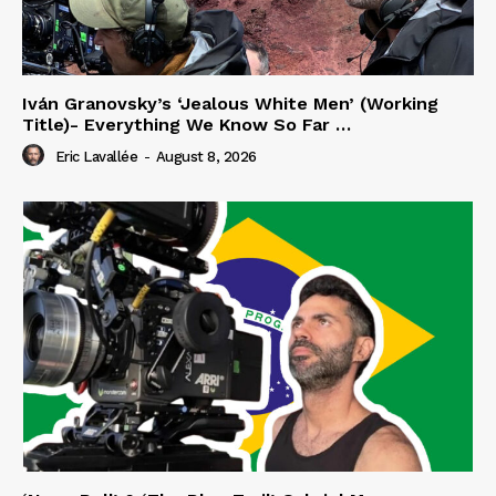
Iván Granovsky’s ‘Jealous White Men’ (Working
Title)- Everything We Know So Far …
Eric Lavallée
-
August 8, 2026