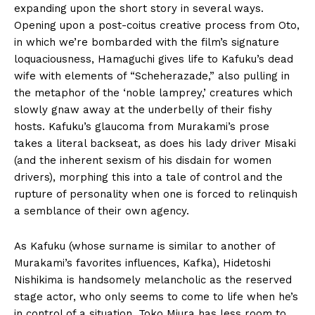
expanding upon the short story in several ways.
Opening upon a post-coitus creative process from Oto,
in which we’re bombarded with the film’s signature
loquaciousness, Hamaguchi gives life to Kafuku’s dead
wife with elements of “Scheherazade,” also pulling in
the metaphor of the ‘noble lamprey,’ creatures which
slowly gnaw away at the underbelly of their fishy
hosts. Kafuku’s glaucoma from Murakami’s prose
takes a literal backseat, as does his lady driver Misaki
(and the inherent sexism of his disdain for women
drivers), morphing this into a tale of control and the
rupture of personality when one is forced to relinquish
a semblance of their own agency.
As Kafuku (whose surname is similar to another of
Murakami’s favorites influences, Kafka), Hidetoshi
Nishikima is handsomely melancholic as the reserved
stage actor, who only seems to come to life when he’s
in control of a situation. Toko Miura has less room to