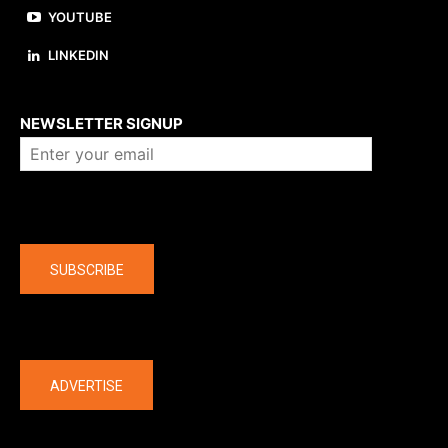
YOUTUBE
LINKEDIN
About us
NEWSLETTER SIGNUP
Company
SUBSCRIBE
The latest
ADVERTISE