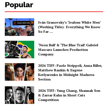
Popular
Iván Granovsky’s ‘Jealous White Men’
(Working Title)- Everything We Know
So Far …
‘Neon Bull’ & ‘The Blue Trail’ Gabriel
Mascaro Launches Production
Company
2026 TIFF: Paolo Strippoli, Anna Biller,
Matthew Rankin & Eugene
Kotlyarenko in Midnight Madness
Section
2026 TIFF: Yung Chang, Shaunak Sen
& Zarrar Kahn in Short Cuts
Competition