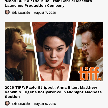
‘Neon Bull’ & ‘The Blue Trail’ Gabriel Mascaro
Launches Production Company
Eric Lavallée
-
August 7, 2026
2026 TIFF: Paolo Strippoli, Anna Biller, Matthew
Rankin & Eugene Kotlyarenko in Midnight Madness
Section
Eric Lavallée
-
August 6, 2026