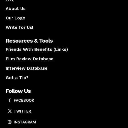
About Us
Our Logo
Write for Us!
Resources & Tools
Friends With Benefits (Links)
Film Review Database
Interview Database
Got a Tip?
Follow Us
FACEBOOK
TWITTER
INSTAGRAM