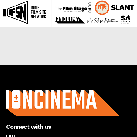
About us
Connect with us
FAQ