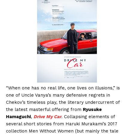
“When one has no real life, one lives on illusions,” is
one of Uncle Vanya’s many defensive regrets in
Chekov’s timeless play, the literary undercurrent of
the latest masterful offering from
Ryusuke
Hamaguchi
,
Drive My Car
. Collapsing elements of
several short stories from Haruki Murakami’s 2017
collection Men Without Women (but mainly the tale