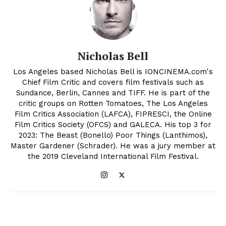
Nicholas Bell
Los Angeles based Nicholas Bell is IONCINEMA.com's
Chief Film Critic and covers film festivals such as
Sundance, Berlin, Cannes and TIFF. He is part of the
critic groups on Rotten Tomatoes, The Los Angeles
Film Critics Association (LAFCA), FIPRESCI, the Online
Film Critics Society (OFCS) and GALECA. His top 3 for
2023: The Beast (Bonello) Poor Things (Lanthimos),
Master Gardener (Schrader). He was a jury member at
the 2019 Cleveland International Film Festival.