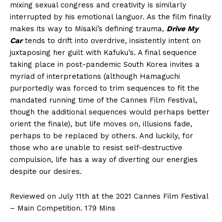
mixing sexual congress and creativity is similarly
interrupted by his emotional languor. As the film finally
makes its way to Misaki’s defining trauma,
Drive My
Car
tends to drift into overdrive, insistently intent on
juxtaposing her guilt with Kafuku’s. A final sequence
taking place in post-pandemic South Korea invites a
myriad of interpretations (although Hamaguchi
purportedly was forced to trim sequences to fit the
mandated running time of the Cannes Film Festival,
though the additional sequences would perhaps better
orient the finale), but life moves on, illusions fade,
perhaps to be replaced by others. And luckily, for
those who are unable to resist self-destructive
compulsion, life has a way of diverting our energies
despite our desires.
Reviewed on July 11th at the 2021 Cannes Film Festival
– Main Competition. 179 Mins