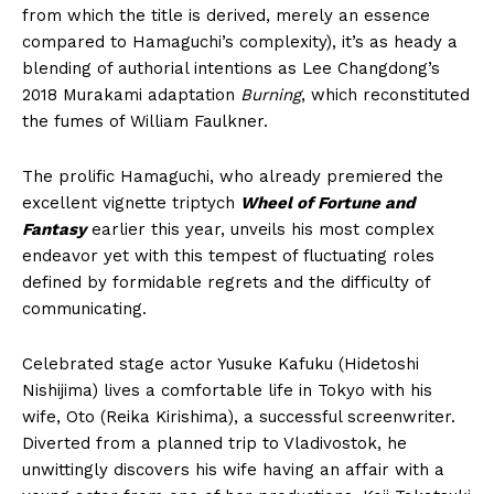
from which the title is derived, merely an essence
compared to Hamaguchi’s complexity), it’s as heady a
blending of authorial intentions as Lee Changdong’s
2018 Murakami adaptation
Burning
, which reconstituted
the fumes of William Faulkner.
The prolific Hamaguchi, who already premiered the
excellent vignette triptych
Wheel of Fortune and
Fantasy
earlier this year, unveils his most complex
endeavor yet with this tempest of fluctuating roles
defined by formidable regrets and the difficulty of
communicating.
Celebrated stage actor Yusuke Kafuku (Hidetoshi
Nishijima) lives a comfortable life in Tokyo with his
wife, Oto (Reika Kirishima), a successful screenwriter.
Diverted from a planned trip to Vladivostok, he
unwittingly discovers his wife having an affair with a