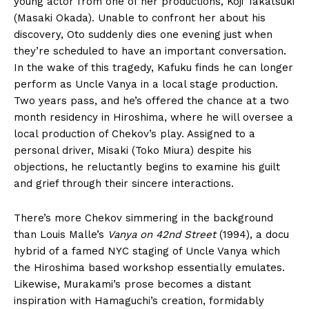
young actor from one of her productions, Koji Takatsuki
(Masaki Okada). Unable to confront her about his
discovery, Oto suddenly dies one evening just when
they’re scheduled to have an important conversation.
In the wake of this tragedy, Kafuku finds he can longer
perform as Uncle Vanya in a local stage production.
Two years pass, and he’s offered the chance at a two
month residency in Hiroshima, where he will oversee a
local production of Chekov’s play. Assigned to a
personal driver, Misaki (Toko Miura) despite his
objections, he reluctantly begins to examine his guilt
and grief through their sincere interactions.
There’s more Chekov simmering in the background
than Louis Malle’s
Vanya on 42nd Street
(1994), a docu
hybrid of a famed NYC staging of Uncle Vanya which
the Hiroshima based workshop essentially emulates.
Likewise, Murakami’s prose becomes a distant
inspiration with Hamaguchi’s creation, formidably