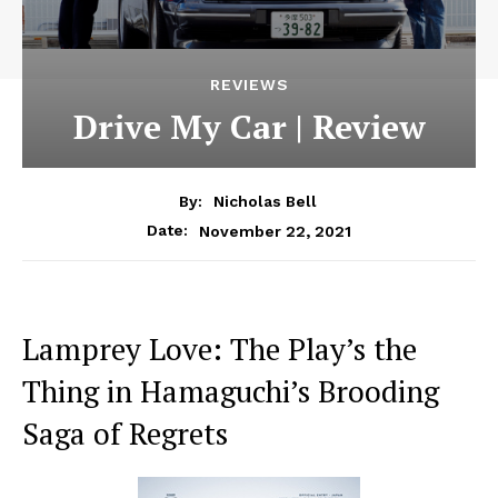
REVIEWS
Drive My Car | Review
By:
Nicholas Bell
November 22, 2021
Date:
Lamprey Love: The Play’s the
Thing in Hamaguchi’s Brooding
Saga of Regrets