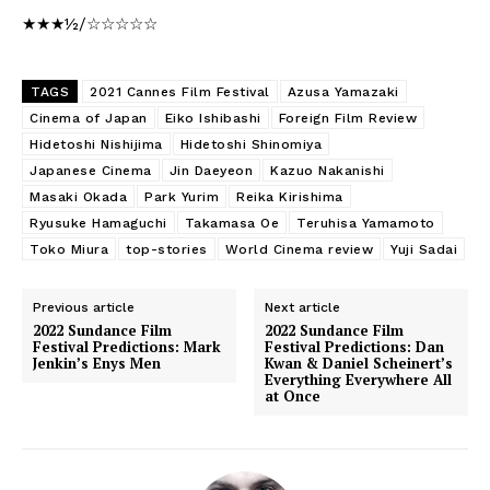
★★★½/☆☆☆☆☆
TAGS
2021 Cannes Film Festival
Azusa Yamazaki
Cinema of Japan
Eiko Ishibashi
Foreign Film Review
Hidetoshi Nishijima
Hidetoshi Shinomiya
Japanese Cinema
Jin Daeyeon
Kazuo Nakanishi
Masaki Okada
Park Yurim
Reika Kirishima
Ryusuke Hamaguchi
Takamasa Oe
Teruhisa Yamamoto
Toko Miura
top-stories
World Cinema review
Yuji Sadai
Previous article
Next article
2022 Sundance Film
2022 Sundance Film
Festival Predictions: Mark
Festival Predictions: Dan
Jenkin’s Enys Men
Kwan & Daniel Scheinert’s
Everything Everywhere All
at Once