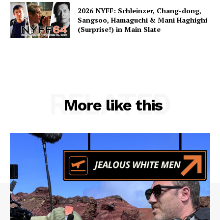
2026 NYFF: Schleinzer, Chang-dong,
Sangsoo, Hamaguchi & Mani Haghighi
(Surprise!) in Main Slate
RELATED
More like this