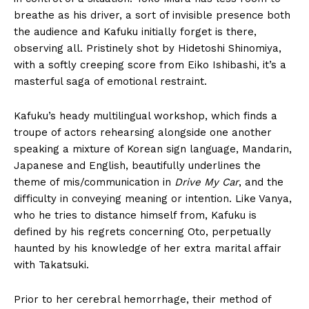
breathe as his driver, a sort of invisible presence both
the audience and Kafuku initially forget is there,
observing all. Pristinely shot by Hidetoshi Shinomiya,
with a softly creeping score from Eiko Ishibashi, it’s a
masterful saga of emotional restraint.
Kafuku’s heady multilingual workshop, which finds a
troupe of actors rehearsing alongside one another
speaking a mixture of Korean sign language, Mandarin,
Japanese and English, beautifully underlines the
theme of mis/communication in
Drive My Car
, and the
difficulty in conveying meaning or intention. Like Vanya,
who he tries to distance himself from, Kafuku is
defined by his regrets concerning Oto, perpetually
haunted by his knowledge of her extra marital affair
with Takatsuki.
Prior to her cerebral hemorrhage, their method of