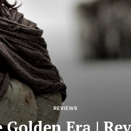
REVIEWS
 Golden Era | Re