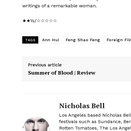
writings of a remarkable woman.
★★½/☆☆☆☆☆
Ann Hui
Feng Shao Feng
Foreign Fi
TAGS
Previous article
Summer of Blood | Review
Nicholas Bell
Los Angeles based Nicholas Bell
festivals such as Sundance, Berl
Rotten Tomatoes, The Los Angele