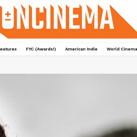
eatures
FYC (Awards!)
American Indie
World Cinem