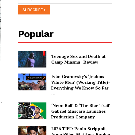
Popular
Teenage Sex and Death at
Camp Miasma | Review
Iván Granovsky’s ‘Jealous
White Men’ (Working Title)-
Everything We Know So Far
…
.
‘Neon Bull’ & ‘The Blue Trail’
Gabriel Mascaro Launches
Production Company
y
2026 TIFF: Paolo Strippoli,
Anna Biller, Matthew Rankin