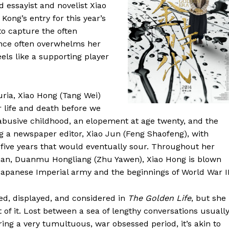
d essayist and novelist Xiao
ong’s entry for this year’s
to capture the often
ence often overwhelms her
els like a supporting player
uria, Xiao Hong (Tang Wei)
r life and death before we
 abusive childhood, an elopement at age twenty, and the
ng a newspaper editor, Xiao Jun (Feng Shaofeng), with
 five years that would eventually sour. Throughout her
 man, Duanmu Hongliang (Zhu Yawen), Xiao Hong is blown
Japanese Imperial army and the beginnings of World War II
ned, displayed, and considered in
The Golden Life
, but she
 of it. Lost between a sea of lengthy conversations usuall
ing a very tumultuous, war obsessed period, it’s akin to