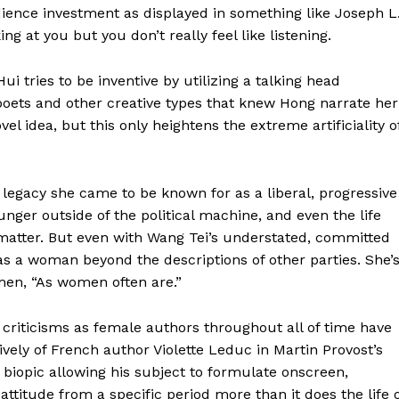
ience investment as displayed in something like Joseph L
g at you but you don’t really feel like listening.
 tries to be inventive by utilizing a talking head
 poets and other creative types that knew Hong narrate her
vel idea, but this only heightens the extreme artificiality o
 legacy she came to be known for as a liberal, progressive
unger outside of the political machine, and even the life
 matter. But even with Wang Tei’s understated, committed
s a woman beyond the descriptions of other parties. She’
men, “As women often are.”
 criticisms as female authors throughout all of time have
vely of French author Violette Leduc in Martin Provost’s
l biopic allowing his subject to formulate onscreen,
attitude from a specific period more than it does the life 