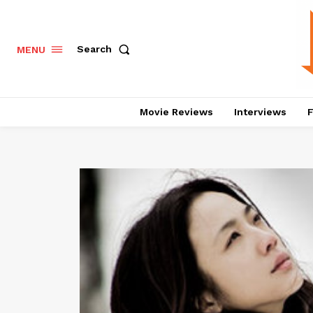
Search
MENU
Movie Reviews
Interviews
F