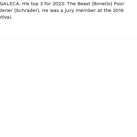
 GALECA. His top 3 for 2023: The Beast (Bonello) Poor
dener (Schrader). He was a jury member at the 2019
tival.