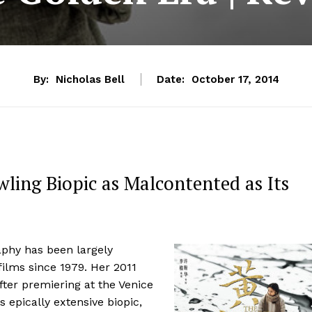
By:
Nicholas Bell
Date:
October 17, 2014
wling Biopic as Malcontented as Its
aphy has been largely
films since 1979. Her 2011
fter premiering at the Venice
 epically extensive biopic,