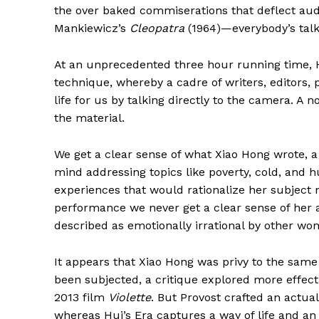
the over baked commiserations that deflect aud
Mankiewicz’s
Cleopatra
(1964)—everybody’s talkin
At an unprecedented three hour running time, Hui
technique, whereby a cadre of writers, editors,
life for us by talking directly to the camera. A no
the material.
We get a clear sense of what Xiao Hong wrote, a
mind addressing topics like poverty, cold, and h
experiences that would rationalize her subject
performance we never get a clear sense of her a
described as emotionally irrational by other wo
It appears that Xiao Hong was privy to the same
been subjected, a critique explored more effecti
2013 film
Violette
. But Provost crafted an actua
whereas Hui’s Era captures a way of life and an 