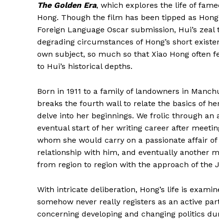
The Golden Era
, which explores the life of fame
Hong. Though the film has been tipped as Hong K
Foreign Language Oscar submission, Hui’s zeal 
degrading circumstances of Hong’s short exist
own subject, so much so that Xiao Hong often fe
to Hui’s historical depths.
Born in 1911 to a family of landowners in Manch
breaks the fourth wall to relate the basics of he
delve into her beginnings. We frolic through an
eventual start of her writing career after meeti
whom she would carry on a passionate affair of
relationship with him, and eventually another
from region to region with the approach of the 
With intricate deliberation, Hong’s life is exami
somehow never really registers as an active part
concerning developing and changing politics dur