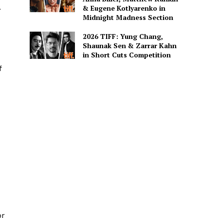
.
& Eugene Kotlyarenko in
Midnight Madness Section
2026 TIFF: Yung Chang,
Shaunak Sen & Zarrar Kahn
in Short Cuts Competition
f
s
or