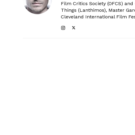
Film Critics Society (OFCS) and
Things (Lanthimos), Master Gar
Cleveland International Film Fes