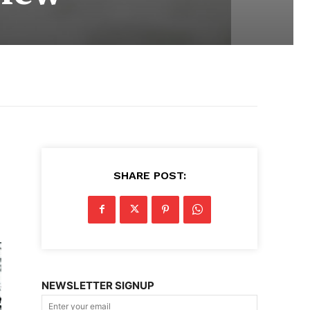
SHARE POST:
NEWSLETTER SIGNUP