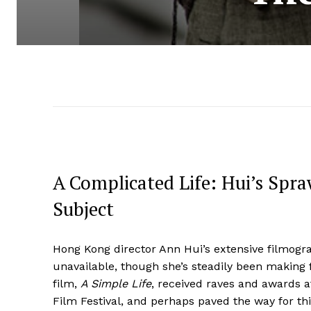
A Complicated Life: Hui’s Spra
Subject
Hong Kong director Ann Hui’s extensive filmogr
unavailable, though she’s steadily been making 
film,
A Simple Life
, received raves and awards a
Film Festival, and perhaps paved the way for this