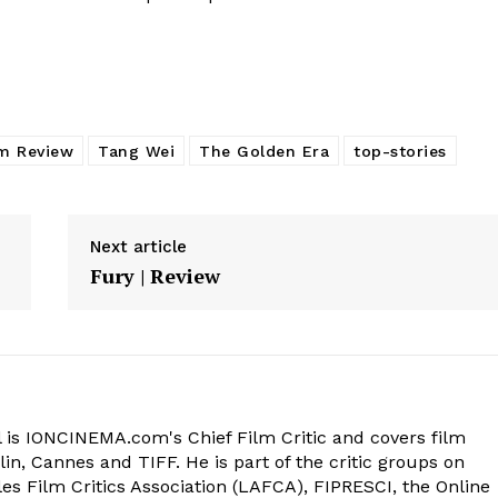
lm Review
Tang Wei
The Golden Era
top-stories
Next article
Fury | Review
 is IONCINEMA.com's Chief Film Critic and covers film
in, Cannes and TIFF. He is part of the critic groups on
s Film Critics Association (LAFCA), FIPRESCI, the Online