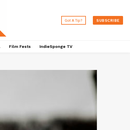
Got A Tip?
SUBSCRIBE
a
Film Fests
IndieSponge TV