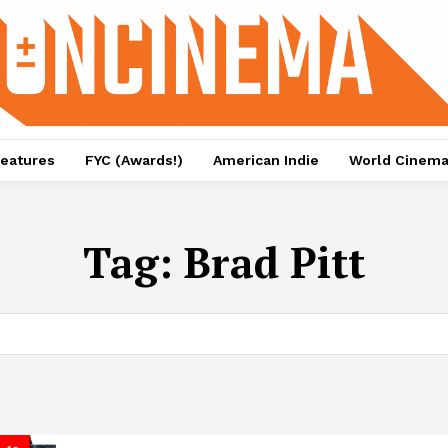
eatures
FYC (Awards!)
American Indie
World Cinem
Tag:
Brad Pitt