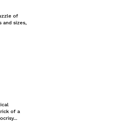
uzzle of
s and sizes,
ical
rick of a
crisy...