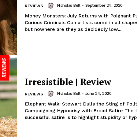
Nicholas Bell
-
September 24, 2020
REVIEWS
Money Monsters: July Returns with Poignant P
Curious Criminals Con artists come in all shape
but nowhere are they as decidedly low...
Irresistible | Review
Nicholas Bell
-
June 24, 2020
REVIEWS
Elephant Walk: Stewart Dulls the Sting of Polit
Campaigning Hypocrisy with Broad Satire The t
successful satire is to highlight stupidity or hypo