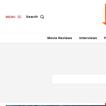
Search
MENU
Movie Reviews
Interviews
F