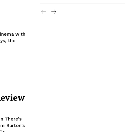
Cinema with
Review
n There’s
im Burton’s
r,...