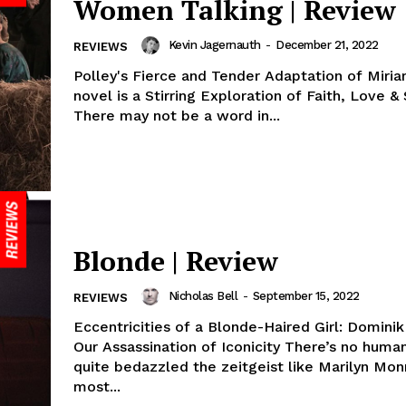
Women Talking | Review
Kevin Jagernauth
-
December 21, 2022
REVIEWS
Polley's Fierce and Tender Adaptation of Miri
novel is a Stirring Exploration of Faith, Love & 
There may not be a word in...
Blonde | Review
Nicholas Bell
-
September 15, 2022
REVIEWS
Eccentricities of a Blonde-Haired Girl: Domini
Our Assassination of Iconicity There’s no human who’s
quite bedazzled the zeitgeist like Marilyn Mon
most...