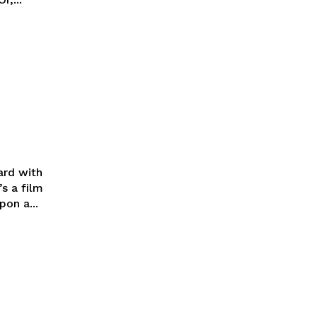
ard with
s a film
on a...