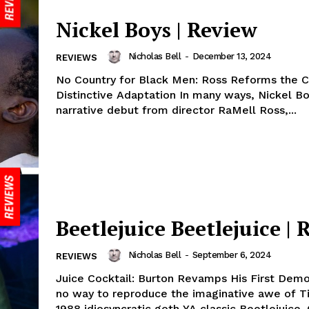
Nickel Boys | Review
Nicholas Bell
-
December 13, 2024
REVIEWS
No Country for Black Men: Ross Reforms the 
Distinctive Adaptation In many ways, Nickel Boys, the
narrative debut from director RaMell Ross,...
Beetlejuice Beetlejuice | 
Nicholas Bell
-
September 6, 2024
REVIEWS
Juice Cocktail: Burton Revamps His First Demo
no way to reproduce the imaginative awe of T
1988 idiosyncratic goth YA classic Beetlejuice. O