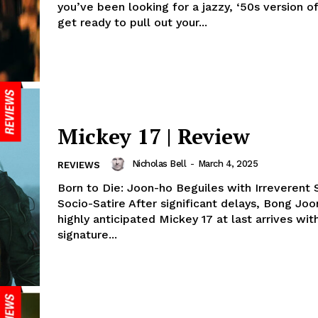
you’ve been looking for a jazzy, ‘50s version of
get ready to pull out your...
Mickey 17 | Review
Nicholas Bell
-
March 4, 2025
REVIEWS
Born to Die: Joon-ho Beguiles with Irreverent S
Socio-Satire After significant delays, Bong Joo
highly anticipated Mickey 17 at last arrives with
signature...