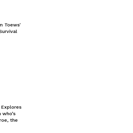
am Toews'
Survival
k Explores
roe, the