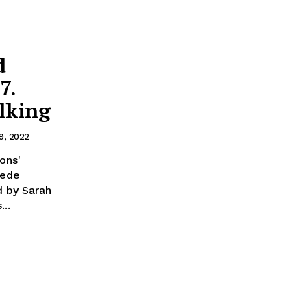
d
7.
lking
9, 2022
ons'
Dede
d by Sarah
...