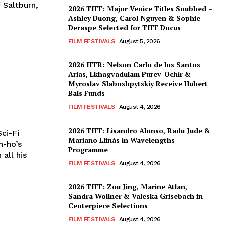
 Saltburn,
2026 TIFF: Major Venice Titles Snubbed –
Ashley Duong, Carol Nguyen & Sophie
Deraspe Selected for TIFF Docus
FILM FESTIVALS
August 5, 2026
2026 IFFR: Nelson Carlo de los Santos
Arias, Lkhagvadulam Purev-Ochir &
Myroslav Slaboshpytskiy Receive Hubert
Bals Funds
FILM FESTIVALS
August 4, 2026
2026 TIFF: Lisandro Alonso, Radu Jude &
ci-Fi
Mariano Llinás in Wavelengths
n-ho’s
Programme
 all his
FILM FESTIVALS
August 4, 2026
2026 TIFF: Zou Jing, Marine Atlan,
Sandra Wollner & Valeska Grisebach in
Centerpiece Selections
FILM FESTIVALS
August 4, 2026