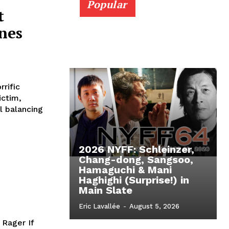
Popular
t
nes
rific
ictim,
l balancing
2026 NYFF: Schleinzer,
Chang-dong, Sangsoo,
Hamaguchi & Mani
Haghighi (Surprise!) in
Main Slate
Eric Lavallée
-
August 5, 2026
 Rager If