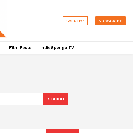
Got A Tip?
SUBSCRIBE
a
Film Fests
IndieSponge TV
SEARCH