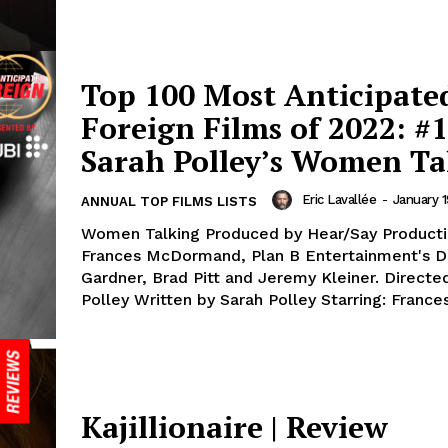
Top 100 Most Anticipate
Foreign Films of 2022: #1
Sarah Polley’s Women Ta
Eric Lavallée
-
January 1
ANNUAL TOP FILMS LISTS
Women Talking Produced by Hear/Say Producti
Frances McDormand, Plan B Entertainment's 
Gardner, Brad Pitt and Jeremy Kleiner. Directe
Polley Written by Sarah Polley Starring: Frances
Kajillionaire | Review