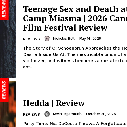
Teenage Sex and Death a
Camp Miasma | 2026 Can
Film Festival Review
Nicholas Bell
-
May 14, 2026
REVIEWS
The Story of O: Schoenbrun Approaches the Hor
Desire Inside Us All The inextricable union of v
victimizer, and witness becomes a metatextua
act...
Hedda | Review
Kevin Jagernauth
-
October 20, 2025
REVIEWS
Party Time: Nia DaCosta Throws A Forgettable