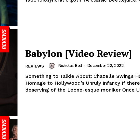
Babylon [Video Review]
Nicholas Bell
-
December 22, 2022
REVIEWS
Something to Talkie About: Chazelle Swings H
Homage to Hollywood’s Unruly Infancy If there’
deserving of the Leone-esque moniker Once Up