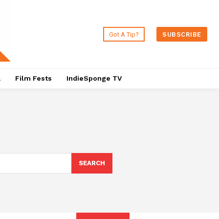
Got A Tip?
SUBSCRIBE
a
Film Fests
IndieSponge TV
SEARCH