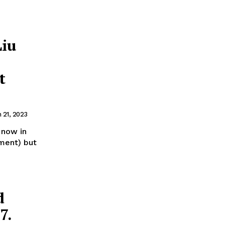
Liu
t
 21, 2023
 now in
pment) but
d
7.