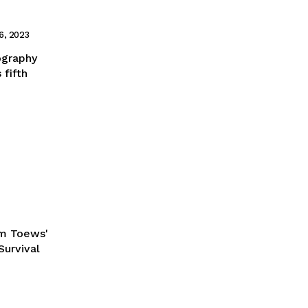
6, 2023
mography
 fifth
am Toews'
Survival