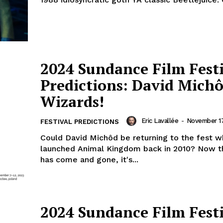
2024 Sundance Film Fest
Predictions: David Michô
Wizards!
Eric Lavallée
-
November 17
FESTIVAL PREDICTIONS
Could David Michôd be returning to the fest w
launched Animal Kingdom back in 2010? Now t
has come and gone, it's...
2024 Sundance Film Fest