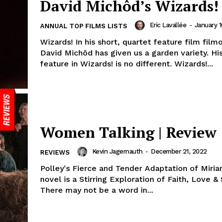
David Michôd’s Wizards!
Eric Lavallée
-
January 1
ANNUAL TOP FILMS LISTS
Wizards! In his short, quartet feature film fil
David Michôd has given us a garden variety. His
feature in Wizards! is no different. Wizards!...
Women Talking | Review
Kevin Jagernauth
-
December 21, 2022
REVIEWS
Polley's Fierce and Tender Adaptation of Miri
novel is a Stirring Exploration of Faith, Love & 
There may not be a word in...