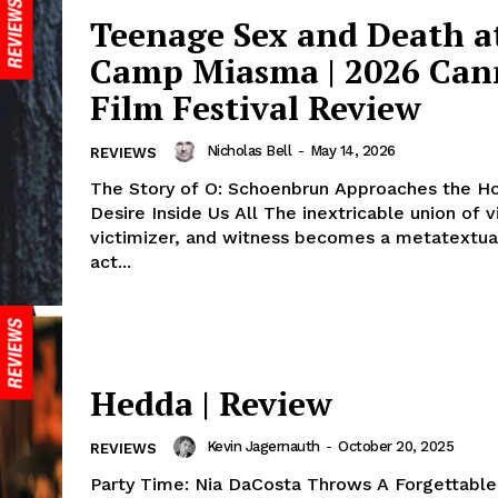
Teenage Sex and Death a
Camp Miasma | 2026 Can
Film Festival Review
Nicholas Bell
-
May 14, 2026
REVIEWS
The Story of O: Schoenbrun Approaches the Hor
Desire Inside Us All The inextricable union of v
victimizer, and witness becomes a metatextua
act...
Hedda | Review
Kevin Jagernauth
-
October 20, 2025
REVIEWS
Party Time: Nia DaCosta Throws A Forgettable