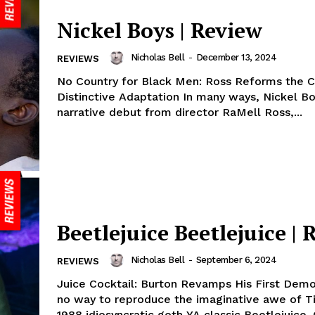
Nickel Boys | Review
Nicholas Bell
-
December 13, 2024
REVIEWS
No Country for Black Men: Ross Reforms the 
Distinctive Adaptation In many ways, Nickel Boys, the
narrative debut from director RaMell Ross,...
Beetlejuice Beetlejuice | 
Nicholas Bell
-
September 6, 2024
REVIEWS
Juice Cocktail: Burton Revamps His First Demo
no way to reproduce the imaginative awe of T
1988 idiosyncratic goth YA classic Beetlejuice. O