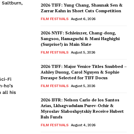
 Saltburn,
2026 TIFF: Yung Chang, Shaunak Sen &
Zarrar Kahn in Short Cuts Competition
FILM FESTIVALS
August 6, 2026
2026 NYFF: Schleinzer, Chang-dong,
Sangsoo, Hamaguchi & Mani Haghighi
(Surprise!) in Main Slate
FILM FESTIVALS
August 5, 2026
2026 TIFF: Major Venice Titles Snubbed –
Ashley Duong, Carol Nguyen & Sophie
Deraspe Selected for TIFF Docus
ci-Fi
n-ho’s
FILM FESTIVALS
August 5, 2026
 all his
2026 IFFR: Nelson Carlo de los Santos
Arias, Lkhagvadulam Purev-Ochir &
Myroslav Slaboshpytskiy Receive Hubert
Bals Funds
FILM FESTIVALS
August 4, 2026