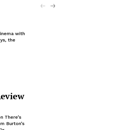
Cinema with
Review
n There’s
im Burton’s
r,...