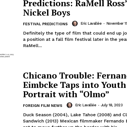
Predictions: RaMell Ross
Nickel Boys
Eric Lavallée
-
November 15
FESTIVAL PREDICTIONS
Definitely the type of film that could end up j
a position at a fall film festival later in the yea
RaMell...
Chicano Trouble: Ferna
Eimbcke Taps into Youth
Portrait with “Olmo”
Eric Lavallée
-
July 18, 2023
FOREIGN FILM NEWS
Duck Season (2004), Lake Tahoe (2008) and C
Sandwich (2013) Mexican filmmaker Fernando 