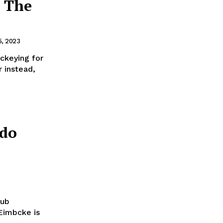
’ The
, 2023
ockeying for
r instead,
ndo
lub
Eimbcke is