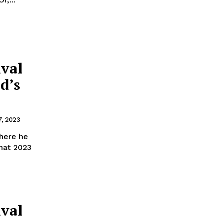
ival
d’s
, 2023
here he
hat 2023
ival