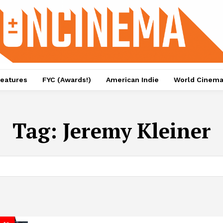
eatures
FYC (Awards!)
American Indie
World Cinem
Tag:
Jeremy Kleiner