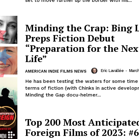
set to move further up the border with his...
Minding the Crap: Bing 
Preps Fiction Debut
“Preparation for the Nex
Life”
Eric Lavallée
-
March
AMERICAN INDIE FILMS NEWS
He has been testing the waters for some time
terms of fiction (with Chinks in active develo
Minding the Gap docu-helmer...
Top 200 Most Anticipate
Foreign Films of 2023: #6