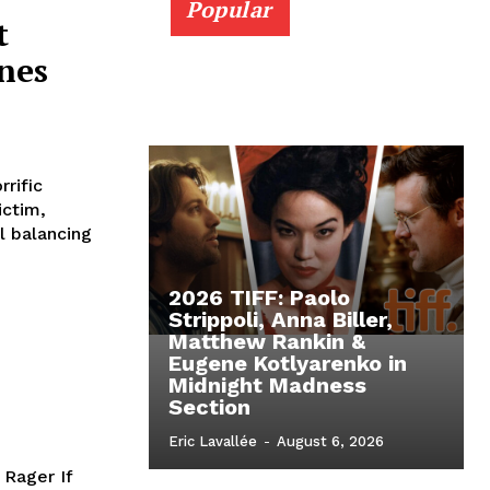
Popular
t
nes
rific
ictim,
l balancing
2026 TIFF: Paolo
Strippoli, Anna Biller,
Matthew Rankin &
Eugene Kotlyarenko in
Midnight Madness
Section
Eric Lavallée
-
August 6, 2026
 Rager If