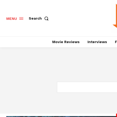
Search
MENU
Movie Reviews
Interviews
F