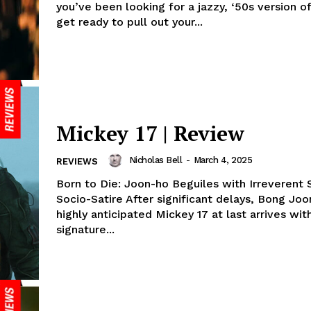
you’ve been looking for a jazzy, ‘50s version of
get ready to pull out your...
Mickey 17 | Review
Nicholas Bell
-
March 4, 2025
REVIEWS
Born to Die: Joon-ho Beguiles with Irreverent S
Socio-Satire After significant delays, Bong Joo
highly anticipated Mickey 17 at last arrives with
signature...