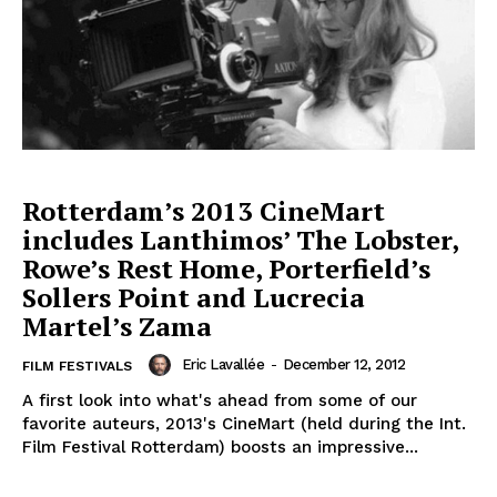
Rotterdam’s 2013 CineMart
includes Lanthimos’ The Lobster,
Rowe’s Rest Home, Porterfield’s
Sollers Point and Lucrecia
Martel’s Zama
Eric Lavallée
-
December 12, 2012
FILM FESTIVALS
A first look into what's ahead from some of our
favorite auteurs, 2013's CineMart (held during the Int.
Film Festival Rotterdam) boosts an impressive...