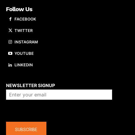
Follow Us
FACEBOOK
TWITTER
INSTAGRAM
YOUTUBE
LINKEDIN
About us
NEWSLETTER SIGNUP
Company
SUBSCRIBE