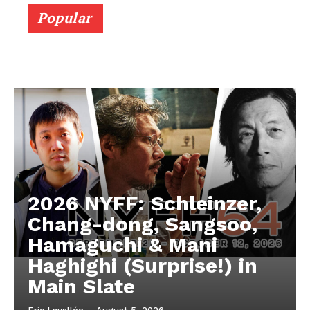
Popular
2026 NYFF: Schleinzer,
Chang-dong, Sangsoo,
Hamaguchi & Mani
Haghighi (Surprise!) in
Main Slate