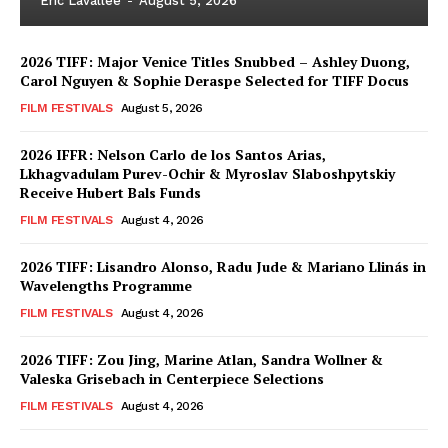
Eric Lavallée
-
August 5, 2026
2026 TIFF: Major Venice Titles Snubbed – Ashley Duong,
Carol Nguyen & Sophie Deraspe Selected for TIFF Docus
FILM FESTIVALS
August 5, 2026
2026 IFFR: Nelson Carlo de los Santos Arias,
Lkhagvadulam Purev-Ochir & Myroslav Slaboshpytskiy
Receive Hubert Bals Funds
FILM FESTIVALS
August 4, 2026
2026 TIFF: Lisandro Alonso, Radu Jude & Mariano Llinás in
Wavelengths Programme
FILM FESTIVALS
August 4, 2026
2026 TIFF: Zou Jing, Marine Atlan, Sandra Wollner &
Valeska Grisebach in Centerpiece Selections
FILM FESTIVALS
August 4, 2026