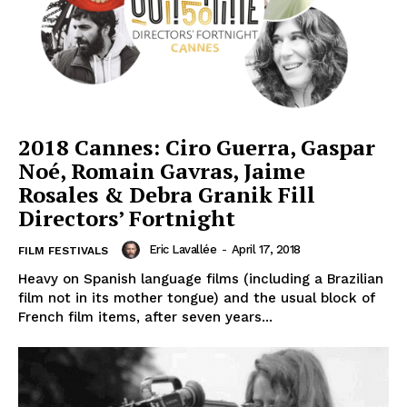
2018 Cannes: Ciro Guerra, Gaspar
Noé, Romain Gavras, Jaime
Rosales & Debra Granik Fill
Directors’ Fortnight
Eric Lavallée
-
April 17, 2018
FILM FESTIVALS
Heavy on Spanish language films (including a Brazilian
film not in its mother tongue) and the usual block of
French film items, after seven years...