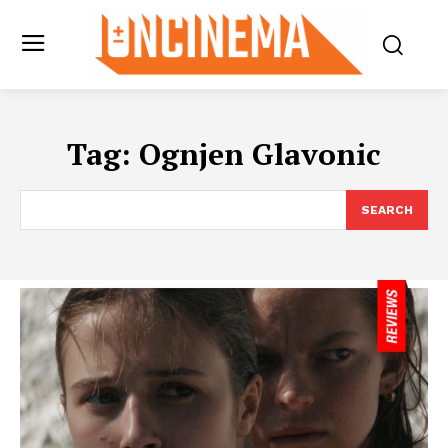
Tag:
Ognjen Glavonic
SEARCH