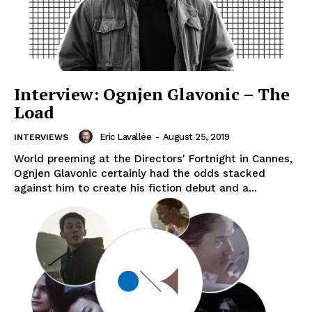
Interview: Ognjen Glavonic – The
Load
Eric Lavallée
-
August 25, 2019
INTERVIEWS
World preeming at the Directors' Fortnight in Cannes,
Ognjen Glavonic certainly had the odds stacked
against him to create his fiction debut and a...