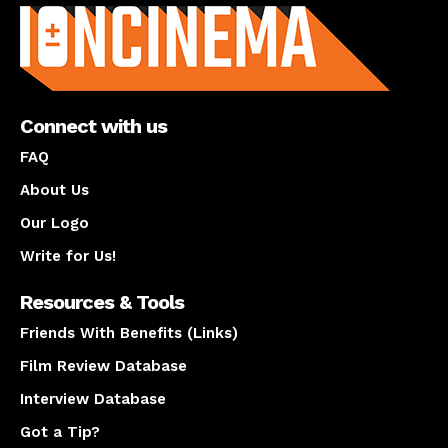
Connect with us
FAQ
About Us
Our Logo
Write for Us!
Resources & Tools
Friends With Benefits (Links)
Film Review Database
Interview Database
Got a Tip?