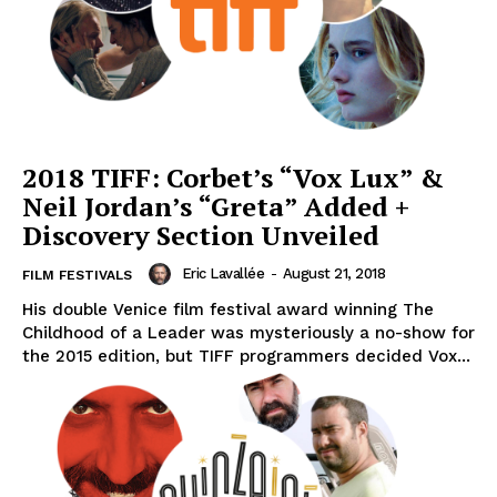
2018 TIFF: Corbet’s “Vox Lux” &
Neil Jordan’s “Greta” Added +
Discovery Section Unveiled
Eric Lavallée
-
August 21, 2018
FILM FESTIVALS
His double Venice film festival award winning The
Childhood of a Leader was mysteriously a no-show for
the 2015 edition, but TIFF programmers decided Vox...