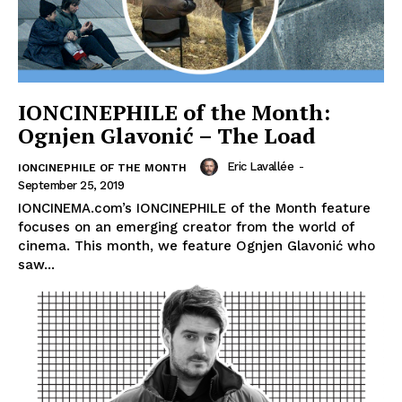
IONCINEPHILE of the Month:
Ognjen Glavonić – The Load
Eric Lavallée
-
IONCINEPHILE OF THE MONTH
September 25, 2019
IONCINEMA.com’s IONCINEPHILE of the Month feature
focuses on an emerging creator from the world of
cinema. This month, we feature Ognjen Glavonić who
saw...