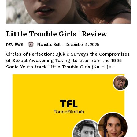
Little Trouble Girls | Review
Nicholas Bell
-
December 4, 2025
REVIEWS
Circles of Perfection: Djukić Surveys the Compromises
of Sexual Awakening Taking its title from the 1995
Sonic Youth track Little Trouble Girls (Kaj ti je...