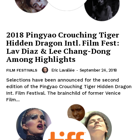
2018 Pingyao Crouching Tiger
Hidden Dragon Intl. Film Fest:
Lav Diaz & Lee Chang-Dong
Among Highlights
Eric Lavallée
-
September 24, 2018
FILM FESTIVALS
Selections have been announced for the second
edition of the Pingyao Crouching Tiger Hidden Dragon
Int. Film Festival. The brainchild of former Venice
Film...