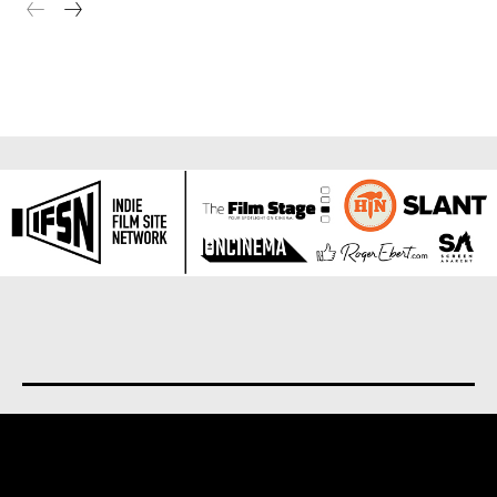
About us