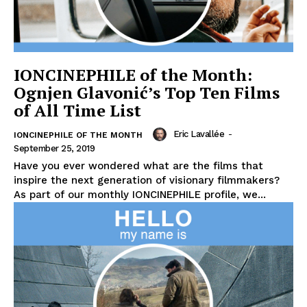
IONCINEPHILE of the Month:
Ognjen Glavonić’s Top Ten Films
of All Time List
Eric Lavallée
-
IONCINEPHILE OF THE MONTH
September 25, 2019
Have you ever wondered what are the films that
inspire the next generation of visionary filmmakers?
As part of our monthly IONCINEPHILE profile, we...