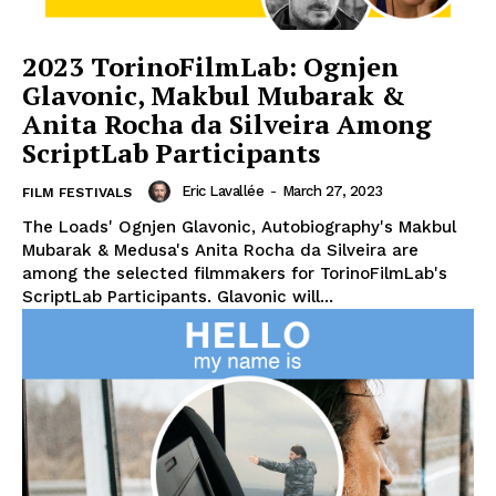
2023 TorinoFilmLab: Ognjen
Glavonic, Makbul Mubarak &
Anita Rocha da Silveira Among
ScriptLab Participants
Eric Lavallée
-
March 27, 2023
FILM FESTIVALS
The Loads' Ognjen Glavonic, Autobiography's Makbul
Mubarak & Medusa's Anita Rocha da Silveira are
among the selected filmmakers for TorinoFilmLab's
ScriptLab Participants. Glavonic will...