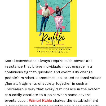
Social conventions always require such power and
resistance that brave individuals must engage in a
continuous fight to question and eventually change
people’s mindset. Sometimes, so-called national values
glue all fragments of society together in such an
unbreakable way that every disturbance in the system
can easily escalate to a point when some severe
events occur.
Wanuri Kahiu
shakes the establishment