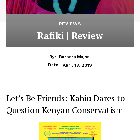
REVIEWS
Rafiki | Review
By:
Barbara Majsa
April 18, 2019
Date:
Let’s Be Friends: Kahiu Dares to
Question Kenyan Conservatism