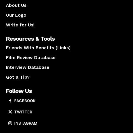
About Us
Our Logo
Write for Us!
Resources & Tools
Friends With Benefits (Links)
Film Review Database
Interview Database
Got a Tip?
Follow Us
FACEBOOK
TWITTER
INSTAGRAM