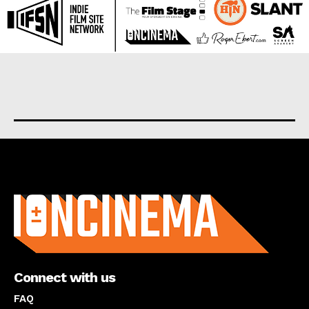
About us
Connect with us
FAQ