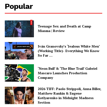
Popular
Teenage Sex and Death at Camp
Miasma | Review
Iván Granovsky’s ‘Jealous White Men’
(Working Title)- Everything We Know
So Far …
‘Neon Bull’ & ‘The Blue Trail’ Gabriel
Mascaro Launches Production
Company
2026 TIFF: Paolo Strippoli, Anna Biller,
Matthew Rankin & Eugene
Kotlyarenko in Midnight Madness
Section