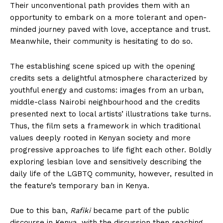
Their unconventional path provides them with an
opportunity to embark on a more tolerant and open-
minded journey paved with love, acceptance and trust.
Meanwhile, their community is hesitating to do so.
The establishing scene spiced up with the opening
credits sets a delightful atmosphere characterized by
youthful energy and customs: images from an urban,
middle-class Nairobi neighbourhood and the credits
presented next to local artists’ illustrations take turns.
Thus, the film sets a framework in which traditional
values deeply rooted in Kenyan society and more
progressive approaches to life fight each other. Boldly
exploring lesbian love and sensitively describing the
daily life of the LGBTQ community, however, resulted in
the feature’s temporary ban in Kenya.
Due to this ban,
Rafiki
became part of the public
discourse in Kenya, with the discussion then reaching