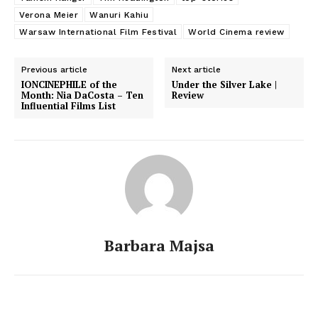
Verona Meier
Wanuri Kahiu
Warsaw International Film Festival
World Cinema review
Previous article
Next article
IONCINEPHILE of the
Under the Silver Lake |
Month: Nia DaCosta – Ten
Review
Influential Films List
Barbara Majsa