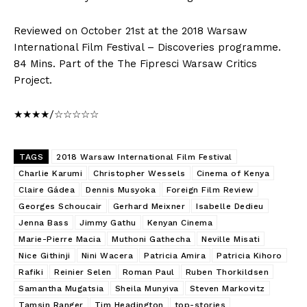
Reviewed on October 21st at the 2018 Warsaw
International Film Festival – Discoveries programme.
84 Mins. Part of the The Fipresci Warsaw Critics
Project.
★★★★/☆☆☆☆☆
TAGS
2018 Warsaw International Film Festival
Charlie Karumi
Christopher Wessels
Cinema of Kenya
Claire Gádea
Dennis Musyoka
Foreign Film Review
Georges Schoucair
Gerhard Meixner
Isabelle Dedieu
Jenna Bass
Jimmy Gathu
Kenyan Cinema
Marie-Pierre Macia
Muthoni Gathecha
Neville Misati
Nice Githinji
Nini Wacera
Patricia Amira
Patricia Kihoro
Rafiki
Reinier Selen
Roman Paul
Ruben Thorkildsen
Samantha Mugatsia
Sheila Munyiva
Steven Markovitz
Tamsin Ranger
Tim Headington
top-stories