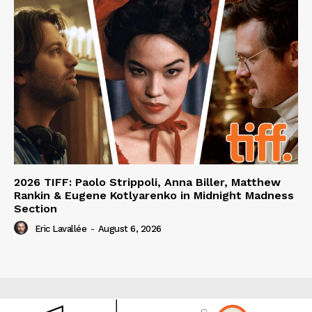
2026 TIFF: Paolo Strippoli, Anna Biller, Matthew
Rankin & Eugene Kotlyarenko in Midnight Madness
Section
Eric Lavallée
-
August 6, 2026