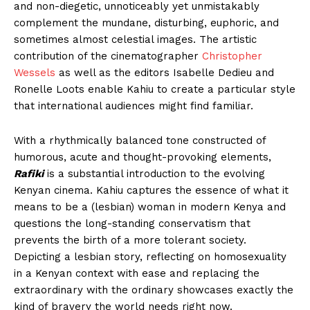
and non-diegetic, unnoticeably yet unmistakably
complement the mundane, disturbing, euphoric, and
sometimes almost celestial images. The artistic
contribution of the cinematographer
Christopher
Wessels
as well as the editors Isabelle Dedieu and
Ronelle Loots enable Kahiu to create a particular style
that international audiences might find familiar.
With a rhythmically balanced tone constructed of
humorous, acute and thought-provoking elements,
Rafiki
is a substantial introduction to the evolving
Kenyan cinema. Kahiu captures the essence of what it
means to be a (lesbian) woman in modern Kenya and
questions the long-standing conservatism that
prevents the birth of a more tolerant society.
Depicting a lesbian story, reflecting on homosexuality
in a Kenyan context with ease and replacing the
extraordinary with the ordinary showcases exactly the
kind of bravery the world needs right now.