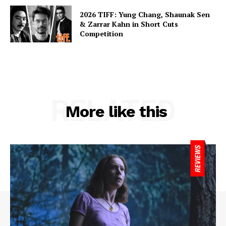
2026 TIFF: Yung Chang, Shaunak Sen
& Zarrar Kahn in Short Cuts
Competition
RELATED
More like this