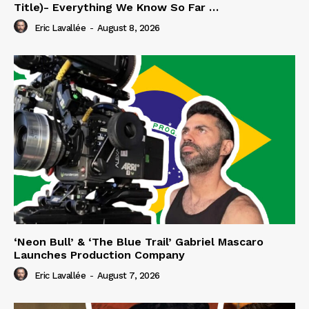
Title)- Everything We Know So Far …
Eric Lavallée
-
August 8, 2026
‘Neon Bull’ & ‘The Blue Trail’ Gabriel Mascaro
Launches Production Company
Eric Lavallée
-
August 7, 2026