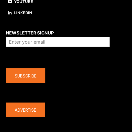
YOUTUBE
LINKEDIN
About us
NEWSLETTER SIGNUP
Company
SUBSCRIBE
The latest
ADVERTISE