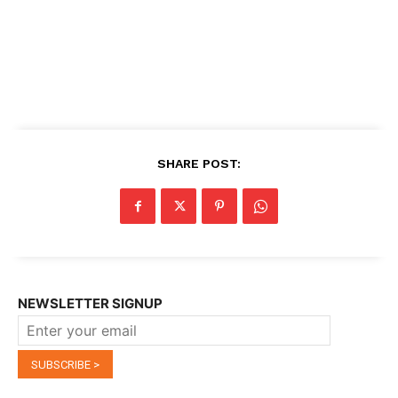
SHARE POST:
NEWSLETTER SIGNUP