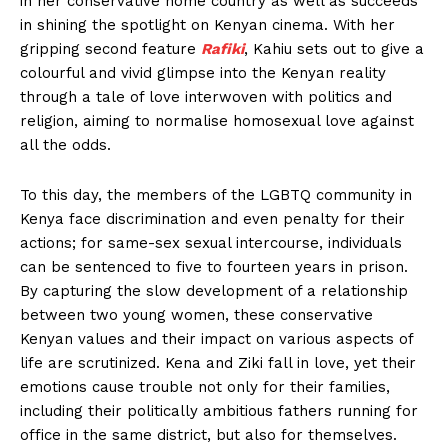
in her conservative home country as well as succeeds
in shining the spotlight on Kenyan cinema. With her
gripping second feature
Rafiki
, Kahiu sets out to give a
colourful and vivid glimpse into the Kenyan reality
through a tale of love interwoven with politics and
religion, aiming to normalise homosexual love against
all the odds.
To this day, the members of the LGBTQ community in
Kenya face discrimination and even penalty for their
actions; for same-sex sexual intercourse, individuals
can be sentenced to five to fourteen years in prison.
By capturing the slow development of a relationship
between two young women, these conservative
Kenyan values and their impact on various aspects of
life are scrutinized. Kena and Ziki fall in love, yet their
emotions cause trouble not only for their families,
including their politically ambitious fathers running for
office in the same district, but also for themselves.