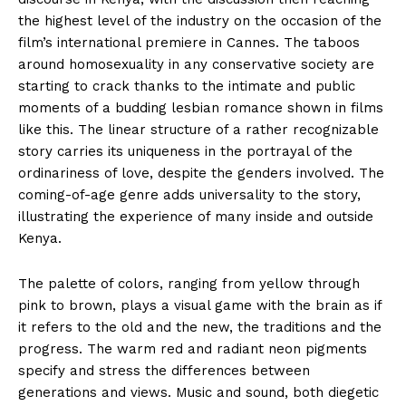
the highest level of the industry on the occasion of the
film’s international premiere in Cannes. The taboos
around homosexuality in any conservative society are
starting to crack thanks to the intimate and public
moments of a budding lesbian romance shown in films
like this. The linear structure of a rather recognizable
story carries its uniqueness in the portrayal of the
ordinariness of love, despite the genders involved. The
coming-of-age genre adds universality to the story,
illustrating the experience of many inside and outside
Kenya.
The palette of colors, ranging from yellow through
pink to brown, plays a visual game with the brain as if
it refers to the old and the new, the traditions and the
progress. The warm red and radiant neon pigments
specify and stress the differences between
generations and views. Music and sound, both diegetic