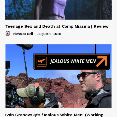
Teenage Sex and Death at Camp Miasma | Review
Nicholas Bell
-
August 9, 2026
Iván Granovsky’s ‘Jealous White Men’ (Working