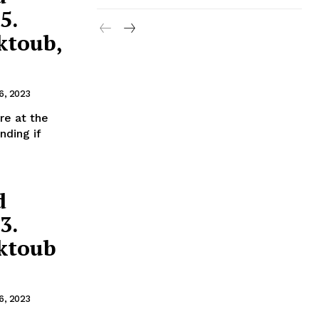
5.
ktoub,
6, 2023
nding if
d
3.
ektoub
6, 2023