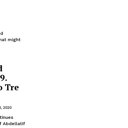
ed
that might
d
9.
o Tre
2, 2020
f Abdellatif