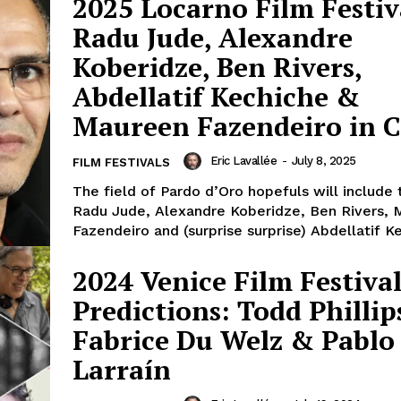
2025 Locarno Film Festiv
Radu Jude, Alexandre
Koberidze, Ben Rivers,
Abdellatif Kechiche &
Maureen Fazendeiro in 
Eric Lavallée
-
July 8, 2025
FILM FESTIVALS
The field of Pardo d’Oro hopefuls will include 
Radu Jude, Alexandre Koberidze, Ben Rivers,
Fazendeiro and (surprise surprise) Abdellatif Ke
2024 Venice Film Festiva
Predictions: Todd Phillip
Fabrice Du Welz & Pablo
Larraín