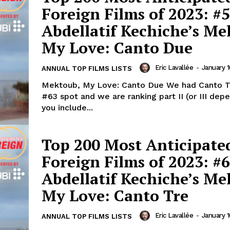
Foreign Films of 2023: #5
Abdellatif Kechiche’s Me
My Love: Canto Due
Eric Lavallée
-
January 1
ANNUAL TOP FILMS LISTS
Mektoub, My Love: Canto Due We had Canto Tre at the
#63 spot and we are ranking part II (or III depe
you include...
Top 200 Most Anticipate
Foreign Films of 2023: #6
Abdellatif Kechiche’s M
My Love: Canto Tre
Eric Lavallée
-
January 1
ANNUAL TOP FILMS LISTS