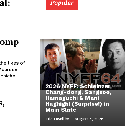
al:
Popular
Comp
the likes of
 Maureen
chiche...
2026 NYFF: Schleinzer,
l
Chang-dong, Sangsoo,
Hamaguchi & Mani
s,
Haghighi (Surprise!) in
Main Slate
Eric Lavallée
-
August 5, 2026