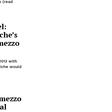
o (read
l:
che’s
mezzo
2013 with
hiche would
rmezzo
al