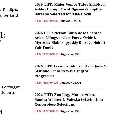
2026 TIFF: Major Venice Titles Snubbed –
Ashley Duong, Carol Nguyen & Sophie
 Phillips,
Deraspe Selected for TIFF Docus
FILM FESTIVALS
August 5, 2026
l:
2026 IFFR: Nelson Carlo de los Santos
Arias, Lkhagvadulam Purev-Ochir &
f
Myroslav Slaboshpytskiy Receive Hubert
Bals Funds
FILM FESTIVALS
August 4, 2026
2026 TIFF: Lisandro Alonso, Radu Jude &
Mariano Llinás in Wavelengths
Programme
FILM FESTIVALS
August 4, 2026
 Fortnight
ticipate
2026 TIFF: Zou Jing, Marine Atlan,
Sandra Wollner & Valeska Grisebach in
Centerpiece Selections
d
FILM FESTIVALS
August 4, 2026