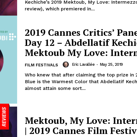
Kechiche’s 2019 Mektoub, My Love: Intermezz
review), which premiered in...
2019 Cannes Critics’ Pane
Day 12 – Abdellatif Kechi
Mektoub My Love: Inter
Eric Lavallée
-
May 25, 2019
FILM FESTIVALS
Who knew that after claiming the top prize in 
Blue is the Warmest Color that Abdellatif Kec
almost attain some sort...
Mektoub, My Love: Inte
| 2019 Cannes Film Festiv