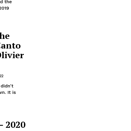
d the
2019
che
Canto
livier
22
didn't
. It is
– 2020