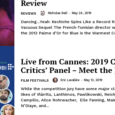
Review
Nicholas Bell
-
May 24, 2019
REVIEWS
Dancing…Yeah: Kechiche Spins Like a Record R
Vacuous Sequel The French-Tunisian director who won
the 2013 Palme d’Or for Blue is the Warmest Col
Live from Cannes: 2019 
Critics’ Panel – Meet the 
Eric Lavallée
-
May 13, 2019
FILM FESTIVALS
While the competition jury have some major cl
likes of Iñárritu, Lanthimos, Pawlikowski, Reich
Campillo, Alice Rohrwacher, Elle Fanning, Ma
N’Diaye, and...