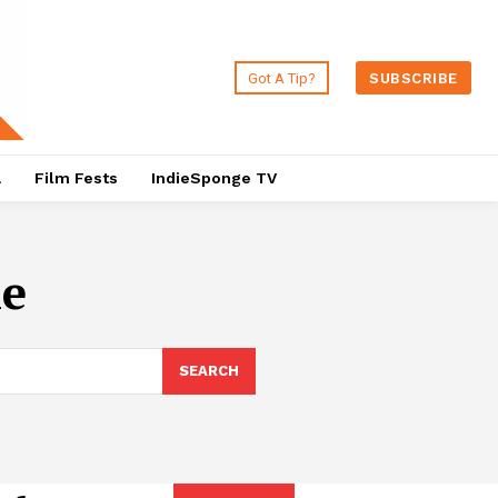
Got A Tip?
SUBSCRIBE
a
Film Fests
IndieSponge TV
he
SEARCH