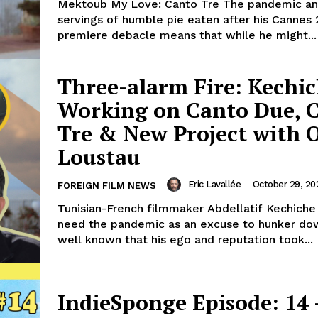
Mektoub My Love: Canto Tre The pandemic an
servings of humble pie eaten after his Cannes 
premiere debacle means that while he might...
Three-alarm Fire: Kechi
Working on Canto Due, 
Tre & New Project with O
Loustau
Eric Lavallée
-
October 29, 20
FOREIGN FILM NEWS
Tunisian-French filmmaker Abdellatif Kechiche 
need the pandemic as an excuse to hunker down
well known that his ego and reputation took...
IndieSponge Episode: 14 