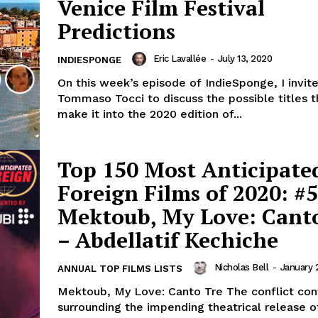
Venice Film Festival
Predictions
Eric Lavallée
-
July 13, 2020
INDIESPONGE
On this week’s episode of IndieSponge, I invit
Tommaso Tocci to discuss the possible titles 
make it into the 2020 edition of...
Top 150 Most Anticipate
Foreign Films of 2020: #5
Mektoub, My Love: Cant
– Abdellatif Kechiche
Nicholas Bell
-
January 
ANNUAL TOP FILMS LISTS
Mektoub, My Love: Canto Tre The conflict continues
surrounding the impending theatrical release o