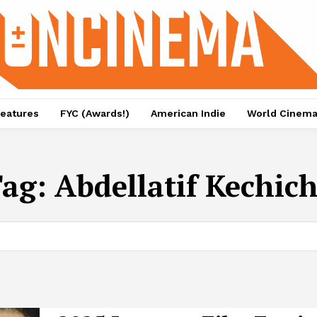
eatures
FYC (Awards!)
American Indie
World Cinem
Tag:
Abdellatif Kechic