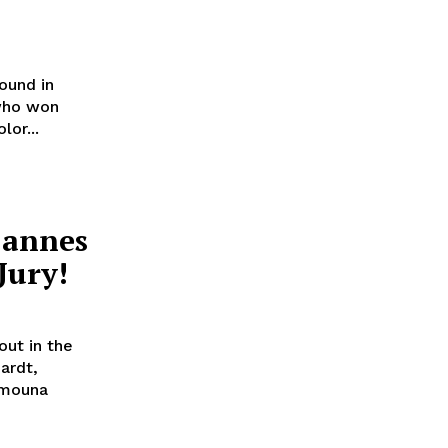
ound in
or...
Cannes
Jury!
out in the
ardt,
imouna