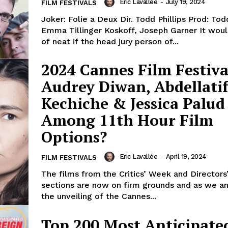
Eric Lavallée
-
July 19, 2024
FILM FESTIVALS
Joker: Folie a Deux Dir. Todd Phillips Prod: Todd
Emma Tillinger Koskoff, Joseph Garner It would be kind
of neat if the head jury person of...
2024 Cannes Film Festiva
Audrey Diwan, Abdellati
Kechiche & Jessica Palud
Among 11th Hour Film
Options?
Eric Lavallée
-
April 19, 2024
FILM FESTIVALS
The films from the Critics’ Week and Directors’
sections are now on firm grounds and as we an
the unveiling of the Cannes...
Top 200 Most Anticipate