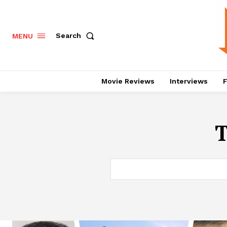
Search
MENU
Movie Reviews
Interviews
F