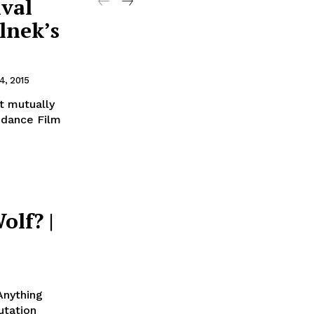
ival
lnek’s
4, 2015
t mutually
undance Film
olf? |
Anything
utation