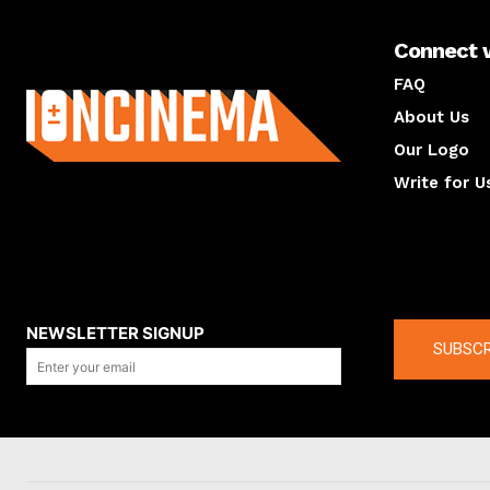
Connect 
About us
FAQ
About Us
Our Logo
Write for U
About us
Compan
NEWSLETTER SIGNUP
SUBSCR