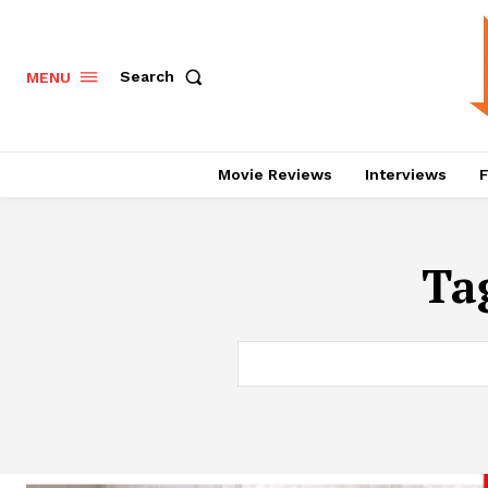
Search
MENU
Movie Reviews
Interviews
F
Ta