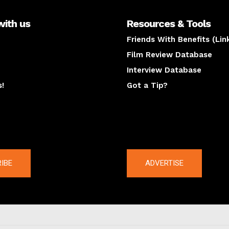
with us
Resources & Tools
Friends With Benefits (Lin
Film Review Database
Interview Database
s!
Got a Tip?
y
The latest
IBE
ADVERTISE