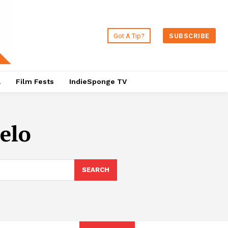
Got A Tip?
SUBSCRIBE
a
Film Fests
IndieSponge TV
elo
SEARCH