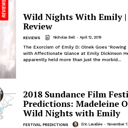
Wild Nights With Emily |
Review
Nicholas Bell
-
April 12, 2019
REVIEWS
The Exorcism of Emily D: Olnek Goes ‘Rowing 
with Affectionate Glance at Emily Dickinson He
apparently held more than just the morbid...
2018 Sundance Film Fest
Predictions: Madeleine O
Wild Nights with Emily
Eric Lavallée
-
November 17
FESTIVAL PREDICTIONS