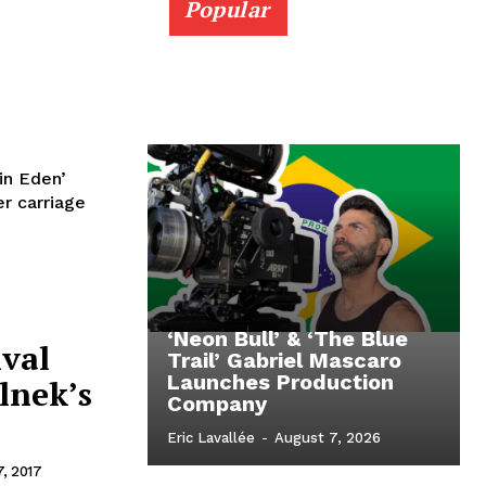
Popular
in Eden’
r carriage
‘Neon Bull’ & ‘The Blue
ival
Trail’ Gabriel Mascaro
Launches Production
lnek’s
Company
Eric Lavallée
-
August 7, 2026
, 2017