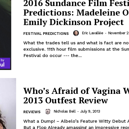
2016 Sundance Film Fest
Predictions: Madeleine O
Emily Dickinson Project
Eric Lavallée
-
November 2
FESTIVAL PREDICTIONS
What the trades tell us and what is fact are no
exclusive. 11th hour film submissions at the S
Festival do occur --- the...
Who’s Afraid of Vagina W
2013 Outfest Review
Nicholas Bell
-
July 9, 2013
REVIEWS
What a Dump! – Albelo’s Feature Witty Debut 
But a Flop Already amassing an impressive rep