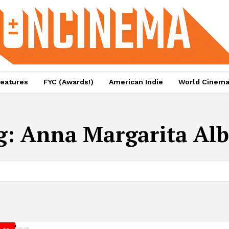
eatures
FYC (Awards!)
American Indie
World Cinem
g:
Anna Margarita Alb