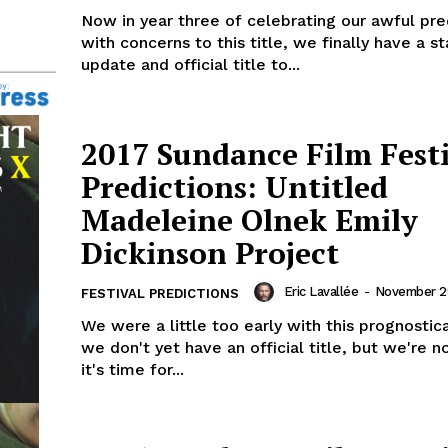
Now in year three of celebrating our awful pre
with concerns to this title, we finally have a s
update and official title to...
2017 Sundance Film Fest
Predictions: Untitled
Madeleine Olnek Emily
Dickinson Project
Eric Lavallée
-
November 29
FESTIVAL PREDICTIONS
We were a little too early with this prognostic
we don't yet have an official title, but we're n
it's time for...