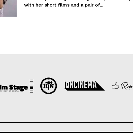
with her short films and a pair of...