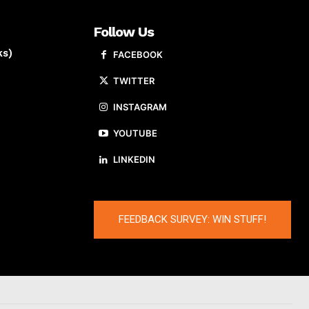
Follow Us
ks)
FACEBOOK
TWITTER
INSTAGRAM
YOUTUBE
LINKEDIN
FEEDBACK SURVEY: WIN STUFF!