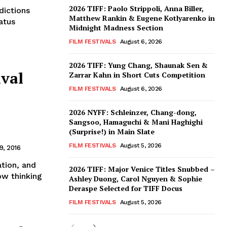
2026 TIFF: Paolo Strippoli, Anna Biller,
dictions
Matthew Rankin & Eugene Kotlyarenko in
tatus
Midnight Madness Section
FILM FESTIVALS
August 6, 2026
2026 TIFF: Yung Chang, Shaunak Sen &
ival
Zarrar Kahn in Short Cuts Competition
FILM FESTIVALS
August 6, 2026
2026 NYFF: Schleinzer, Chang-dong,
Sangsoo, Hamaguchi & Mani Haghighi
(Surprise!) in Main Slate
FILM FESTIVALS
August 5, 2026
, 2016
ation, and
2026 TIFF: Major Venice Titles Snubbed –
ow thinking
Ashley Duong, Carol Nguyen & Sophie
Deraspe Selected for TIFF Docus
FILM FESTIVALS
August 5, 2026