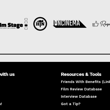
with us
Resources & Tools
Friends With Benefits (Lin
Film Review Database
Interview Database
s!
Got a Tip?