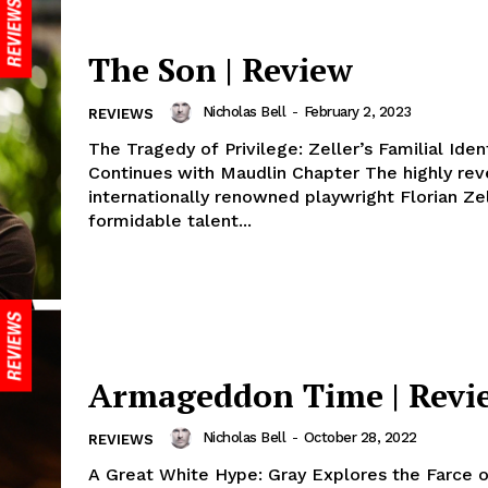
The Son | Review
Nicholas Bell
-
February 2, 2023
REVIEWS
The Tragedy of Privilege: Zeller’s Familial Ident
Continues with Maudlin Chapter The highly re
internationally renowned playwright Florian Zel
formidable talent...
Armageddon Time | Revi
Nicholas Bell
-
October 28, 2022
REVIEWS
A Great White Hype: Gray Explores the Farce o