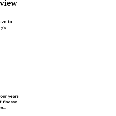
eview
tive to
y’s
Four years
f finesse
n...