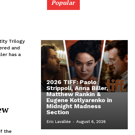
Popular
ity Trilogy
vered and
ler has a
2026 TIFF: Paolo
Strippoli, Anna Biller,
Matthew Rankin &
Eugene Kotlyarenko in
Midnight Madness
ew
Section
Eric Lavallée
-
August 6, 2026
f the