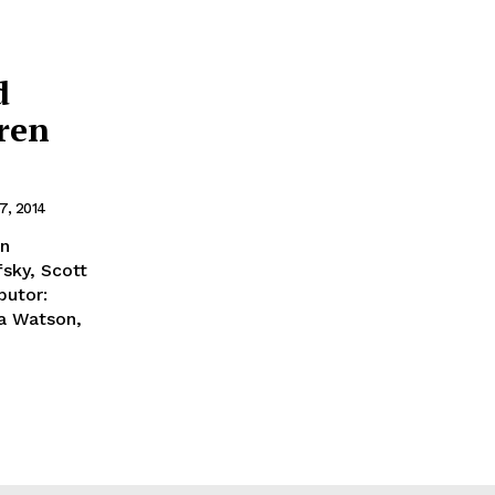
d
rren
7, 2014
en
sky, Scott
butor:
a Watson,