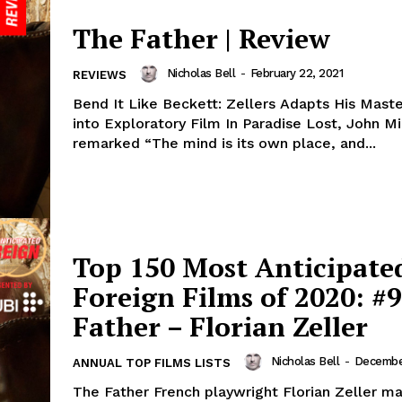
The Father | Review
Nicholas Bell
-
February 22, 2021
REVIEWS
Bend It Like Beckett: Zellers Adapts His Maste
into Exploratory Film In Paradise Lost, John Mi
remarked “The mind is its own place, and...
Top 150 Most Anticipate
Foreign Films of 2020: #9
Father – Florian Zeller
Nicholas Bell
-
December
ANNUAL TOP FILMS LISTS
The Father French playwright Florian Zeller ma