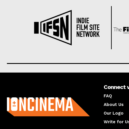
Connect 
About us
FAQ
About Us
Our Logo
Write for U