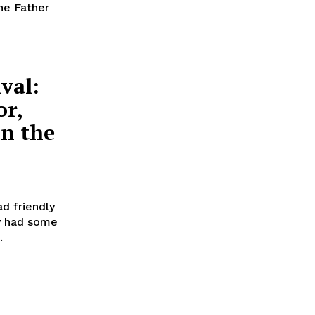
he Father
val:
or,
in the
d friendly
ry had some
.