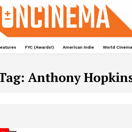
eatures
FYC (Awards!)
American Indie
World Cinem
Tag:
Anthony Hopkin