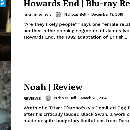
Howards End | Blu-ray R
Nicholas Bell
-
December 13, 2016
DISC REVIEWS
“Are they likely people?” says one female rela
another in the opening segments of James Ivor
Howards End, the 1992 adaptation of British...
Noah | Review
Nicholas Bell
-
March 28, 2014
REVIEWS
Wrath of a Titan: D’aronofsky’s Demilled Egg 
after his critically lauded Black Swan, a work o
made despite budgetary limitations from Darre