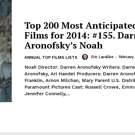
Top 200 Most Anticipate
Films for 2014: #155. Da
Aronofsky’s Noah
Eric Lavallée
-
February 
ANNUAL TOP FILMS LISTS
Noah Director: Darren Aronofsky Writers: Darr
Aronofsky, Ari Handel Producers: Darren Aronof
Franklin, Arnon Milchan, Mary Parent U.S. Distri
Paramount Pictures Cast: Russell Crowe, Emm
Jennifer Connelly,...