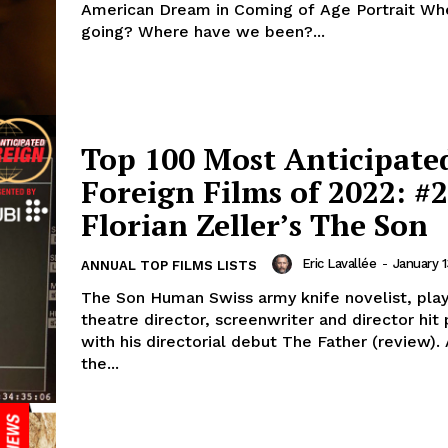
American Dream in Coming of Age Portrait Wh
going? Where have we been?...
Top 100 Most Anticipate
Foreign Films of 2022: #2
Florian Zeller’s The Son
Eric Lavallée
-
January 1
ANNUAL TOP FILMS LISTS
The Son Human Swiss army knife novelist, play
theatre director, screenwriter and director hit 
with his directorial debut The Father (review)
the...