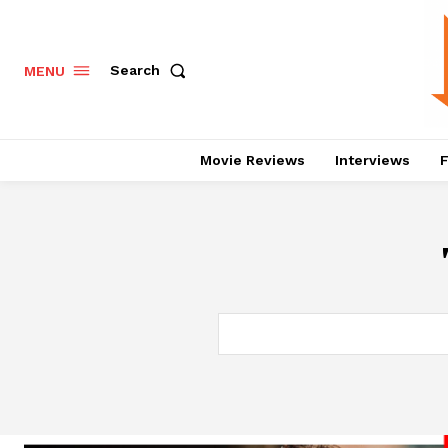
Search
MENU
Movie Reviews
Interviews
F