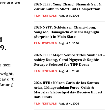
ere are we
2026 TIFF: Yung Chang, Shaunak Sen &
Zarrar Kahn in Short Cuts Competition
FILM FESTIVALS
August 6, 2026
2026 NYFF: Schleinzer, Chang-dong,
Sangsoo, Hamaguchi & Mani Haghighi
(Surprise!) in Main Slate
d
FILM FESTIVALS
August 5, 2026
9.
2026 TIFF: Major Venice Titles Snubbed –
Ashley Duong, Carol Nguyen & Sophie
Deraspe Selected for TIFF Docus
3, 2022
FILM FESTIVALS
August 5, 2026
wright,
pay dirt
2026 IFFR: Nelson Carlo de los Santos
. Among
Arias, Lkhagvadulam Purev-Ochir &
Myroslav Slaboshpytskiy Receive Hubert
Bals Funds
FILM FESTIVALS
August 4, 2026