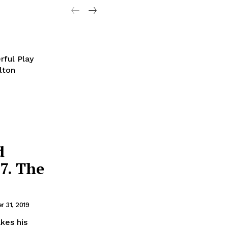
rful Play
lton
d
7. The
 31, 2019
kes his