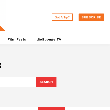
Got A Tip?
SUBSCRIBE
a
Film Fests
IndieSponge TV
s
SEARCH