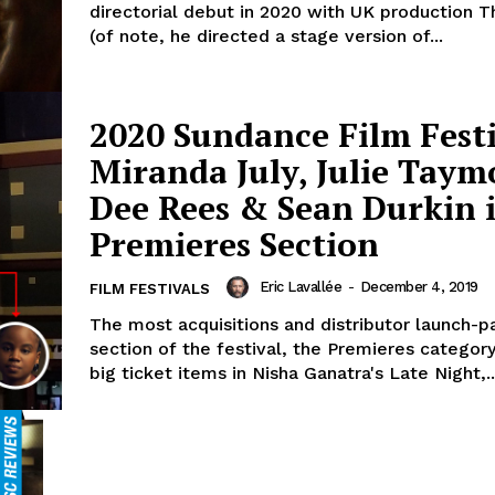
directorial debut in 2020 with UK production T
(of note, he directed a stage version of...
2020 Sundance Film Festi
Miranda July, Julie Taym
Dee Rees & Sean Durkin 
Premieres Section
Eric Lavallée
-
December 4, 2019
FILM FESTIVALS
The most acquisitions and distributor launch-pa
section of the festival, the Premieres catego
big ticket items in Nisha Ganatra's Late Night,..