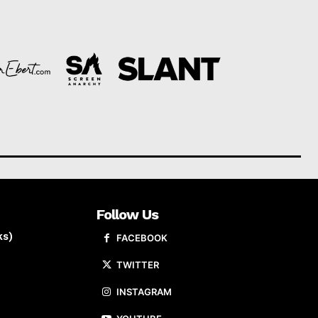
Follow Us
ks)
FACEBOOK
TWITTER
INSTAGRAM