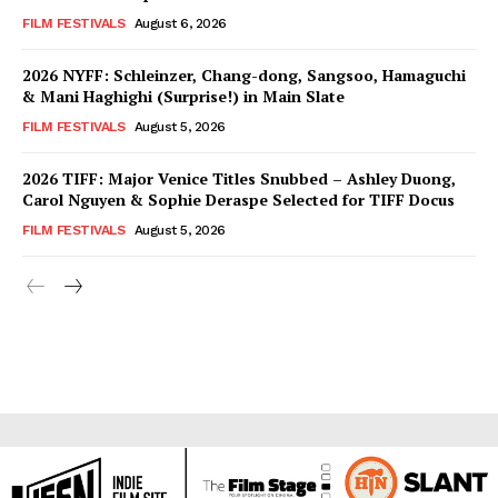
FILM FESTIVALS
August 6, 2026
2026 NYFF: Schleinzer, Chang-dong, Sangsoo, Hamaguchi
& Mani Haghighi (Surprise!) in Main Slate
FILM FESTIVALS
August 5, 2026
2026 TIFF: Major Venice Titles Snubbed – Ashley Duong,
Carol Nguyen & Sophie Deraspe Selected for TIFF Docus
FILM FESTIVALS
August 5, 2026