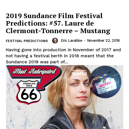
2019 Sundance Film Festival
Predictions: #57. Laure de
Clermont-Tonnerre – Mustang
Eric Lavallée
-
November 22, 2018
FESTIVAL PREDICTIONS
Having gone into production in November of 2017 and
not having a festival berth in 2018 meant that the
Sundance 2019 was part of...