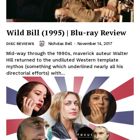
Wild Bill (1995) | Blu-ray Review
Nicholas Bell
-
November 14, 2017
DISC REVIEWS
Mid-way through the 1990s, maverick auteur Walter
Hill returned to the undiluted Western template
mythos (something which underlined nearly all his
directorial efforts) with...