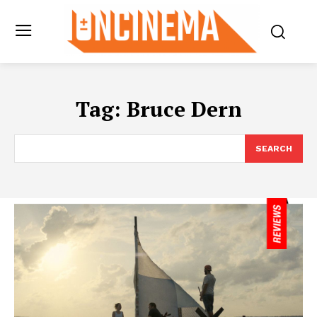
Tag:
Bruce Dern
SEARCH