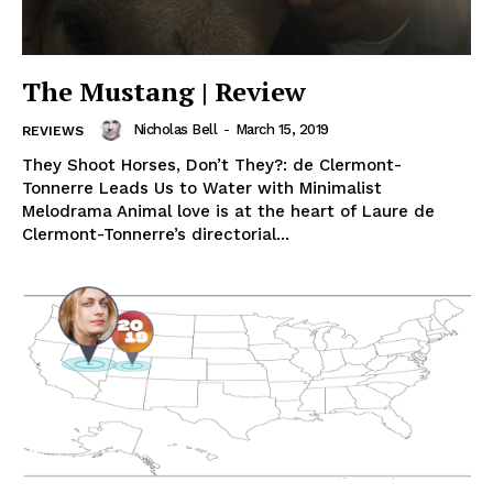
The Mustang | Review
Nicholas Bell
-
March 15, 2019
REVIEWS
They Shoot Horses, Don’t They?: de Clermont-
Tonnerre Leads Us to Water with Minimalist
Melodrama Animal love is at the heart of Laure de
Clermont-Tonnerre’s directorial...