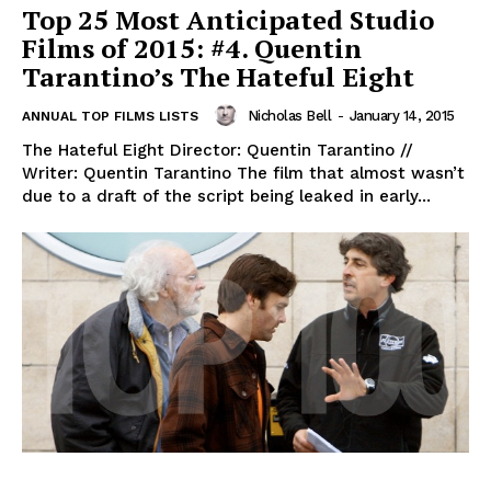
Top 25 Most Anticipated Studio
Films of 2015: #4. Quentin
Tarantino’s The Hateful Eight
Nicholas Bell
-
January 14, 2015
ANNUAL TOP FILMS LISTS
The Hateful Eight Director: Quentin Tarantino //
Writer: Quentin Tarantino The film that almost wasn’t
due to a draft of the script being leaked in early...