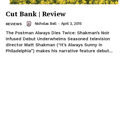
Cut Bank | Review
Nicholas Bell
-
April 3, 2015
REVIEWS
The Postman Always Dies Twice: Shakman’s Noir
Infused Debut Underwhelms Seasoned television
director Matt Shakman (“It’s Always Sunny in
Philadelphia”) makes his narrative feature debut...