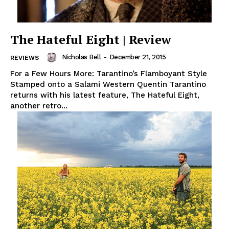
The Hateful Eight | Review
Nicholas Bell
-
December 21, 2015
REVIEWS
For a Few Hours More: Tarantino’s Flamboyant Style
Stamped onto a Salami Western Quentin Tarantino
returns with his latest feature, The Hateful Eight,
another retro...