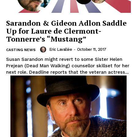
Sarandon & Gideon Adlon Saddle
Up for Laure de Clermont-
Tonnerre’s “Mustang”
Eric Lavallée
-
October 11, 2017
CASTING NEWS
Susan Sarandon might revert to some Sister Helen
Prejean (Dead Man Walking) counsellor skillset for her
next role. Deadline reports that the veteran actress...