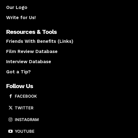
Our Logo
Write for Us!
Resources & Tools
Friends With Benefits (Links)
Film Review Database
Interview Database
Got a Tip?
Follow Us
FACEBOOK
TWITTER
INSTAGRAM
YOUTUBE