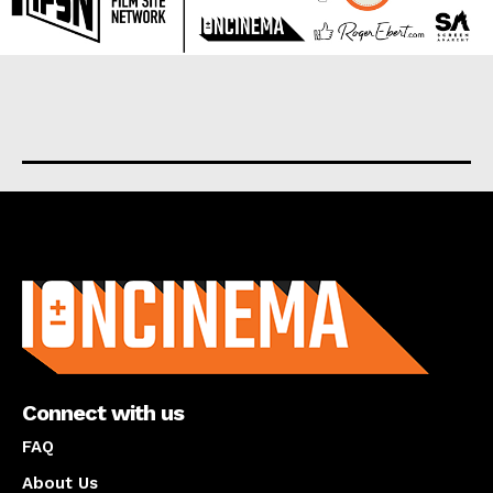
About us
Connect with us
FAQ
About Us