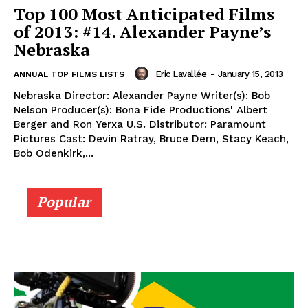
Top 100 Most Anticipated Films
of 2013: #14. Alexander Payne’s
Nebraska
Eric Lavallée
-
January 15, 2013
ANNUAL TOP FILMS LISTS
Nebraska Director: Alexander Payne Writer(s): Bob
Nelson Producer(s): Bona Fide Productions' Albert
Berger and Ron Yerxa U.S. Distributor: Paramount
Pictures Cast: Devin Ratray, Bruce Dern, Stacy Keach,
Bob Odenkirk,...
Popular