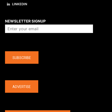
LINKEDIN
About us
NEWSLETTER SIGNUP
Company
SUBSCRIBE
The latest
ADVERTISE