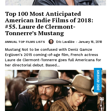
Top 100 Most Anticipated
American Indie Films of 2018:
#55. Laure de Clermont-
Tonnerre’s Mustang
Eric Lavallée
-
January 16, 2018
ANNUAL TOP FILMS LISTS
Mustang Not to be confused with Deniz Gamze
Ergüven's 2015 coming-of-age film, French actress
Laure de Clermont-Tonnerre goes full Americana for
her directorial debut. Based...