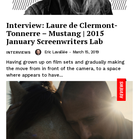
Interview: Laure de Clermont-
Tonnerre – Mustang | 2015
January Screenwriters Lab
Eric Lavallée
-
March 15, 2019
INTERVIEWS
Having grown up on film sets and gradually making
the move from in front of the camera, to a space
where appears to have...