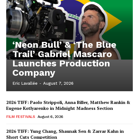
‘Neon Bull’ & ‘The Blue
Trail’ Gabriel Mascaro
Launches Production
Company
Eric Lavallée
-
August 7, 2026
2026 TIFF: Paolo Strippoli, Anna Biller, Matthew Rankin &
Eugene Kotlyarenko in Midnight Madness Section
FILM FESTIVALS
August 6, 2026
2026 TIFF: Yung Chang, Shaunak Sen & Zarrar Kahn in
Short Cuts Competition