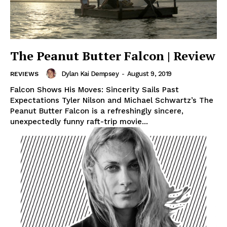
The Peanut Butter Falcon | Review
Dylan Kai Dempsey
-
August 9, 2019
REVIEWS
Falcon Shows His Moves: Sincerity Sails Past
Expectations Tyler Nilson and Michael Schwartz’s The
Peanut Butter Falcon is a refreshingly sincere,
unexpectedly funny raft-trip movie...