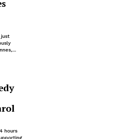
es
 just
ously
nes,...
edy
arol
24 hours
upporting