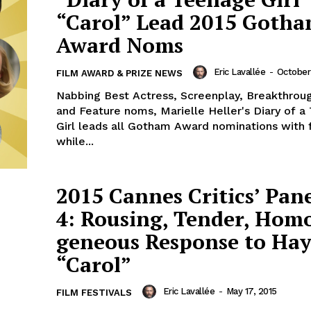
“Carol” Lead 2015 Goth
Award Noms
Eric Lavallée
-
October
FILM AWARD & PRIZE NEWS
Nabbing Best Actress, Screenplay, Breakthroug
and Feature noms, Marielle Heller's Diary of 
Girl leads all Gotham Award nominations with 
while...
2015 Cannes Critics’ Pan
4: Rousing, Tender, Ho
geneous Response to Hay
“Carol”
Eric Lavallée
-
May 17, 2015
FILM FESTIVALS