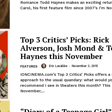
Romance Todd Haynes makes an exciting retur
Carol, his first feature film since 2007’s I’m Not
Top 3 Critics’ Picks: Rick
Alverson, Josh Mond & 
Haynes this November
Eric Lavallée
-
November 3, 2015
FEATURES
IONCINEMA.com’s Top 3 Critics’ Picks offers a
approach to the usual quandary: what would y
recommend I see in theaters this month? This
November,...
“Diary of a Teenage Girl