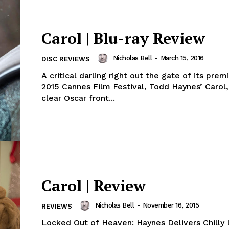
Carol | Blu-ray Review
Nicholas Bell
-
March 15, 2016
DISC REVIEWS
A critical darling right out the gate of its prem
2015 Cannes Film Festival, Todd Haynes’ Carol
clear Oscar front...
Carol | Review
Nicholas Bell
-
November 16, 2015
REVIEWS
Locked Out of Heaven: Haynes Delivers Chilly 