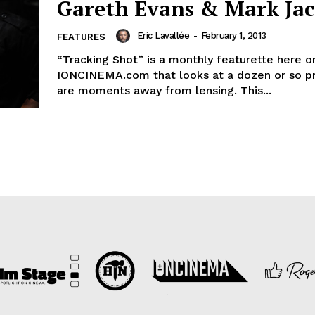
Gareth Evans & Mark Ja
Eric Lavallée
-
February 1, 2013
FEATURES
“Tracking Shot” is a monthly featurette here o
IONCINEMA.com that looks at a dozen or so pr
are moments away from lensing. This...