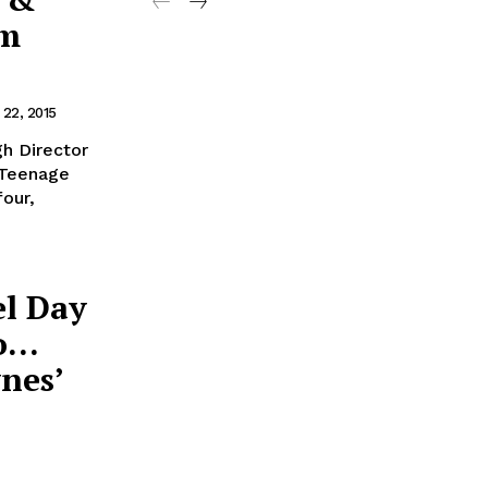
am
 22, 2015
h Director
a Teenage
four,
el Day
mo…
nes’