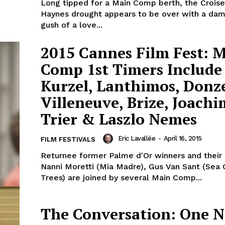
Long tipped for a Main Comp berth, the Croise
Haynes drought appears to be over with a dam
gush of a love...
2015 Cannes Film Fest: 
Comp 1st Timers Include
Kurzel, Lanthimos, Donze
Villeneuve, Brize, Joachi
Trier & Laszlo Nemes
Eric Lavallée
-
April 16, 2015
FILM FESTIVALS
Returnee former Palme d'Or winners and their l
Nanni Moretti (Mia Madre), Gus Van Sant (Sea 
Trees) are joined by several Main Comp...
The Conversation: One N