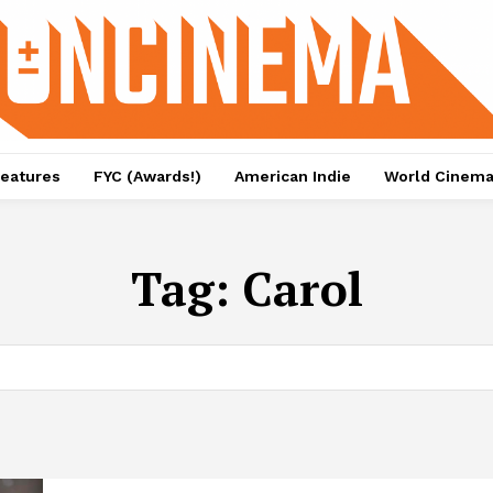
eatures
FYC (Awards!)
American Indie
World Cinem
Tag:
Carol