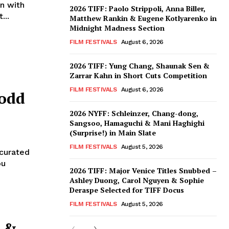
n with
2026 TIFF: Paolo Strippoli, Anna Biller,
...
Matthew Rankin & Eugene Kotlyarenko in
Midnight Madness Section
FILM FESTIVALS
August 6, 2026
2026 TIFF: Yung Chang, Shaunak Sen &
Zarrar Kahn in Short Cuts Competition
FILM FESTIVALS
August 6, 2026
Todd
2026 NYFF: Schleinzer, Chang-dong,
Sangsoo, Hamaguchi & Mani Haghighi
(Surprise!) in Main Slate
FILM FESTIVALS
August 5, 2026
 curated
ou
2026 TIFF: Major Venice Titles Snubbed –
Ashley Duong, Carol Nguyen & Sophie
Deraspe Selected for TIFF Docus
FILM FESTIVALS
August 5, 2026
” &