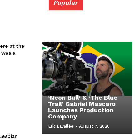
Popular
iere at the
, was a
‘Neon Bull’ & ‘The Blue
Trail’ Gabriel Mascaro
Launches Production
Company
Eric Lavallée
-
August 7, 2026
Lesbian