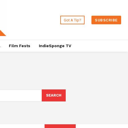
Got A Tip?
SUBSCRIBE
a
Film Fests
IndieSponge TV
SEARCH