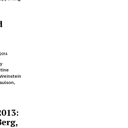
d
 2014
gy
tine
 Weinstein
aulson,
2013:
Berg,