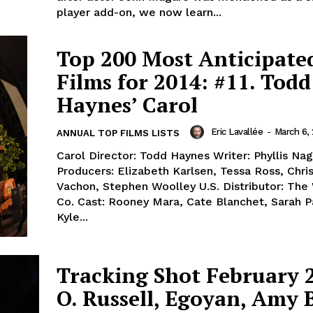
player add-on, we now learn...
Top 200 Most Anticipate
Films for 2014: #11. Todd
Haynes’ Carol
Eric Lavallée
-
March 6,
ANNUAL TOP FILMS LISTS
Carol Director: Todd Haynes Writer: Phyllis Na
Producers: Elizabeth Karlsen, Tessa Ross, Chris
Vachon, Stephen Woolley U.S. Distributor: The
Co. Cast: Rooney Mara, Cate Blanchet, Sarah P
Kyle...
Tracking Shot February 
O. Russell, Egoyan, Amy 