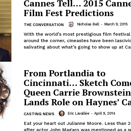
Cannes Tell… 2015 Cann
Film Fest Predictions
Nicholas Bell
-
March 9, 2015
THE CONVERSATION
With the world’s most prestigious film festival
around the corner, cineastes have been lascivi
salivating about what’s going to show up at Can
From Portlandia to
Cincinnati… Sketch Com
Queen Carrie Brownstein
Lands Role on Haynes’ C
Eric Lavallée
-
April 9, 2014
CASTING NEWS
Eat your heart out Julianne Moore. Less than 
after actor John Magaro was mentioned as a s