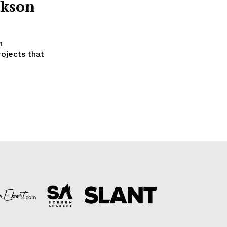
ckson
n
ojects that