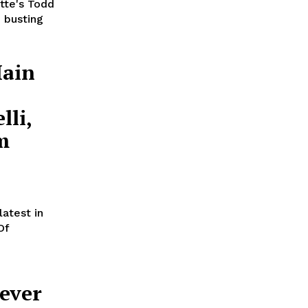
tte's Todd
 busting
Main
lli,
m
atest in
Of
ever