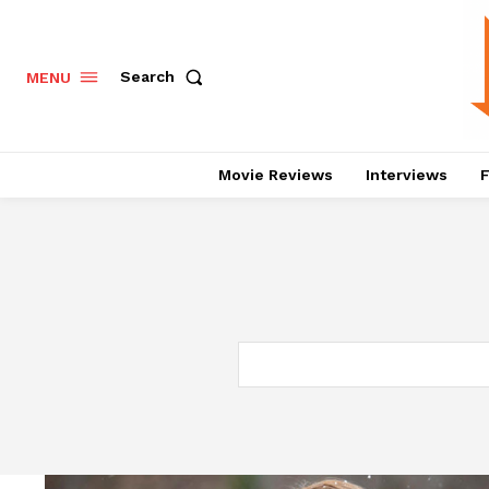
Search
MENU
Movie Reviews
Interviews
F