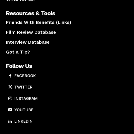
Resources & Tools
Friends With Benefits (Links)
Film Review Database
Interview Database
Got a Tip?
Follow Us
FACEBOOK
TWITTER
INSTAGRAM
YOUTUBE
LINKEDIN
About us