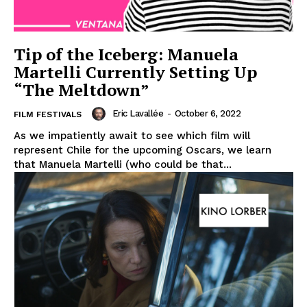
Tip of the Iceberg: Manuela
Martelli Currently Setting Up
“The Meltdown”
Eric Lavallée
-
October 6, 2022
FILM FESTIVALS
As we impatiently await to see which film will
represent Chile for the upcoming Oscars, we learn
that Manuela Martelli (who could be that...