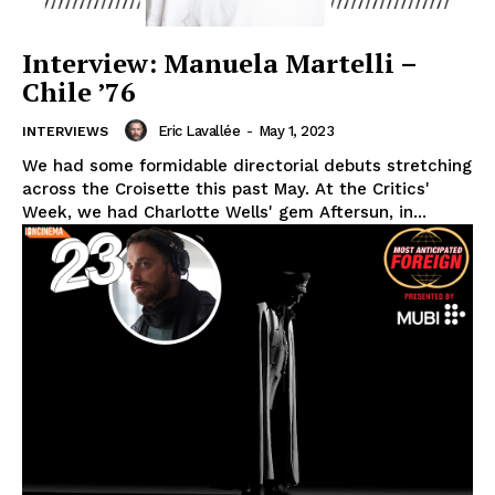
Interview: Manuela Martelli –
Chile ’76
Eric Lavallée
-
May 1, 2023
INTERVIEWS
We had some formidable directorial debuts stretching
across the Croisette this past May. At the Critics'
Week, we had Charlotte Wells' gem Aftersun, in...