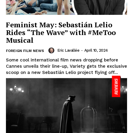
Feminist May: Sebastián Lelio
Rides “The Wave” with #MeToo
Musical
Eric Lavallée
-
April 10, 2024
FOREIGN FILM NEWS
Some cool international film news dropping before
Cannes unveils their line-up, Variety gets the exclusive
scoop on a new Sebastián Lelio project flying off...