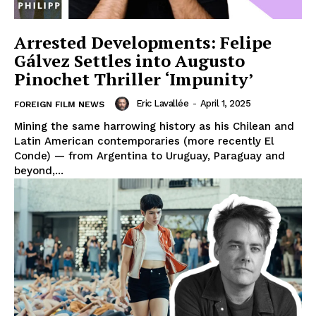
Arrested Developments: Felipe
Gálvez Settles into Augusto
Pinochet Thriller ‘Impunity’
Eric Lavallée
-
April 1, 2025
FOREIGN FILM NEWS
Mining the same harrowing history as his Chilean and
Latin American contemporaries (more recently El
Conde) — from Argentina to Uruguay, Paraguay and
beyond,...