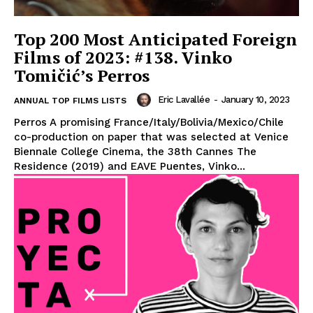
Top 200 Most Anticipated Foreign
Films of 2023: #138. Vinko
Tomičić’s Perros
Eric Lavallée
-
January 10, 2023
ANNUAL TOP FILMS LISTS
Perros A promising France/Italy/Bolivia/Mexico/Chile
co-production on paper that was selected at Venice
Biennale College Cinema, the 38th Cannes The
Residence (2019) and EAVE Puentes, Vinko...