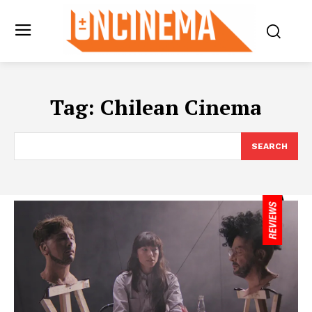
Tag:
Chilean Cinema
SEARCH