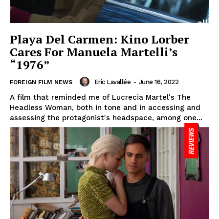
Playa Del Carmen: Kino Lorber
Cares For Manuela Martelli’s
“1976”
Eric Lavallée
-
June 16, 2022
FOREIGN FILM NEWS
A film that reminded me of Lucrecia Martel's The
Headless Woman, both in tone and in accessing and
assessing the protagonist's headspace, among one...