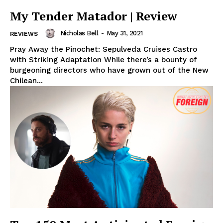
My Tender Matador | Review
Nicholas Bell
-
May 31, 2021
REVIEWS
Pray Away the Pinochet: Sepulveda Cruises Castro
with Striking Adaptation While there’s a bounty of
burgeoning directors who have grown out of the New
Chilean...