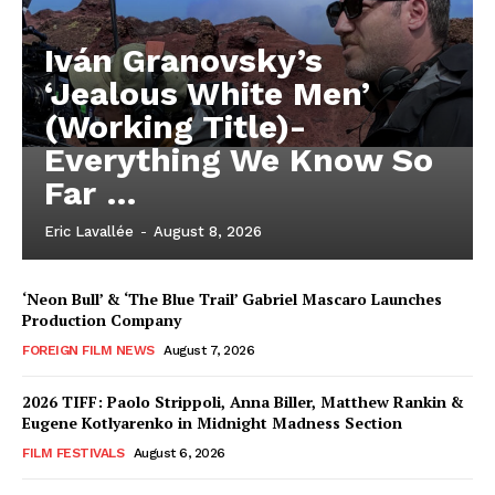
Iván Granovsky’s
‘Jealous White Men’
(Working Title)-
Everything We Know So
Far …
Eric Lavallée
-
August 8, 2026
‘Neon Bull’ & ‘The Blue Trail’ Gabriel Mascaro Launches
Production Company
FOREIGN FILM NEWS
August 7, 2026
2026 TIFF: Paolo Strippoli, Anna Biller, Matthew Rankin &
Eugene Kotlyarenko in Midnight Madness Section
FILM FESTIVALS
August 6, 2026