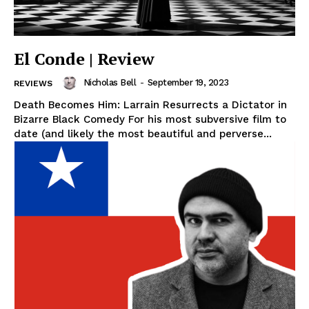
El Conde | Review
Nicholas Bell
-
September 19, 2023
REVIEWS
Death Becomes Him: Larrain Resurrects a Dictator in
Bizarre Black Comedy For his most subversive film to
date (and likely the most beautiful and perverse...