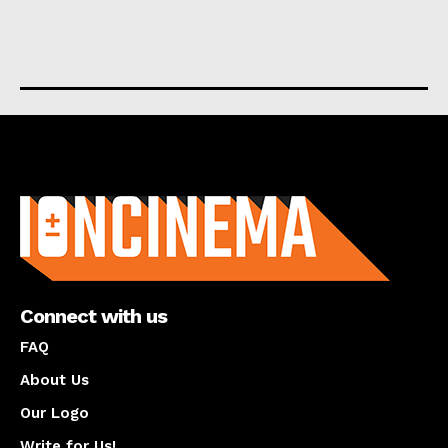
About us
Connect with us
FAQ
About Us
Our Logo
Write for Us!