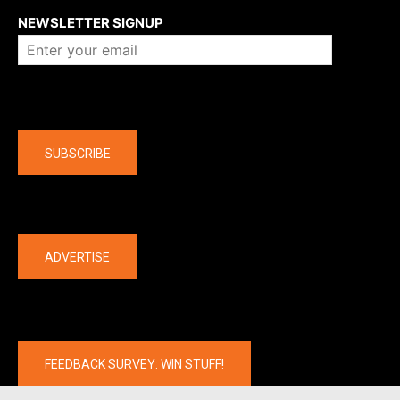
NEWSLETTER SIGNUP
Company
SUBSCRIBE
The latest
ADVERTISE
FEEDBACK SURVEY: WIN STUFF!