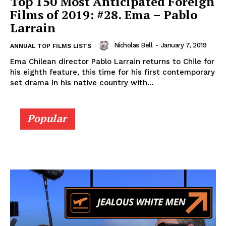
Top 150 Most Anticipated Foreign
Films of 2019: #28. Ema – Pablo
Larrain
Nicholas Bell
-
January 7, 2019
ANNUAL TOP FILMS LISTS
Ema Chilean director Pablo Larrain returns to Chile for
his eighth feature, this time for his first contemporary
set drama in his native country with...
Popular