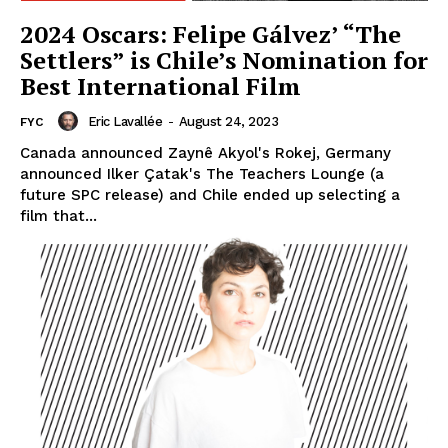
2024 Oscars: Felipe Gálvez’ “The
Settlers” is Chile’s Nomination for
Best International Film
Eric Lavallée
-
August 24, 2023
FYC
Canada announced Zaynê Akyol's Rokej, Germany
announced Ilker Çatak's The Teachers Lounge (a
future SPC release) and Chile ended up selecting a
film that...