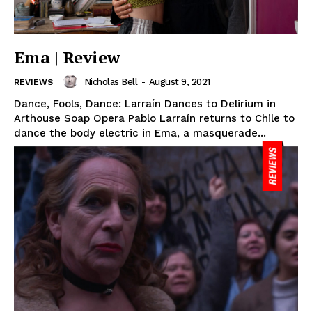
Ema | Review
Nicholas Bell
-
August 9, 2021
REVIEWS
Dance, Fools, Dance: Larraín Dances to Delirium in
Arthouse Soap Opera Pablo Larraín returns to Chile to
dance the body electric in Ema, a masquerade...