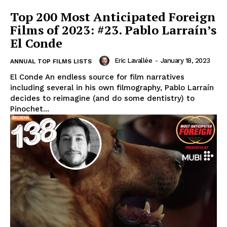
Top 200 Most Anticipated Foreign
Films of 2023: #23. Pablo Larraín’s
El Conde
Eric Lavallée
-
January 18, 2023
ANNUAL TOP FILMS LISTS
El Conde An endless source for film narratives
including several in his own filmography, Pablo Larraín
decides to reimagine (and do some dentistry) to
Pinochet...