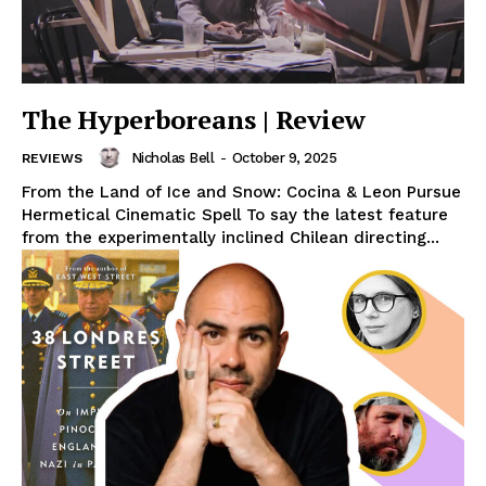
The Hyperboreans | Review
Nicholas Bell
-
October 9, 2025
REVIEWS
From the Land of Ice and Snow: Cocina & Leon Pursue
Hermetical Cinematic Spell To say the latest feature
from the experimentally inclined Chilean directing...