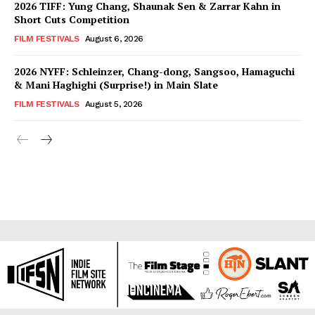
2026 TIFF: Yung Chang, Shaunak Sen & Zarrar Kahn in
Short Cuts Competition
FILM FESTIVALS
August 6, 2026
2026 NYFF: Schleinzer, Chang-dong, Sangsoo, Hamaguchi
& Mani Haghighi (Surprise!) in Main Slate
FILM FESTIVALS
August 5, 2026