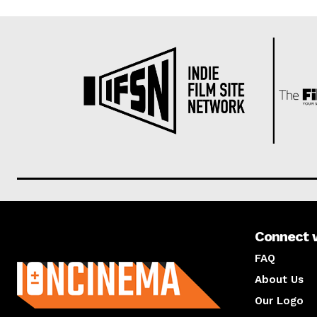
Connect 
About us
FAQ
About Us
Our Logo