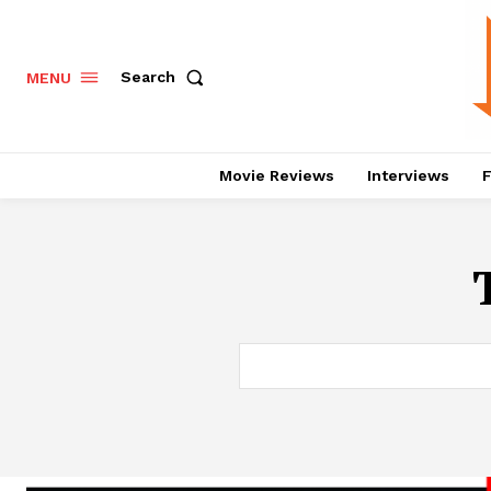
Search
MENU
Movie Reviews
Interviews
F