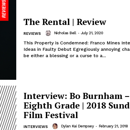
The Rental | Review
Nicholas Bell
-
July 21, 2020
REVIEWS
This Property is Condemned: Franco Mines Inte
Ideas in Faulty Debut Egregiously annoying characters can
be either a blessing or a curse to a...
Interview: Bo Burnham –
Eighth Grade | 2018 Sun
Film Festival
Dylan Kai Dempsey
-
February 21, 2018
INTERVIEWS