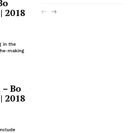
Bo
| 2018
 in the
-the-making
 – Bo
| 2018
include