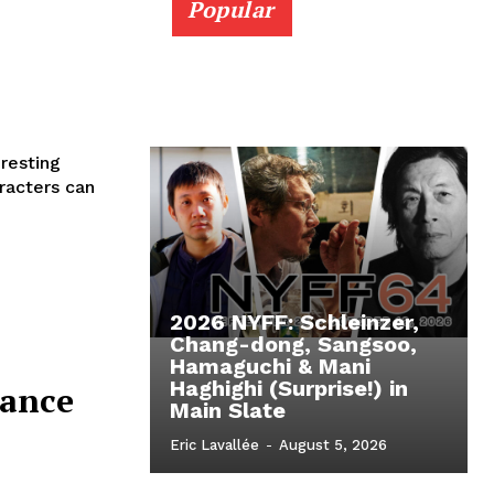
Popular
resting
2026 NYFF: Schleinzer,
Chang-dong, Sangsoo,
Hamaguchi & Mani
Haghighi (Surprise!) in
dance
Main Slate
Eric Lavallée
-
August 5, 2026