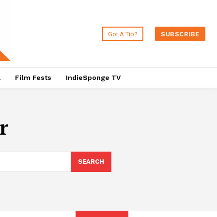
Got A Tip?
SUBSCRIBE
a
Film Fests
IndieSponge TV
r
SEARCH