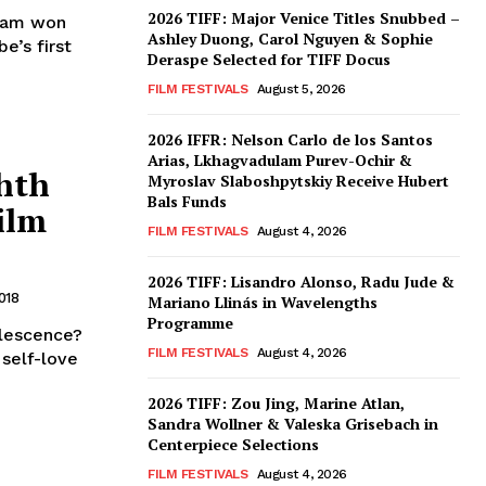
2026 TIFF: Major Venice Titles Snubbed –
nham won
Ashley Duong, Carol Nguyen & Sophie
e’s first
Deraspe Selected for TIFF Docus
FILM FESTIVALS
August 5, 2026
2026 IFFR: Nelson Carlo de los Santos
Arias, Lkhagvadulam Purev-Ochir &
hth
Myroslav Slaboshpytskiy Receive Hubert
Bals Funds
ilm
FILM FESTIVALS
August 4, 2026
2026 TIFF: Lisandro Alonso, Radu Jude &
018
Mariano Llinás in Wavelengths
Programme
olescence?
FILM FESTIVALS
August 4, 2026
 self-love
2026 TIFF: Zou Jing, Marine Atlan,
Sandra Wollner & Valeska Grisebach in
Centerpiece Selections
FILM FESTIVALS
August 4, 2026