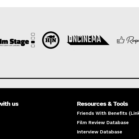
with us
Resources & Tools
Friends With Benefits (Lin
Film Review Database
Interview Database