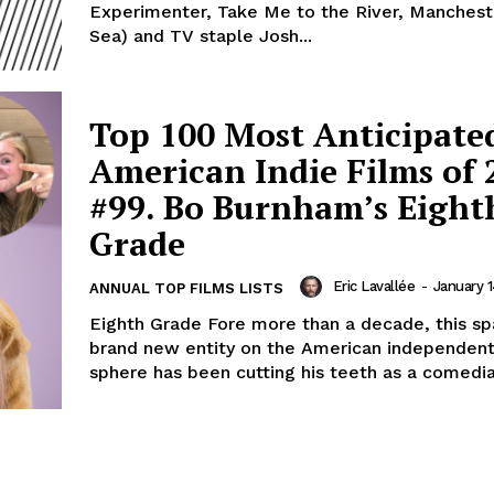
Experimenter, Take Me to the River, Manchest
Sea) and TV staple Josh...
Top 100 Most Anticipate
American Indie Films of 
#99. Bo Burnham’s Eight
Grade
Eric Lavallée
-
January 1
ANNUAL TOP FILMS LISTS
Eighth Grade Fore more than a decade, this sp
brand new entity on the American independent
sphere has been cutting his teeth as a comedian