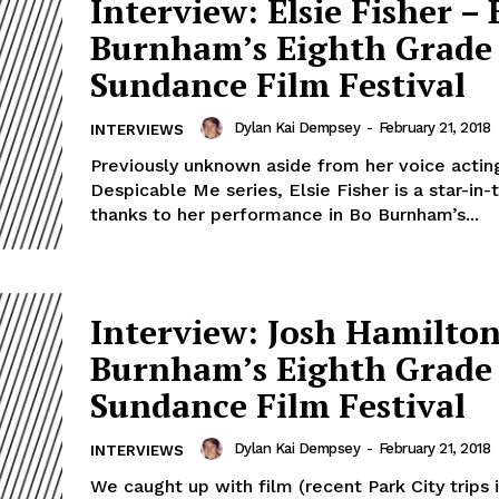
Interview: Elsie Fisher – 
Burnham’s Eighth Grade 
Sundance Film Festival
Dylan Kai Dempsey
-
February 21, 2018
INTERVIEWS
Previously unknown aside from her voice acting
Despicable Me series, Elsie Fisher is a star-in
thanks to her performance in Bo Burnham’s...
Interview: Josh Hamilton
Burnham’s Eighth Grade 
Sundance Film Festival
Dylan Kai Dempsey
-
February 21, 2018
INTERVIEWS
We caught up with film (recent Park City trips 