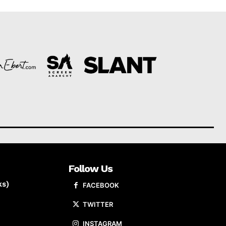
Follow Us
ks)
FACEBOOK
TWITTER
INSTAGRAM