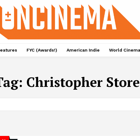
eatures
FYC (Awards!)
American Indie
World Cinem
Tag:
Christopher Store