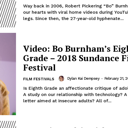
Way back in 2006, Robert Pickering “Bo” Bur
our hearts with viral home videos during YouTub
legs. Since then, the 27-year-old hyphenate...
Video: Bo Burnham’s Eig
Grade – 2018 Sundance F
Festival
Dylan Kai Dempsey
-
February 21, 2
FILM FESTIVALS
Is Eighth Grade an affectionate critique of ad
A study on our relationship with technology? A
letter aimed at insecure adults? All of...