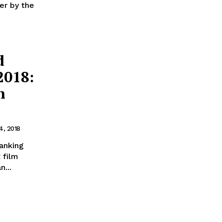
er by the
d
2018:
h
4, 2018
anking
 film
...