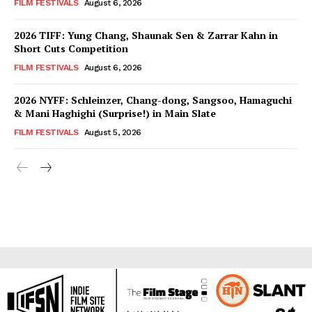
FILM FESTIVALS
August 6, 2026
2026 TIFF: Yung Chang, Shaunak Sen & Zarrar Kahn in
Short Cuts Competition
FILM FESTIVALS
August 6, 2026
2026 NYFF: Schleinzer, Chang-dong, Sangsoo, Hamaguchi
& Mani Haghighi (Surprise!) in Main Slate
FILM FESTIVALS
August 5, 2026