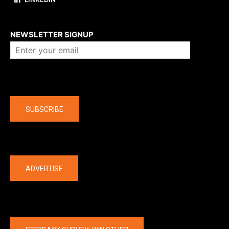
About us
NEWSLETTER SIGNUP
Company
SUBSCRIBE
The latest
ADVERTISE