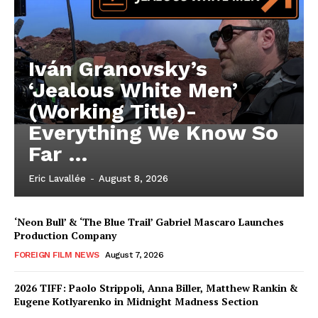
Iván Granovsky’s
‘Jealous White Men’
(Working Title)-
Everything We Know So
Far …
Eric Lavallée
-
August 8, 2026
‘Neon Bull’ & ‘The Blue Trail’ Gabriel Mascaro Launches
Production Company
FOREIGN FILM NEWS
August 7, 2026
2026 TIFF: Paolo Strippoli, Anna Biller, Matthew Rankin &
Eugene Kotlyarenko in Midnight Madness Section