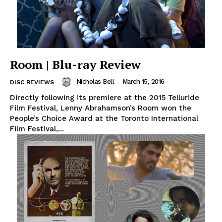
Room | Blu-ray Review
Nicholas Bell
-
March 15, 2016
DISC REVIEWS
Directly following its premiere at the 2015 Telluride
Film Festival, Lenny Abrahamson’s Room won the
People’s Choice Award at the Toronto International
Film Festival,...