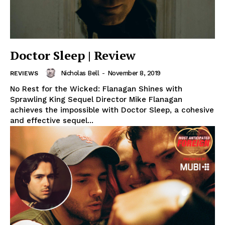
Doctor Sleep | Review
Nicholas Bell
-
November 8, 2019
REVIEWS
No Rest for the Wicked: Flanagan Shines with
Sprawling King Sequel Director Mike Flanagan
achieves the impossible with Doctor Sleep, a cohesive
and effective sequel...