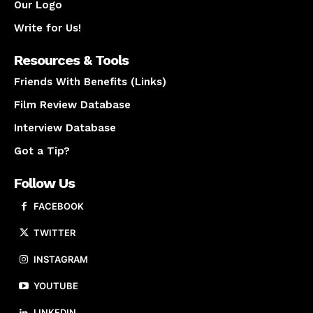
Our Logo
Write for Us!
Resources & Tools
Friends With Benefits (Links)
Film Review Database
Interview Database
Got a Tip?
Follow Us
FACEBOOK
TWITTER
INSTAGRAM
YOUTUBE
LINKEDIN