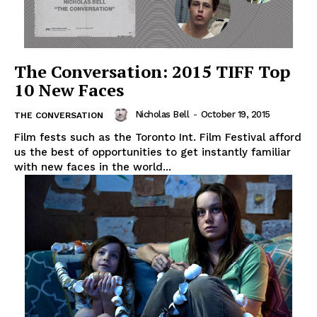
The Conversation: 2015 TIFF Top
10 New Faces
Nicholas Bell
-
October 19, 2015
THE CONVERSATION
Film fests such as the Toronto Int. Film Festival afford
us the best of opportunities to get instantly familiar
with new faces in the world...