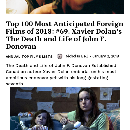
Top 100 Most Anticipated Foreign
Films of 2018: #69. Xavier Dolan’s
The Death and Life of John F.
Donovan
Nicholas Bell
-
January 2, 2018
ANNUAL TOP FILMS LISTS
The Death and Life of John F. Donovan Established
Canadian auteur Xavier Dolan embarks on his most
ambitious endeavor yet with his long gestating
seventh...