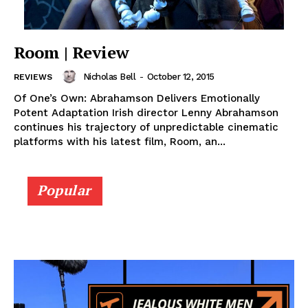
Room | Review
Nicholas Bell
-
October 12, 2015
REVIEWS
Of One’s Own: Abrahamson Delivers Emotionally
Potent Adaptation Irish director Lenny Abrahamson
continues his trajectory of unpredictable cinematic
platforms with his latest film, Room, an...
Popular