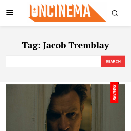
Tag:
Jacob Tremblay
SEARCH