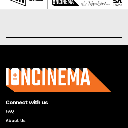
About us
Connect with us
FAQ
About Us