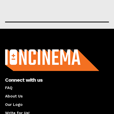
About us
Connect with us
FAQ
About Us
Our Logo
Write for Us!