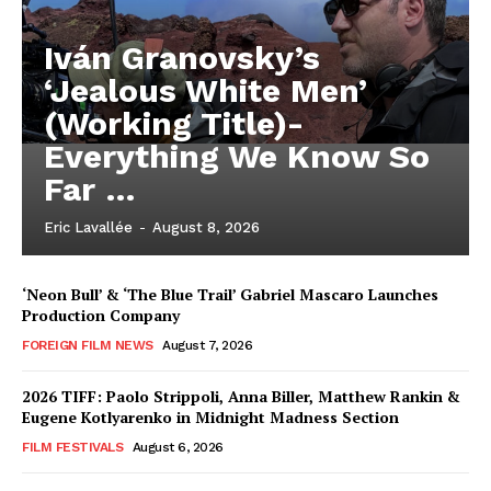
Iván Granovsky’s
‘Jealous White Men’
(Working Title)-
Everything We Know So
Far …
Eric Lavallée
-
August 8, 2026
‘Neon Bull’ & ‘The Blue Trail’ Gabriel Mascaro Launches
Production Company
FOREIGN FILM NEWS
August 7, 2026
2026 TIFF: Paolo Strippoli, Anna Biller, Matthew Rankin &
Eugene Kotlyarenko in Midnight Madness Section
FILM FESTIVALS
August 6, 2026