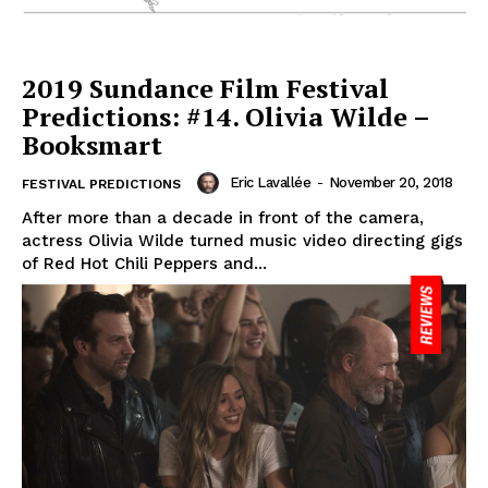
2019 Sundance Film Festival
Predictions: #14. Olivia Wilde –
Booksmart
Eric Lavallée
-
November 20, 2018
FESTIVAL PREDICTIONS
After more than a decade in front of the camera,
actress Olivia Wilde turned music video directing gigs
of Red Hot Chili Peppers and...