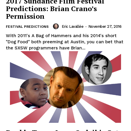
2017 Sundance Film Festival
Predictions: Brian Crano’s
Permission
Eric Lavallée
-
November 27, 2016
FESTIVAL PREDICTIONS
With 2011's A Bag of Hammers and his 2014's short
"Dog Food" both preeming at Austin, you can bet that
the SXSW programmers have Brian...