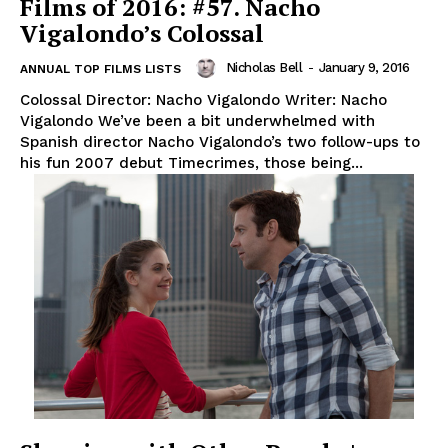
Films of 2016: #57. Nacho
Vigalondo’s Colossal
Nicholas Bell
-
January 9, 2016
ANNUAL TOP FILMS LISTS
Colossal Director: Nacho Vigalondo Writer: Nacho
Vigalondo We’ve been a bit underwhelmed with
Spanish director Nacho Vigalondo’s two follow-ups to
his fun 2007 debut Timecrimes, those being...