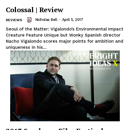
Colossal | Review
Nicholas Bell
-
April 5, 2017
REVIEWS
Seoul of the Matter: Vigalondo’s Environmental Impact
Creature Feature Unique but Wonky Spanish director
Nacho Vigalondo scores major points for ambition and
uniqueness in his...