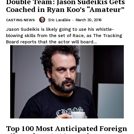
Double Team: Jason Sudeikis Gets
Coached in Ryan Koo’s “Amateur”
Eric Lavallée
-
March 30, 2016
CASTING NEWS
Jason Sudeikis is likely going to use his whistle-
blowing skills from the set of Race, as The Tracking
Board reports that the actor will board...
Top 100 Most Anticipated Foreign