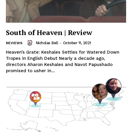
South of Heaven | Review
Nicholas Bell
-
October 11, 2021
REVIEWS
Heaven’s Grate: Keshales Settles for Watered Down
Tropes in English Debut Nearly a decade ago,
directors Aharon Keshales and Navot Papushado
promised to usher in...