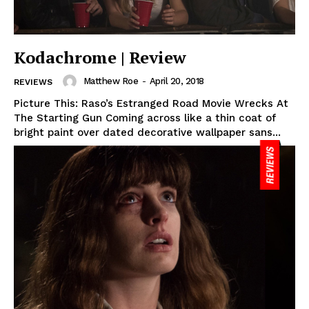
Kodachrome | Review
Matthew Roe
-
April 20, 2018
REVIEWS
Picture This: Raso’s Estranged Road Movie Wrecks At
The Starting Gun Coming across like a thin coat of
bright paint over dated decorative wallpaper sans...