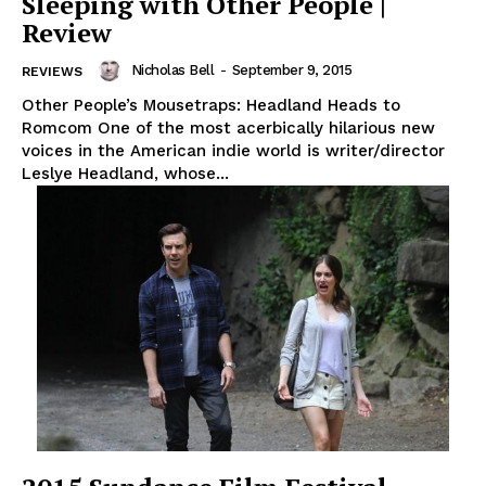
Sleeping with Other People |
Review
Nicholas Bell
-
September 9, 2015
REVIEWS
Other People’s Mousetraps: Headland Heads to
Romcom One of the most acerbically hilarious new
voices in the American indie world is writer/director
Leslye Headland, whose...