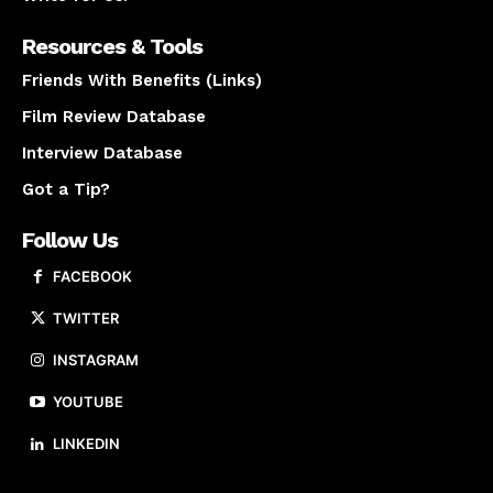
Resources & Tools
Friends With Benefits (Links)
Film Review Database
Interview Database
Got a Tip?
Follow Us
FACEBOOK
TWITTER
INSTAGRAM
YOUTUBE
LINKEDIN
About us