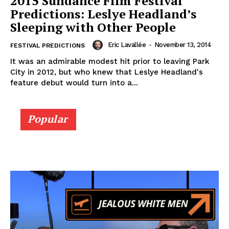
2015 Sundance Film Festival
Predictions: Leslye Headland’s
Sleeping with Other People
Eric Lavallée
-
November 13, 2014
FESTIVAL PREDICTIONS
It was an admirable modest hit prior to leaving Park
City in 2012, but who knew that Leslye Headland's
feature debut would turn into a...
Popular