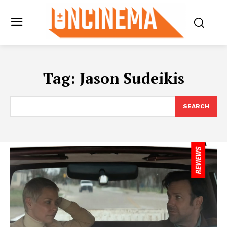
Tag:
Jason Sudeikis
SEARCH