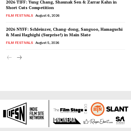
2026 TIFF: Yung Chang, Shaunak Sen & Zarrar Kahn in
Short Cuts Competition
FILM FESTIVALS
August 6, 2026
2026 NYFF: Schleinzer, Chang-dong, Sangsoo, Hamaguchi
& Mani Haghighi (Surprise!) in Main Slate
FILM FESTIVALS
August 5, 2026