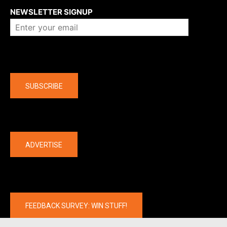
NEWSLETTER SIGNUP
Company
SUBSCRIBE
The latest
ADVERTISE
FEEDBACK SURVEY: WIN STUFF!