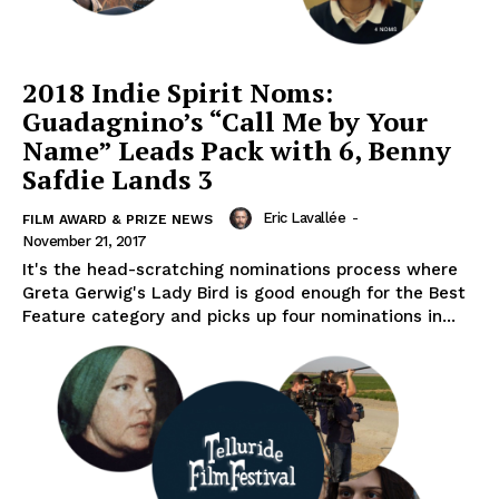
2018 Indie Spirit Noms:
Guadagnino’s “Call Me by Your
Name” Leads Pack with 6, Benny
Safdie Lands 3
Eric Lavallée
-
FILM AWARD & PRIZE NEWS
November 21, 2017
It's the head-scratching nominations process where
Greta Gerwig's Lady Bird is good enough for the Best
Feature category and picks up four nominations in...