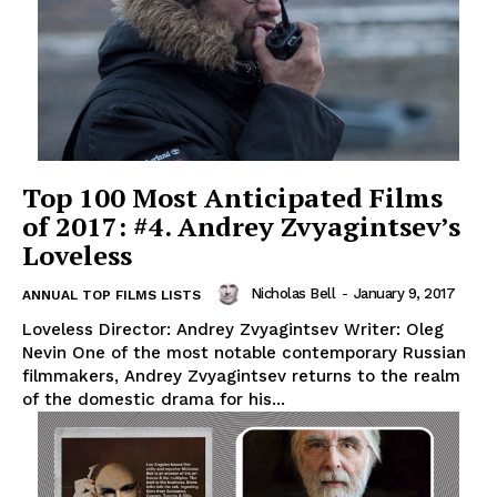
Top 100 Most Anticipated Films
of 2017: #4. Andrey Zvyagintsev’s
Loveless
Nicholas Bell
-
January 9, 2017
ANNUAL TOP FILMS LISTS
Loveless Director: Andrey Zvyagintsev Writer: Oleg
Nevin One of the most notable contemporary Russian
filmmakers, Andrey Zvyagintsev returns to the realm
of the domestic drama for his...