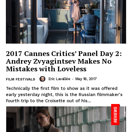
2017 Cannes Critics’ Panel Day 2:
Andrey Zvyagintsev Makes No
Mistakes with Loveless
Eric Lavallée
-
May 18, 2017
FILM FESTIVALS
Technically the first film to show as it was offered
early yesterday night, this is the Russian filmmaker's
fourth trip to the Croisette out of his...