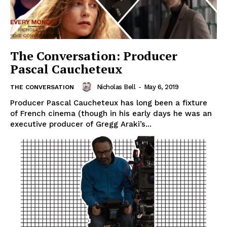
The Conversation: Producer
Pascal Caucheteux
Nicholas Bell
-
May 6, 2019
THE CONVERSATION
Producer Pascal Caucheteux has long been a fixture
of French cinema (though in his early days he was an
executive producer of Gregg Araki’s...