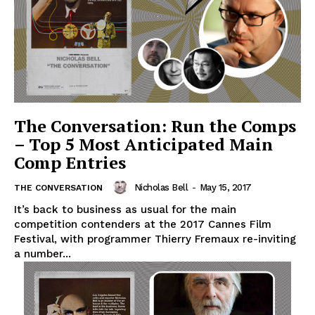
The Conversation: Run the Comps
– Top 5 Most Anticipated Main
Comp Entries
Nicholas Bell
-
May 15, 2017
THE CONVERSATION
It’s back to business as usual for the main
competition contenders at the 2017 Cannes Film
Festival, with programmer Thierry Fremaux re-inviting
a number...