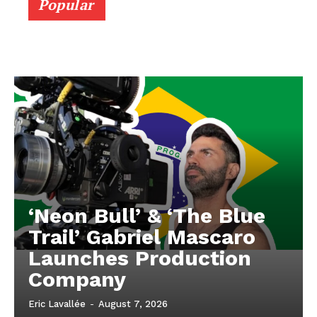
Popular
‘Neon Bull’ & ‘The Blue
Trail’ Gabriel Mascaro
Launches Production
Company
Eric Lavallée
-
August 7, 2026