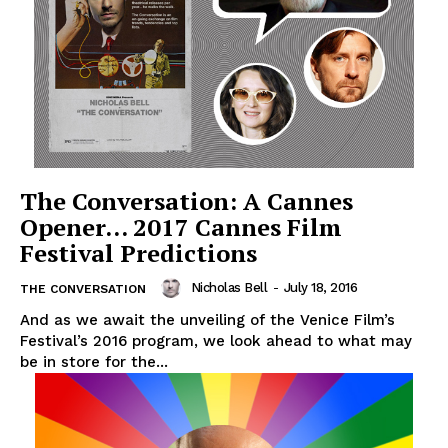
The Conversation: A Cannes
Opener… 2017 Cannes Film
Festival Predictions
Nicholas Bell
-
July 18, 2016
THE CONVERSATION
And as we await the unveiling of the Venice Film’s
Festival’s 2016 program, we look ahead to what may
be in store for the...