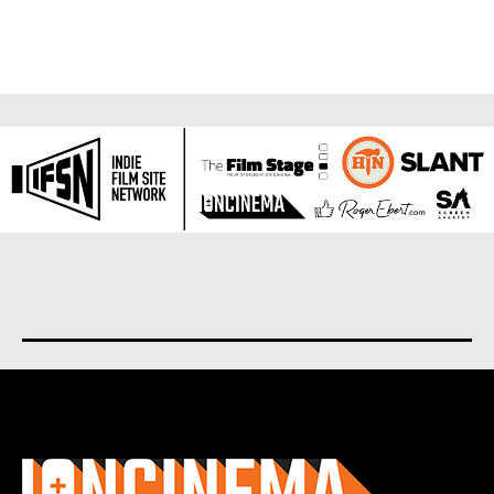
About us