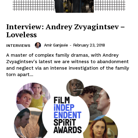
Interview: Andrey Zvyagintsev –
Loveless
Amir Ganjavie
-
February 23, 2018
INTERVIEWS
A master of complex family dramas, with Andrey
Zvyagintsev's latest we are witness to abandonment
and neglect via an intense investigation of the family
torn apart...