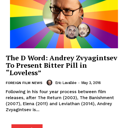
The D Word: Andrey Zvyagintsev
To Present Bitter Pill in
“Loveless”
Eric Lavallée
-
May 3, 2016
FOREIGN FILM NEWS
Following in his four year process between film
releases, after The Return (2003), The Banishment
(2007), Elena (2011) and Leviathan (2014), Andrey
Zvyagintsev is...