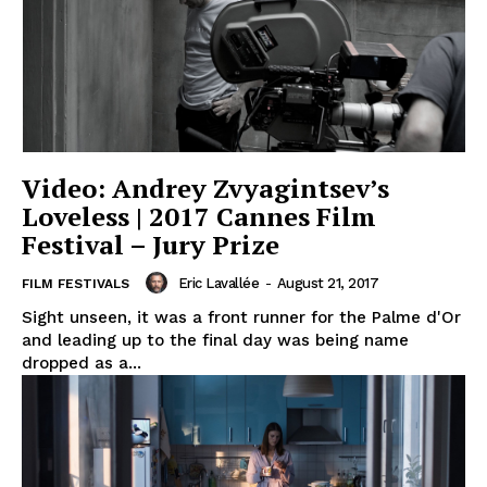
Video: Andrey Zvyagintsev’s
Loveless | 2017 Cannes Film
Festival – Jury Prize
Eric Lavallée
-
August 21, 2017
FILM FESTIVALS
Sight unseen, it was a front runner for the Palme d'Or
and leading up to the final day was being name
dropped as a...