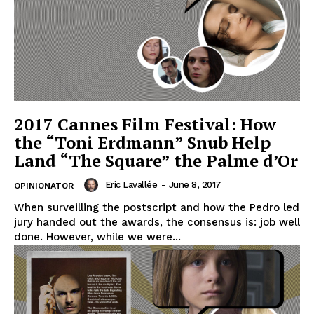
2017 Cannes Film Festival: How
the “Toni Erdmann” Snub Help
Land “The Square” the Palme d’Or
Eric Lavallée
-
June 8, 2017
OPINIONATOR
When surveilling the postscript and how the Pedro led
jury handed out the awards, the consensus is: job well
done. However, while we were...