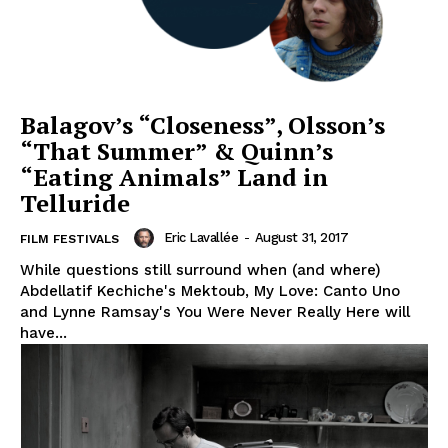
Balagov’s “Closeness”, Olsson’s
“That Summer” & Quinn’s
“Eating Animals” Land in
Telluride
Eric Lavallée
-
August 31, 2017
FILM FESTIVALS
While questions still surround when (and where)
Abdellatif Kechiche's Mektoub, My Love: Canto Uno
and Lynne Ramsay's You Were Never Really Here will
have...