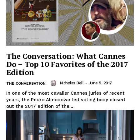
The Conversation: What Cannes
Do – Top 10 Favorites of the 2017
Edition
Nicholas Bell
-
June 5, 2017
THE CONVERSATION
In one of the most cavalier Cannes juries of recent
years, the Pedro Almodovar led voting body closed
out the 2017 edition of the...