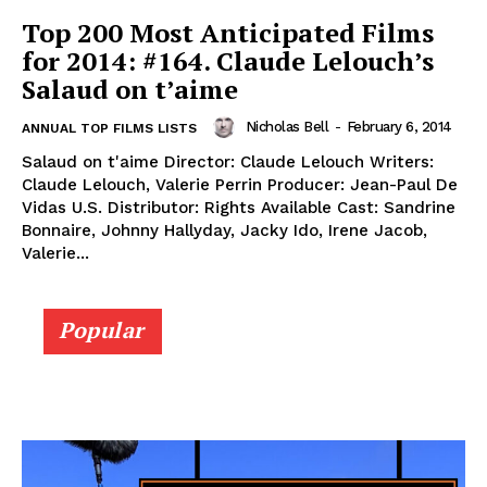
Top 200 Most Anticipated Films
for 2014: #164. Claude Lelouch’s
Salaud on t’aime
Nicholas Bell
-
February 6, 2014
ANNUAL TOP FILMS LISTS
Salaud on t'aime Director: Claude Lelouch Writers:
Claude Lelouch, Valerie Perrin Producer: Jean-Paul De
Vidas U.S. Distributor: Rights Available Cast: Sandrine
Bonnaire, Johnny Hallyday, Jacky Ido, Irene Jacob,
Valerie...
Popular