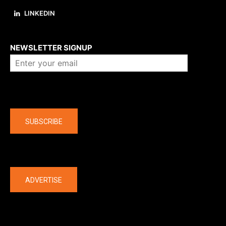
LINKEDIN
About us
NEWSLETTER SIGNUP
Company
SUBSCRIBE
The latest
ADVERTISE