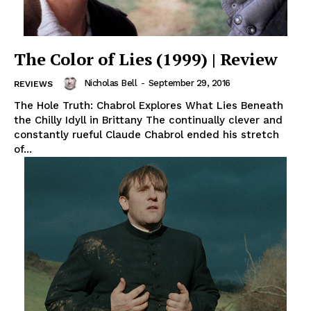
The Color of Lies (1999) | Review
Nicholas Bell
-
September 29, 2016
REVIEWS
The Hole Truth: Chabrol Explores What Lies Beneath
the Chilly Idyll in Brittany The continually clever and
constantly rueful Claude Chabrol ended his stretch
of...