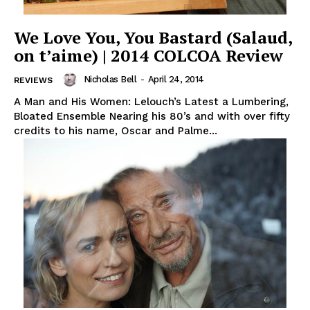
We Love You, You Bastard (Salaud,
on t’aime) | 2014 COLCOA Review
Nicholas Bell
-
April 24, 2014
REVIEWS
A Man and His Women: Lelouch’s Latest a Lumbering,
Bloated Ensemble Nearing his 80’s and with over fifty
credits to his name, Oscar and Palme...