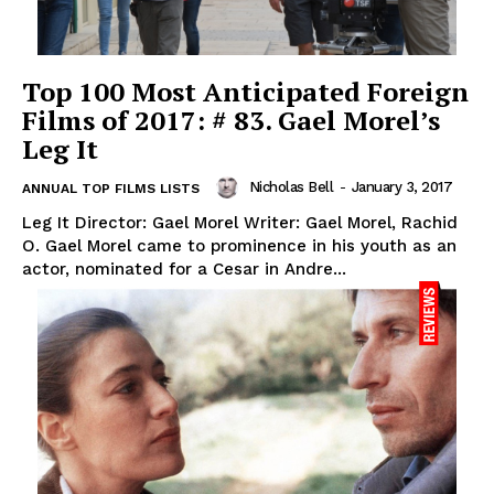
Top 100 Most Anticipated Foreign
Films of 2017: # 83. Gael Morel’s
Leg It
Nicholas Bell
-
January 3, 2017
ANNUAL TOP FILMS LISTS
Leg It Director: Gael Morel Writer: Gael Morel, Rachid
O. Gael Morel came to prominence in his youth as an
actor, nominated for a Cesar in Andre...