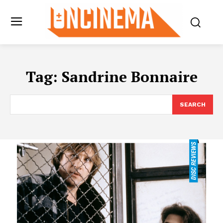
Tag:
Sandrine Bonnaire
SEARCH