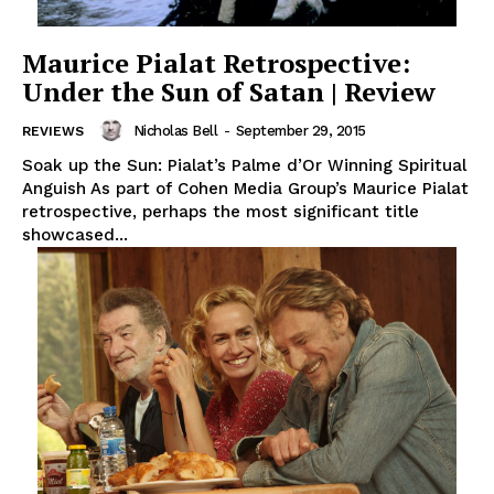
Maurice Pialat Retrospective:
Under the Sun of Satan | Review
Nicholas Bell
-
September 29, 2015
REVIEWS
Soak up the Sun: Pialat’s Palme d’Or Winning Spiritual
Anguish As part of Cohen Media Group’s Maurice Pialat
retrospective, perhaps the most significant title
showcased...