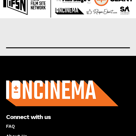
About us
Connect with us
FAQ