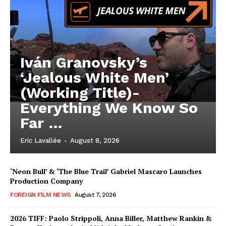
Iván Granovsky’s
‘Jealous White Men’
(Working Title)-
Everything We Know So
Far …
Eric Lavallée
-
August 8, 2026
‘Neon Bull’ & ‘The Blue Trail’ Gabriel Mascaro Launches
Production Company
FOREIGN FILM NEWS
August 7, 2026
2026 TIFF: Paolo Strippoli, Anna Biller, Matthew Rankin &