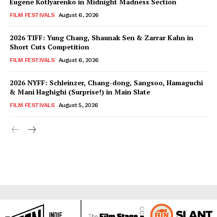
Eugene Kotlyarenko in Midnight Madness Section
FILM FESTIVALS
August 6, 2026
2026 TIFF: Yung Chang, Shaunak Sen & Zarrar Kahn in
Short Cuts Competition
FILM FESTIVALS
August 6, 2026
2026 NYFF: Schleinzer, Chang-dong, Sangsoo, Hamaguchi
& Mani Haghighi (Surprise!) in Main Slate
FILM FESTIVALS
August 5, 2026