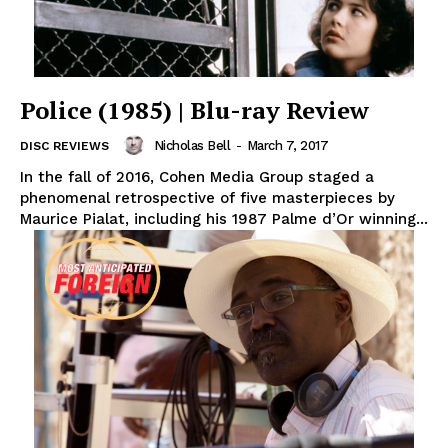
Police (1985) | Blu-ray Review
Nicholas Bell
-
March 7, 2017
DISC REVIEWS
In the fall of 2016, Cohen Media Group staged a
phenomenal retrospective of five masterpieces by
Maurice Pialat, including his 1987 Palme d’Or winning...