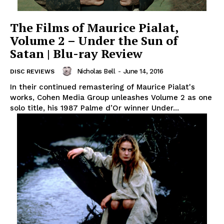
The Films of Maurice Pialat,
Volume 2 – Under the Sun of
Satan | Blu-ray Review
Nicholas Bell
-
June 14, 2016
DISC REVIEWS
In their continued remastering of Maurice Pialat's
works, Cohen Media Group unleashes Volume 2 as one
solo title, his 1987 Palme d’Or winner Under...