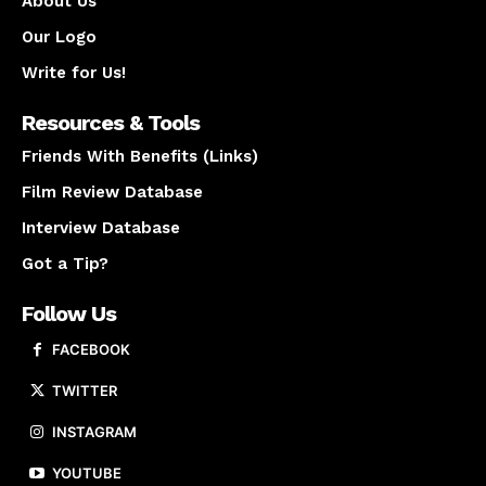
About Us
Our Logo
Write for Us!
Resources & Tools
Friends With Benefits (Links)
Film Review Database
Interview Database
Got a Tip?
Follow Us
FACEBOOK
TWITTER
INSTAGRAM
YOUTUBE