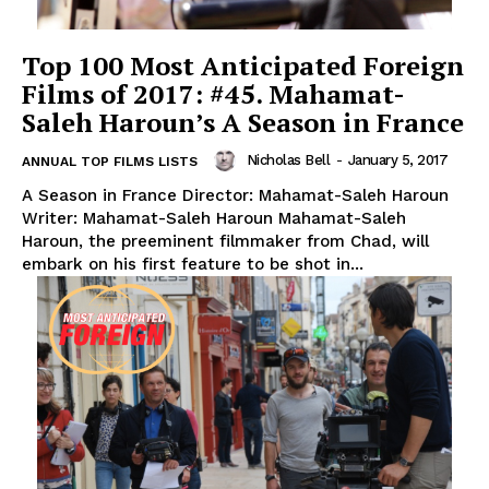
Top 100 Most Anticipated Foreign
Films of 2017: #45. Mahamat-
Saleh Haroun’s A Season in France
Nicholas Bell
-
January 5, 2017
ANNUAL TOP FILMS LISTS
A Season in France Director: Mahamat-Saleh Haroun
Writer: Mahamat-Saleh Haroun Mahamat-Saleh
Haroun, the preeminent filmmaker from Chad, will
embark on his first feature to be shot in...