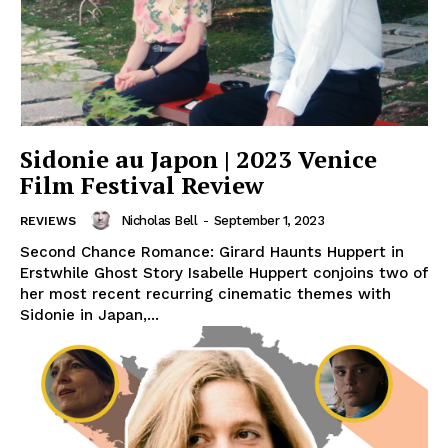
Sidonie au Japon | 2023 Venice
Film Festival Review
Nicholas Bell
-
September 1, 2023
REVIEWS
Second Chance Romance: Girard Haunts Huppert in
Erstwhile Ghost Story Isabelle Huppert conjoins two of
her most recent recurring cinematic themes with
Sidonie in Japan,...