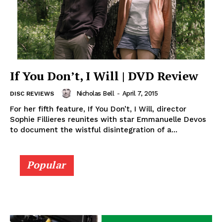
If You Don’t, I Will | DVD Review
Nicholas Bell
-
April 7, 2015
DISC REVIEWS
For her fifth feature, If You Don’t, I Will, director
Sophie Fillieres reunites with star Emmanuelle Devos
to document the wistful disintegration of a...
Popular