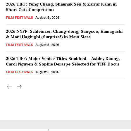
2026 TIFF: Yung Chang, Shaunak Sen & Zarrar Kahn in
Short Cuts Competition
FILM FESTIVALS
August 6, 2026
2026 NYFF: Schleinzer, Chang-dong, Sangsoo, Hamaguchi
& Mani Haghighi (Surprise!) in Main Slate
FILM FESTIVALS
August 5, 2026
2026 TIFF: Major Venice Titles Snubbed – Ashley Duong,
Carol Nguyen & Sophie Deraspe Selected for TIFF Docus
FILM FESTIVALS
August 5, 2026