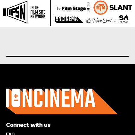
About us
Connect with us
FAQ