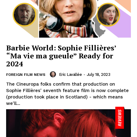
Barbie World: Sophie Fillières’
“Ma vie ma gueule” Ready for
2024
Eric Lavallée
-
July 18, 2023
FOREIGN FILM NEWS
The Cineuropa folks confirm that production on
Sophie Fillières' seventh feature film is now complete
(production took place in Scotland) - which means
we'll...