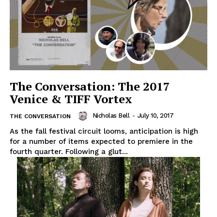
The Conversation: The 2017
Venice & TIFF Vortex
Nicholas Bell
-
July 10, 2017
THE CONVERSATION
As the fall festival circuit looms, anticipation is high
for a number of items expected to premiere in the
fourth quarter. Following a glut...