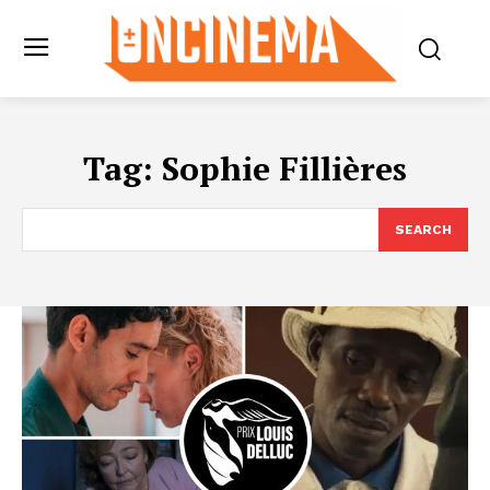
Tag:
Sophie Fillières
SEARCH