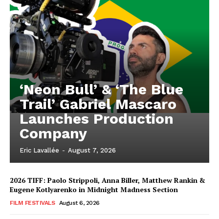
‘Neon Bull’ & ‘The Blue
Trail’ Gabriel Mascaro
Launches Production
Company
Eric Lavallée
-
August 7, 2026
2026 TIFF: Paolo Strippoli, Anna Biller, Matthew Rankin &
Eugene Kotlyarenko in Midnight Madness Section
FILM FESTIVALS
August 6, 2026