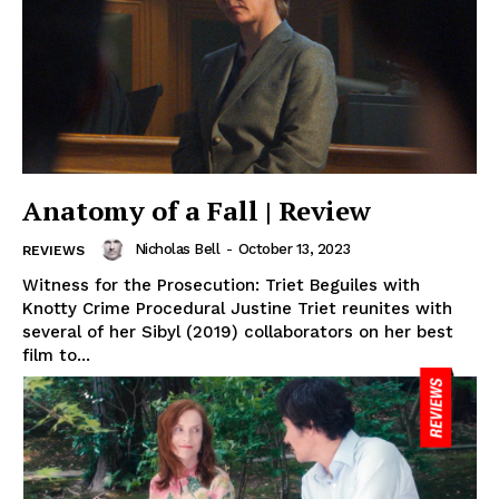
Anatomy of a Fall | Review
Nicholas Bell
-
October 13, 2023
REVIEWS
Witness for the Prosecution: Triet Beguiles with
Knotty Crime Procedural Justine Triet reunites with
several of her Sibyl (2019) collaborators on her best
film to...