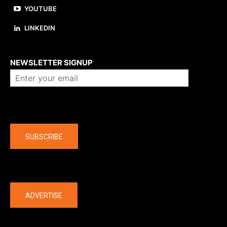
YOUTUBE
LINKEDIN
About us
NEWSLETTER SIGNUP
Company
SUBSCRIBE
The latest
ADVERTISE