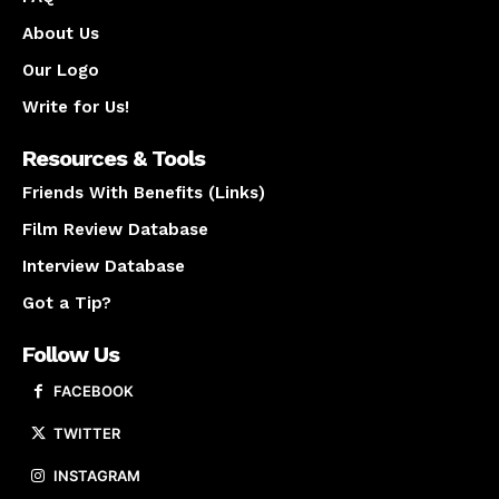
About Us
Our Logo
Write for Us!
Resources & Tools
Friends With Benefits (Links)
Film Review Database
Interview Database
Got a Tip?
Follow Us
FACEBOOK
TWITTER
INSTAGRAM