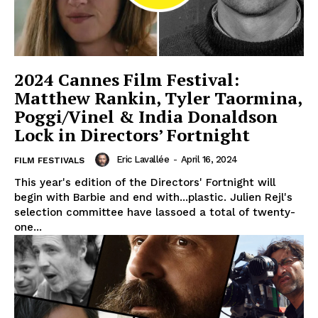
2024 Cannes Film Festival:
Matthew Rankin, Tyler Taormina,
Poggi/Vinel & India Donaldson
Lock in Directors’ Fortnight
Eric Lavallée
-
April 16, 2024
FILM FESTIVALS
This year's edition of the Directors' Fortnight will
begin with Barbie and end with...plastic. Julien Rejl's
selection committee have lassoed a total of twenty-
one...