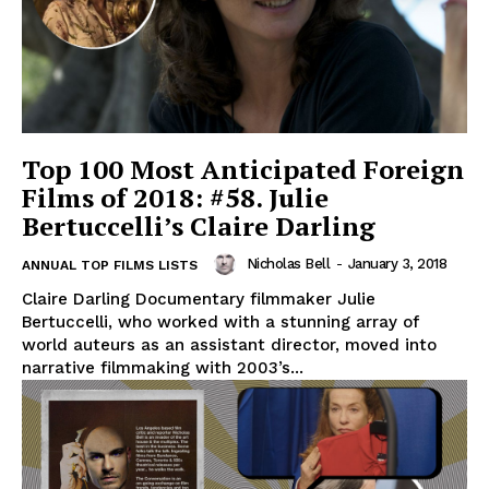
Top 100 Most Anticipated Foreign
Films of 2018: #58. Julie
Bertuccelli’s Claire Darling
Nicholas Bell
-
January 3, 2018
ANNUAL TOP FILMS LISTS
Claire Darling Documentary filmmaker Julie
Bertuccelli, who worked with a stunning array of
world auteurs as an assistant director, moved into
narrative filmmaking with 2003’s...