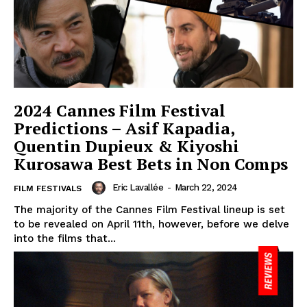
2024 Cannes Film Festival
Predictions – Asif Kapadia,
Quentin Dupieux & Kiyoshi
Kurosawa Best Bets in Non Comps
Eric Lavallée
-
March 22, 2024
FILM FESTIVALS
The majority of the Cannes Film Festival lineup is set
to be revealed on April 11th, however, before we delve
into the films that...