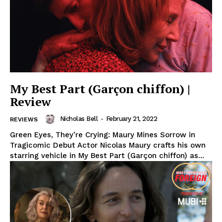
My Best Part (Garçon chiffon) |
Review
Nicholas Bell
-
February 21, 2022
REVIEWS
Green Eyes, They’re Crying: Maury Mines Sorrow in
Tragicomic Debut Actor Nicolas Maury crafts his own
starring vehicle in My Best Part (Garçon chiffon) as...