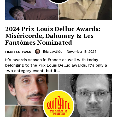
2024 Prix Louis Delluc Awards:
Miséricorde, Dahomey & Les
Fantômes Nominated
Eric Lavallée
-
November 18, 2024
FILM FESTIVALS
It's awards season in France as well with today
belonging to the Prix Louis Delluc awards. It's only a
two category event, but it...