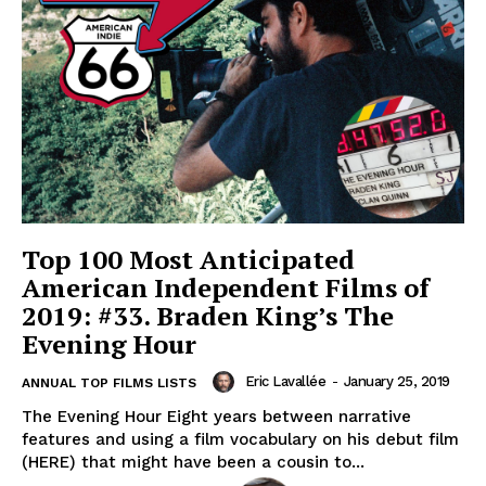
Top 100 Most Anticipated
American Independent Films of
2019: #33. Braden King’s The
Evening Hour
Eric Lavallée
-
January 25, 2019
ANNUAL TOP FILMS LISTS
The Evening Hour Eight years between narrative
features and using a film vocabulary on his debut film
(HERE) that might have been a cousin to...