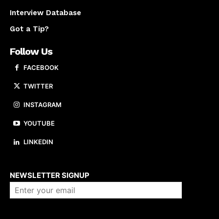
Interview Database
Got a Tip?
Follow Us
FACEBOOK
TWITTER
INSTAGRAM
YOUTUBE
LINKEDIN
About us
NEWSLETTER SIGNUP