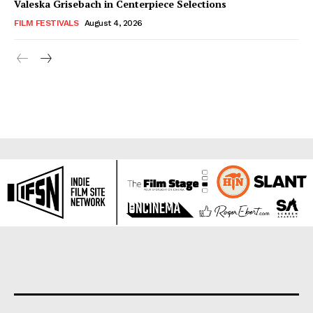
Valeska Grisebach in Centerpiece Selections
FILM FESTIVALS
August 4, 2026