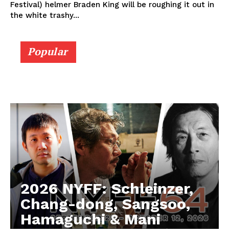
Festival) helmer Braden King will be roughing it out in
the white trashy...
Popular
2026 NYFF: Schleinzer,
Chang-dong, Sangsoo,
Hamaguchi & Mani