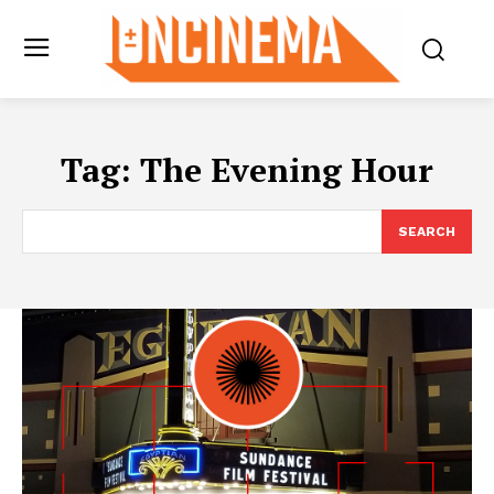
Tag:
The Evening Hour
SEARCH