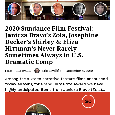
2020 Sundance Film Festival:
Janicza Bravo’s Zola, Josephine
Decker’s Shirley & Eliza
Hittman’s Never Rarely
Sometimes Always in U.S.
Dramatic Comp
Eric Lavallée
-
December 4, 2019
FILM FESTIVALS
Among the sixteen narrative feature films announced
today all vying for Grand Jury Prize Award we have
highly anticipated items from Janicza Bravo (Zola),...