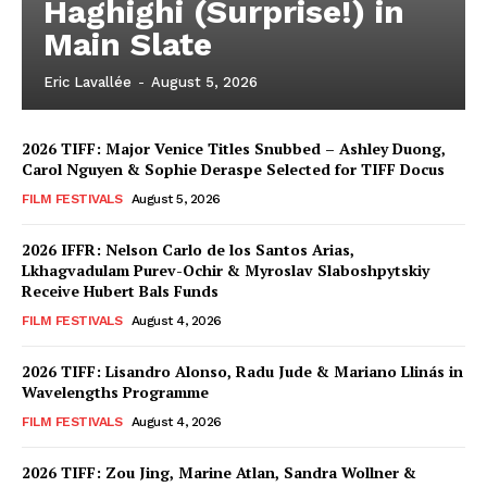
Haghighi (Surprise!) in
Main Slate
Eric Lavallée
-
August 5, 2026
2026 TIFF: Major Venice Titles Snubbed – Ashley Duong,
Carol Nguyen & Sophie Deraspe Selected for TIFF Docus
FILM FESTIVALS
August 5, 2026
2026 IFFR: Nelson Carlo de los Santos Arias,
Lkhagvadulam Purev-Ochir & Myroslav Slaboshpytskiy
Receive Hubert Bals Funds
FILM FESTIVALS
August 4, 2026
2026 TIFF: Lisandro Alonso, Radu Jude & Mariano Llinás in
Wavelengths Programme
FILM FESTIVALS
August 4, 2026
2026 TIFF: Zou Jing, Marine Atlan, Sandra Wollner &