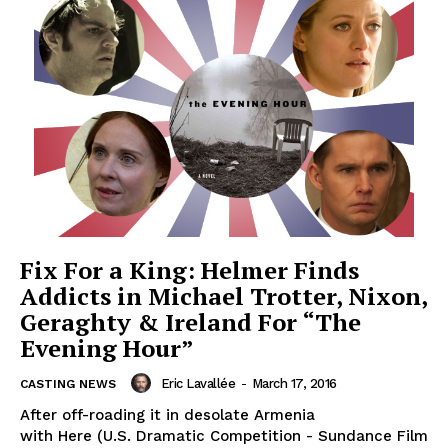
Fix For a King: Helmer Finds
Addicts in Michael Trotter, Nixon,
Geraghty & Ireland For “The
Evening Hour”
Eric Lavallée
-
March 17, 2016
CASTING NEWS
After off-roading it in desolate Armenia
with Here (U.S. Dramatic Competition - Sundance Film