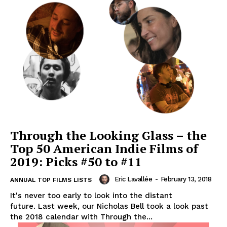
Through the Looking Glass – the
Top 50 American Indie Films of
2019: Picks #50 to #11
Eric Lavallée
-
February 13, 2018
ANNUAL TOP FILMS LISTS
It's never too early to look into the distant
future. Last week, our Nicholas Bell took a look past
the 2018 calendar with Through the...