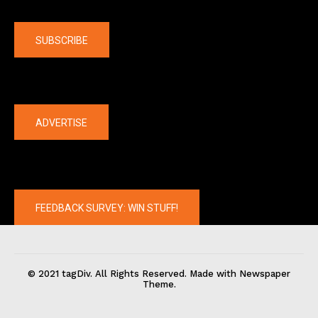
Company
SUBSCRIBE
The latest
ADVERTISE
FEEDBACK SURVEY: WIN STUFF!
© 2021 tagDiv. All Rights Reserved. Made with Newspaper
Theme.