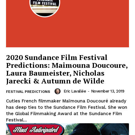
2020 Sundance Film Festival
Predictions: Maimouna Doucoure,
Laura Baumeister, Nicholas
Jarecki & Autumn de Wilde
Eric Lavallée
-
November 13, 2019
FESTIVAL PREDICTIONS
Cuties French filmmaker Maïmouna Doucouré already
has deep ties to the Sundance Film Festival. She won
the Global Filmmaking Award at the Sundance Film
Festival...