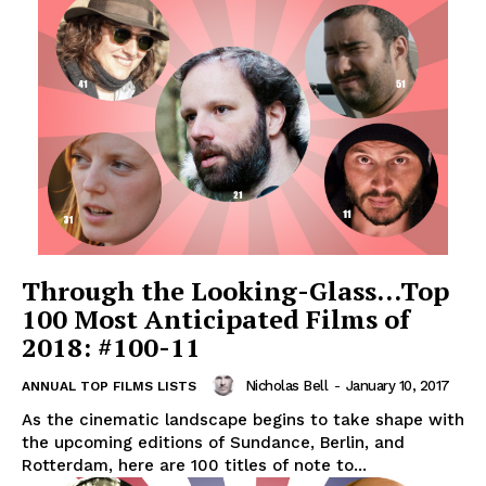
Through the Looking-Glass…Top
100 Most Anticipated Films of
2018: #100-11
Nicholas Bell
-
January 10, 2017
ANNUAL TOP FILMS LISTS
As the cinematic landscape begins to take shape with
the upcoming editions of Sundance, Berlin, and
Rotterdam, here are 100 titles of note to...