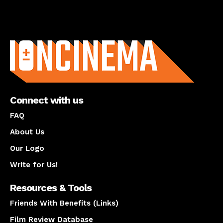
About us
Connect with us
FAQ
About Us
Our Logo
Write for Us!
Resources & Tools
Friends With Benefits (Links)
Film Review Database