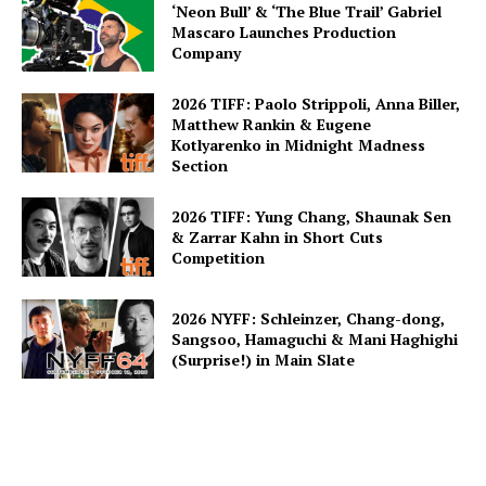
‘Neon Bull’ & ‘The Blue Trail’ Gabriel
Mascaro Launches Production
Company
2026 TIFF: Paolo Strippoli, Anna Biller,
Matthew Rankin & Eugene
Kotlyarenko in Midnight Madness
Section
2026 TIFF: Yung Chang, Shaunak Sen
& Zarrar Kahn in Short Cuts
Competition
2026 NYFF: Schleinzer, Chang-dong,
Sangsoo, Hamaguchi & Mani Haghighi
(Surprise!) in Main Slate