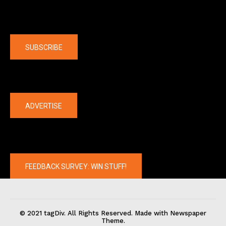
Company
SUBSCRIBE
The latest
ADVERTISE
FEEDBACK SURVEY: WIN STUFF!
© 2021 tagDiv. All Rights Reserved. Made with Newspaper
Theme.