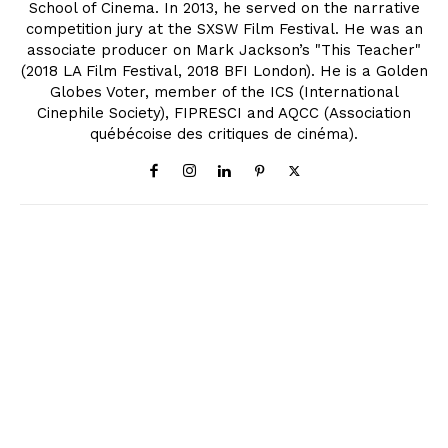
School of Cinema. In 2013, he served on the narrative
competition jury at the SXSW Film Festival. He was an
associate producer on Mark Jackson’s "This Teacher"
(2018 LA Film Festival, 2018 BFI London). He is a Golden
Globes Voter, member of the ICS (International
Cinephile Society), FIPRESCI and AQCC (Association
québécoise des critiques de cinéma).