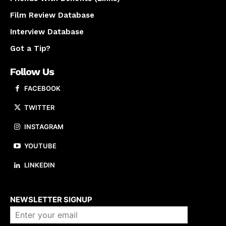
Film Review Database
Interview Database
Got a Tip?
Follow Us
FACEBOOK
TWITTER
INSTAGRAM
YOUTUBE
LINKEDIN
About us
NEWSLETTER SIGNUP