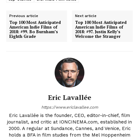
Previous article
Next article
Top 100 Most Anticipated
Top 100 Most Anticipated
American Indie Films of
American Indie Films of
2018: #99. Bo Burnham’s
2018: #97. Justin Kelly’s
Eighth Grade
Welcome the Stranger
Eric Lavallée
https://www.ericlavallee.com
Eric Lavallée is the founder, CEO, editor-in-chief, film
journalist, and critic at IONCINEMA.com, established in
2000. A regular at Sundance, Cannes, and Venice, Eric
holds a BFA in film studies from the Mel Hoppenheim