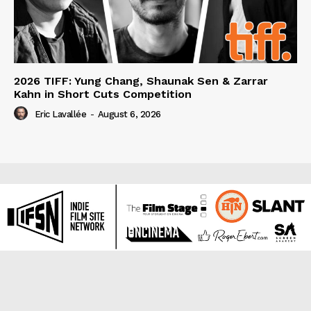
2026 TIFF: Yung Chang, Shaunak Sen & Zarrar
Kahn in Short Cuts Competition
Eric Lavallée
-
August 6, 2026