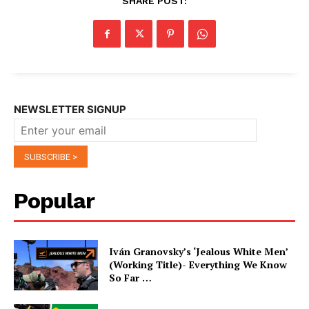
SHARE POST:
NEWSLETTER SIGNUP
Popular
Iván Granovsky’s ‘Jealous White Men’
(Working Title)- Everything We Know
So Far …