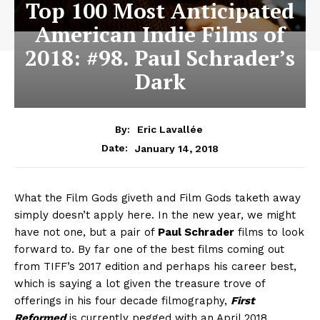
Top 100 Most Anticipated
American Indie Films of
2018: #98. Paul Schrader’s
Dark
By:
Eric Lavallée
January 14, 2018
Date:
What the Film Gods giveth and Film Gods taketh away
simply doesn’t apply here. In the new year, we might
have not one, but a pair of
Paul Schrader
films to look
forward to. By far one of the best films coming out
from TIFF’s 2017 edition and perhaps his career best,
which is saying a lot given the treasure trove of
offerings in his four decade filmography,
First
Reformed
is currently pegged with an April 2018