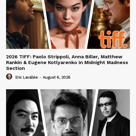
2026 TIFF: Paolo Strippoli, Anna Biller, Matthew
Rankin & Eugene Kotlyarenko in Midnight Madness
Section
Eric Lavallée
-
August 6, 2026