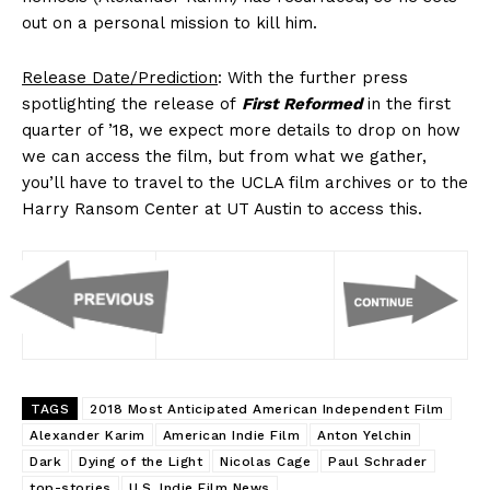
out on a personal mission to kill him.
Release Date/Prediction
: With the further press
spotlighting the release of
First Reformed
in the first
quarter of ’18, we expect more details to drop on how
we can access the film, but from what we gather,
you’ll have to travel to the UCLA film archives or to the
Harry Ransom Center at UT Austin to access this.
TAGS
2018 Most Anticipated American Independent Film
Alexander Karim
American Indie Film
Anton Yelchin
Dark
Dying of the Light
Nicolas Cage
Paul Schrader
top-stories
U.S. Indie Film News