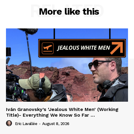
RELATED
More like this
Iván Granovsky’s ‘Jealous White Men’ (Working
Title)- Everything We Know So Far …
Eric Lavallée
-
August 8, 2026