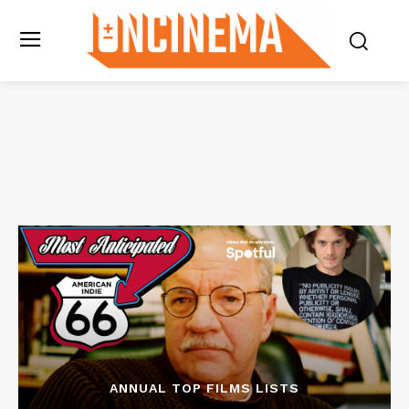
ANNUAL TOP FILMS LISTS