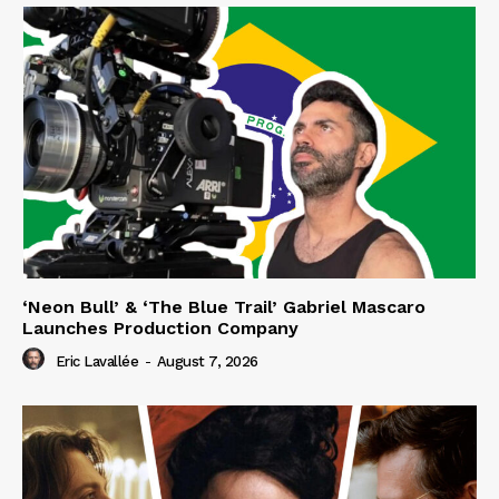
‘Neon Bull’ & ‘The Blue Trail’ Gabriel Mascaro
Launches Production Company
Eric Lavallée
-
August 7, 2026