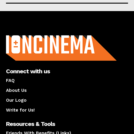
About us
Connect with us
FAQ
About Us
Our Logo
Write for Us!
Resources & Tools
Friends With Benefits (Links)