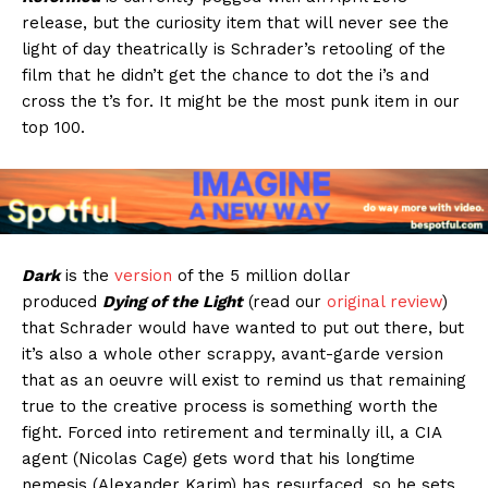
release, but the curiosity item that will never see the
light of day theatrically is Schrader’s retooling of the
film that he didn’t get the chance to dot the i’s and
cross the t’s for. It might be the most punk item in our
top 100.
Dark
is the
version
of the 5 million dollar
produced
Dying of the Light
(read our
original review
)
that Schrader would have wanted to put out there, but
it’s also a whole other scrappy, avant-garde version
that as an oeuvre will exist to remind us that remaining
true to the creative process is something worth the
fight. Forced into retirement and terminally ill, a CIA
agent (Nicolas Cage) gets word that his longtime
nemesis (Alexander Karim) has resurfaced, so he sets