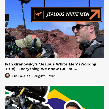
Iván Granovsky’s ‘Jealous White Men’ (Working
Title)- Everything We Know So Far …
Eric Lavallée
-
August 8, 2026