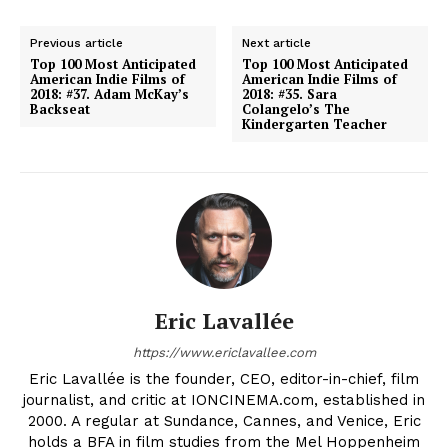
Previous article
Next article
Top 100 Most Anticipated
Top 100 Most Anticipated
American Indie Films of
American Indie Films of
2018: #37. Adam McKay’s
2018: #35. Sara
Backseat
Colangelo’s The
Kindergarten Teacher
Eric Lavallée
https://www.ericlavallee.com
Eric Lavallée is the founder, CEO, editor-in-chief, film
journalist, and critic at IONCINEMA.com, established in
2000. A regular at Sundance, Cannes, and Venice, Eric
holds a BFA in film studies from the Mel Hoppenheim