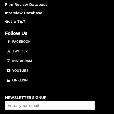
Film Review Database
Interview Database
Got a Tip?
Follow Us
FACEBOOK
TWITTER
INSTAGRAM
YOUTUBE
LINKEDIN
About us
NEWSLETTER SIGNUP