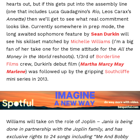
hearts out, but if this gets put into the assembly line
(one that includes Luca Guadagnino’s
Rio
, Leos Carax’s
Annette)
then we’ll get to see what real commitment
looks like. Currently somewhere in prep mode, the
long awaited sophomore feature by
Sean Durkin
will
see his skillset matched by
Michelle Williams
(I’m a big
fan of her take one for the time attitude for the
All the
Money in the World
reshoots). 1/3rd of
Borderline
Films
crew, Durkin’s debut film (
Martha Marcy May
Marlene
) was followed up by the gripping
Southcliffe
mini series in 2013.
Williams will take on the role of Joplin –
Janis is being
done in partnership with the Joplin family, and has
exclusive rights to 24 songs including “Me And Bobby