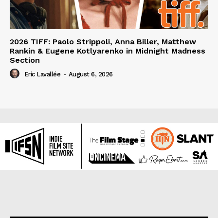
2026 TIFF: Paolo Strippoli, Anna Biller, Matthew
Rankin & Eugene Kotlyarenko in Midnight Madness
Section
Eric Lavallée
-
August 6, 2026