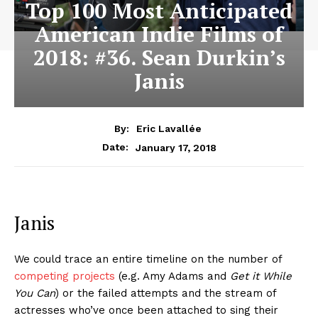
Top 100 Most Anticipated
American Indie Films of
2018: #36. Sean Durkin’s
Janis
By:
Eric Lavallée
January 17, 2018
Date:
Janis
We could trace an entire timeline on the number of
competing projects
(e.g. Amy Adams and
Get it While
You Can
) or the failed attempts and the stream of
actresses who’ve once been attached to sing their