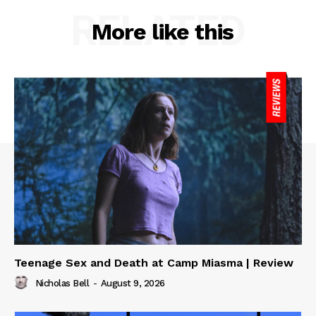
RELATED
More like this
Teenage Sex and Death at Camp Miasma | Review
Nicholas Bell
-
August 9, 2026