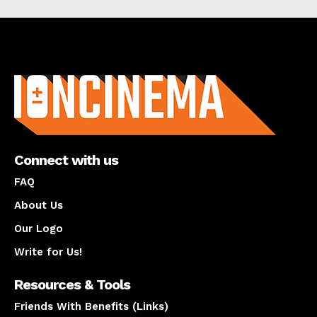
About us
Connect with us
FAQ
About Us
Our Logo
Write for Us!
Resources & Tools
Friends With Benefits (Links)