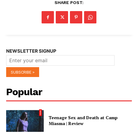
SHARE POST:
NEWSLETTER SIGNUP
Popular
Teenage Sex and Death at Camp
Miasma | Review