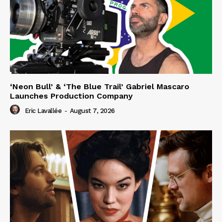
‘Neon Bull’ & ‘The Blue Trail’ Gabriel Mascaro
Launches Production Company
Eric Lavallée
-
August 7, 2026