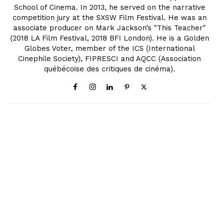
School of Cinema. In 2013, he served on the narrative
competition jury at the SXSW Film Festival. He was an
associate producer on Mark Jackson’s "This Teacher"
(2018 LA Film Festival, 2018 BFI London). He is a Golden
Globes Voter, member of the ICS (International
Cinephile Society), FIPRESCI and AQCC (Association
québécoise des critiques de cinéma).