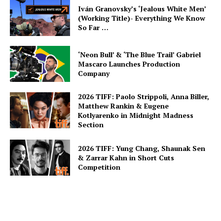
Iván Granovsky’s ‘Jealous White Men’
(Working Title)- Everything We Know
So Far …
‘Neon Bull’ & ‘The Blue Trail’ Gabriel
Mascaro Launches Production
Company
2026 TIFF: Paolo Strippoli, Anna Biller,
Matthew Rankin & Eugene
Kotlyarenko in Midnight Madness
Section
2026 TIFF: Yung Chang, Shaunak Sen
& Zarrar Kahn in Short Cuts
Competition