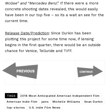
McGee” and “Mercedes Benz
.” If there were a more
concrete shooting dates revealed, this would easily
have been in our top five – so its a wait an see for the
current time.
Release Date/Prediction
: Since Durkin has been
plotting this project for some time now, if lensing
begins in the first quarter, there would be an outside
chance for Venice, Telluride and TIFF.
TAGS
2018 Most Anticipated American Independent Film
American Indie Film
janis
Michelle Williams
Sean Durkin
top-stories
U.S. Indie Film News