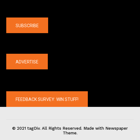
Company
SUBSCRIBE
The latest
ADVERTISE
FEEDBACK SURVEY: WIN STUFF!
© 2021 tagDiv. All Rights Reserved. Made with Newspaper
Theme.