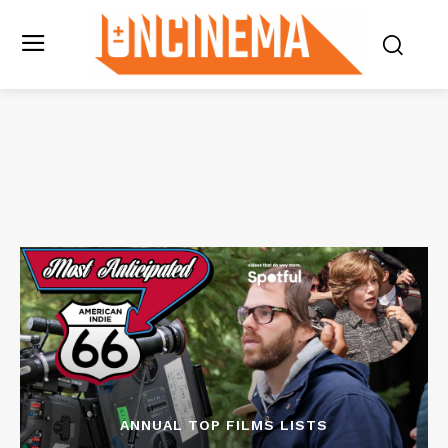
ANNUAL TOP FILMS LISTS